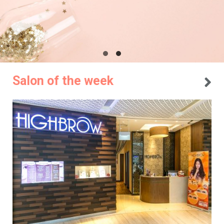
Salon of the week