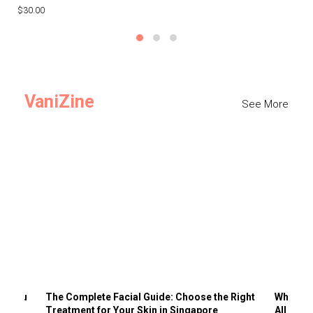
$30.00
$3
VaniZine
See More
ts You
The Complete Facial Guide: Choose the Right
Why Visi
Treatment for Your Skin in Singapore
All the 