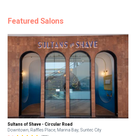
Featured Salons
Sultans of Shave - Circular Road
Downtown, Raffles Place, Marina Bay, Suntec City