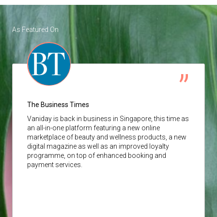
As Featured On
The Business Times
Vaniday
is back in business in Singapore, this time as
an all-in-one platform featuring a new online
marketplace of beauty and wellness products, a new
digital magazine as well as an improved loyalty
programme, on top of enhanced booking and
payment services.