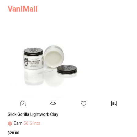
VaniMall
Slick Gorilla Lightwork Clay
Earn
56 Glints
$28.00