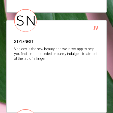
STYLENEST
Vaniday is the new beauty and wellness app to help
you find a much needed or purely indulgent treatment
at the tap of a finger