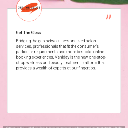
Get The Gloss
Bridging the gap between personalised salon
services, professionals that fit the consumer’s
particular requirements and more bespoke online
booking experiences, Vaniday is the new one-stop-
shop wellness and beauty treatment platform that
provides a wealth of experts at our fingertips.
Vaniday is the trusted platform to browse, book and buy beauty and wellness treats. It is the