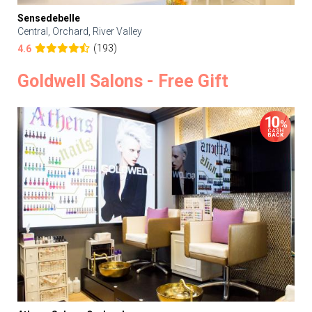
Sensedebelle
Central, Orchard, River Valley
(193)
4.6
Goldwell Salons - Free Gift