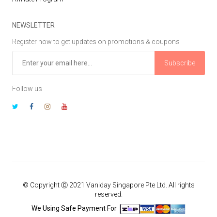
NEWSLETTER
Register now to get updates on promotions & coupons
Subscribe
Follow us
© Copyright Ⓒ 2021 Vaniday Singapore Pte Ltd. All rights
reserved.
We Using Safe Payment For