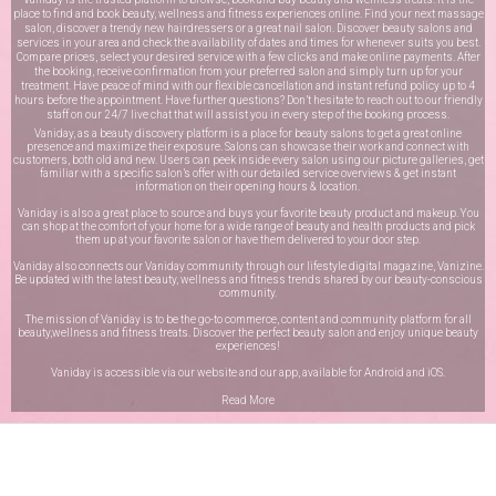
place to find and book beauty, wellness and fitness experiences online. Find your next massage
salon, discover a trendy new hairdressers or a great nail salon. Discover beauty salons and
services in your area and check the availability of dates and times for whenever suits you best.
Compare prices, select your desired service with a few clicks and make online payments. After
the booking, receive confirmation from your preferred salon and simply turn up for your
treatment. Have peace of mind with our flexible cancellation and instant refund policy up to 4
hours before the appointment. Have further questions? Don’t hesitate to reach out to our friendly
staff on our
24/7 live chat
that will assist you in every step of the booking process.
Vaniday, as a beauty discovery platform is a place for beauty salons to get a great online
presence and maximize their exposure. Salons can showcase their work and connect with
customers, both old and new. Users can peek inside every salon using our picture galleries, get
familiar with a specific salon’s offer with our detailed service overviews & get instant
information on their opening hours & location.
Vaniday is also a great place to source and buys your favorite beauty product and makeup. You
can shop at the comfort of your home for a wide range of beauty and health products and pick
them up at your favorite salon or have them delivered to your door step.
Vaniday also connects our Vaniday community through
our lifestyle digital magazine
, Vanizine.
Be updated with the latest beauty, wellness and fitness trends shared by our beauty-conscious
community.
The mission of Vaniday is to be the go-to commerce, content and community platform for all
beauty,wellness and fitness treats. Discover the perfect beauty salon and enjoy unique beauty
experiences!
Vaniday is accessible via our website and our app, available for
Android
and
iOS
.
Read More