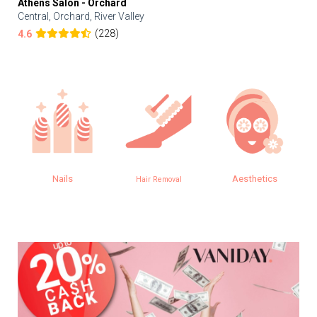
Athens Salon - Orchard
Central, Orchard, River Valley
(228)
4.6
Nails
Aesthetics
Hair Removal