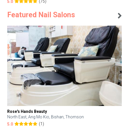
(75)
5.0
Featured Nail Salons
Rose's Hands Beauty
North East, Ang Mo Kio, Bishan, Thomson
(1)
5.0