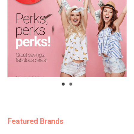
Featured Brands