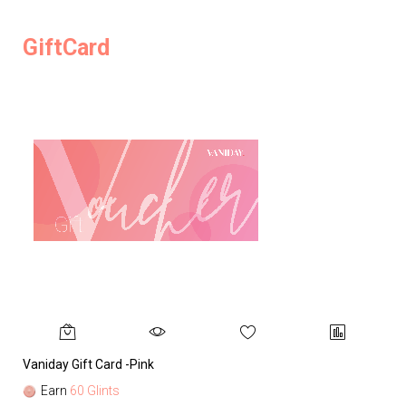
GiftCard
Vaniday Gift Card -Pink
Va
Earn
60 Glints