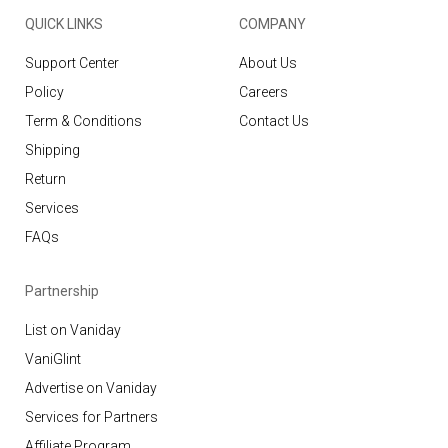
QUICK LINKS
COMPANY
Support Center
About Us
Policy
Careers
Term & Conditions
Contact Us
Shipping
Return
Services
FAQs
Partnership
List on Vaniday
VaniGlint
Advertise on Vaniday
Services for Partners
Affiliate Program