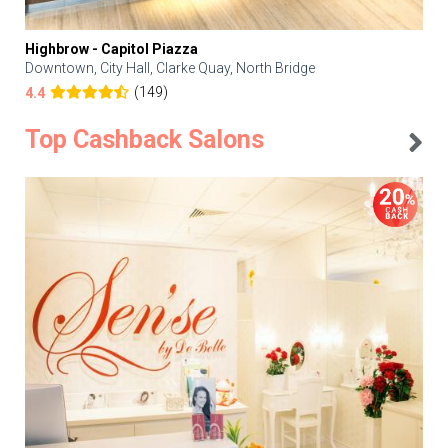
Highbrow - Capitol Piazza
Downtown, City Hall, Clarke Quay, North Bridge
(149)
4.4
Top Cashback Salons