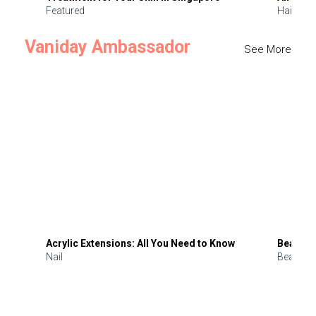
Featured
Hair
Vaniday Ambassador
See More
Acrylic Extensions: All You Need to Know
Beauty 
Nail
Beauty