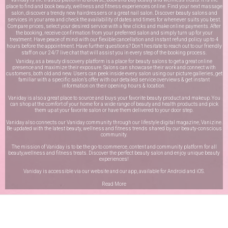
place to find and book beauty, wellness and fitness experiences online. Find your next massage
salon, discover a trendy new hairdressers or a great nail salon. Discover beauty salons and
services in your area and check the availability of dates and times for whenever suits you best.
Compare prices, select your desired service with a few clicks and make online payments. After
the booking, receive confirmation from your preferred salon and simply turn up for your
treatment. Have peace of mind with our flexible cancellation and instant refund policy up to 4
hours before the appointment. Have further questions? Don’t hesitate to reach out to our friendly
staff on our
24/7 live chat
that will assist you in every step of the booking process.
Vaniday, as a beauty discovery platform is a place for beauty salons to get a great online
presence and maximize their exposure. Salons can showcase their work and connect with
customers, both old and new. Users can peek inside every salon using our picture galleries, get
familiar with a specific salon’s offer with our detailed service overviews & get instant
information on their opening hours & location.
Vaniday is also a great place to source and buys your favorite beauty product and makeup. You
can shop at the comfort of your home for a wide range of beauty and health products and pick
them up at your favorite salon or have them delivered to your door step.
Vaniday also connects our Vaniday community through
our lifestyle digital magazine
, Vanizine.
Be updated with the latest beauty, wellness and fitness trends shared by our beauty-conscious
community.
The mission of Vaniday is to be the go-to commerce, content and community platform for all
beauty,wellness and fitness treats. Discover the perfect beauty salon and enjoy unique beauty
experiences!
Vaniday is accessible via our website and our app, available for
Android
and
iOS
.
Read More