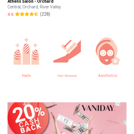
Athens Salon - Orchard
Central, Orchard, River Valley
(228)
4.6
Nails
Aesthetics
Hair Removal