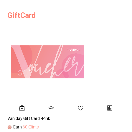
GiftCard
Vaniday Gift Card -Pink
Va
Earn
60 Glints