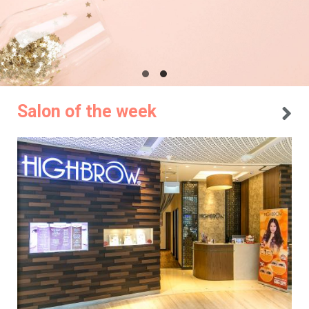
Salon of the week