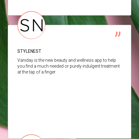
STYLENEST
Vaniday is the new beauty and wellness app to help
you find a much needed or purely indulgent treatment
at the tap of a finger