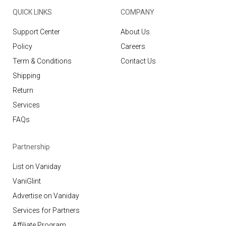
QUICK LINKS
COMPANY
Support Center
About Us
Policy
Careers
Term & Conditions
Contact Us
Shipping
Return
Services
FAQs
Partnership
List on Vaniday
VaniGlint
Advertise on Vaniday
Services for Partners
Affiliate Program