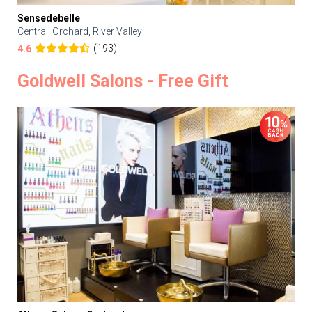
Sensedebelle
Central, Orchard, River Valley
(193)
4.6
Goldwell Salons - Free Gift