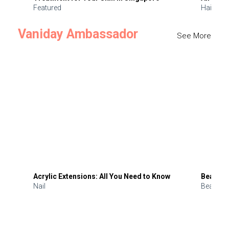
Featured
Hair
Vaniday Ambassador
See More
Acrylic Extensions: All You Need to Know
Beauty 
Nail
Beauty