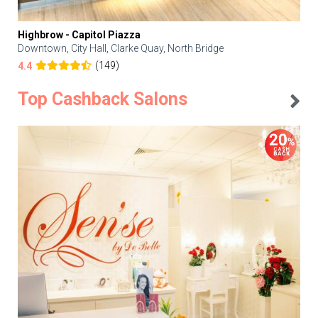
Highbrow - Capitol Piazza
Downtown, City Hall, Clarke Quay, North Bridge
(149)
4.4
Top Cashback Salons