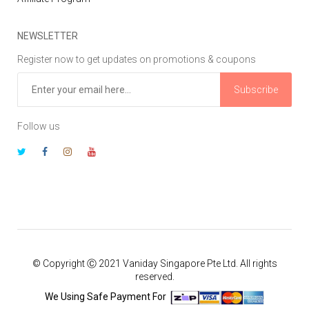
NEWSLETTER
Register now to get updates on promotions & coupons
Subscribe
Follow us
© Copyright Ⓒ 2021 Vaniday Singapore Pte Ltd. All rights
reserved.
We Using Safe Payment For