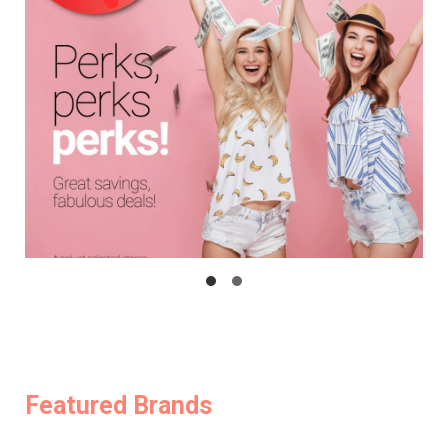
Featured Brands