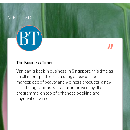
As Featured On
The Business Times
Vaniday
is back in business in Singapore, this time as
an all-in-one platform featuring a new online
marketplace of beauty and wellness products, a new
digital magazine as well as an improved loyalty
programme, on top of enhanced booking and
payment services.