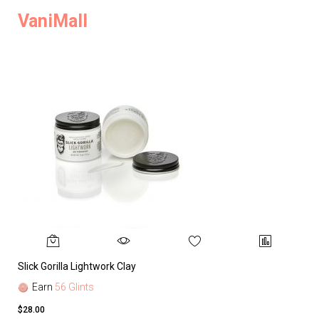
VaniMall
Slick Gorilla Lightwork Clay
Earn
56 Glints
$28.00