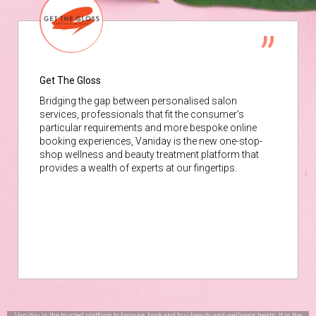
Get The Gloss
Bridging the gap between personalised salon
services, professionals that fit the consumer’s
particular requirements and more bespoke online
booking experiences, Vaniday is the new one-stop-
shop wellness and beauty treatment platform that
provides a wealth of experts at our fingertips.
Vaniday is the trusted platform to browse, book and buy beauty and wellness treats. It is the