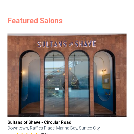
Featured Salons
Sultans of Shave - Circular Road
Downtown, Raffles Place, Marina Bay, Suntec City