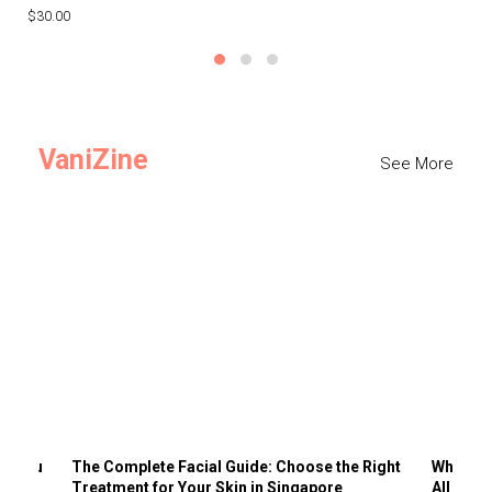
$30.00
$3
VaniZine
See More
ts You
The Complete Facial Guide: Choose the Right
Why Visi
Treatment for Your Skin in Singapore
All the 