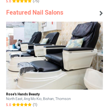
(75)
5.0
Featured Nail Salons
Rose's Hands Beauty
North East, Ang Mo Kio, Bishan, Thomson
(1)
5.0