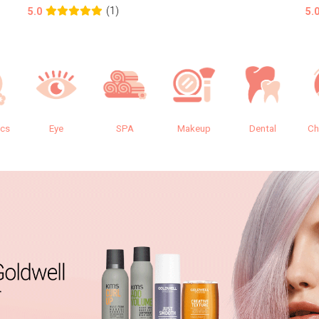
(1)
5.0
5.
ics
Eye
SPA
Makeup
Dental
Ch