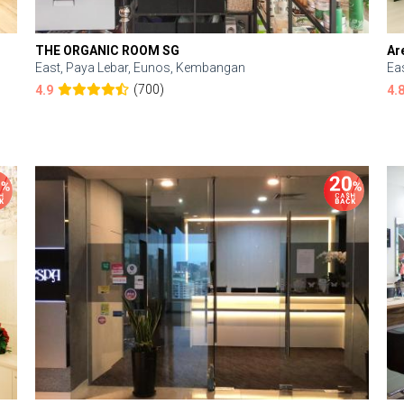
THE ORGANIC ROOM SG
Ar
East, Paya Lebar, Eunos, Kembangan
Ea
(700)
4.9
4.