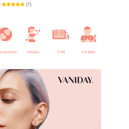
(1)
0
0.0
iropractor
Fitness
TCM
For Men