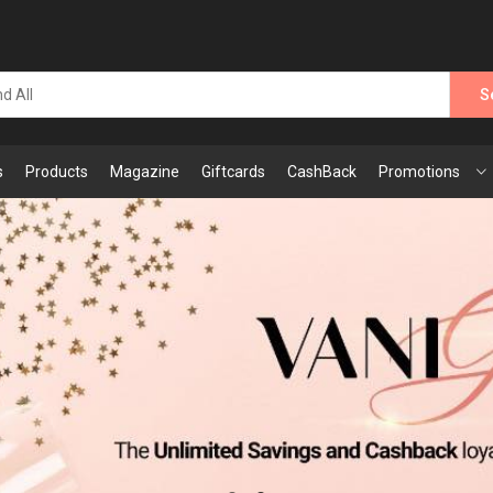
S
s
Products
Magazine
Giftcards
CashBack
Promotions