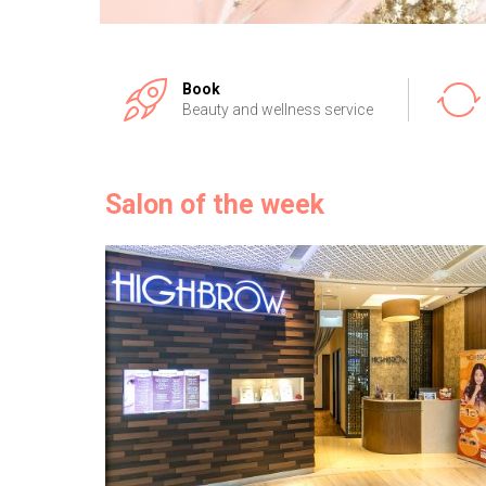
Book
Beauty and wellness service
Salon of the week