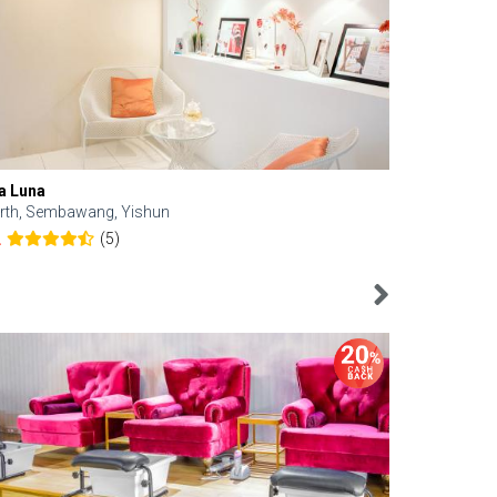
a Luna
Kelyn Esthe
rth, Sembawang, Yishun
Downtown, 
(5)
2
4.6