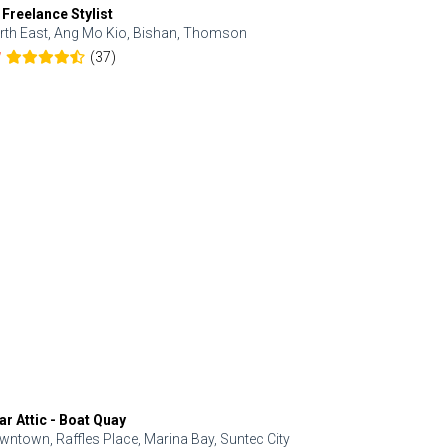
 Freelance Stylist
Anjolinail
rth East, Ang Mo Kio, Bishan, Thomson
North, Upp
(37)
7
5.0
ar Attic - Boat Quay
Refresh Hai
wntown, Raffles Place, Marina Bay, Suntec City
Central, Orc