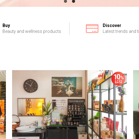
Buy
Discover
Beauty and wellness products
Latest trends and t