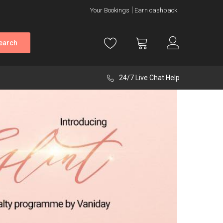
Your Bookings
Earn cashback
earch
24/7 Live Chat Help