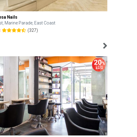
esa Nails
Face Bistro
st, Marine Parade, East Coast
Central, Tan
(327)
8
4.6