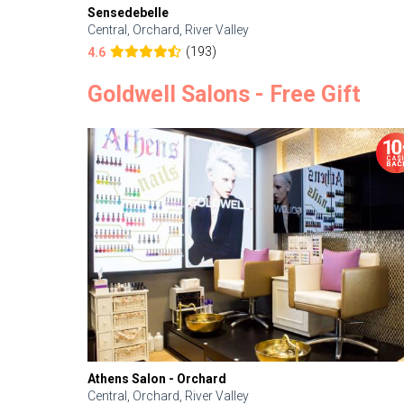
Sensedebelle
Central, Orchard, River Valley
(193)
4.6
Goldwell Salons - Free Gift
Athens Salon - Orchard
Central, Orchard, River Valley