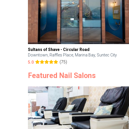
Sultans of Shave - Circular Road
Downtown, Raffles Place, Marina Bay, Suntec City
(75)
5.0
Featured Nail Salons