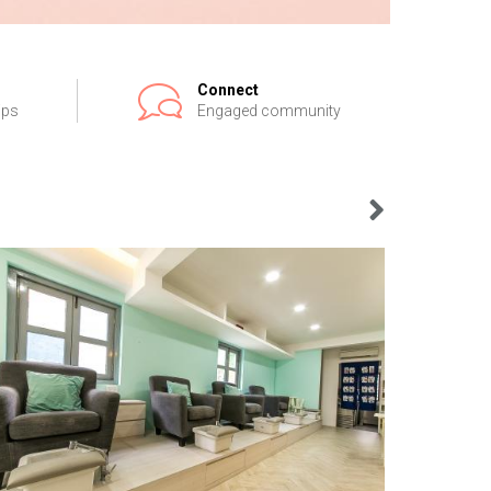
Connect
ips
Engaged community