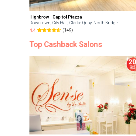
Highbrow - Capitol Piazza
Downtown, City Hall, Clarke Quay, North Bridge
(149)
4.4
Top Cashback Salons