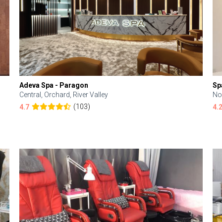
Adeva Spa - Paragon
Sp
Central, Orchard, River Valley
No
(103)
4.7
4.