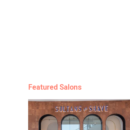
Featured Salons