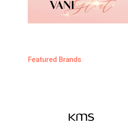
Featured Brands