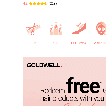
(228)
4.6
Hair
Nails
Aesthet
Hair Removal