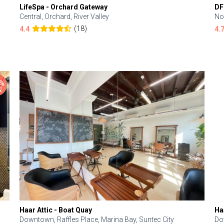
LifeSpa - Orchard Gateway
DF
Central, Orchard, River Valley
No
(18)
4.4
4.
Haar Attic - Boat Quay
Ha
Downtown, Raffles Place, Marina Bay, Suntec City
Do