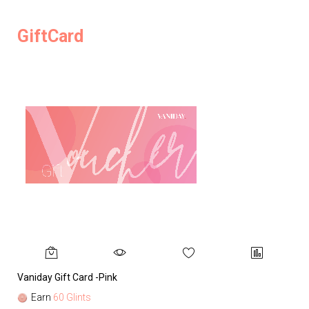
GiftCard
Vaniday Gift Card -Pink
Va
Earn
60 Glints