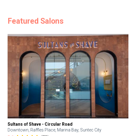
Featured Salons
Sultans of Shave - Circular Road
Downtown, Raffles Place, Marina Bay, Suntec City