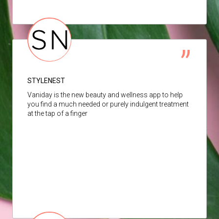
STYLENEST
Vaniday is the new beauty and wellness app to help
you find a much needed or purely indulgent treatment
at the tap of a finger