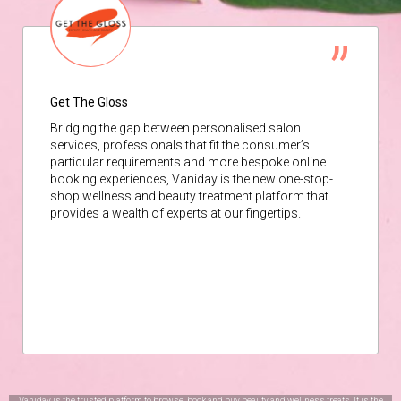
Get The Gloss
Bridging the gap between personalised salon
services, professionals that fit the consumer’s
particular requirements and more bespoke online
booking experiences, Vaniday is the new one-stop-
shop wellness and beauty treatment platform that
provides a wealth of experts at our fingertips.
Vaniday is the trusted platform to browse, book and buy beauty and wellness treats. It is the