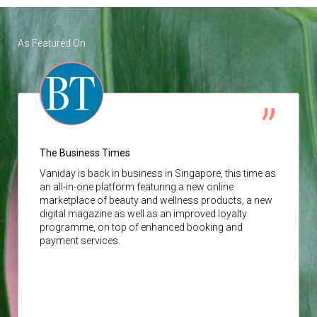
As Featured On
The Business Times
Vaniday
is back in business in Singapore, this time as
an all-in-one platform featuring a new online
marketplace of beauty and wellness products, a new
digital magazine as well as an improved loyalty
programme, on top of enhanced booking and
payment services.