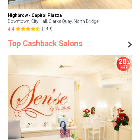
Highbrow - Capitol Piazza
Downtown, City Hall, Clarke Quay, North Bridge
(149)
4.4
Top Cashback Salons