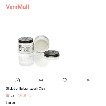
VaniMall
Slick Gorilla Lightwork Clay
Earn
56 Glints
$28.00