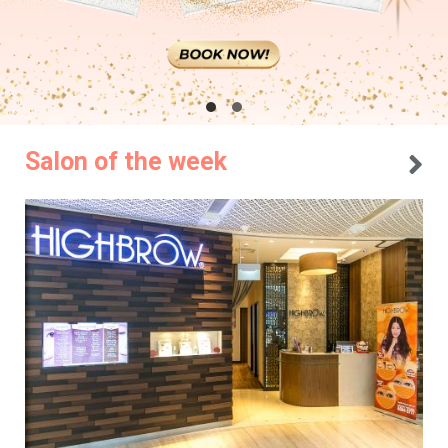
Salon of the week