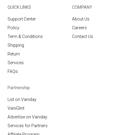
QUICK LINKS
COMPANY
Support Center
About Us
Policy
Careers
Term & Conditions
Contact Us
Shipping
Return
Services
FAQs
Partnership
List on Vaniday
VaniGlint
Advertise on Vaniday
Services for Partners
Affiliate Program