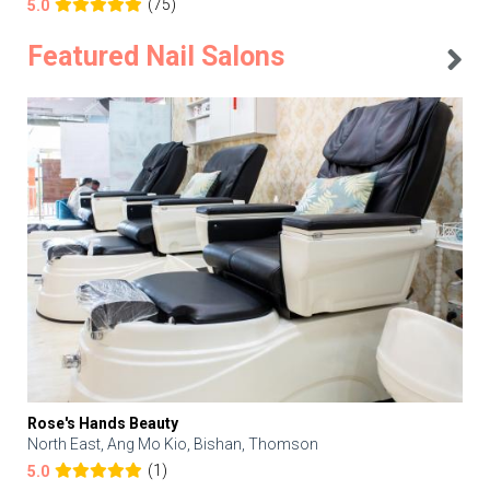
(75)
5.0
Featured Nail Salons
Rose's Hands Beauty
North East, Ang Mo Kio, Bishan, Thomson
(1)
5.0