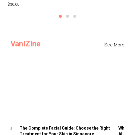
$30.00
$3
VaniZine
See More
ts You
The Complete Facial Guide: Choose the Right
Why Visi
Treatment for Your Skin in Singapore
All the 