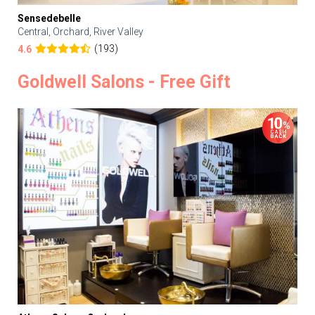
Sensedebelle
Central, Orchard, River Valley
(193)
4.6
Goldwell Salons - Free Gift