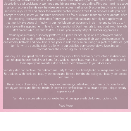
place to find and book beauty, wellness and fitness experiences online. Find your next massage
salon, discover a trendy new hairdressers or a great nail salon. Discover beauty salons and
services in your area and check the availability of dates and times for whenever suits you best.
Compare prices, select your desired service with a few clicks and make online payments. After
the booking, receive confirmation from your preferred salon and simply turn up for your
treatment. Have peace of mind with our flexible cancellation and instant refund policy up to 4
hours before the appointment. Have further questions? Don’t hesitate to reach out to our friendly
staff on our
24/7 live chat
that will assist you in every step of the booking process.
Vaniday, as a beauty discovery platform is a place for beauty salons to get a great online
presence and maximize their exposure. Salons can showcase their work and connect with
customers, both old and new. Users can peek inside every salon using our picture galleries, get
familiar with a specific salon’s offer with our detailed service overviews & get instant
information on their opening hours & location.
Vaniday is also a great place to source and buys your favorite beauty product and makeup. You
can shop at the comfort of your home for a wide range of beauty and health products and pick
them up at your favorite salon or have them delivered to your door step.
Vaniday also connects our Vaniday community through
our lifestyle digital magazine
, Vanizine.
Be updated with the latest beauty, wellness and fitness trends shared by our beauty-conscious
community.
The mission of Vaniday is to be the go-to commerce, content and community platform for all
beauty,wellness and fitness treats. Discover the perfect beauty salon and enjoy unique beauty
experiences!
Vaniday is accessible via our website and our app, available for
Android
and
iOS
.
Read More