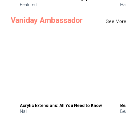
Featured
Hair
Vaniday Ambassador
See More
Acrylic Extensions: All You Need to Know
Beauty 
Nail
Beauty