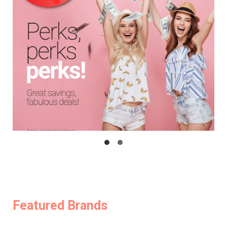
Featured Brands