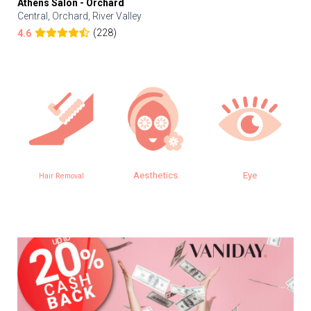
Athens Salon - Orchard
Central, Orchard, River Valley
(228)
4.6
Aesthetics
Eye
Hair Removal