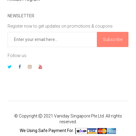
NEWSLETTER
Register now to get updates on promotions & coupons
Subscribe
Follow us
© Copyright Ⓒ 2021 Vaniday Singapore Pte Ltd. All rights
reserved.
We Using Safe Payment For