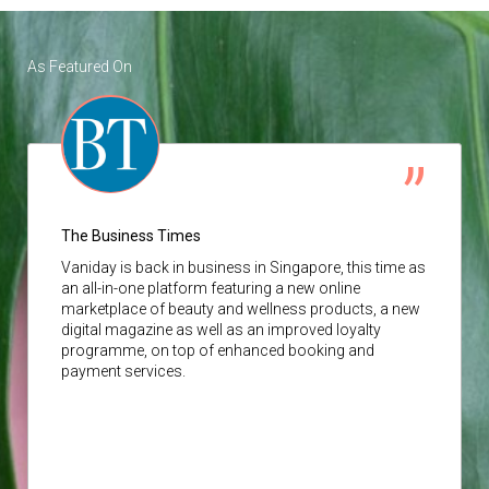
As Featured On
The Business Times
Vaniday
is back in business in Singapore, this time as
an all-in-one platform featuring a new online
marketplace of beauty and wellness products, a new
digital magazine as well as an improved loyalty
programme, on top of enhanced booking and
payment services.