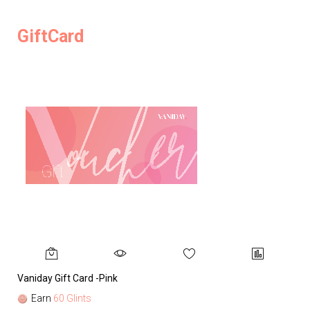
GiftCard
Vaniday Gift Card -Pink
Va
Earn
60 Glints