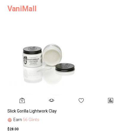
VaniMall
Slick Gorilla Lightwork Clay
Earn
56 Glints
$28.00