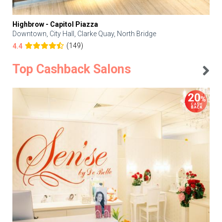
Highbrow - Capitol Piazza
Downtown, City Hall, Clarke Quay, North Bridge
(149)
4.4
Top Cashback Salons