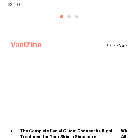
$30.00
$3
VaniZine
See More
ts You
The Complete Facial Guide: Choose the Right
Why Visi
Treatment for Your Skin in Singapore
All the 