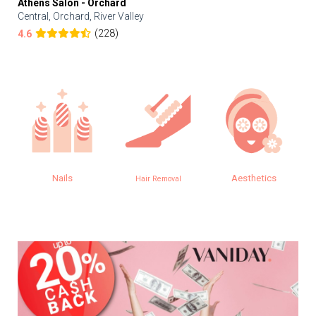
Athens Salon - Orchard
Central, Orchard, River Valley
(228)
4.6
Nails
Aesthetics
Hair Removal