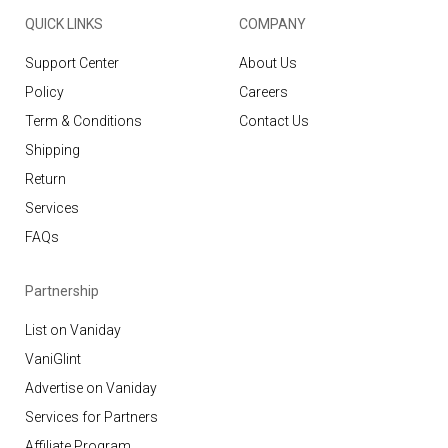
QUICK LINKS
COMPANY
Support Center
About Us
Policy
Careers
Term & Conditions
Contact Us
Shipping
Return
Services
FAQs
Partnership
List on Vaniday
VaniGlint
Advertise on Vaniday
Services for Partners
Affiliate Program