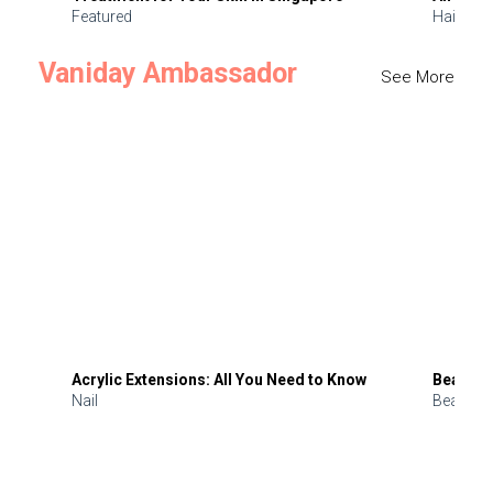
Featured
Hair
Vaniday Ambassador
See More
Acrylic Extensions: All You Need to Know
Beauty 
Nail
Beauty