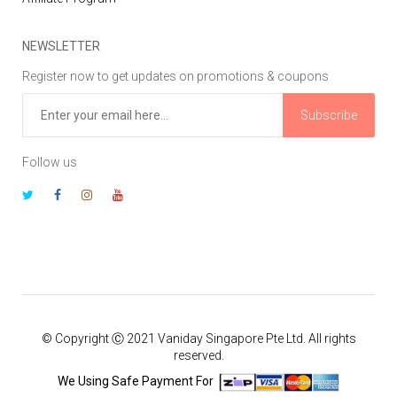
NEWSLETTER
Register now to get updates on promotions & coupons
Subscribe
Follow us
© Copyright Ⓒ 2021 Vaniday Singapore Pte Ltd. All rights
reserved.
We Using Safe Payment For