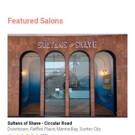
Featured Salons
Sultans of Shave - Circular Road
Downtown, Raffles Place, Marina Bay, Suntec City