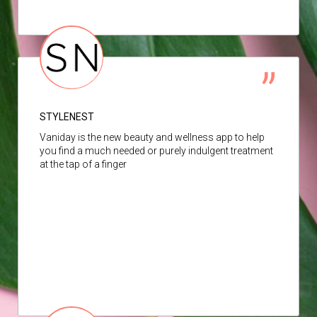
STYLENEST
Vaniday is the new beauty and wellness app to help
you find a much needed or purely indulgent treatment
at the tap of a finger