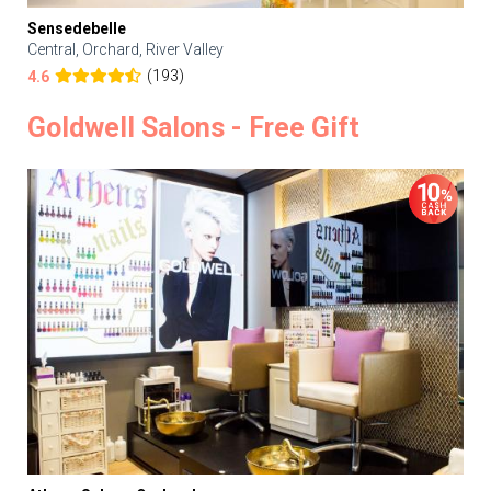
Sensedebelle
Central, Orchard, River Valley
(193)
4.6
Goldwell Salons - Free Gift