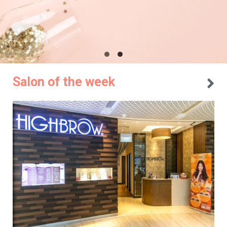
Salon of the week