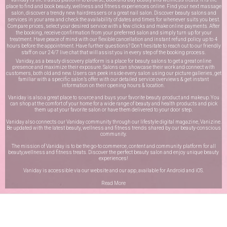
place to find and book beauty, wellness and fitness experiences online. Find your next massage
salon, discover a trendy new hairdressers or a great nail salon. Discover beauty salons and
services in your area and check the availability of dates and times for whenever suits you best.
Compare prices, select your desired service with a few clicks and make online payments. After
the booking, receive confirmation from your preferred salon and simply turn up for your
treatment. Have peace of mind with our flexible cancellation and instant refund policy up to 4
hours before the appointment. Have further questions? Don’t hesitate to reach out to our friendly
staff on our
24/7 live chat
that will assist you in every step of the booking process.
Vaniday, as a beauty discovery platform is a place for beauty salons to get a great online
presence and maximize their exposure. Salons can showcase their work and connect with
customers, both old and new. Users can peek inside every salon using our picture galleries, get
familiar with a specific salon’s offer with our detailed service overviews & get instant
information on their opening hours & location.
Vaniday is also a great place to source and buys your favorite beauty product and makeup. You
can shop at the comfort of your home for a wide range of beauty and health products and pick
them up at your favorite salon or have them delivered to your door step.
Vaniday also connects our Vaniday community through
our lifestyle digital magazine
, Vanizine.
Be updated with the latest beauty, wellness and fitness trends shared by our beauty-conscious
community.
The mission of Vaniday is to be the go-to commerce, content and community platform for all
beauty,wellness and fitness treats. Discover the perfect beauty salon and enjoy unique beauty
experiences!
Vaniday is accessible via our website and our app, available for
Android
and
iOS
.
Read More