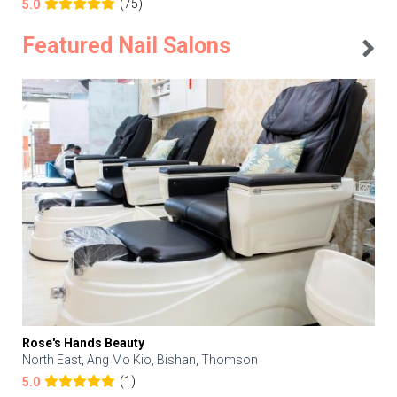
(75)
5.0
Featured Nail Salons
Rose's Hands Beauty
North East, Ang Mo Kio, Bishan, Thomson
(1)
5.0