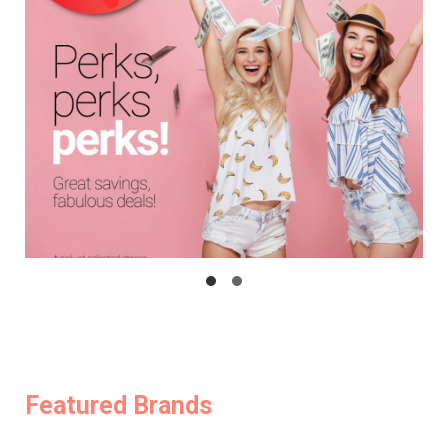
Featured Brands