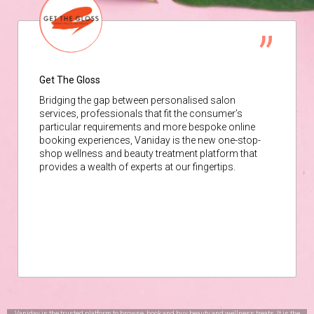
Get The Gloss
Bridging the gap between personalised salon
services, professionals that fit the consumer’s
particular requirements and more bespoke online
booking experiences, Vaniday is the new one-stop-
shop wellness and beauty treatment platform that
provides a wealth of experts at our fingertips.
Vaniday is the trusted platform to browse, book and buy beauty and wellness treats. It is the