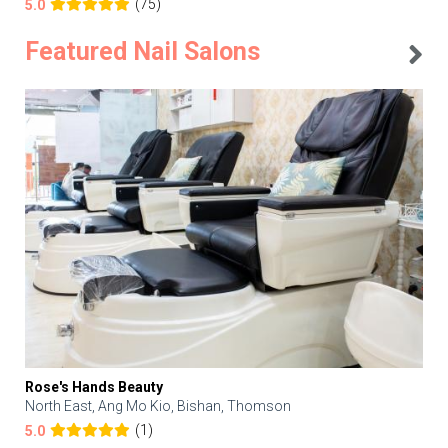
(75)
5.0
Featured Nail Salons
Rose's Hands Beauty
North East, Ang Mo Kio, Bishan, Thomson
(1)
5.0