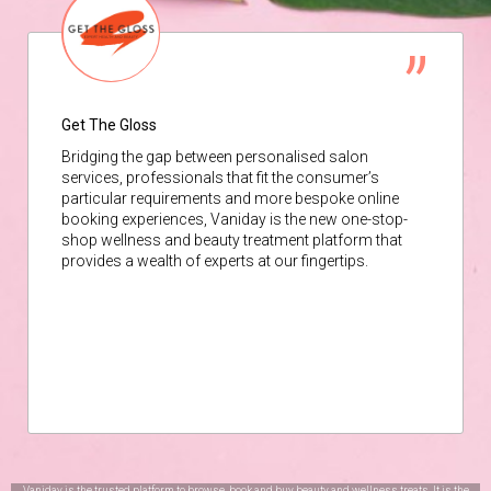
Get The Gloss
Bridging the gap between personalised salon
services, professionals that fit the consumer’s
particular requirements and more bespoke online
booking experiences, Vaniday is the new one-stop-
shop wellness and beauty treatment platform that
provides a wealth of experts at our fingertips.
Vaniday is the trusted platform to browse, book and buy beauty and wellness treats. It is the