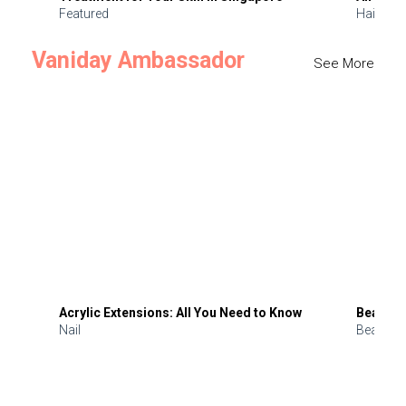
Featured
Hair
Vaniday Ambassador
See More
Acrylic Extensions: All You Need to Know
Beauty 
Nail
Beauty