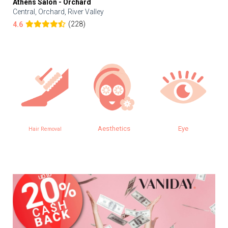
Athens Salon - Orchard
Central, Orchard, River Valley
(228)
4.6
Aesthetics
Eye
Hair Removal