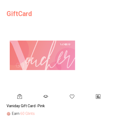
GiftCard
Vaniday Gift Card -Pink
Va
Earn
60 Glints