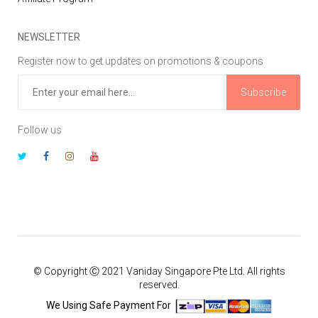
NEWSLETTER
Register now to get updates on promotions & coupons
Subscribe
Follow us
© Copyright Ⓒ 2021 Vaniday Singapore Pte Ltd. All rights
reserved.
We Using Safe Payment For