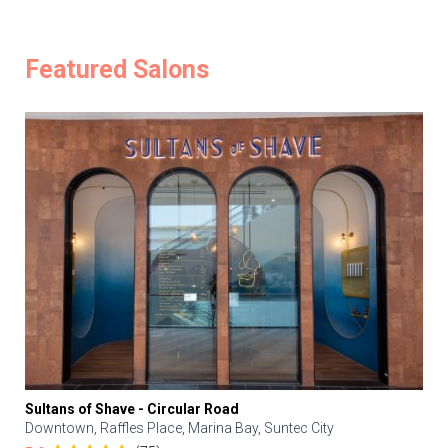
Featured Salons
Sultans of Shave - Circular Road
Downtown, Raffles Place, Marina Bay, Suntec City