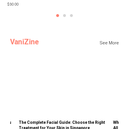
$30.00
$3
VaniZine
See More
ts You
The Complete Facial Guide: Choose the Right
Why Visi
Treatment for Your Skin in Singapore
All the 