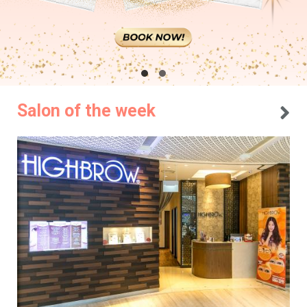
Salon of the week