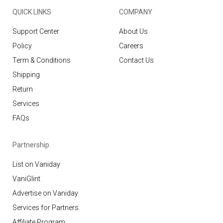
QUICK LINKS
COMPANY
Support Center
About Us
Policy
Careers
Term & Conditions
Contact Us
Shipping
Return
Services
FAQs
Partnership
List on Vaniday
VaniGlint
Advertise on Vaniday
Services for Partners
Affiliate Program