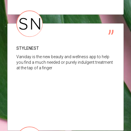
STYLENEST
Vaniday is the new beauty and wellness app to help
you find a much needed or purely indulgent treatment
at the tap of a finger