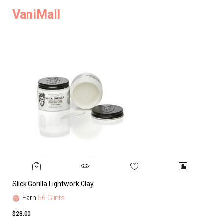
VaniMall
Slick Gorilla Lightwork Clay
Earn
56 Glints
$28.00