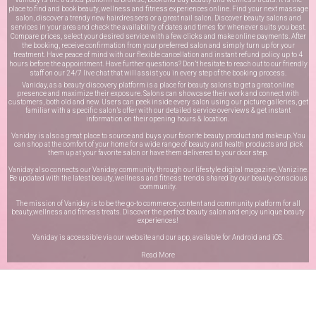
place to find and book beauty, wellness and fitness experiences online. Find your next massage
salon, discover a trendy new hairdressers or a great nail salon. Discover beauty salons and
services in your area and check the availability of dates and times for whenever suits you best.
Compare prices, select your desired service with a few clicks and make online payments. After
the booking, receive confirmation from your preferred salon and simply turn up for your
treatment. Have peace of mind with our flexible cancellation and instant refund policy up to 4
hours before the appointment. Have further questions? Don’t hesitate to reach out to our friendly
staff on our
24/7 live chat
that will assist you in every step of the booking process.
Vaniday, as a beauty discovery platform is a place for beauty salons to get a great online
presence and maximize their exposure. Salons can showcase their work and connect with
customers, both old and new. Users can peek inside every salon using our picture galleries, get
familiar with a specific salon’s offer with our detailed service overviews & get instant
information on their opening hours & location.
Vaniday is also a great place to source and buys your favorite beauty product and makeup. You
can shop at the comfort of your home for a wide range of beauty and health products and pick
them up at your favorite salon or have them delivered to your door step.
Vaniday also connects our Vaniday community through
our lifestyle digital magazine
, Vanizine.
Be updated with the latest beauty, wellness and fitness trends shared by our beauty-conscious
community.
The mission of Vaniday is to be the go-to commerce, content and community platform for all
beauty,wellness and fitness treats. Discover the perfect beauty salon and enjoy unique beauty
experiences!
Vaniday is accessible via our website and our app, available for
Android
and
iOS
.
Read More