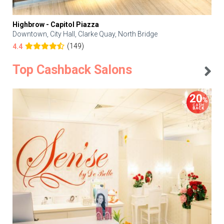
Highbrow - Capitol Piazza
Downtown, City Hall, Clarke Quay, North Bridge
(149)
4.4
Top Cashback Salons