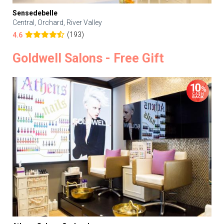
Sensedebelle
Central, Orchard, River Valley
(193)
4.6
Goldwell Salons - Free Gift