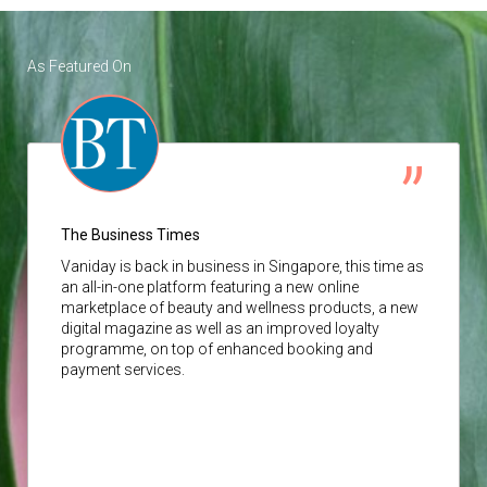
As Featured On
The Business Times
Vaniday
is back in business in Singapore, this time as
an all-in-one platform featuring a new online
marketplace of beauty and wellness products, a new
digital magazine as well as an improved loyalty
programme, on top of enhanced booking and
payment services.