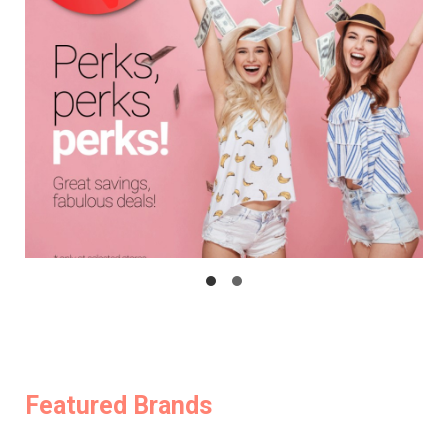
Featured Brands