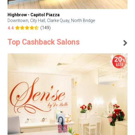
Highbrow - Capitol Piazza
Downtown, City Hall, Clarke Quay, North Bridge
(149)
4.4
Top Cashback Salons