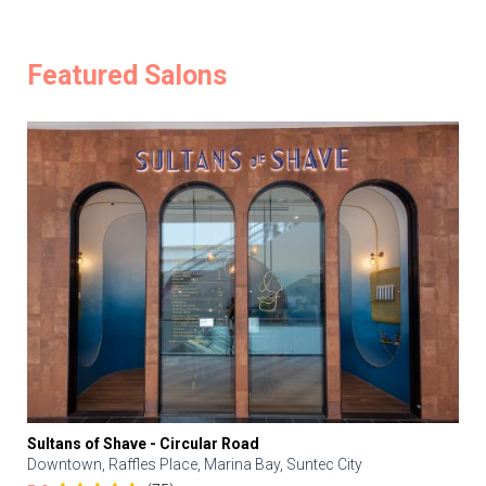
Featured Salons
Sultans of Shave - Circular Road
Downtown, Raffles Place, Marina Bay, Suntec City