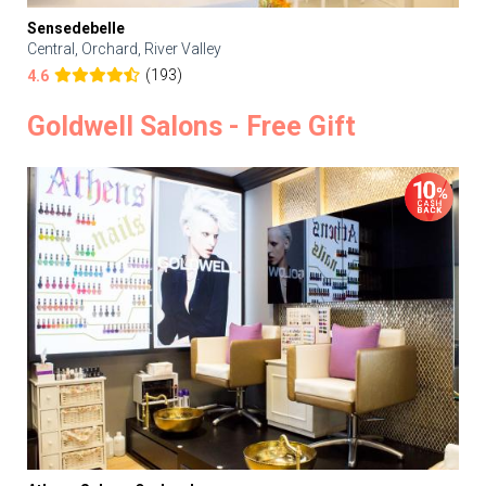
Sensedebelle
Central, Orchard, River Valley
(193)
4.6
Goldwell Salons - Free Gift