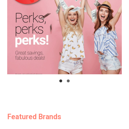
Featured Brands