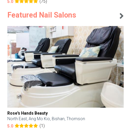
(75)
5.0
Featured Nail Salons
Rose's Hands Beauty
North East, Ang Mo Kio, Bishan, Thomson
(1)
5.0