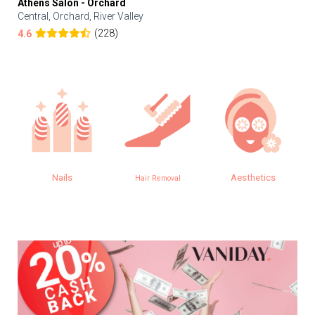
Athens Salon - Orchard
Central, Orchard, River Valley
(228)
4.6
Nails
Aesthetics
E
Hair Removal