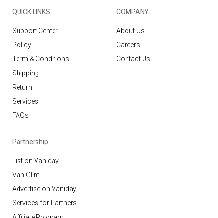
QUICK LINKS
COMPANY
Support Center
About Us
Policy
Careers
Term & Conditions
Contact Us
Shipping
Return
Services
FAQs
Partnership
List on Vaniday
VaniGlint
Advertise on Vaniday
Services for Partners
Affiliate Program