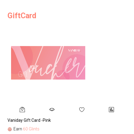
GiftCard
Vaniday Gift Card -Pink
Va
Earn
60 Glints