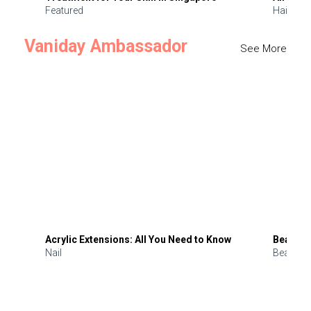
Featured
Hair
Vaniday Ambassador
See More
Acrylic Extensions: All You Need to Know
Beauty 
Nail
Beauty