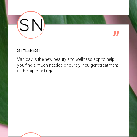
STYLENEST
Vaniday is the new beauty and wellness app to help
you find a much needed or purely indulgent treatment
at the tap of a finger