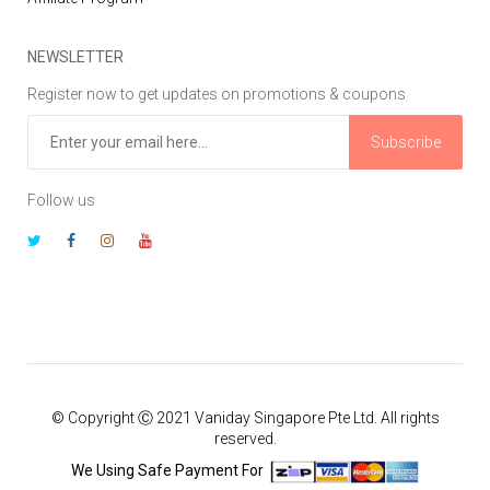
NEWSLETTER
Register now to get updates on promotions & coupons
Subscribe
Follow us
© Copyright Ⓒ 2021 Vaniday Singapore Pte Ltd. All rights
reserved.
We Using Safe Payment For