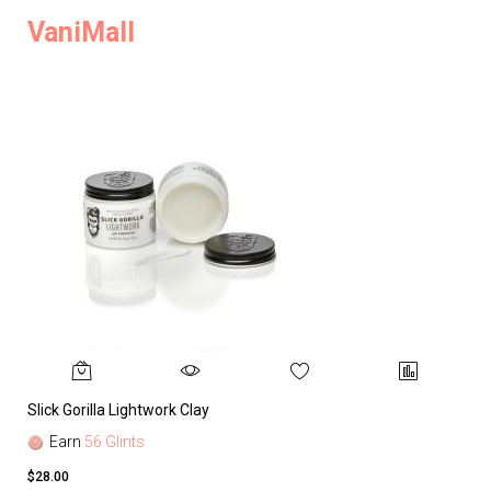
VaniMall
Slick Gorilla Lightwork Clay
Earn
56 Glints
$28.00