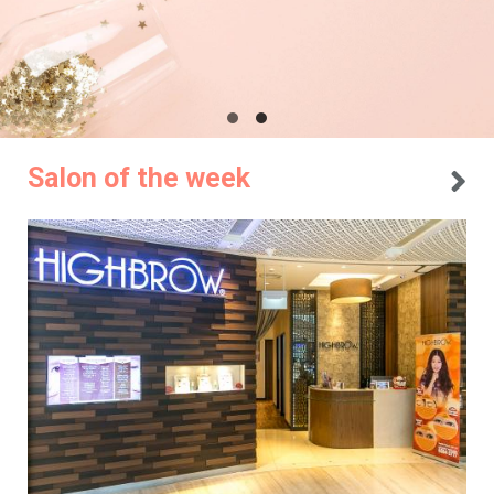
Salon of the week