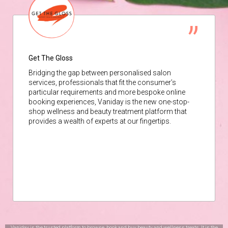
Get The Gloss
Bridging the gap between personalised salon
services, professionals that fit the consumer’s
particular requirements and more bespoke online
booking experiences, Vaniday is the new one-stop-
shop wellness and beauty treatment platform that
provides a wealth of experts at our fingertips.
Vaniday is the trusted platform to browse, book and buy beauty and wellness treats. It is the