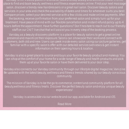
place to find and book beauty, wellness and fitness experiences online. Find your next massage
salon, discover a trendy new hairdressers or a great nail salon. Discover beauty salons and
services in your area and check the availability of dates and times for whenever suits you best.
Compare prices, select your desired service with a few clicks and make online payments. After
the booking, receive confirmation from your preferred salon and simply turn up for your
treatment. Have peace of mind with our flexible cancellation and instant refund policy up to 4
hours before the appointment. Have further questions? Don’t hesitate to reach out to our friendly
staff on our
24/7 live chat
that will assist you in every step of the booking process.
Vaniday, as a beauty discovery platform is a place for beauty salons to get a great online
presence and maximize their exposure. Salons can showcase their work and connect with
customers, both old and new. Users can peek inside every salon using our picture galleries, get
familiar with a specific salon’s offer with our detailed service overviews & get instant
information on their opening hours & location.
Vaniday is also a great place to source and buys your favorite beauty product and makeup. You
can shop at the comfort of your home for a wide range of beauty and health products and pick
them up at your favorite salon or have them delivered to your door step.
Vaniday also connects our Vaniday community through
our lifestyle digital magazine
, Vanizine.
Be updated with the latest beauty, wellness and fitness trends shared by our beauty-conscious
community.
The mission of Vaniday is to be the go-to commerce, content and community platform for all
beauty,wellness and fitness treats. Discover the perfect beauty salon and enjoy unique beauty
experiences!
Vaniday is accessible via our website and our app, available for
Android
and
iOS
.
Read More