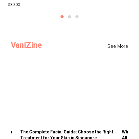
$30.00
$3
VaniZine
See More
ts You
The Complete Facial Guide: Choose the Right
Why Visi
Treatment for Your Skin in Singapore
All the 