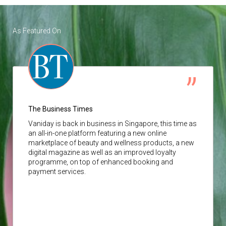
As Featured On
The Business Times
Vaniday
is back in business in Singapore, this time as
an all-in-one platform featuring a new online
marketplace of beauty and wellness products, a new
digital magazine as well as an improved loyalty
programme, on top of enhanced booking and
payment services.