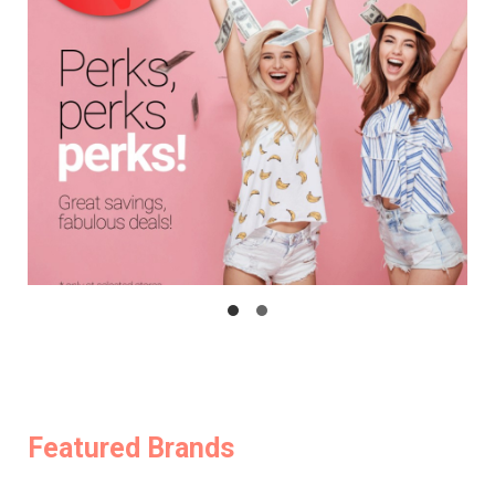
Featured Brands