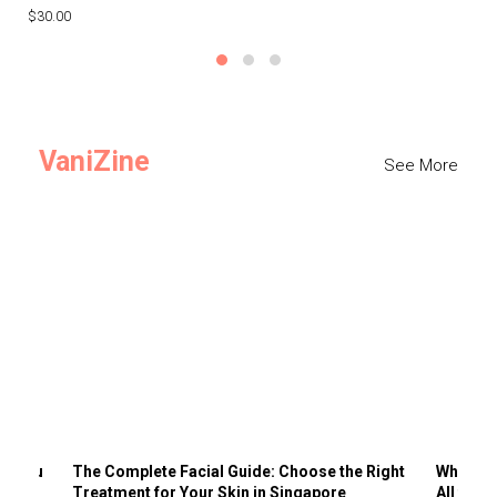
$30.00
$3
VaniZine
See More
ts You
The Complete Facial Guide: Choose the Right
Why Visi
Treatment for Your Skin in Singapore
All the 