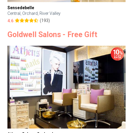
Sensedebelle
Central, Orchard, River Valley
(193)
4.6
Goldwell Salons - Free Gift