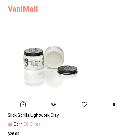
VaniMall
Slick Gorilla Lightwork Clay
Earn
56 Glints
$28.00