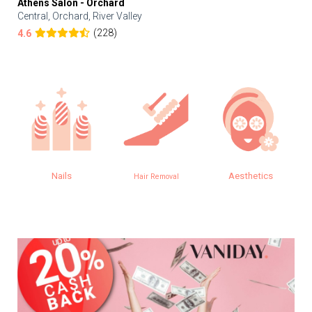
Athens Salon - Orchard
Central, Orchard, River Valley
(228)
4.6
Nails
Aesthetics
Hair Removal