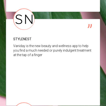
STYLENEST
Vaniday is the new beauty and wellness app to help
you find a much needed or purely indulgent treatment
at the tap of a finger