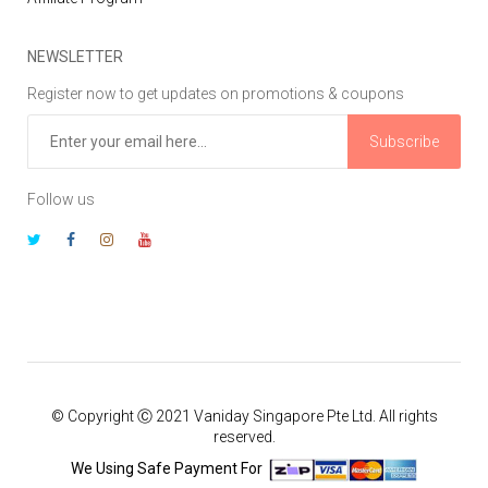
NEWSLETTER
Register now to get updates on promotions & coupons
Subscribe
Follow us
© Copyright Ⓒ 2021 Vaniday Singapore Pte Ltd. All rights
reserved.
We Using Safe Payment For