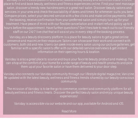
place to find and book beauty, wellness and fitness experiences online. Find your next massage
salon, discover a trendy new hairdressers or a great nail salon. Discover beauty salons and
services in your area and check the availability of dates and times for whenever suits you best.
Compare prices, select your desired service with a few clicks and make online payments. After
the booking, receive confirmation from your preferred salon and simply turn up for your
treatment. Have peace of mind with our flexible cancellation and instant refund policy up to 4
hours before the appointment. Have further questions? Don’t hesitate to reach out to our friendly
staff on our
24/7 live chat
that will assist you in every step of the booking process.
Vaniday, as a beauty discovery platform is a place for beauty salons to get a great online
presence and maximize their exposure. Salons can showcase their work and connect with
customers, both old and new. Users can peek inside every salon using our picture galleries, get
familiar with a specific salon’s offer with our detailed service overviews & get instant
information on their opening hours & location.
Vaniday is also a great place to source and buys your favorite beauty product and makeup. You
can shop at the comfort of your home for a wide range of beauty and health products and pick
them up at your favorite salon or have them delivered to your door step.
Vaniday also connects our Vaniday community through
our lifestyle digital magazine
, Vanizine.
Be updated with the latest beauty, wellness and fitness trends shared by our beauty-conscious
community.
The mission of Vaniday is to be the go-to commerce, content and community platform for all
beauty,wellness and fitness treats. Discover the perfect beauty salon and enjoy unique beauty
experiences!
Vaniday is accessible via our website and our app, available for
Android
and
iOS
.
Read More