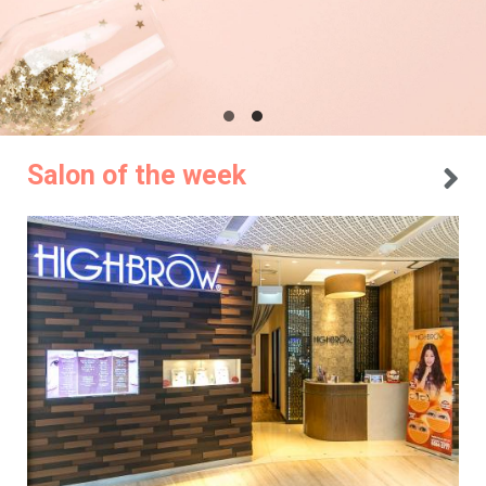
Salon of the week