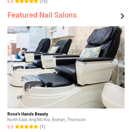
(75)
5.0
Featured Nail Salons
Rose's Hands Beauty
North East, Ang Mo Kio, Bishan, Thomson
(1)
5.0