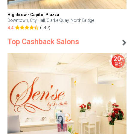
Highbrow - Capitol Piazza
Downtown, City Hall, Clarke Quay, North Bridge
(149)
4.4
Top Cashback Salons