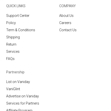
QUICK LINKS
COMPANY
Support Center
About Us
Policy
Careers
Term & Conditions
Contact Us
Shipping
Return
Services
FAQs
Partnership
List on Vaniday
VaniGlint
Advertise on Vaniday
Services for Partners
Affiliate Program