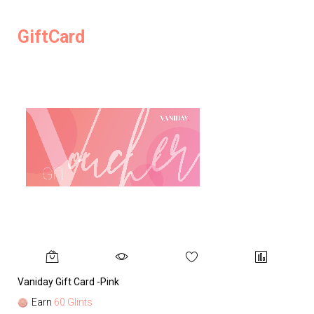
GiftCard
Vaniday Gift Card -Pink
Va
Earn
60 Glints