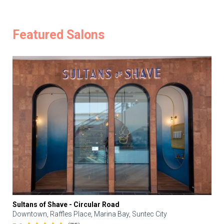
Featured Salons
Sultans of Shave - Circular Road
Downtown, Raffles Place, Marina Bay, Suntec City