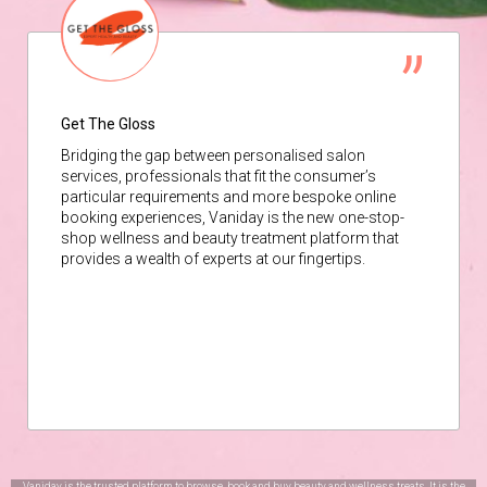
Get The Gloss
Bridging the gap between personalised salon
services, professionals that fit the consumer’s
particular requirements and more bespoke online
booking experiences, Vaniday is the new one-stop-
shop wellness and beauty treatment platform that
provides a wealth of experts at our fingertips.
Vaniday is the trusted platform to browse, book and buy beauty and wellness treats. It is the