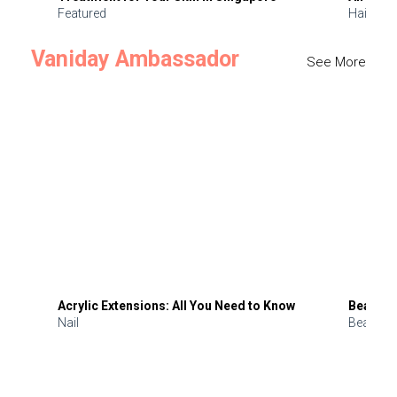
Featured
Hair
Vaniday Ambassador
See More
Acrylic Extensions: All You Need to Know
Beauty 
Nail
Beauty