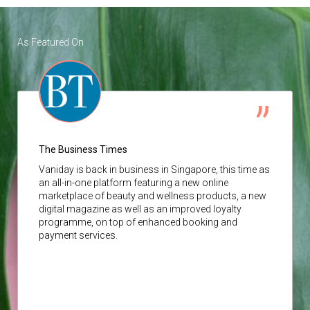
As Featured On
The Business Times
Vaniday
is back in business in Singapore, this time as
an all-in-one platform featuring a new online
marketplace of beauty and wellness products, a new
digital magazine as well as an improved loyalty
programme, on top of enhanced booking and
payment services.