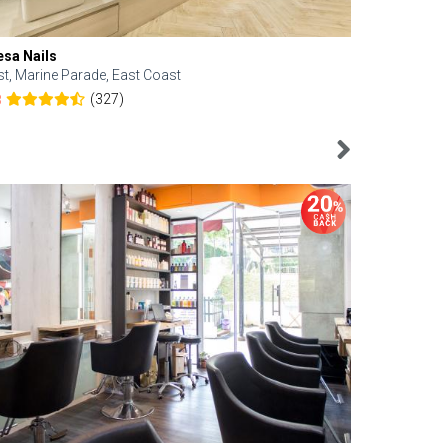
esa Nails
Face Bistro
st, Marine Parade, East Coast
Central, Tan
(327)
8
4.6