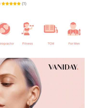
(1)
0
0.0
iropractor
Fitness
TCM
For Men