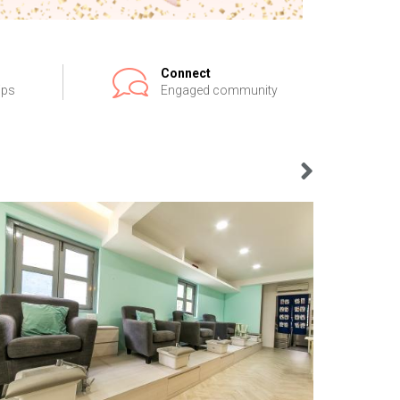
Connect
ips
Engaged community