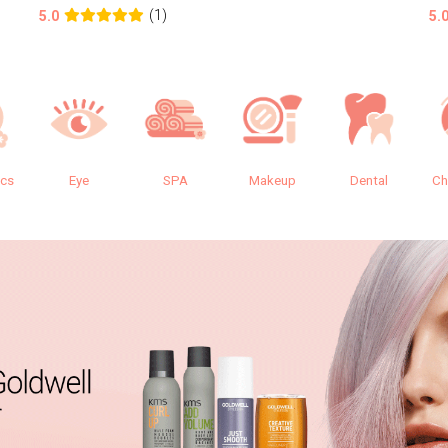
(1)
5.0
5.
ics
Eye
SPA
Makeup
Dental
Ch