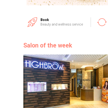
Book
Beauty and wellness service
Salon of the week