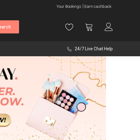
Your Bookings
Earn cashback
earch
24/7 Live Chat Help