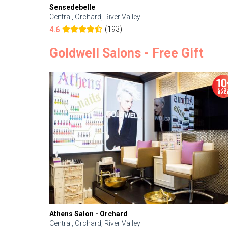
Sensedebelle
Central, Orchard, River Valley
(193)
4.6
Goldwell Salons - Free Gift
Athens Salon - Orchard
Central, Orchard, River Valley