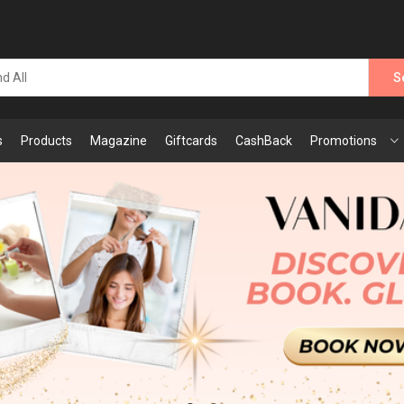
S
s
Products
Magazine
Giftcards
CashBack
Promotions