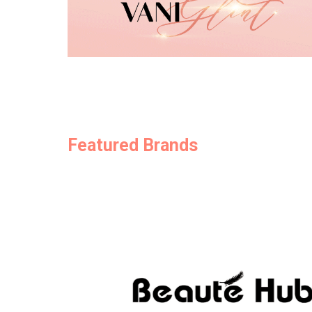
Featured Brands