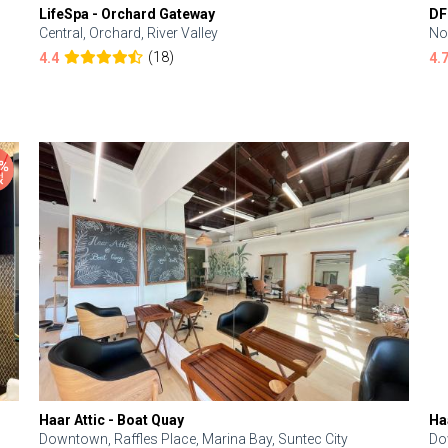
LifeSpa - Orchard Gateway
DF
Central, Orchard, River Valley
No
(18)
4.4
4.
Haar Attic - Boat Quay
Ha
Downtown, Raffles Place, Marina Bay, Suntec City
Do