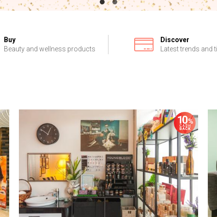
Buy
Discover
Beauty and wellness products
Latest trends and t