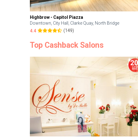
Highbrow - Capitol Piazza
Downtown, City Hall, Clarke Quay, North Bridge
(149)
4.4
Top Cashback Salons