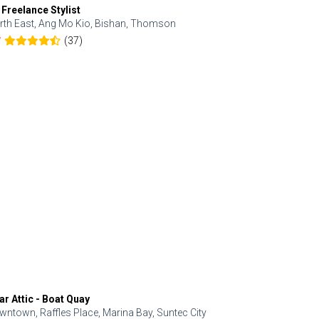
 Freelance Stylist
Anjolinail
rth East, Ang Mo Kio, Bishan, Thomson
North, Upp
(37)
7
5.0
ar Attic - Boat Quay
Refresh Hai
wntown, Raffles Place, Marina Bay, Suntec City
Central, Orc