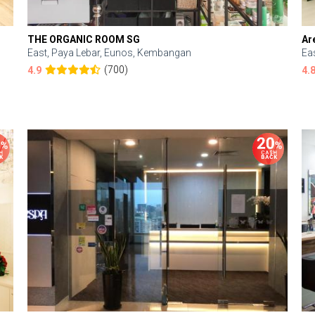
THE ORGANIC ROOM SG
Ar
East, Paya Lebar, Eunos, Kembangan
Ea
(700)
4.9
4.