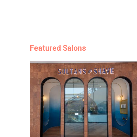
Featured Salons