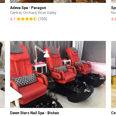
Adeva Spa - Paragon
Sp
Central, Orchard, River Valley
No
(103)
4.7
4.
Dawn Stars Nail Spa - Bishan
Ce