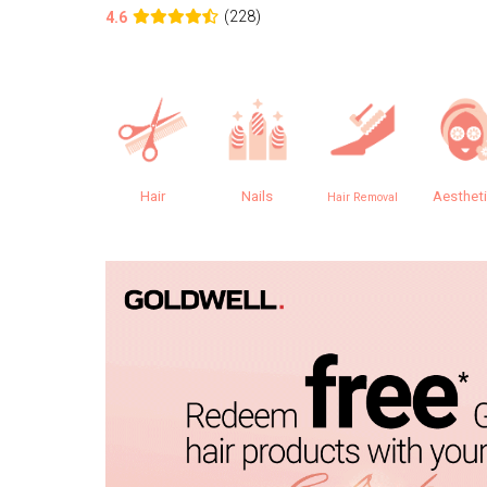
(228)
4.6
Hair
Nails
Aesthet
Hair Removal