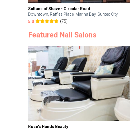
Sultans of Shave - Circular Road
Downtown, Raffles Place, Marina Bay, Suntec City
(75)
5.0
Featured Nail Salons
Rose's Hands Beauty