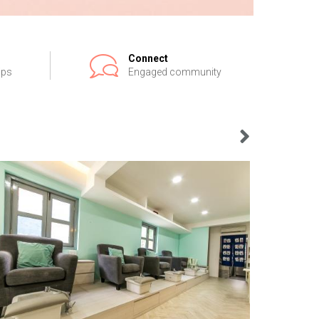
Connect
ips
Engaged community