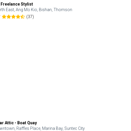
 Freelance Stylist
Anjolinail
rth East, Ang Mo Kio, Bishan, Thomson
North, Upp
(37)
7
5.0
ar Attic - Boat Quay
Refresh Hai
wntown, Raffles Place, Marina Bay, Suntec City
Central, Orc