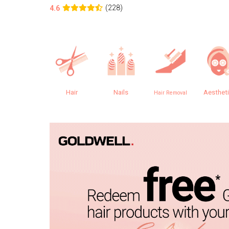
(228)
4.6
Hair
Nails
Aesthet
Hair Removal