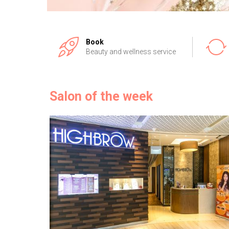
Book
Beauty and wellness service
Salon of the week