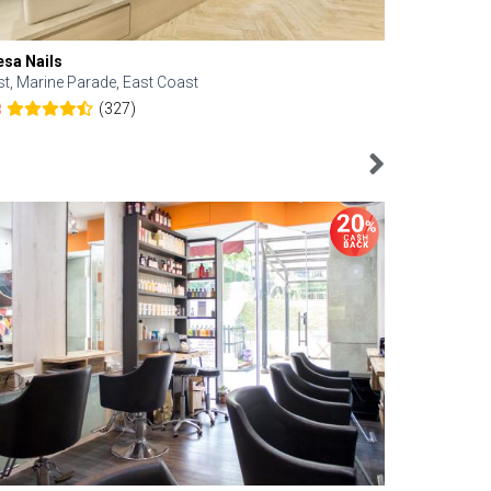
esa Nails
Face Bistro
st, Marine Parade, East Coast
Central, Tan
(327)
8
4.6