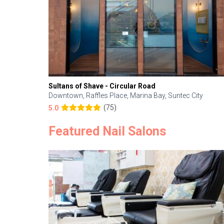
Sultans of Shave - Circular Road
Downtown, Raffles Place, Marina Bay, Suntec City
(75)
5.0
Featured Nail Salons