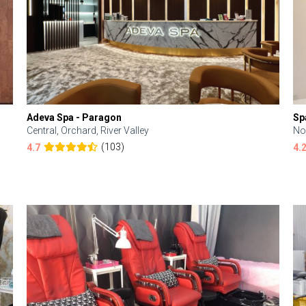
Adeva Spa - Paragon
Sp
Central, Orchard, River Valley
No
(103)
4.7
4.