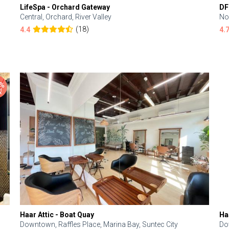
LifeSpa - Orchard Gateway
DF
Central, Orchard, River Valley
No
(18)
4.4
4.
Haar Attic - Boat Quay
Ha
Downtown, Raffles Place, Marina Bay, Suntec City
Do