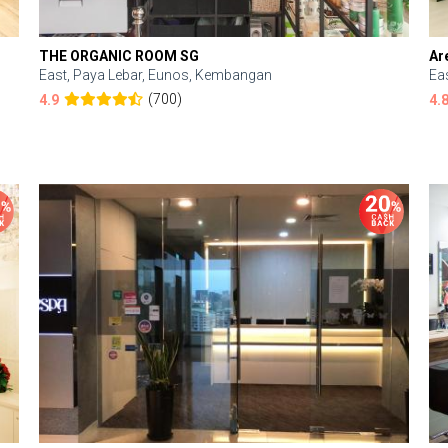
THE ORGANIC ROOM SG
Ar
East, Paya Lebar, Eunos, Kembangan
Ea
(700)
4.9
4.