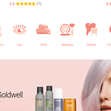
(1)
5.0
5.
ics
Eye
SPA
Makeup
Dental
Ch