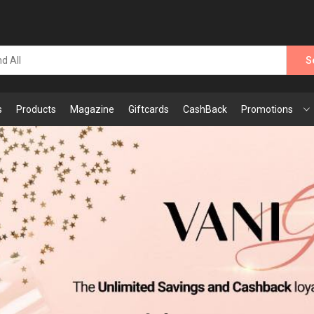
S
s
Products
Magazine
Giftcards
CashBack
Promotions