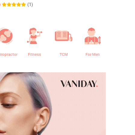
(1)
0
0.0
iropractor
Fitness
TCM
For Men