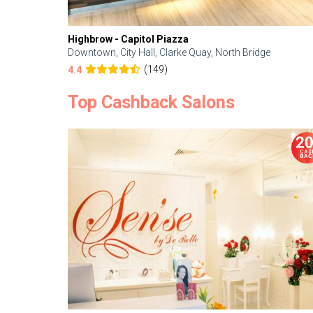
Highbrow - Capitol Piazza
Downtown, City Hall, Clarke Quay, North Bridge
(149)
4.4
Top Cashback Salons