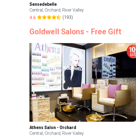
Sensedebelle
Central, Orchard, River Valley
(193)
4.6
Goldwell Salons - Free Gift
Athens Salon - Orchard
Central, Orchard, River Valley