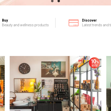
Buy
Discover
Beauty and wellness products
Latest trends and t