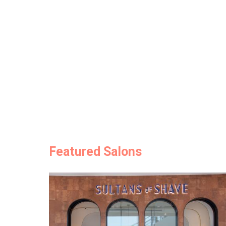
Featured Salons