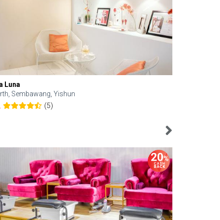
a Luna
Kelyn Esthe
rth, Sembawang, Yishun
Downtown, 
(5)
2
4.6