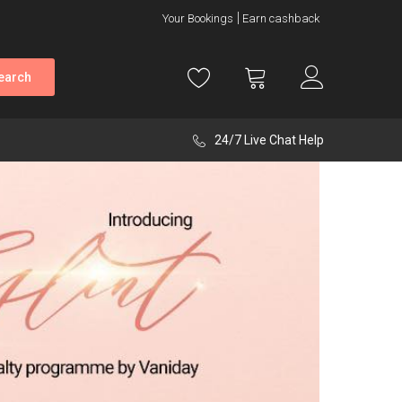
Your Bookings
Earn cashback
earch
24/7 Live Chat Help