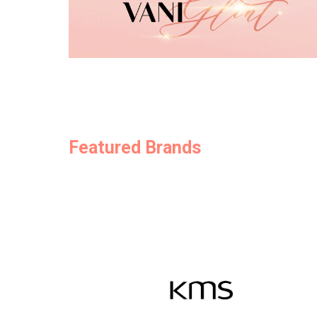
Featured Brands