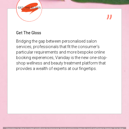
Get The Gloss
Bridging the gap between personalised salon
services, professionals that fit the consumer’s
particular requirements and more bespoke online
booking experiences, Vaniday is the new one-stop-
shop wellness and beauty treatment platform that
provides a wealth of experts at our fingertips.
Vaniday is the trusted platform to browse, book and buy beauty and wellness treats. It is the