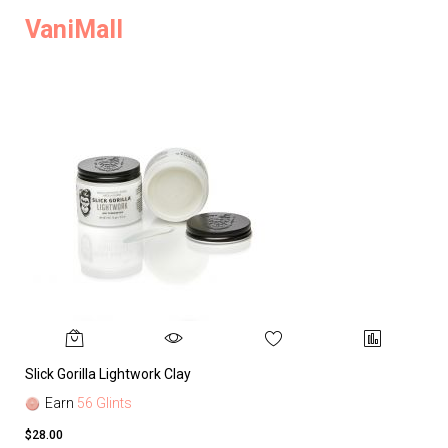
VaniMall
Slick Gorilla Lightwork Clay
Earn
56 Glints
$28.00