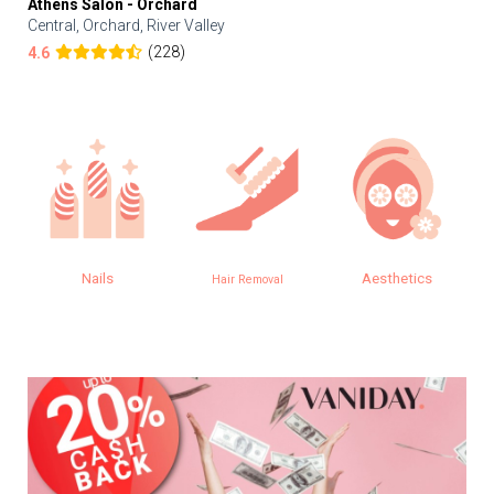
Athens Salon - Orchard
Central, Orchard, River Valley
(228)
4.6
Nails
Aesthetics
Hair Removal