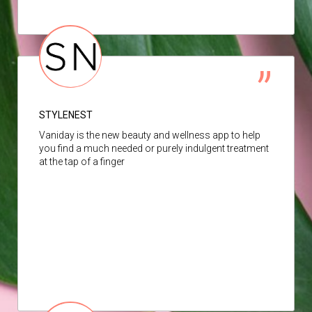
STYLENEST
Vaniday is the new beauty and wellness app to help
you find a much needed or purely indulgent treatment
at the tap of a finger