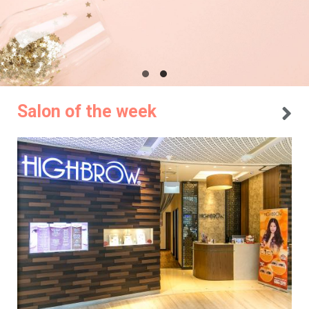
Salon of the week