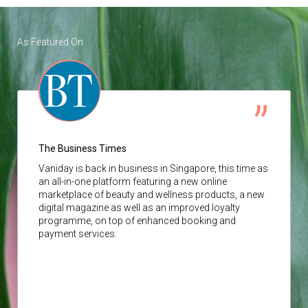
As Featured On
The Business Times
Vaniday
is back in business in Singapore, this time as
an all-in-one platform featuring a new online
marketplace of beauty and wellness products, a new
digital magazine as well as an improved loyalty
programme, on top of enhanced booking and
payment services.