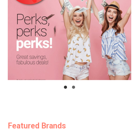
Featured Brands