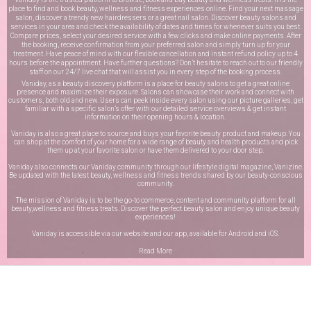
place to find and book beauty, wellness and fitness experiences online. Find your next massage
salon, discover a trendy new hairdressers or a great nail salon. Discover beauty salons and
services in your area and check the availability of dates and times for whenever suits you best.
Compare prices, select your desired service with a few clicks and make online payments. After
the booking, receive confirmation from your preferred salon and simply turn up for your
treatment. Have peace of mind with our flexible cancellation and instant refund policy up to 4
hours before the appointment. Have further questions? Don’t hesitate to reach out to our friendly
staff on our
24/7 live chat
that will assist you in every step of the booking process.
Vaniday, as a beauty discovery platform is a place for beauty salons to get a great online
presence and maximize their exposure. Salons can showcase their work and connect with
customers, both old and new. Users can peek inside every salon using our picture galleries, get
familiar with a specific salon’s offer with our detailed service overviews & get instant
information on their opening hours & location.
Vaniday is also a great place to source and buys your favorite beauty product and makeup. You
can shop at the comfort of your home for a wide range of beauty and health products and pick
them up at your favorite salon or have them delivered to your door step.
Vaniday also connects our Vaniday community through
our lifestyle digital magazine
, Vanizine.
Be updated with the latest beauty, wellness and fitness trends shared by our beauty-conscious
community.
The mission of Vaniday is to be the go-to commerce, content and community platform for all
beauty,wellness and fitness treats. Discover the perfect beauty salon and enjoy unique beauty
experiences!
Vaniday is accessible via our website and our app, available for
Android
and
iOS
.
Read More