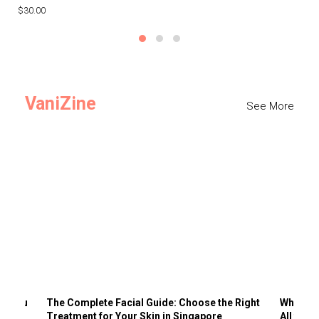
$30.00
$3
VaniZine
See More
ts You
The Complete Facial Guide: Choose the Right
Why Visi
Treatment for Your Skin in Singapore
All the 