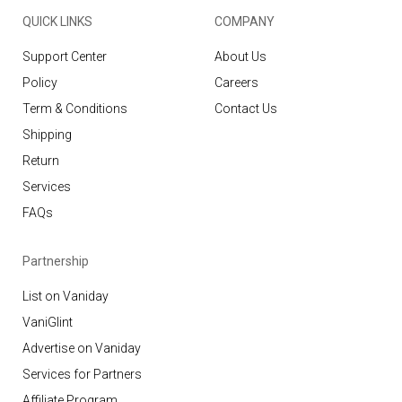
QUICK LINKS
COMPANY
Support Center
About Us
Policy
Careers
Term & Conditions
Contact Us
Shipping
Return
Services
FAQs
Partnership
List on Vaniday
VaniGlint
Advertise on Vaniday
Services for Partners
Affiliate Program