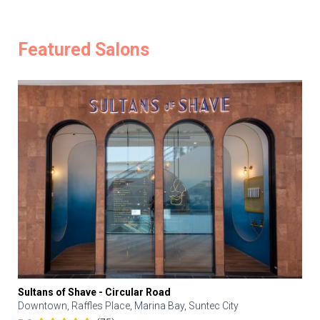
Featured Salons
Sultans of Shave - Circular Road
Downtown, Raffles Place, Marina Bay, Suntec City