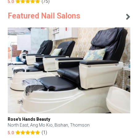
(75)
5.0
Featured Nail Salons
Rose's Hands Beauty
North East, Ang Mo Kio, Bishan, Thomson
(1)
5.0