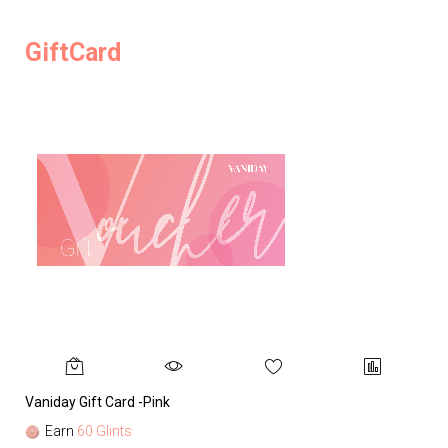
GiftCard
Vaniday Gift Card -Pink
Va
Earn
60 Glints