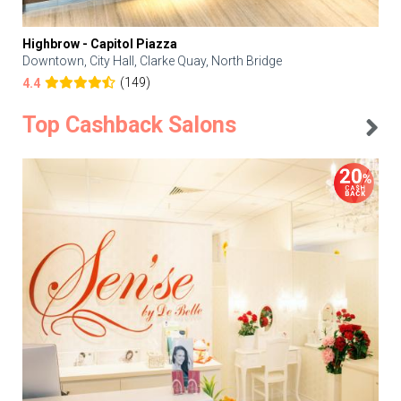
Highbrow - Capitol Piazza
Downtown, City Hall, Clarke Quay, North Bridge
(149)
4.4
Top Cashback Salons