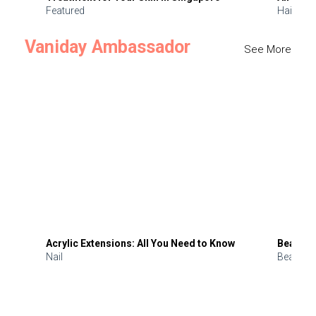
Featured
Hair
Vaniday Ambassador
See More
Acrylic Extensions: All You Need to Know
Beauty 
Nail
Beauty