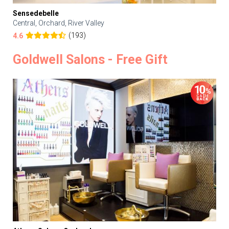
Sensedebelle
Central, Orchard, River Valley
(193)
4.6
Goldwell Salons - Free Gift