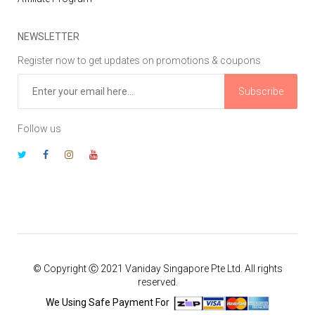
NEWSLETTER
Register now to get updates on promotions & coupons
Subscribe
Follow us
© Copyright Ⓒ 2021 Vaniday Singapore Pte Ltd. All rights
reserved.
We Using Safe Payment For