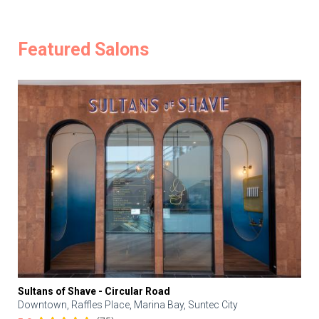
Featured Salons
Sultans of Shave - Circular Road
Downtown, Raffles Place, Marina Bay, Suntec City