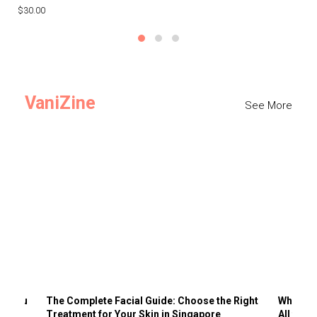
$30.00
$3
VaniZine
See More
ts You
The Complete Facial Guide: Choose the Right
Why Visi
Treatment for Your Skin in Singapore
All the 