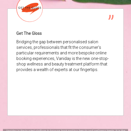
Get The Gloss
Bridging the gap between personalised salon
services, professionals that fit the consumer’s
particular requirements and more bespoke online
booking experiences, Vaniday is the new one-stop-
shop wellness and beauty treatment platform that
provides a wealth of experts at our fingertips.
Vaniday is the trusted platform to browse, book and buy beauty and wellness treats. It is the