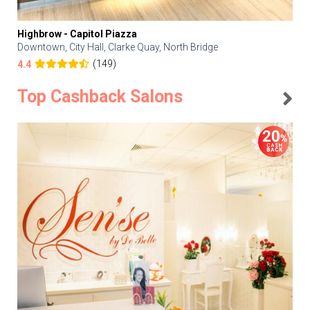
Highbrow - Capitol Piazza
Downtown, City Hall, Clarke Quay, North Bridge
(149)
4.4
Top Cashback Salons