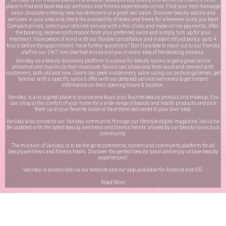
place to find and book beauty, wellness and fitness experiences online. Find your next massage
salon, discover a trendy new hairdressers or a great nail salon. Discover beauty salons and
services in your area and check the availability of dates and times for whenever suits you best.
Compare prices, select your desired service with a few clicks and make online payments. After
the booking, receive confirmation from your preferred salon and simply turn up for your
treatment. Have peace of mind with our flexible cancellation and instant refund policy up to 4
hours before the appointment. Have further questions? Don’t hesitate to reach out to our friendly
staff on our
24/7 live chat
that will assist you in every step of the booking process.
Vaniday, as a beauty discovery platform is a place for beauty salons to get a great online
presence and maximize their exposure. Salons can showcase their work and connect with
customers, both old and new. Users can peek inside every salon using our picture galleries, get
familiar with a specific salon’s offer with our detailed service overviews & get instant
information on their opening hours & location.
Vaniday is also a great place to source and buys your favorite beauty product and makeup. You
can shop at the comfort of your home for a wide range of beauty and health products and pick
them up at your favorite salon or have them delivered to your door step.
Vaniday also connects our Vaniday community through
our lifestyle digital magazine
, Vanizine.
Be updated with the latest beauty, wellness and fitness trends shared by our beauty-conscious
community.
The mission of Vaniday is to be the go-to commerce, content and community platform for all
beauty,wellness and fitness treats. Discover the perfect beauty salon and enjoy unique beauty
experiences!
Vaniday is accessible via our website and our app, available for
Android
and
iOS
.
Read More