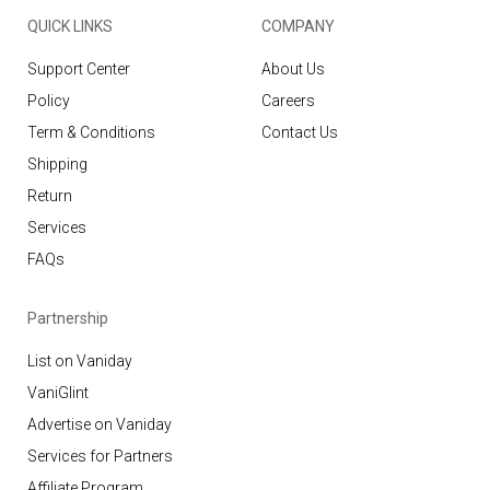
QUICK LINKS
COMPANY
Support Center
About Us
Policy
Careers
Term & Conditions
Contact Us
Shipping
Return
Services
FAQs
Partnership
List on Vaniday
VaniGlint
Advertise on Vaniday
Services for Partners
Affiliate Program