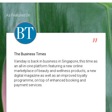
As Featured On
The Business Times
Vaniday
is back in business in Singapore, this time as
an all-in-one platform featuring a new online
marketplace of beauty and wellness products, a new
digital magazine as well as an improved loyalty
programme, on top of enhanced booking and
payment services.