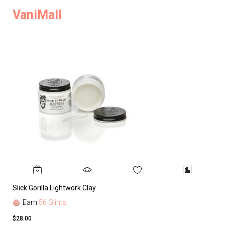
VaniMall
Slick Gorilla Lightwork Clay
Earn
56 Glints
$28.00