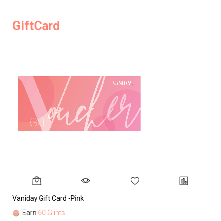
GiftCard
Vaniday Gift Card -Pink
Va
Earn
60 Glints