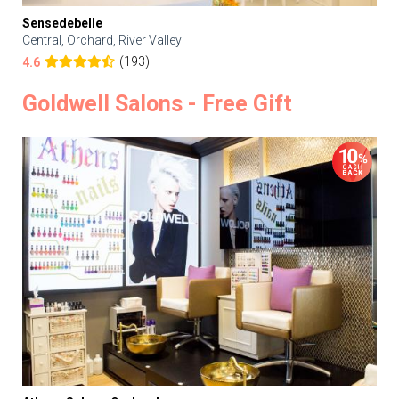
Sensedebelle
Central, Orchard, River Valley
(193)
4.6
Goldwell Salons - Free Gift