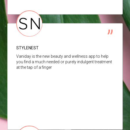
STYLENEST
Vaniday is the new beauty and wellness app to help
you find a much needed or purely indulgent treatment
at the tap of a finger