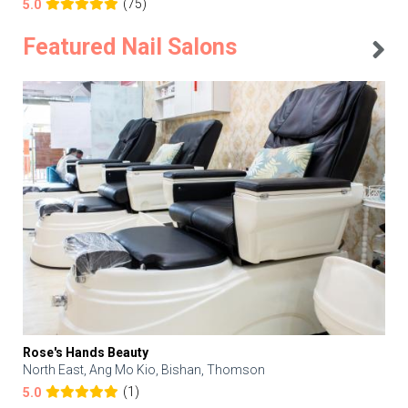
(75)
5.0
Featured Nail Salons
Rose's Hands Beauty
North East, Ang Mo Kio, Bishan, Thomson
(1)
5.0