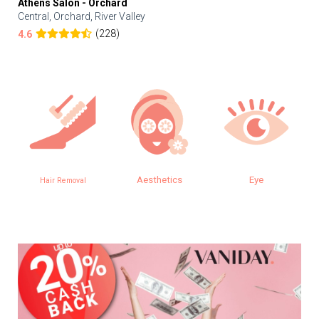
Athens Salon - Orchard
Central, Orchard, River Valley
(228)
4.6
Aesthetics
Eye
Hair Removal