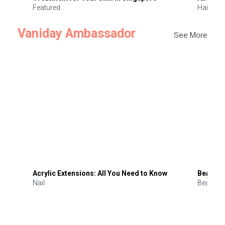
Featured
Hair
Vaniday Ambassador
See More
Acrylic Extensions: All You Need to Know
Beauty 
Nail
Beauty