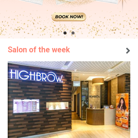
Salon of the week