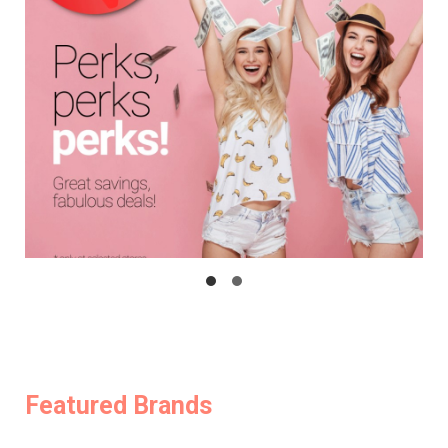
Featured Brands