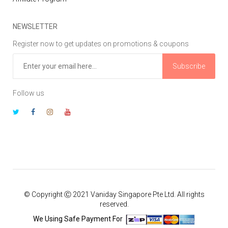
NEWSLETTER
Register now to get updates on promotions & coupons
Subscribe
Follow us
© Copyright Ⓒ 2021 Vaniday Singapore Pte Ltd. All rights
reserved.
We Using Safe Payment For