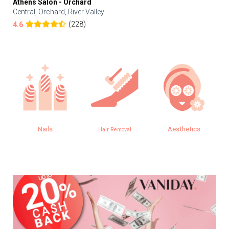
Athens Salon - Orchard
Central, Orchard, River Valley
(228)
4.6
Nails
Aesthetics
Hair Removal