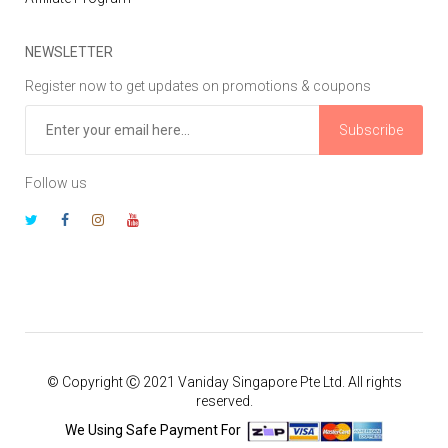
NEWSLETTER
Register now to get updates on promotions & coupons
Subscribe
Follow us
© Copyright Ⓒ 2021 Vaniday Singapore Pte Ltd. All rights
reserved.
We Using Safe Payment For