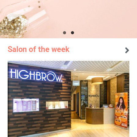
Salon of the week