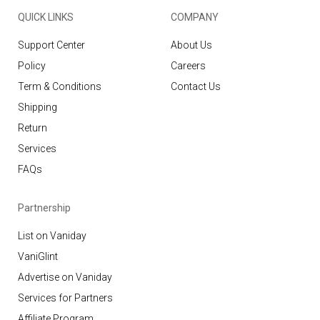
QUICK LINKS
COMPANY
Support Center
About Us
Policy
Careers
Term & Conditions
Contact Us
Shipping
Return
Services
FAQs
Partnership
List on Vaniday
VaniGlint
Advertise on Vaniday
Services for Partners
Affiliate Program