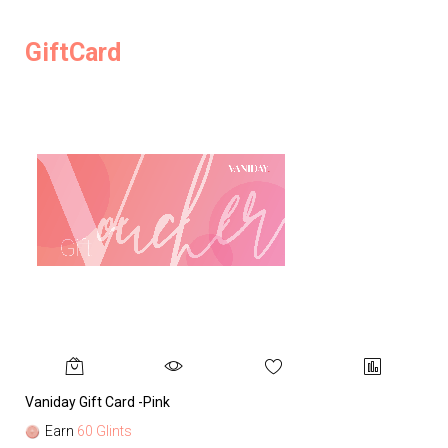
GiftCard
Vaniday Gift Card -Pink
Va
Earn
60 Glints