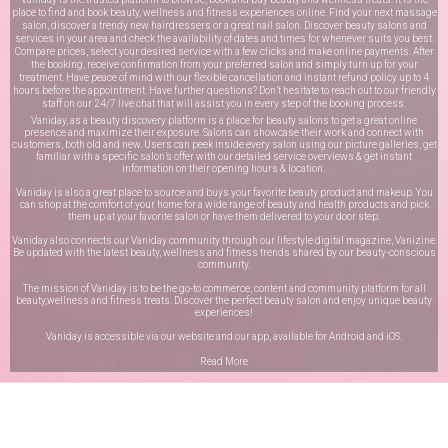
place to find and book beauty, wellness and fitness experiences online. Find your next massage
salon, discover a trendy new hairdressers or a great nail salon. Discover beauty salons and
services in your area and check the availability of dates and times for whenever suits you best.
Compare prices, select your desired service with a few clicks and make online payments. After
the booking, receive confirmation from your preferred salon and simply turn up for your
treatment. Have peace of mind with our flexible cancellation and instant refund policy up to 4
hours before the appointment. Have further questions? Don’t hesitate to reach out to our friendly
staff on our
24/7 live chat
that will assist you in every step of the booking process.
Vaniday, as a beauty discovery platform is a place for beauty salons to get a great online
presence and maximize their exposure. Salons can showcase their work and connect with
customers, both old and new. Users can peek inside every salon using our picture galleries, get
familiar with a specific salon’s offer with our detailed service overviews & get instant
information on their opening hours & location.
Vaniday is also a great place to source and buys your favorite beauty product and makeup. You
can shop at the comfort of your home for a wide range of beauty and health products and pick
them up at your favorite salon or have them delivered to your door step.
Vaniday also connects our Vaniday community through
our lifestyle digital magazine
, Vanizine.
Be updated with the latest beauty, wellness and fitness trends shared by our beauty-conscious
community.
The mission of Vaniday is to be the go-to commerce, content and community platform for all
beauty,wellness and fitness treats. Discover the perfect beauty salon and enjoy unique beauty
experiences!
Vaniday is accessible via our website and our app, available for
Android
and
iOS
.
Read More