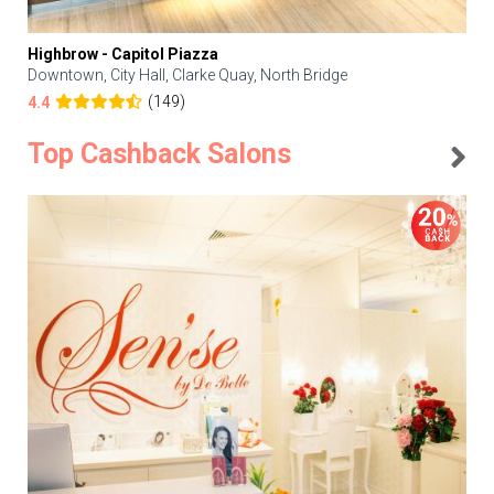
Highbrow - Capitol Piazza
Downtown, City Hall, Clarke Quay, North Bridge
(149)
4.4
Top Cashback Salons