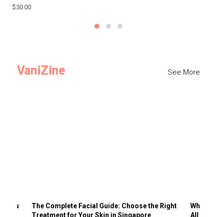
$30.00
$3
VaniZine
See More
ts You
The Complete Facial Guide: Choose the Right
Why Visi
Treatment for Your Skin in Singapore
All the 