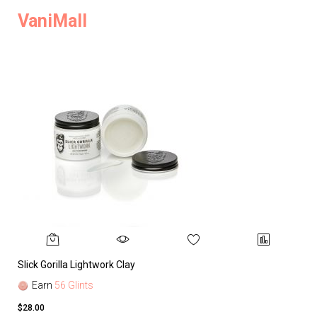
VaniMall
Slick Gorilla Lightwork Clay
Earn
56 Glints
$28.00