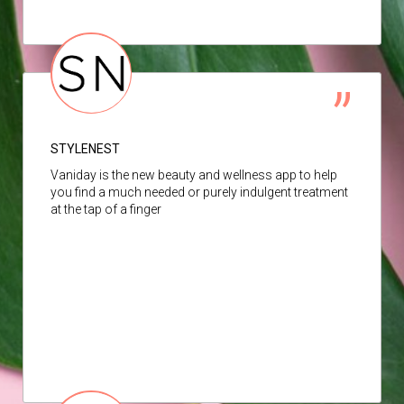
STYLENEST
Vaniday is the new beauty and wellness app to help
you find a much needed or purely indulgent treatment
at the tap of a finger