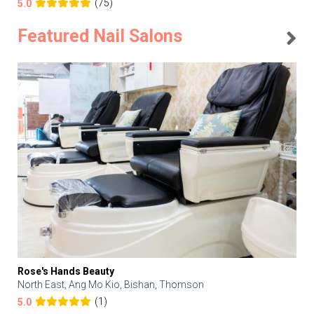
(75)
5.0
Featured Nail Salons
Rose's Hands Beauty
North East, Ang Mo Kio, Bishan, Thomson
(1)
5.0