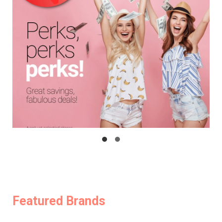
Featured Brands