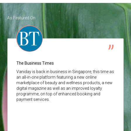
As Featured On
The Business Times
Vaniday
is back in business in Singapore, this time as
an all-in-one platform featuring a new online
marketplace of beauty and wellness products, a new
digital magazine as well as an improved loyalty
programme, on top of enhanced booking and
payment services.