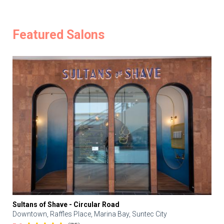
Featured Salons
Sultans of Shave - Circular Road
Downtown, Raffles Place, Marina Bay, Suntec City