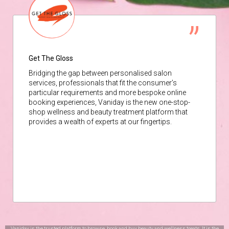
Get The Gloss
Bridging the gap between personalised salon
services, professionals that fit the consumer’s
particular requirements and more bespoke online
booking experiences, Vaniday is the new one-stop-
shop wellness and beauty treatment platform that
provides a wealth of experts at our fingertips.
Vaniday is the trusted platform to browse, book and buy beauty and wellness treats. It is the