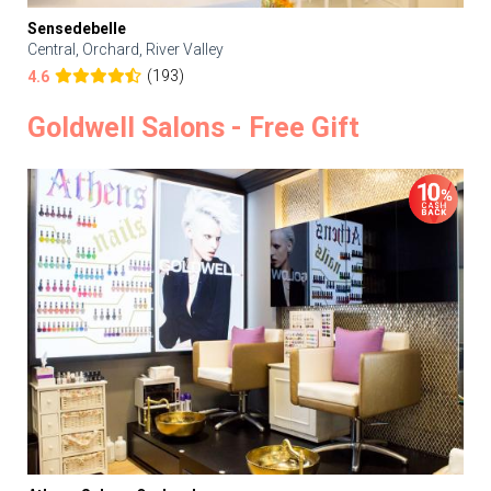
Sensedebelle
Central, Orchard, River Valley
(193)
4.6
Goldwell Salons - Free Gift