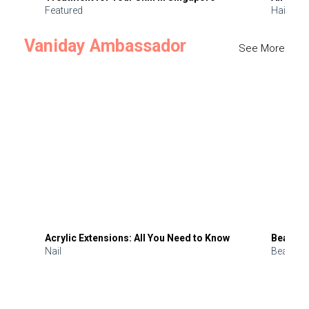
Featured
Hair
Vaniday Ambassador
See More
Acrylic Extensions: All You Need to Know
Beauty 
Nail
Beauty