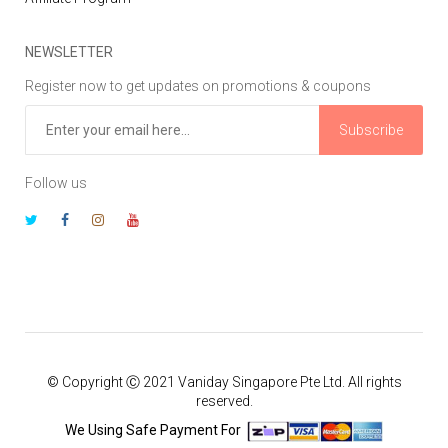
NEWSLETTER
Register now to get updates on promotions & coupons
Subscribe
Follow us
© Copyright Ⓒ 2021 Vaniday Singapore Pte Ltd. All rights
reserved.
We Using Safe Payment For