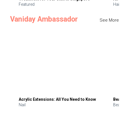
Featured
Hair
Vaniday Ambassador
See More
Acrylic Extensions: All You Need to Know
Beauty 
Nail
Beauty