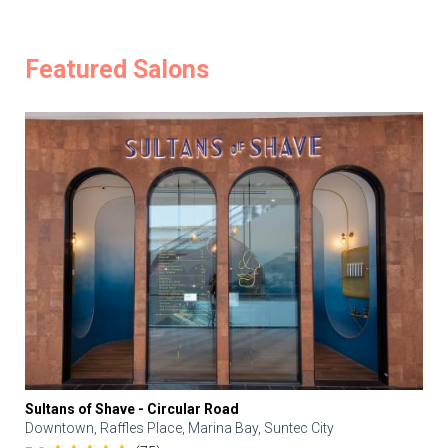
Featured Salons
Sultans of Shave - Circular Road
Downtown, Raffles Place, Marina Bay, Suntec City