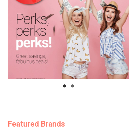
Featured Brands