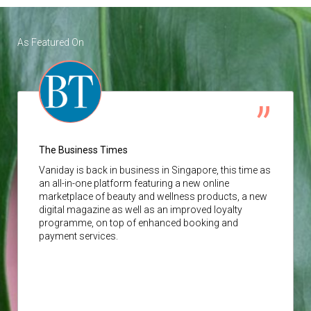
As Featured On
The Business Times
Vaniday
is back in business in Singapore, this time as
an all-in-one platform featuring a new online
marketplace of beauty and wellness products, a new
digital magazine as well as an improved loyalty
programme, on top of enhanced booking and
payment services.