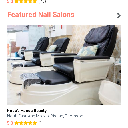
(75)
5.0
Featured Nail Salons
Rose's Hands Beauty
North East, Ang Mo Kio, Bishan, Thomson
(1)
5.0