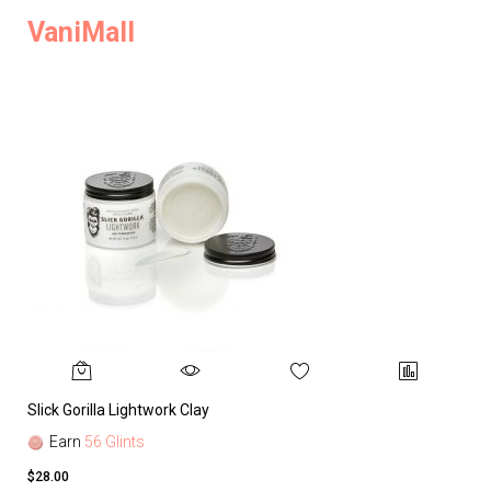
VaniMall
Slick Gorilla Lightwork Clay
Earn
56 Glints
$28.00