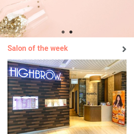
Salon of the week