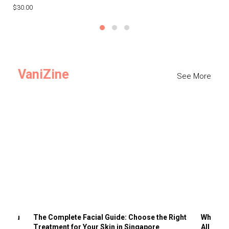
$30.00
$3
VaniZine
See More
ts You
The Complete Facial Guide: Choose the Right
Why Visi
Treatment for Your Skin in Singapore
All the 