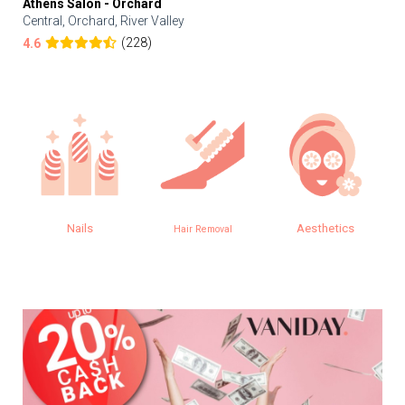
Athens Salon - Orchard
Central, Orchard, River Valley
(228)
4.6
Nails
Aesthetics
Hair Removal