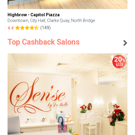
Highbrow - Capitol Piazza
Downtown, City Hall, Clarke Quay, North Bridge
(149)
4.4
Top Cashback Salons