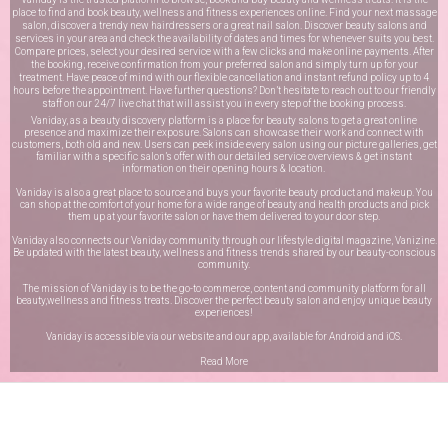
place to find and book beauty, wellness and fitness experiences online. Find your next massage
salon, discover a trendy new hairdressers or a great nail salon. Discover beauty salons and
services in your area and check the availability of dates and times for whenever suits you best.
Compare prices, select your desired service with a few clicks and make online payments. After
the booking, receive confirmation from your preferred salon and simply turn up for your
treatment. Have peace of mind with our flexible cancellation and instant refund policy up to 4
hours before the appointment. Have further questions? Don’t hesitate to reach out to our friendly
staff on our
24/7 live chat
that will assist you in every step of the booking process.
Vaniday, as a beauty discovery platform is a place for beauty salons to get a great online
presence and maximize their exposure. Salons can showcase their work and connect with
customers, both old and new. Users can peek inside every salon using our picture galleries, get
familiar with a specific salon’s offer with our detailed service overviews & get instant
information on their opening hours & location.
Vaniday is also a great place to source and buys your favorite beauty product and makeup. You
can shop at the comfort of your home for a wide range of beauty and health products and pick
them up at your favorite salon or have them delivered to your door step.
Vaniday also connects our Vaniday community through
our lifestyle digital magazine
, Vanizine.
Be updated with the latest beauty, wellness and fitness trends shared by our beauty-conscious
community.
The mission of Vaniday is to be the go-to commerce, content and community platform for all
beauty,wellness and fitness treats. Discover the perfect beauty salon and enjoy unique beauty
experiences!
Vaniday is accessible via our website and our app, available for
Android
and
iOS
.
Read More