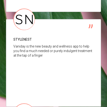
STYLENEST
Vaniday is the new beauty and wellness app to help
you find a much needed or purely indulgent treatment
at the tap of a finger