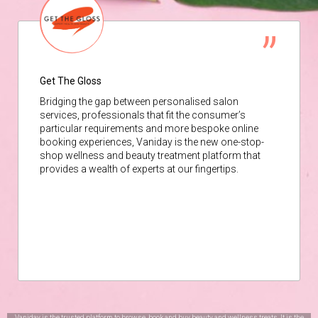
Get The Gloss
Bridging the gap between personalised salon
services, professionals that fit the consumer’s
particular requirements and more bespoke online
booking experiences, Vaniday is the new one-stop-
shop wellness and beauty treatment platform that
provides a wealth of experts at our fingertips.
Vaniday is the trusted platform to browse, book and buy beauty and wellness treats. It is the