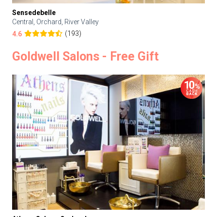
Sensedebelle
Central, Orchard, River Valley
(193)
4.6
Goldwell Salons - Free Gift