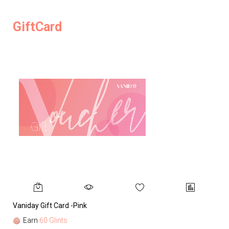
GiftCard
Vaniday Gift Card -Pink
Va
Earn
60 Glints