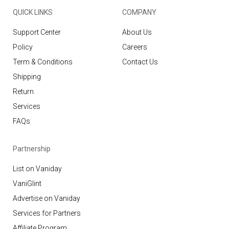
QUICK LINKS
COMPANY
Support Center
About Us
Policy
Careers
Term & Conditions
Contact Us
Shipping
Return
Services
FAQs
Partnership
List on Vaniday
VaniGlint
Advertise on Vaniday
Services for Partners
Affiliate Program