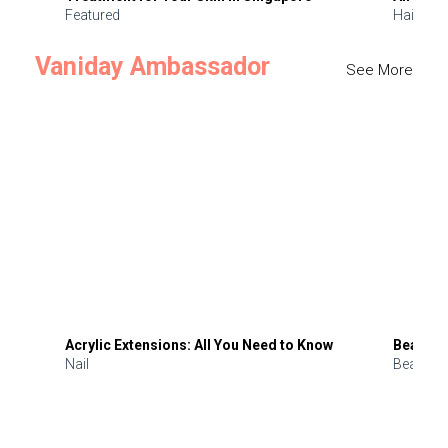
Featured
Hair
Vaniday Ambassador
See More
Acrylic Extensions: All You Need to Know
Beauty 
Nail
Beauty