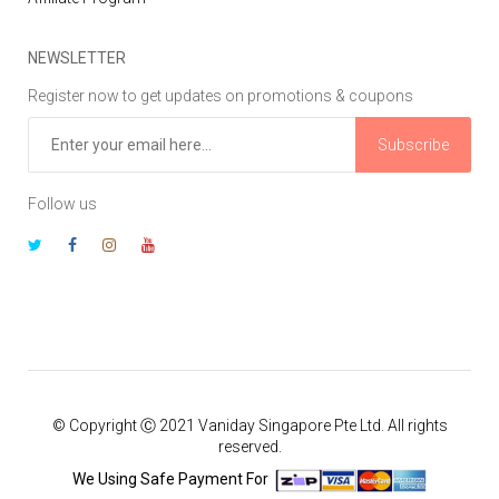
NEWSLETTER
Register now to get updates on promotions & coupons
Subscribe
Follow us
© Copyright Ⓒ 2021 Vaniday Singapore Pte Ltd. All rights
reserved.
We Using Safe Payment For