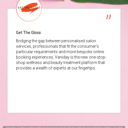
Get The Gloss
Bridging the gap between personalised salon
services, professionals that fit the consumer’s
particular requirements and more bespoke online
booking experiences, Vaniday is the new one-stop-
shop wellness and beauty treatment platform that
provides a wealth of experts at our fingertips.
Vaniday is the trusted platform to browse, book and buy beauty and wellness treats. It is the