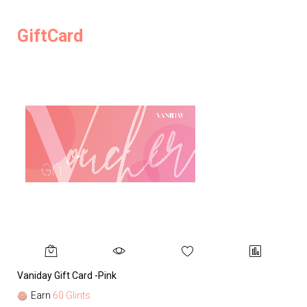
GiftCard
Vaniday Gift Card -Pink
Va
Earn
60 Glints