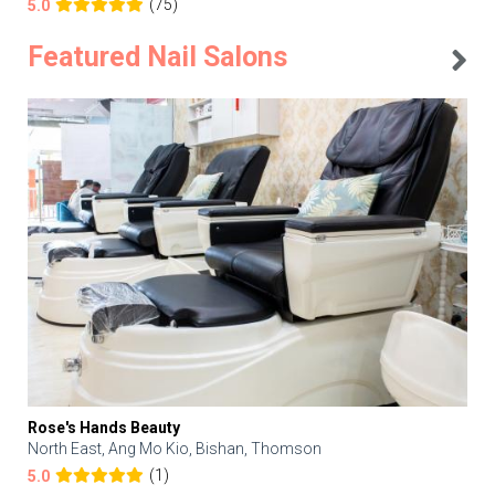
(75)
5.0
Featured Nail Salons
Rose's Hands Beauty
North East, Ang Mo Kio, Bishan, Thomson
(1)
5.0