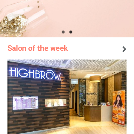
Salon of the week