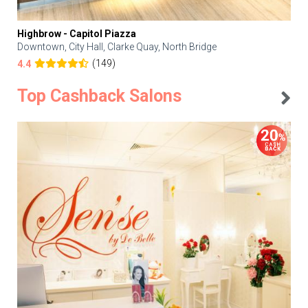
Highbrow - Capitol Piazza
Downtown, City Hall, Clarke Quay, North Bridge
(149)
4.4
Top Cashback Salons