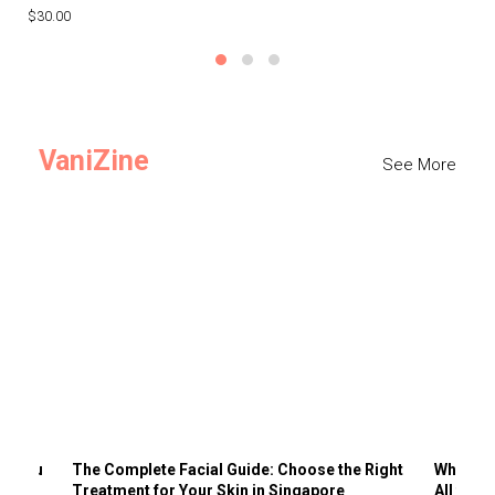
$30.00
$3
VaniZine
See More
ts You
The Complete Facial Guide: Choose the Right
Why Visi
Treatment for Your Skin in Singapore
All the 