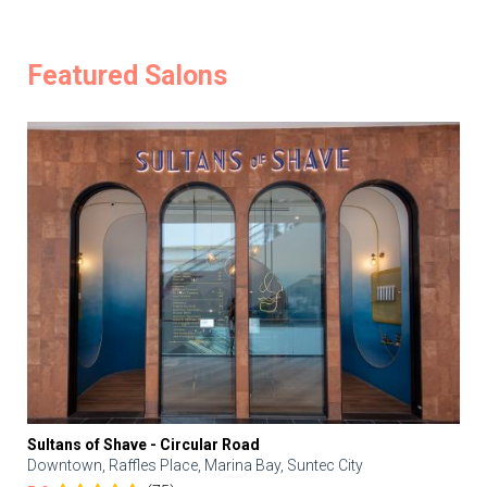
Featured Salons
Sultans of Shave - Circular Road
Downtown, Raffles Place, Marina Bay, Suntec City