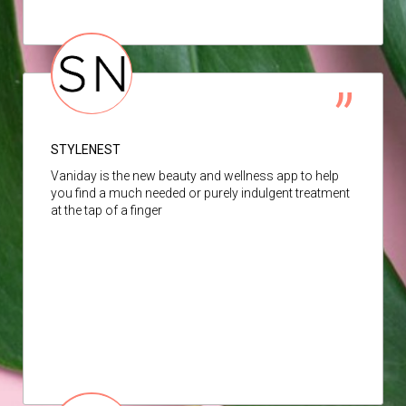
STYLENEST
Vaniday is the new beauty and wellness app to help
you find a much needed or purely indulgent treatment
at the tap of a finger