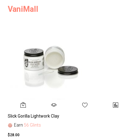
VaniMall
Slick Gorilla Lightwork Clay
Earn
56 Glints
$28.00