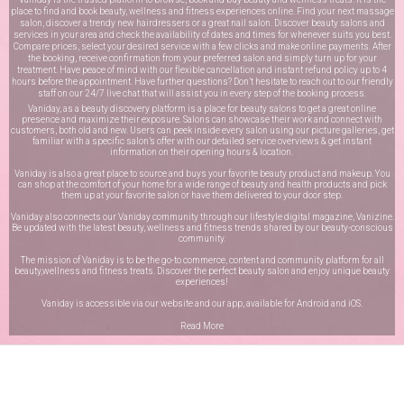
place to find and book beauty, wellness and fitness experiences online. Find your next massage
salon, discover a trendy new hairdressers or a great nail salon. Discover beauty salons and
services in your area and check the availability of dates and times for whenever suits you best.
Compare prices, select your desired service with a few clicks and make online payments. After
the booking, receive confirmation from your preferred salon and simply turn up for your
treatment. Have peace of mind with our flexible cancellation and instant refund policy up to 4
hours before the appointment. Have further questions? Don’t hesitate to reach out to our friendly
staff on our
24/7 live chat
that will assist you in every step of the booking process.
Vaniday, as a beauty discovery platform is a place for beauty salons to get a great online
presence and maximize their exposure. Salons can showcase their work and connect with
customers, both old and new. Users can peek inside every salon using our picture galleries, get
familiar with a specific salon’s offer with our detailed service overviews & get instant
information on their opening hours & location.
Vaniday is also a great place to source and buys your favorite beauty product and makeup. You
can shop at the comfort of your home for a wide range of beauty and health products and pick
them up at your favorite salon or have them delivered to your door step.
Vaniday also connects our Vaniday community through
our lifestyle digital magazine
, Vanizine.
Be updated with the latest beauty, wellness and fitness trends shared by our beauty-conscious
community.
The mission of Vaniday is to be the go-to commerce, content and community platform for all
beauty,wellness and fitness treats. Discover the perfect beauty salon and enjoy unique beauty
experiences!
Vaniday is accessible via our website and our app, available for
Android
and
iOS
.
Read More