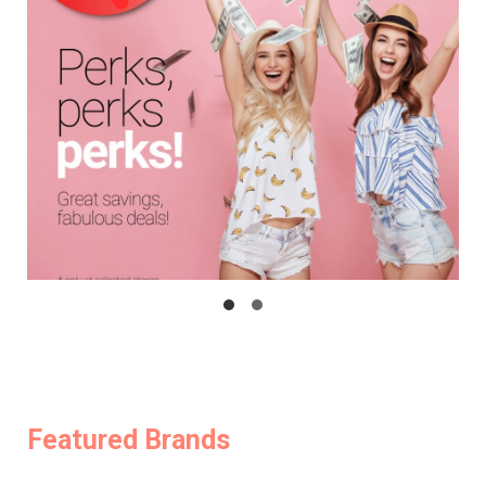
Featured Brands