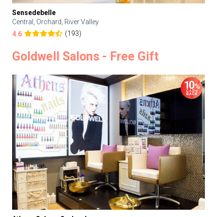
Sensedebelle
Central, Orchard, River Valley
(193)
4.6
Goldwell Salons - Free Gift