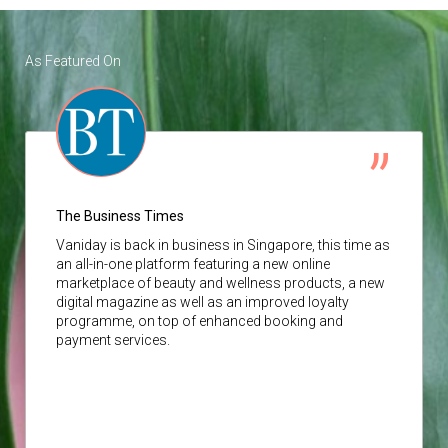
As Featured On
The Business Times
Vaniday
is back in business in Singapore, this time as
an all-in-one platform featuring a new online
marketplace of beauty and wellness products, a new
digital magazine as well as an improved loyalty
programme, on top of enhanced booking and
payment services.