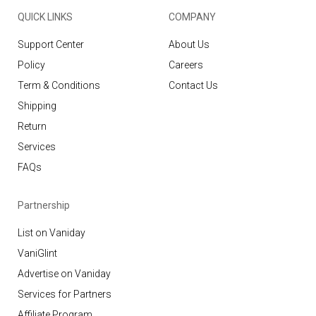
QUICK LINKS
COMPANY
Support Center
About Us
Policy
Careers
Term & Conditions
Contact Us
Shipping
Return
Services
FAQs
Partnership
List on Vaniday
VaniGlint
Advertise on Vaniday
Services for Partners
Affiliate Program