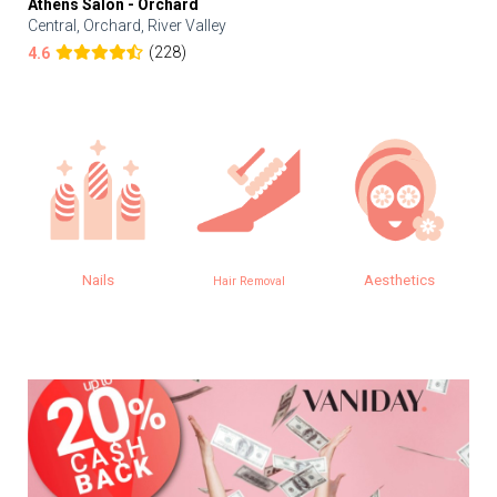
Athens Salon - Orchard
Central, Orchard, River Valley
(228)
4.6
Nails
Aesthetics
Hair Removal