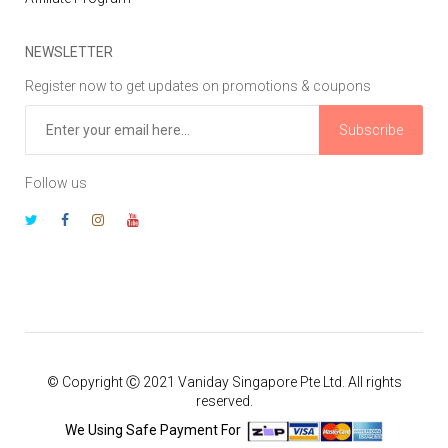
NEWSLETTER
Register now to get updates on promotions & coupons
Subscribe
Follow us
© Copyright Ⓒ 2021 Vaniday Singapore Pte Ltd. All rights
reserved.
We Using Safe Payment For