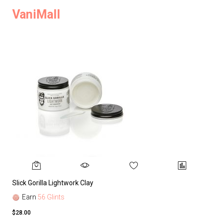
VaniMall
Slick Gorilla Lightwork Clay
Earn
56 Glints
$28.00