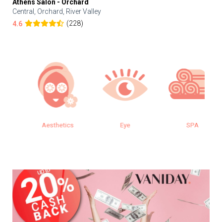
Athens Salon - Orchard
Central, Orchard, River Valley
(228)
4.6
Aesthetics
Eye
SPA