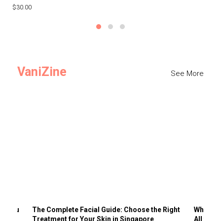
$30.00
$3
VaniZine
See More
ts You
The Complete Facial Guide: Choose the Right
Why Visi
Treatment for Your Skin in Singapore
All the 