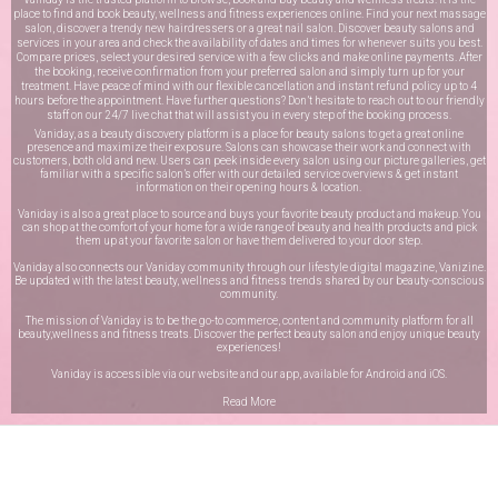
place to find and book beauty, wellness and fitness experiences online. Find your next massage
salon, discover a trendy new hairdressers or a great nail salon. Discover beauty salons and
services in your area and check the availability of dates and times for whenever suits you best.
Compare prices, select your desired service with a few clicks and make online payments. After
the booking, receive confirmation from your preferred salon and simply turn up for your
treatment. Have peace of mind with our flexible cancellation and instant refund policy up to 4
hours before the appointment. Have further questions? Don’t hesitate to reach out to our friendly
staff on our
24/7 live chat
that will assist you in every step of the booking process.
Vaniday, as a beauty discovery platform is a place for beauty salons to get a great online
presence and maximize their exposure. Salons can showcase their work and connect with
customers, both old and new. Users can peek inside every salon using our picture galleries, get
familiar with a specific salon’s offer with our detailed service overviews & get instant
information on their opening hours & location.
Vaniday is also a great place to source and buys your favorite beauty product and makeup. You
can shop at the comfort of your home for a wide range of beauty and health products and pick
them up at your favorite salon or have them delivered to your door step.
Vaniday also connects our Vaniday community through
our lifestyle digital magazine
, Vanizine.
Be updated with the latest beauty, wellness and fitness trends shared by our beauty-conscious
community.
The mission of Vaniday is to be the go-to commerce, content and community platform for all
beauty,wellness and fitness treats. Discover the perfect beauty salon and enjoy unique beauty
experiences!
Vaniday is accessible via our website and our app, available for
Android
and
iOS
.
Read More