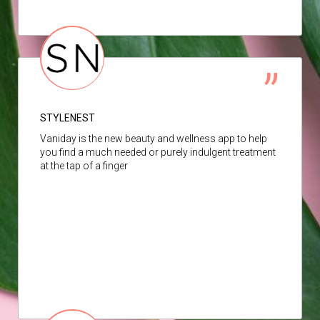
STYLENEST
Vaniday is the new beauty and wellness app to help
you find a much needed or purely indulgent treatment
at the tap of a finger