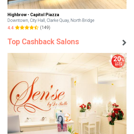
Highbrow - Capitol Piazza
Downtown, City Hall, Clarke Quay, North Bridge
(149)
4.4
Top Cashback Salons