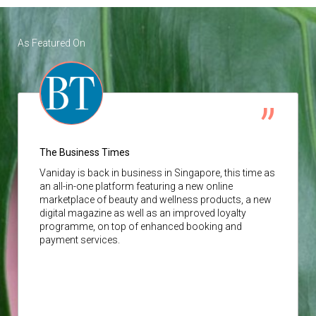
As Featured On
The Business Times
Vaniday
is back in business in Singapore, this time as
an all-in-one platform featuring a new online
marketplace of beauty and wellness products, a new
digital magazine as well as an improved loyalty
programme, on top of enhanced booking and
payment services.