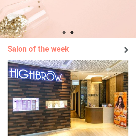
Salon of the week