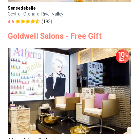
Sensedebelle
Central, Orchard, River Valley
(193)
4.6
Goldwell Salons - Free Gift