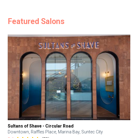
Featured Salons
Sultans of Shave - Circular Road
Downtown, Raffles Place, Marina Bay, Suntec City