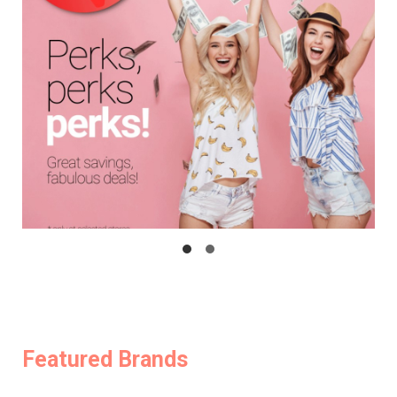
Featured Brands