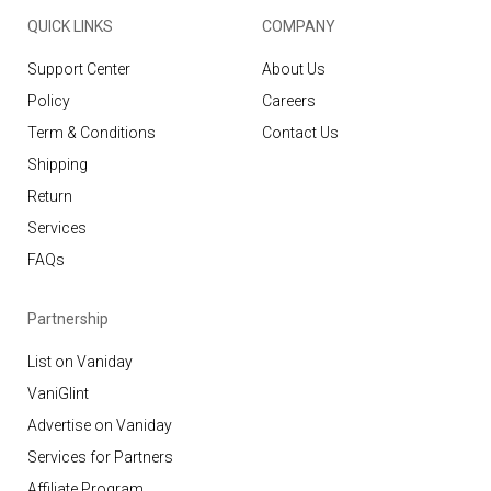
QUICK LINKS
COMPANY
Support Center
About Us
Policy
Careers
Term & Conditions
Contact Us
Shipping
Return
Services
FAQs
Partnership
List on Vaniday
VaniGlint
Advertise on Vaniday
Services for Partners
Affiliate Program