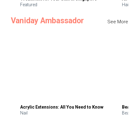
Featured
Hair
Vaniday Ambassador
See More
Acrylic Extensions: All You Need to Know
Beauty 
Nail
Beauty