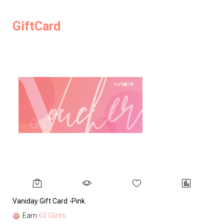
GiftCard
Vaniday Gift Card -Pink
Va
Earn
60 Glints