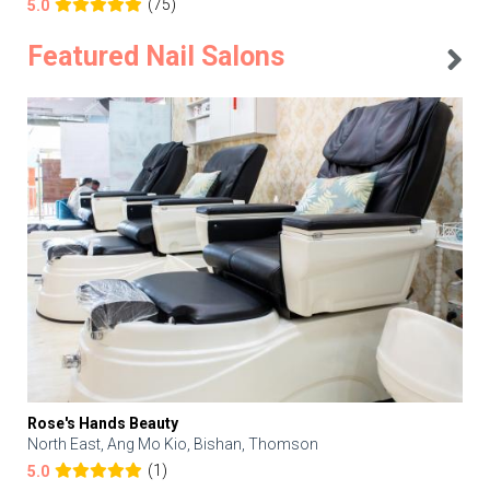
(75)
5.0
Featured Nail Salons
Rose's Hands Beauty
North East, Ang Mo Kio, Bishan, Thomson
(1)
5.0