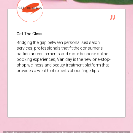
Get The Gloss
Bridging the gap between personalised salon
services, professionals that fit the consumer’s
particular requirements and more bespoke online
booking experiences, Vaniday is the new one-stop-
shop wellness and beauty treatment platform that
provides a wealth of experts at our fingertips.
Vaniday is the trusted platform to browse, book and buy beauty and wellness treats. It is the