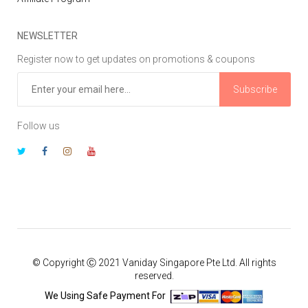
NEWSLETTER
Register now to get updates on promotions & coupons
Subscribe
Follow us
© Copyright Ⓒ 2021 Vaniday Singapore Pte Ltd. All rights
reserved.
We Using Safe Payment For