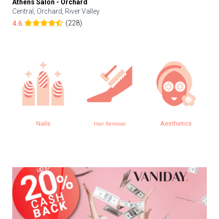
Athens Salon - Orchard
Central, Orchard, River Valley
(228)
4.6
Nails
Aesthetics
Hair Removal