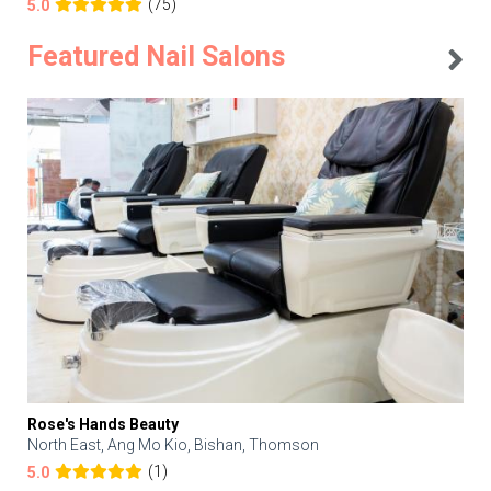
(75)
5.0
Featured Nail Salons
Rose's Hands Beauty
North East, Ang Mo Kio, Bishan, Thomson
(1)
5.0