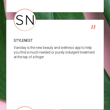
STYLENEST
Vaniday is the new beauty and wellness app to help
you find a much needed or purely indulgent treatment
at the tap of a finger