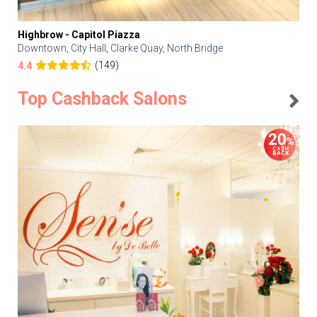
Highbrow - Capitol Piazza
Downtown, City Hall, Clarke Quay, North Bridge
(149)
4.4
Top Cashback Salons