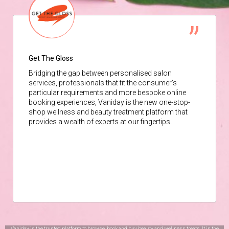
Get The Gloss
Bridging the gap between personalised salon
services, professionals that fit the consumer’s
particular requirements and more bespoke online
booking experiences, Vaniday is the new one-stop-
shop wellness and beauty treatment platform that
provides a wealth of experts at our fingertips.
Vaniday is the trusted platform to browse, book and buy beauty and wellness treats. It is the