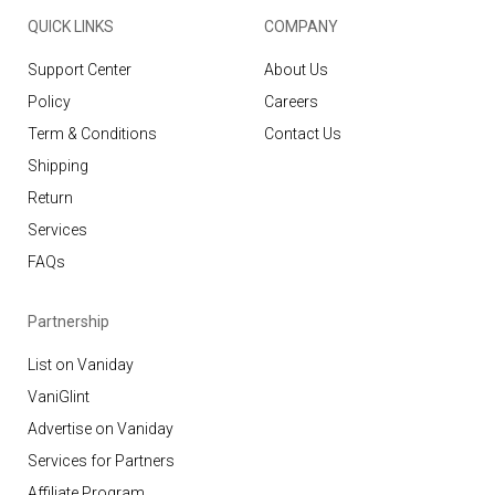
QUICK LINKS
COMPANY
Support Center
About Us
Policy
Careers
Term & Conditions
Contact Us
Shipping
Return
Services
FAQs
Partnership
List on Vaniday
VaniGlint
Advertise on Vaniday
Services for Partners
Affiliate Program