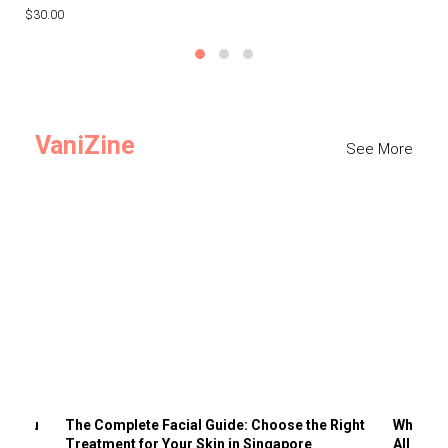
$30.00
$3
VaniZine
See More
ts You
The Complete Facial Guide: Choose the Right
Why Visi
Treatment for Your Skin in Singapore
All the 