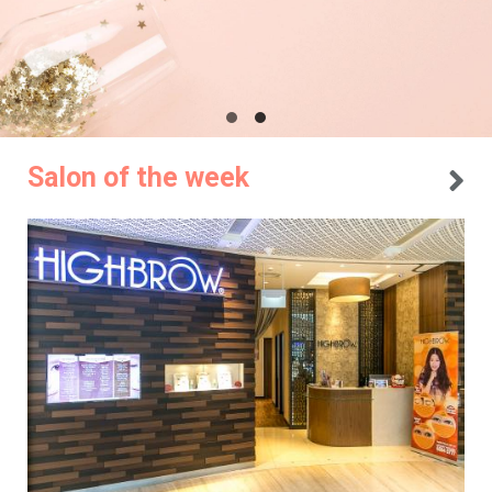
Salon of the week