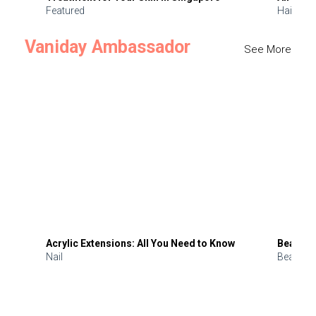
Featured
Hair
Vaniday Ambassador
See More
Acrylic Extensions: All You Need to Know
Beauty 
Nail
Beauty