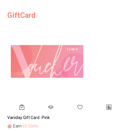
GiftCard
Vaniday Gift Card -Pink
Va
Earn
60 Glints