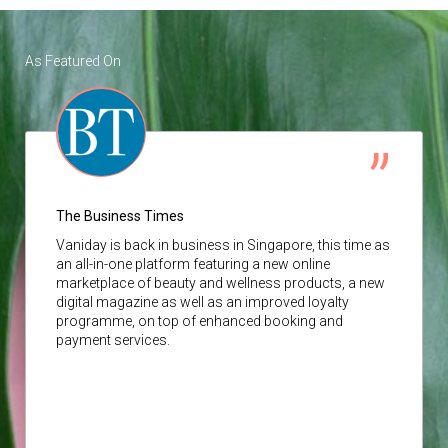
As Featured On
The Business Times
Vaniday
is back in business in Singapore, this time as
an all-in-one platform featuring a new online
marketplace of beauty and wellness products, a new
digital magazine as well as an improved loyalty
programme, on top of enhanced booking and
payment services.