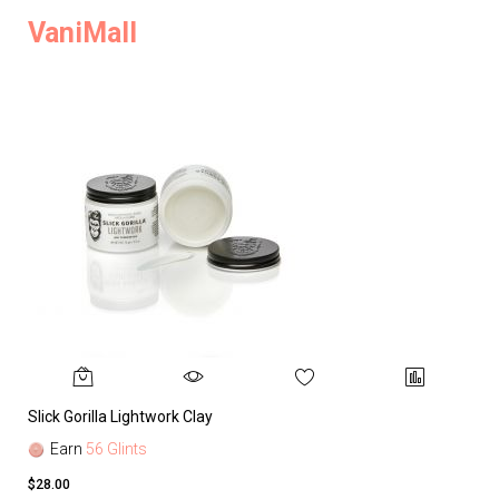
VaniMall
Slick Gorilla Lightwork Clay
Earn
56 Glints
$28.00