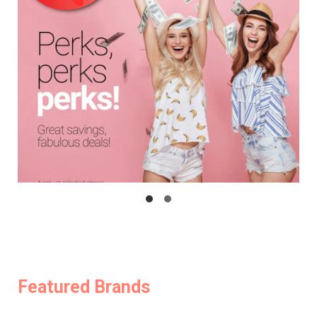
Featured Brands