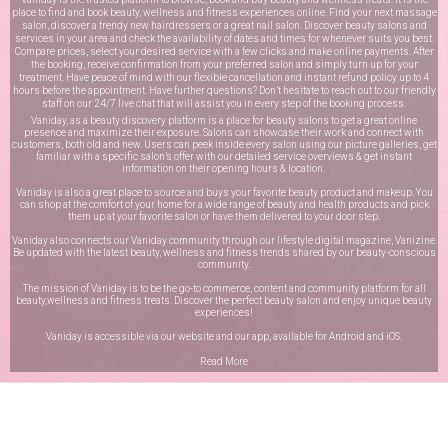
place to find and book beauty, wellness and fitness experiences online. Find your next massage
salon, discover a trendy new hairdressers or a great nail salon. Discover beauty salons and
services in your area and check the availability of dates and times for whenever suits you best.
Compare prices, select your desired service with a few clicks and make online payments. After
the booking, receive confirmation from your preferred salon and simply turn up for your
treatment. Have peace of mind with our flexible cancellation and instant refund policy up to 4
hours before the appointment. Have further questions? Don’t hesitate to reach out to our friendly
staff on our
24/7 live chat
that will assist you in every step of the booking process.
Vaniday, as a beauty discovery platform is a place for beauty salons to get a great online
presence and maximize their exposure. Salons can showcase their work and connect with
customers, both old and new. Users can peek inside every salon using our picture galleries, get
familiar with a specific salon’s offer with our detailed service overviews & get instant
information on their opening hours & location.
Vaniday is also a great place to source and buys your favorite beauty product and makeup. You
can shop at the comfort of your home for a wide range of beauty and health products and pick
them up at your favorite salon or have them delivered to your door step.
Vaniday also connects our Vaniday community through
our lifestyle digital magazine
, Vanizine.
Be updated with the latest beauty, wellness and fitness trends shared by our beauty-conscious
community.
The mission of Vaniday is to be the go-to commerce, content and community platform for all
beauty,wellness and fitness treats. Discover the perfect beauty salon and enjoy unique beauty
experiences!
Vaniday is accessible via our website and our app, available for
Android
and
iOS
.
Read More