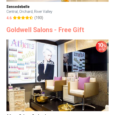
Sensedebelle
Central, Orchard, River Valley
(193)
4.6
Goldwell Salons - Free Gift