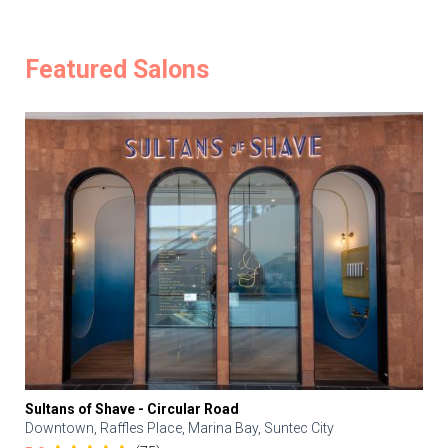
Featured Salons
Sultans of Shave - Circular Road
Downtown, Raffles Place, Marina Bay, Suntec City