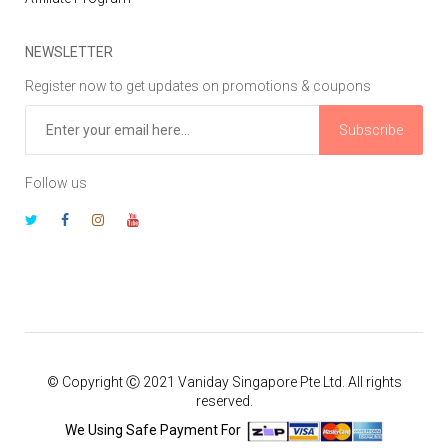
NEWSLETTER
Register now to get updates on promotions & coupons
Subscribe
Follow us
© Copyright Ⓒ 2021 Vaniday Singapore Pte Ltd. All rights
reserved.
We Using Safe Payment For