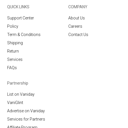
QUICK LINKS
COMPANY
Support Center
About Us
Policy
Careers
Term & Conditions
Contact Us
Shipping
Return
Services
FAQs
Partnership
List on Vaniday
VaniGlint
Advertise on Vaniday
Services for Partners
Affiliate Program