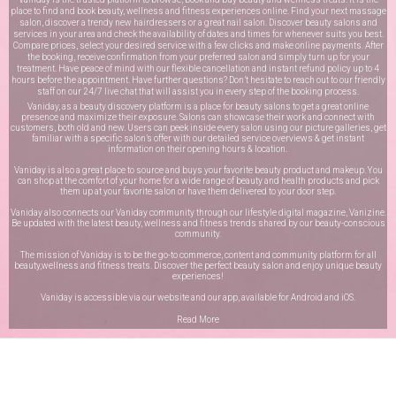
place to find and book beauty, wellness and fitness experiences online. Find your next massage
salon, discover a trendy new hairdressers or a great nail salon. Discover beauty salons and
services in your area and check the availability of dates and times for whenever suits you best.
Compare prices, select your desired service with a few clicks and make online payments. After
the booking, receive confirmation from your preferred salon and simply turn up for your
treatment. Have peace of mind with our flexible cancellation and instant refund policy up to 4
hours before the appointment. Have further questions? Don’t hesitate to reach out to our friendly
staff on our
24/7 live chat
that will assist you in every step of the booking process.
Vaniday, as a beauty discovery platform is a place for beauty salons to get a great online
presence and maximize their exposure. Salons can showcase their work and connect with
customers, both old and new. Users can peek inside every salon using our picture galleries, get
familiar with a specific salon’s offer with our detailed service overviews & get instant
information on their opening hours & location.
Vaniday is also a great place to source and buys your favorite beauty product and makeup. You
can shop at the comfort of your home for a wide range of beauty and health products and pick
them up at your favorite salon or have them delivered to your door step.
Vaniday also connects our Vaniday community through
our lifestyle digital magazine
, Vanizine.
Be updated with the latest beauty, wellness and fitness trends shared by our beauty-conscious
community.
The mission of Vaniday is to be the go-to commerce, content and community platform for all
beauty,wellness and fitness treats. Discover the perfect beauty salon and enjoy unique beauty
experiences!
Vaniday is accessible via our website and our app, available for
Android
and
iOS
.
Read More