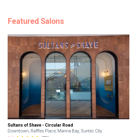
Featured Salons
Sultans of Shave - Circular Road
Downtown, Raffles Place, Marina Bay, Suntec City