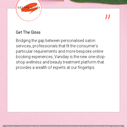
Get The Gloss
Bridging the gap between personalised salon
services, professionals that fit the consumer’s
particular requirements and more bespoke online
booking experiences, Vaniday is the new one-stop-
shop wellness and beauty treatment platform that
provides a wealth of experts at our fingertips.
Vaniday is the trusted platform to browse, book and buy beauty and wellness treats. It is the