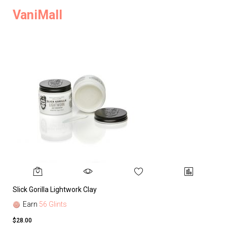
VaniMall
Slick Gorilla Lightwork Clay
Earn
56 Glints
$28.00