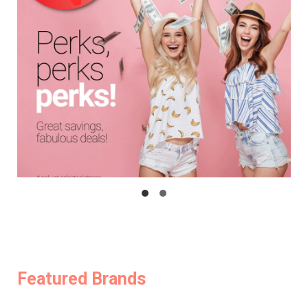
Featured Brands