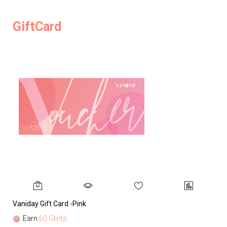
GiftCard
Vaniday Gift Card -Pink
Va
Earn
60 Glints