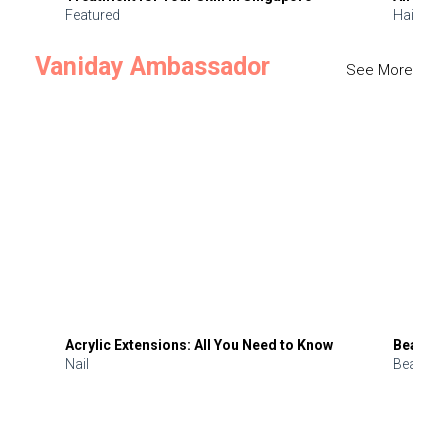
Featured
Hair
Vaniday Ambassador
See More
Acrylic Extensions: All You Need to Know
Beauty 
Nail
Beauty