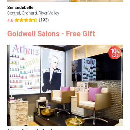
Sensedebelle
Central, Orchard, River Valley
(193)
4.6
Goldwell Salons - Free Gift