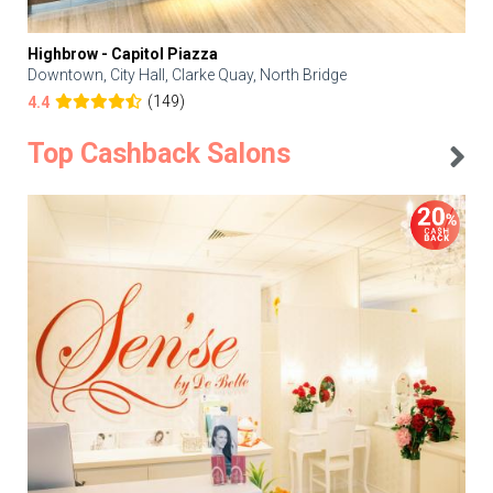
Highbrow - Capitol Piazza
Downtown, City Hall, Clarke Quay, North Bridge
(149)
4.4
Top Cashback Salons