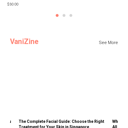
$30.00
$3
VaniZine
See More
ts You
The Complete Facial Guide: Choose the Right
Why Visi
Treatment for Your Skin in Singapore
All the 