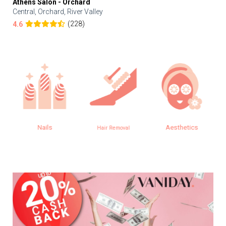
Athens Salon - Orchard
Central, Orchard, River Valley
(228)
4.6
Nails
Aesthetics
Hair Removal