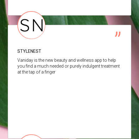
STYLENEST
Vaniday is the new beauty and wellness app to help
you find a much needed or purely indulgent treatment
at the tap of a finger