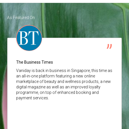
As Featured On
The Business Times
Vaniday
is back in business in Singapore, this time as
an all-in-one platform featuring a new online
marketplace of beauty and wellness products, a new
digital magazine as well as an improved loyalty
programme, on top of enhanced booking and
payment services.