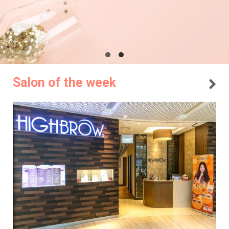
Salon of the week