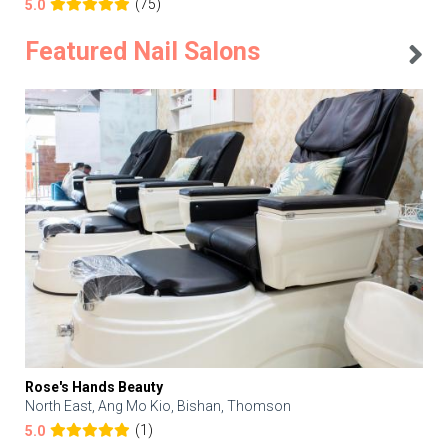
(75)
5.0
Featured Nail Salons
Rose's Hands Beauty
North East, Ang Mo Kio, Bishan, Thomson
(1)
5.0