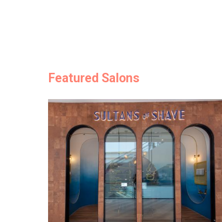
Featured Salons