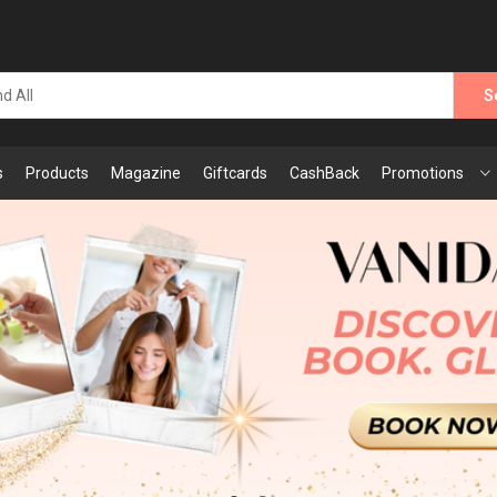
S
s
Products
Magazine
Giftcards
CashBack
Promotions