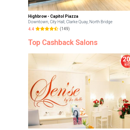
Highbrow - Capitol Piazza
Downtown, City Hall, Clarke Quay, North Bridge
(149)
4.4
Top Cashback Salons