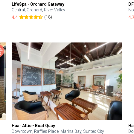
LifeSpa - Orchard Gateway
DF
Central, Orchard, River Valley
No
(18)
4.4
4.
Haar Attic - Boat Quay
Ha
Downtown, Raffles Place, Marina Bay, Suntec City
Do