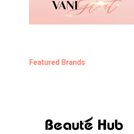
Featured Brands