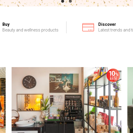
Buy
Discover
Beauty and wellness products
Latest trends and t