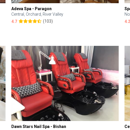
Adeva Spa - Paragon
Sp
Central, Orchard, River Valley
No
(103)
4.7
4.
Dawn Stars Nail Spa - Bishan
Ce