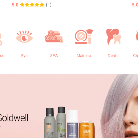
(1)
5.0
5.
ics
Eye
SPA
Makeup
Dental
Ch