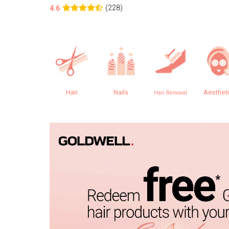
(228)
4.6
Hair
Nails
Aesthet
Hair Removal