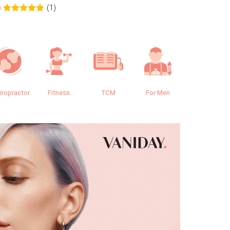
(1)
0
0.0
iropractor
Fitness
TCM
For Men