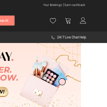
Your Bookings
Earn cashback
earch
24/7 Live Chat Help