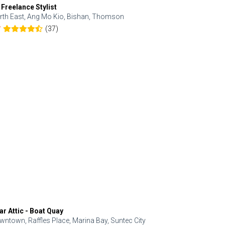
 Freelance Stylist
Anjolinail
rth East, Ang Mo Kio, Bishan, Thomson
North, Upp
(37)
7
5.0
ar Attic - Boat Quay
Refresh Hai
wntown, Raffles Place, Marina Bay, Suntec City
Central, Orc