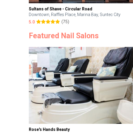
Sultans of Shave - Circular Road
Downtown, Raffles Place, Marina Bay, Suntec City
(75)
5.0
Featured Nail Salons
Rose's Hands Beauty