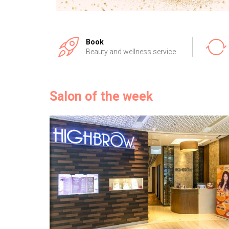
Book
Beauty and wellness service
Salon of the week