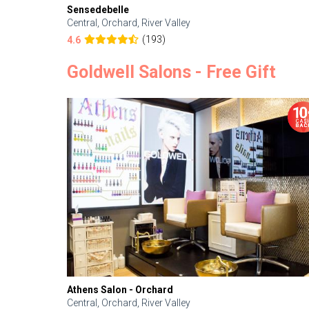
Sensedebelle
Central, Orchard, River Valley
(193)
4.6
Goldwell Salons - Free Gift
Athens Salon - Orchard
Central, Orchard, River Valley