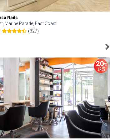
esa Nails
Face Bistro
st, Marine Parade, East Coast
Central, Tan
(327)
8
4.6