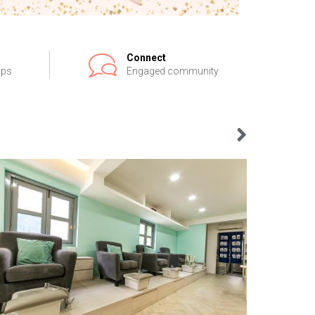
Connect
ips
Engaged community