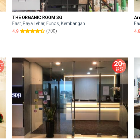
THE ORGANIC ROOM SG
Ar
East, Paya Lebar, Eunos, Kembangan
Ea
(700)
4.9
4.