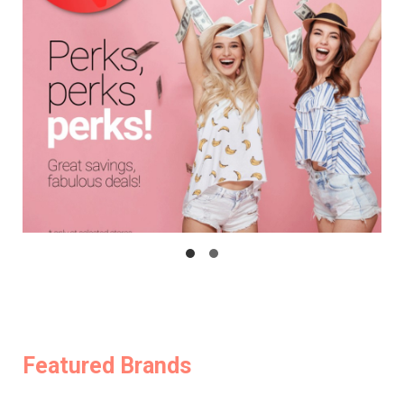
Featured Brands