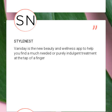
STYLENEST
Vaniday is the new beauty and wellness app to help
you find a much needed or purely indulgent treatment
at the tap of a finger