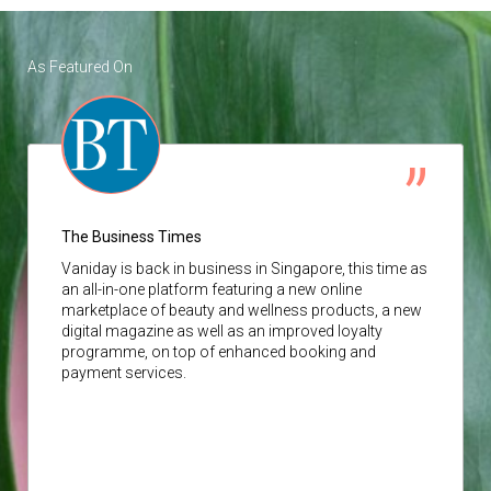
As Featured On
The Business Times
Vaniday
is back in business in Singapore, this time as
an all-in-one platform featuring a new online
marketplace of beauty and wellness products, a new
digital magazine as well as an improved loyalty
programme, on top of enhanced booking and
payment services.