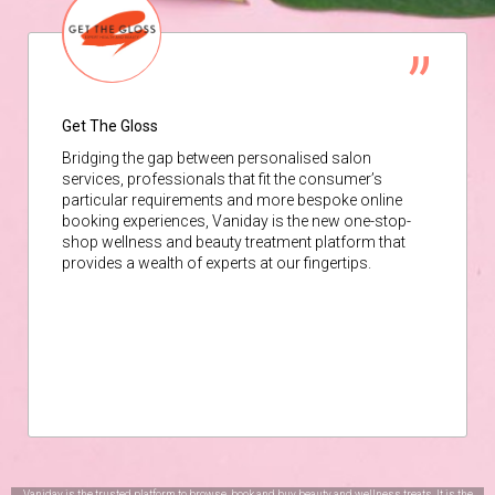
Get The Gloss
Bridging the gap between personalised salon
services, professionals that fit the consumer’s
particular requirements and more bespoke online
booking experiences, Vaniday is the new one-stop-
shop wellness and beauty treatment platform that
provides a wealth of experts at our fingertips.
Vaniday is the trusted platform to browse, book and buy beauty and wellness treats. It is the