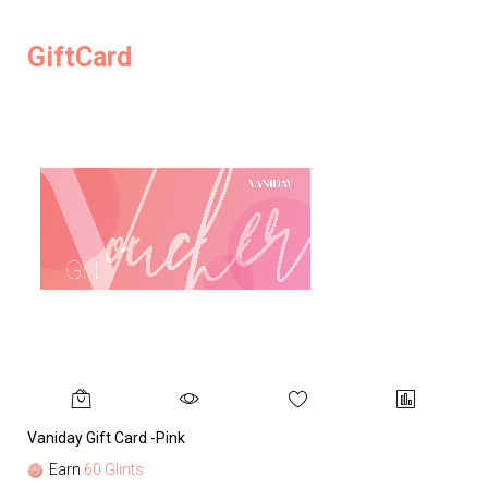
GiftCard
Vaniday Gift Card -Pink
Va
Earn
60 Glints