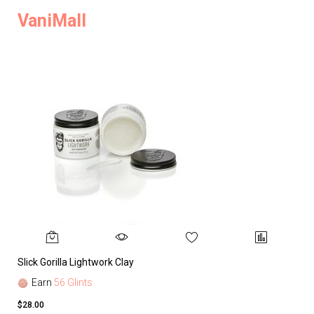
VaniMall
Slick Gorilla Lightwork Clay
Earn
56 Glints
$28.00