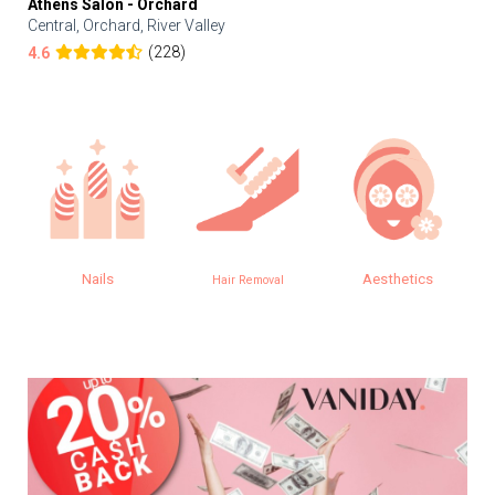
Athens Salon - Orchard
Central, Orchard, River Valley
(228)
4.6
Nails
Aesthetics
Hair Removal