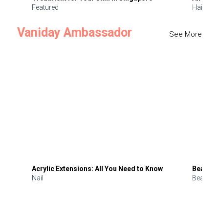
Featured
Hair
Vaniday Ambassador
See More
Acrylic Extensions: All You Need to Know
Beauty 
Nail
Beauty