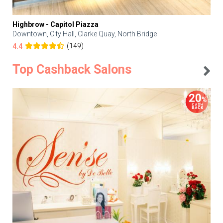
Highbrow - Capitol Piazza
Downtown, City Hall, Clarke Quay, North Bridge
(149)
4.4
Top Cashback Salons