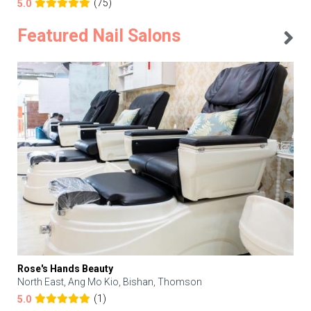
(75)
5.0
Featured Nail Salons
Rose's Hands Beauty
North East, Ang Mo Kio, Bishan, Thomson
(1)
5.0