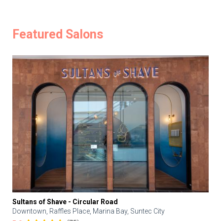
Featured Salons
Sultans of Shave - Circular Road
Downtown, Raffles Place, Marina Bay, Suntec City