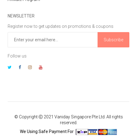
NEWSLETTER
Register now to get updates on promotions & coupons
Subscribe
Follow us
© Copyright Ⓒ 2021 Vaniday Singapore Pte Ltd. All rights
reserved.
We Using Safe Payment For