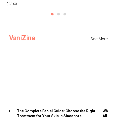
$30.00
$3
VaniZine
See More
ts You
The Complete Facial Guide: Choose the Right
Why Visi
Treatment for Your Skin in Singapore
All the 