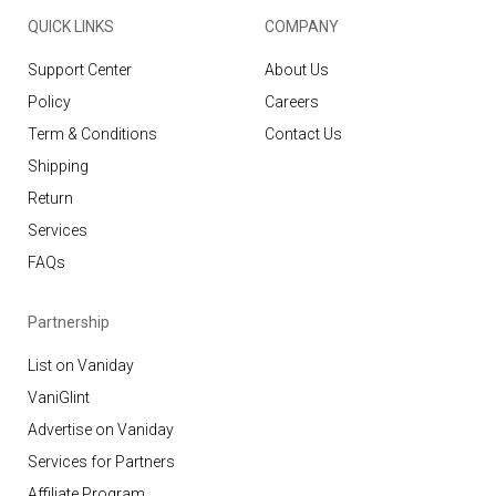
QUICK LINKS
COMPANY
Support Center
About Us
Policy
Careers
Term & Conditions
Contact Us
Shipping
Return
Services
FAQs
Partnership
List on Vaniday
VaniGlint
Advertise on Vaniday
Services for Partners
Affiliate Program