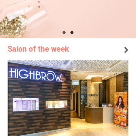
Salon of the week