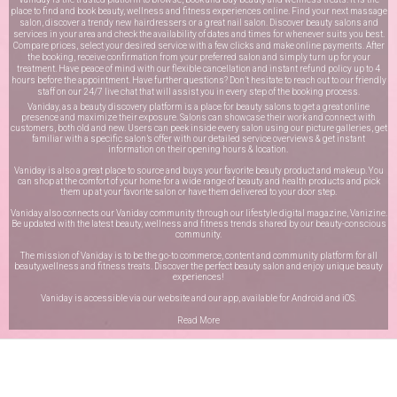
place to find and book beauty, wellness and fitness experiences online. Find your next massage
salon, discover a trendy new hairdressers or a great nail salon. Discover beauty salons and
services in your area and check the availability of dates and times for whenever suits you best.
Compare prices, select your desired service with a few clicks and make online payments. After
the booking, receive confirmation from your preferred salon and simply turn up for your
treatment. Have peace of mind with our flexible cancellation and instant refund policy up to 4
hours before the appointment. Have further questions? Don’t hesitate to reach out to our friendly
staff on our
24/7 live chat
that will assist you in every step of the booking process.
Vaniday, as a beauty discovery platform is a place for beauty salons to get a great online
presence and maximize their exposure. Salons can showcase their work and connect with
customers, both old and new. Users can peek inside every salon using our picture galleries, get
familiar with a specific salon’s offer with our detailed service overviews & get instant
information on their opening hours & location.
Vaniday is also a great place to source and buys your favorite beauty product and makeup. You
can shop at the comfort of your home for a wide range of beauty and health products and pick
them up at your favorite salon or have them delivered to your door step.
Vaniday also connects our Vaniday community through
our lifestyle digital magazine
, Vanizine.
Be updated with the latest beauty, wellness and fitness trends shared by our beauty-conscious
community.
The mission of Vaniday is to be the go-to commerce, content and community platform for all
beauty,wellness and fitness treats. Discover the perfect beauty salon and enjoy unique beauty
experiences!
Vaniday is accessible via our website and our app, available for
Android
and
iOS
.
Read More