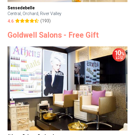
Sensedebelle
Central, Orchard, River Valley
(193)
4.6
Goldwell Salons - Free Gift