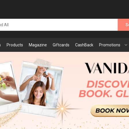
S
s
Products
Magazine
Giftcards
CashBack
Promotions