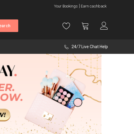
Your Bookings
Earn cashback
earch
24/7 Live Chat Help