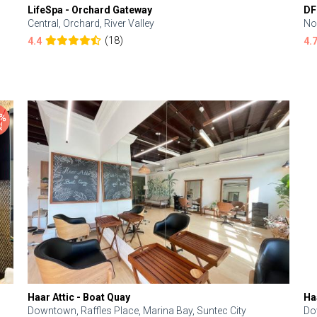
LifeSpa - Orchard Gateway
DF
Central, Orchard, River Valley
No
(18)
4.4
4.
Haar Attic - Boat Quay
Ha
Downtown, Raffles Place, Marina Bay, Suntec City
Do