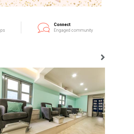
Connect
ips
Engaged community