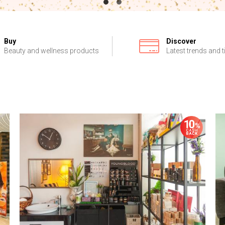
Buy
Discover
Beauty and wellness products
Latest trends and t