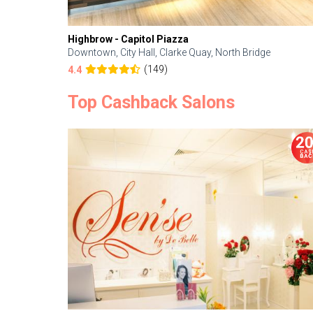
Highbrow - Capitol Piazza
Downtown, City Hall, Clarke Quay, North Bridge
(149)
4.4
Top Cashback Salons