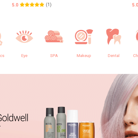
(1)
5.0
5.
ics
Eye
SPA
Makeup
Dental
Ch