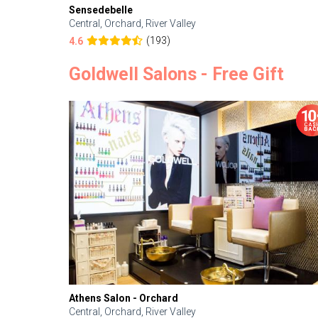
Sensedebelle
Central, Orchard, River Valley
(193)
4.6
Goldwell Salons - Free Gift
Athens Salon - Orchard
Central, Orchard, River Valley