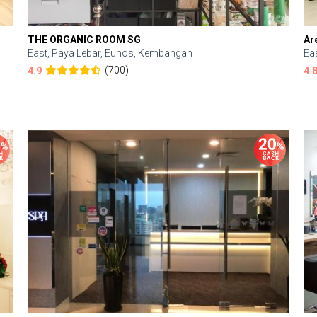
THE ORGANIC ROOM SG
Ar
East, Paya Lebar, Eunos, Kembangan
Ea
(700)
4.9
4.