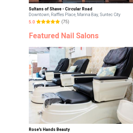
Sultans of Shave - Circular Road
Downtown, Raffles Place, Marina Bay, Suntec City
(75)
5.0
Featured Nail Salons
Rose's Hands Beauty