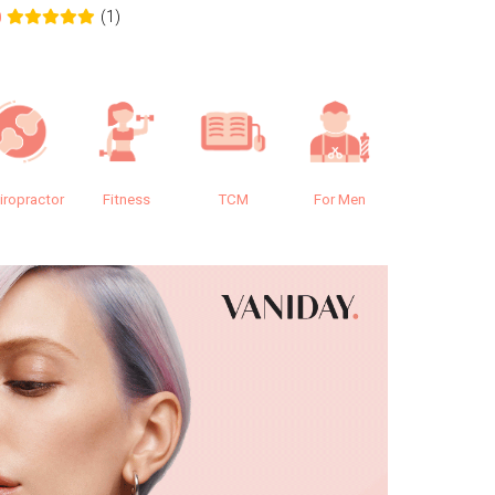
(1)
0
0.0
iropractor
Fitness
TCM
For Men