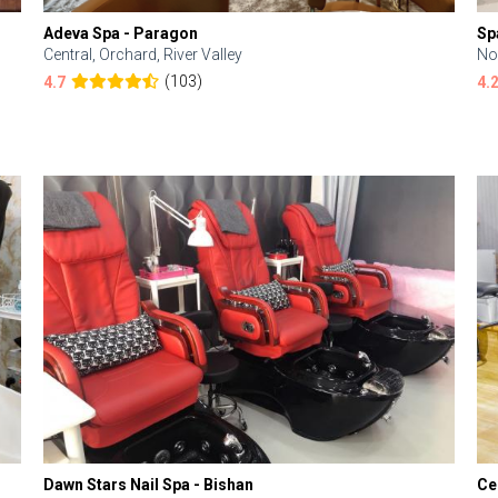
Adeva Spa - Paragon
Sp
Central, Orchard, River Valley
No
(103)
4.7
4.
Dawn Stars Nail Spa - Bishan
Ce