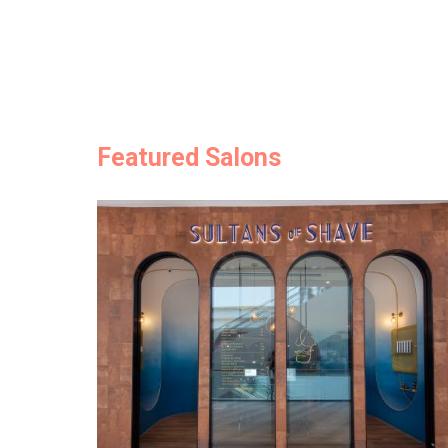
Featured Salons