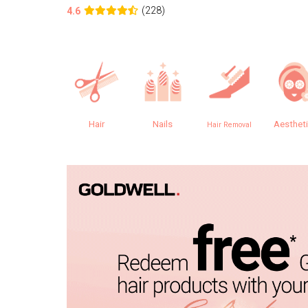
(228)
4.6
Hair
Nails
Aesthet
Hair Removal