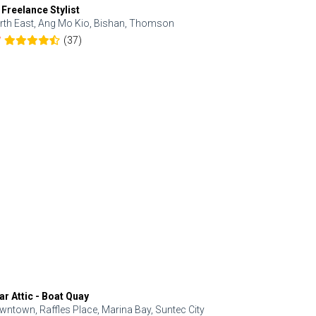
 Freelance Stylist
Anjolinail
rth East, Ang Mo Kio, Bishan, Thomson
North, Upp
(37)
7
5.0
ar Attic - Boat Quay
Refresh Hai
wntown, Raffles Place, Marina Bay, Suntec City
Central, Orc