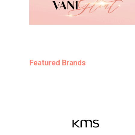
Featured Brands