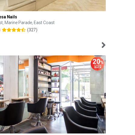
esa Nails
Face Bistro
st, Marine Parade, East Coast
Central, Tan
(327)
8
4.6