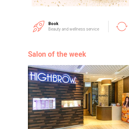
Book
Beauty and wellness service
Salon of the week