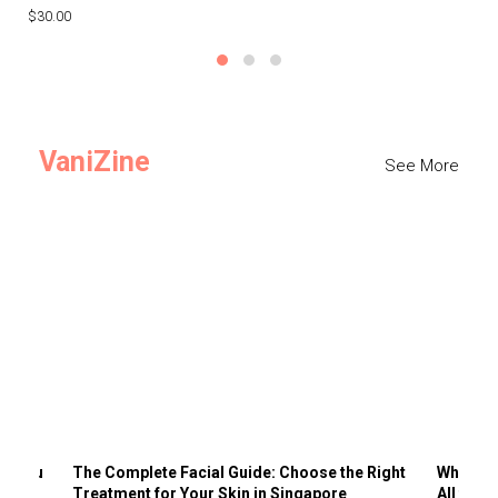
$30.00
$3
VaniZine
See More
ts You
The Complete Facial Guide: Choose the Right
Why Visi
Treatment for Your Skin in Singapore
All the 