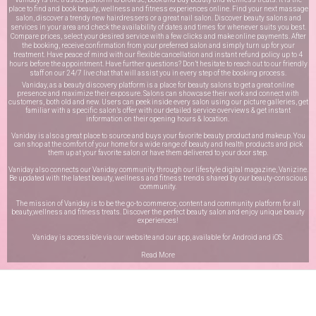
place to find and book beauty, wellness and fitness experiences online. Find your next massage
salon, discover a trendy new hairdressers or a great nail salon. Discover beauty salons and
services in your area and check the availability of dates and times for whenever suits you best.
Compare prices, select your desired service with a few clicks and make online payments. After
the booking, receive confirmation from your preferred salon and simply turn up for your
treatment. Have peace of mind with our flexible cancellation and instant refund policy up to 4
hours before the appointment. Have further questions? Don’t hesitate to reach out to our friendly
staff on our
24/7 live chat
that will assist you in every step of the booking process.
Vaniday, as a beauty discovery platform is a place for beauty salons to get a great online
presence and maximize their exposure. Salons can showcase their work and connect with
customers, both old and new. Users can peek inside every salon using our picture galleries, get
familiar with a specific salon’s offer with our detailed service overviews & get instant
information on their opening hours & location.
Vaniday is also a great place to source and buys your favorite beauty product and makeup. You
can shop at the comfort of your home for a wide range of beauty and health products and pick
them up at your favorite salon or have them delivered to your door step.
Vaniday also connects our Vaniday community through
our lifestyle digital magazine
, Vanizine.
Be updated with the latest beauty, wellness and fitness trends shared by our beauty-conscious
community.
The mission of Vaniday is to be the go-to commerce, content and community platform for all
beauty,wellness and fitness treats. Discover the perfect beauty salon and enjoy unique beauty
experiences!
Vaniday is accessible via our website and our app, available for
Android
and
iOS
.
Read More