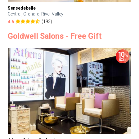
Sensedebelle
Central, Orchard, River Valley
(193)
4.6
Goldwell Salons - Free Gift