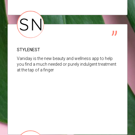
STYLENEST
Vaniday is the new beauty and wellness app to help
you find a much needed or purely indulgent treatment
at the tap of a finger