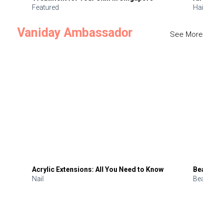
Featured
Hair
Vaniday Ambassador
See More
Acrylic Extensions: All You Need to Know
Beauty 
Nail
Beauty