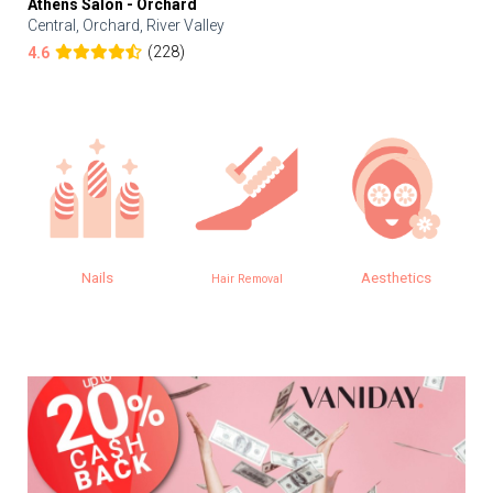
Athens Salon - Orchard
Central, Orchard, River Valley
(228)
4.6
Nails
Aesthetics
Hair Removal