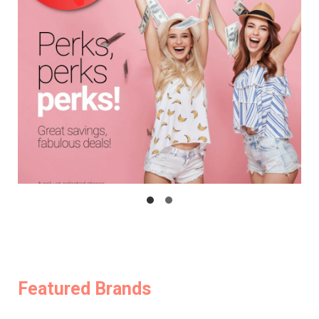
Featured Brands