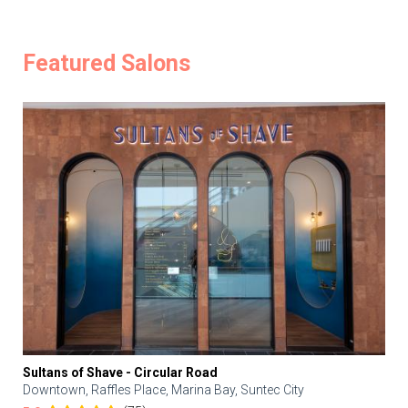
Featured Salons
Sultans of Shave - Circular Road
Downtown, Raffles Place, Marina Bay, Suntec City