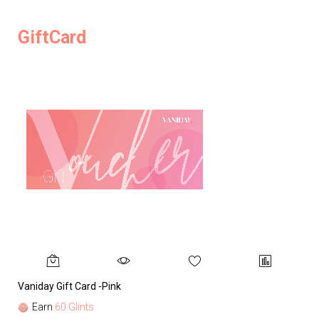
GiftCard
Vaniday Gift Card -Pink
Va
Earn
60 Glints