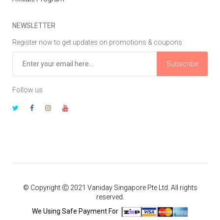
NEWSLETTER
Register now to get updates on promotions & coupons
Subscribe
Follow us
© Copyright Ⓒ 2021 Vaniday Singapore Pte Ltd. All rights
reserved.
We Using Safe Payment For