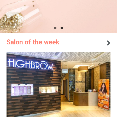
Salon of the week