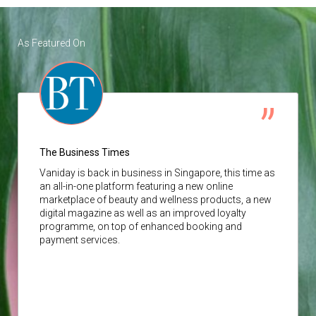
As Featured On
The Business Times
Vaniday
is back in business in Singapore, this time as
an all-in-one platform featuring a new online
marketplace of beauty and wellness products, a new
digital magazine as well as an improved loyalty
programme, on top of enhanced booking and
payment services.