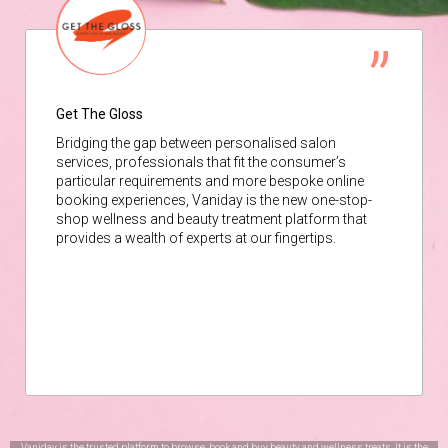
Get The Gloss
Bridging the gap between personalised salon
services, professionals that fit the consumer’s
particular requirements and more bespoke online
booking experiences, Vaniday is the new one-stop-
shop wellness and beauty treatment platform that
provides a wealth of experts at our fingertips.
Vaniday is the trusted platform to browse, book and buy beauty and wellness treats. It is the