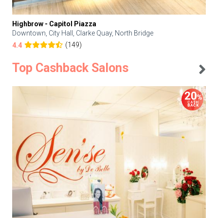
Highbrow - Capitol Piazza
Downtown, City Hall, Clarke Quay, North Bridge
(149)
4.4
Top Cashback Salons