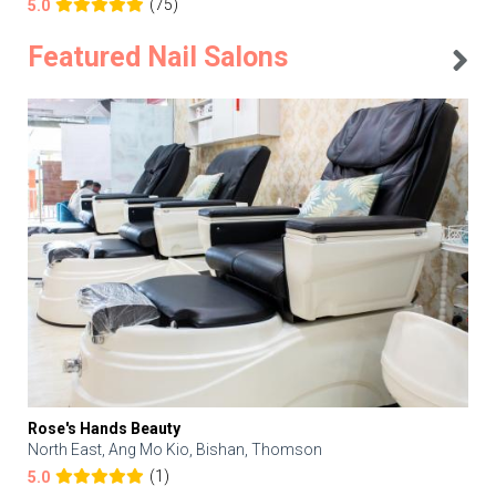
(75)
5.0
Featured Nail Salons
Rose's Hands Beauty
North East, Ang Mo Kio, Bishan, Thomson
(1)
5.0