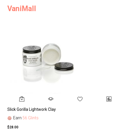
VaniMall
Slick Gorilla Lightwork Clay
Earn
56 Glints
$28.00