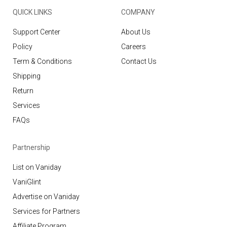
QUICK LINKS
COMPANY
Support Center
About Us
Policy
Careers
Term & Conditions
Contact Us
Shipping
Return
Services
FAQs
Partnership
List on Vaniday
VaniGlint
Advertise on Vaniday
Services for Partners
Affiliate Program