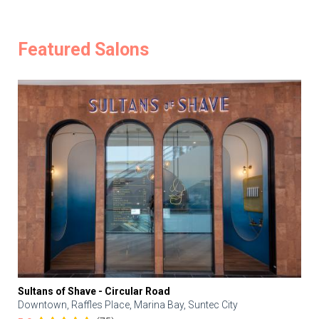
Featured Salons
Sultans of Shave - Circular Road
Downtown, Raffles Place, Marina Bay, Suntec City