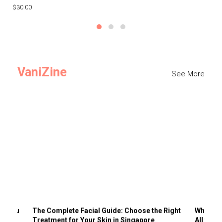
$30.00
$3
VaniZine
See More
ts You
The Complete Facial Guide: Choose the Right
Why Visi
Treatment for Your Skin in Singapore
All the 