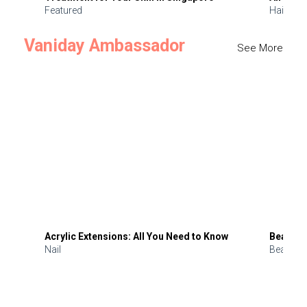
Featured
Hair
Vaniday Ambassador
See More
Acrylic Extensions: All You Need to Know
Beauty 
Nail
Beauty