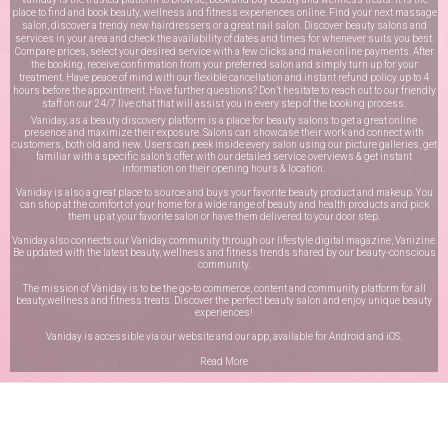
place to find and book beauty, wellness and fitness experiences online. Find your next massage
salon, discover a trendy new hairdressers or a great nail salon. Discover beauty salons and
services in your area and check the availability of dates and times for whenever suits you best.
Compare prices, select your desired service with a few clicks and make online payments. After
the booking, receive confirmation from your preferred salon and simply turn up for your
treatment. Have peace of mind with our flexible cancellation and instant refund policy up to 4
hours before the appointment. Have further questions? Don’t hesitate to reach out to our friendly
staff on our
24/7 live chat
that will assist you in every step of the booking process.
Vaniday, as a beauty discovery platform is a place for beauty salons to get a great online
presence and maximize their exposure. Salons can showcase their work and connect with
customers, both old and new. Users can peek inside every salon using our picture galleries, get
familiar with a specific salon’s offer with our detailed service overviews & get instant
information on their opening hours & location.
Vaniday is also a great place to source and buys your favorite beauty product and makeup. You
can shop at the comfort of your home for a wide range of beauty and health products and pick
them up at your favorite salon or have them delivered to your door step.
Vaniday also connects our Vaniday community through
our lifestyle digital magazine
, Vanizine.
Be updated with the latest beauty, wellness and fitness trends shared by our beauty-conscious
community.
The mission of Vaniday is to be the go-to commerce, content and community platform for all
beauty,wellness and fitness treats. Discover the perfect beauty salon and enjoy unique beauty
experiences!
Vaniday is accessible via our website and our app, available for
Android
and
iOS
.
Read More