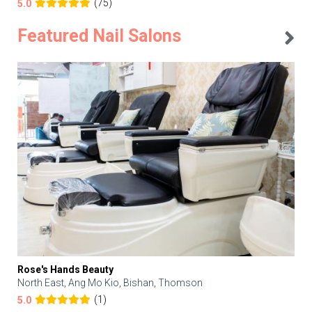
(75)
5.0
Featured Nail Salons
Rose's Hands Beauty
North East, Ang Mo Kio, Bishan, Thomson
(1)
5.0