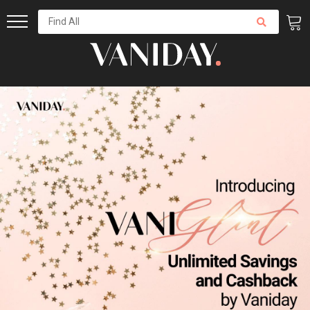
Skip
to
Content