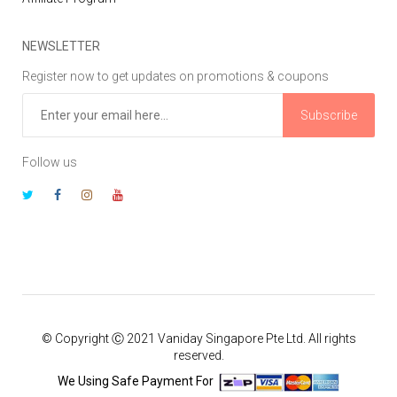
NEWSLETTER
Register now to get updates on promotions & coupons
Subscribe
Follow us
© Copyright Ⓒ 2021 Vaniday Singapore Pte Ltd. All rights
reserved.
We Using Safe Payment For