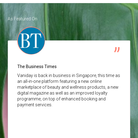
As Featured On
The Business Times
Vaniday
is back in business in Singapore, this time as
an all-in-one platform featuring a new online
marketplace of beauty and wellness products, a new
digital magazine as well as an improved loyalty
programme, on top of enhanced booking and
payment services.