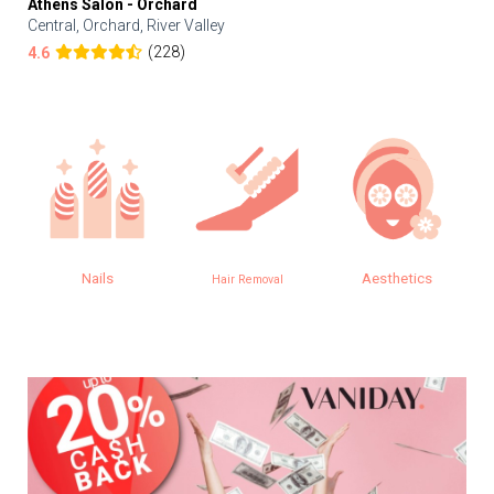
Athens Salon - Orchard
Central, Orchard, River Valley
(228)
4.6
Aesthetics
Eye
Hair Removal