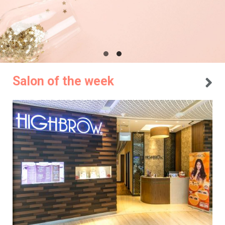
Salon of the week