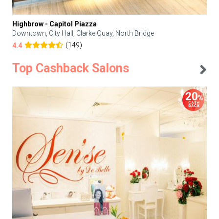
Highbrow - Capitol Piazza
Downtown, City Hall, Clarke Quay, North Bridge
(149)
4.4
Top Cashback Salons