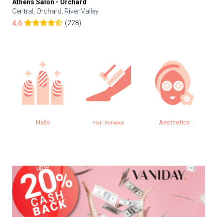
Athens Salon - Orchard
Central, Orchard, River Valley
(228)
4.6
Nails
Aesthetics
Hair Removal