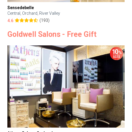
Sensedebelle
Central, Orchard, River Valley
(193)
4.6
Goldwell Salons - Free Gift