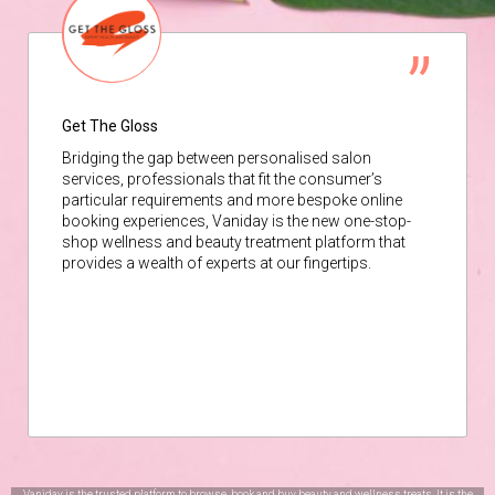
Get The Gloss
Bridging the gap between personalised salon
services, professionals that fit the consumer’s
particular requirements and more bespoke online
booking experiences, Vaniday is the new one-stop-
shop wellness and beauty treatment platform that
provides a wealth of experts at our fingertips.
Vaniday is the trusted platform to browse, book and buy beauty and wellness treats. It is the