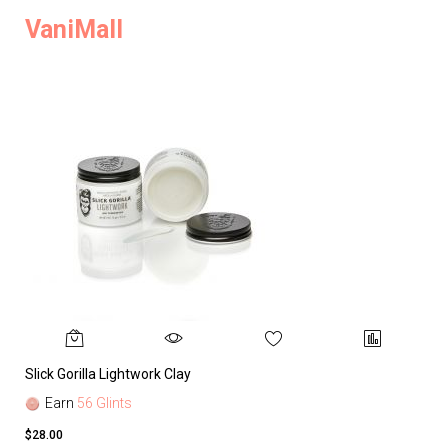
VaniMall
Slick Gorilla Lightwork Clay
Earn
56 Glints
$28.00