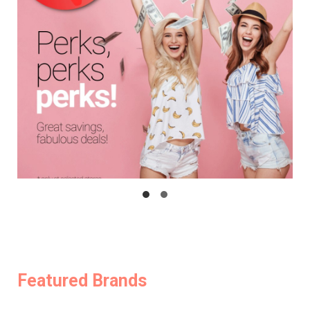
Featured Brands