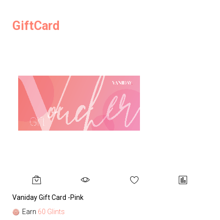
GiftCard
Vaniday Gift Card -Pink
Va
Earn
60 Glints