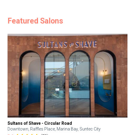
Featured Salons
Sultans of Shave - Circular Road
Downtown, Raffles Place, Marina Bay, Suntec City