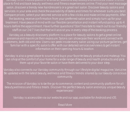
place to find and book beauty, wellness and fitness experiences online. Find your next massage
salon, discover a trendy new hairdressers or a great nail salon. Discover beauty salons and
services in your area and check the availability of dates and times for whenever suits you best.
Compare prices, select your desired service with a few clicks and make online payments. After
the booking, receive confirmation from your preferred salon and simply turn up for your
treatment. Have peace of mind with our flexible cancellation and instant refund policy up to 4
hours before the appointment. Have further questions? Don’t hesitate to reach out to our friendly
staff on our
24/7 live chat
that will assist you in every step of the booking process.
Vaniday, as a beauty discovery platform is a place for beauty salons to get a great online
presence and maximize their exposure. Salons can showcase their work and connect with
customers, both old and new. Users can peek inside every salon using our picture galleries, get
familiar with a specific salon’s offer with our detailed service overviews & get instant
information on their opening hours & location.
Vaniday is also a great place to source and buys your favorite beauty product and makeup. You
can shop at the comfort of your home for a wide range of beauty and health products and pick
them up at your favorite salon or have them delivered to your door step.
Vaniday also connects our Vaniday community through
our lifestyle digital magazine
, Vanizine.
Be updated with the latest beauty, wellness and fitness trends shared by our beauty-conscious
community.
The mission of Vaniday is to be the go-to commerce, content and community platform for all
beauty,wellness and fitness treats. Discover the perfect beauty salon and enjoy unique beauty
experiences!
Vaniday is accessible via our website and our app, available for
Android
and
iOS
.
Read More