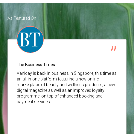
As Featured On
The Business Times
Vaniday
is back in business in Singapore, this time as
an all-in-one platform featuring a new online
marketplace of beauty and wellness products, a new
digital magazine as well as an improved loyalty
programme, on top of enhanced booking and
payment services.