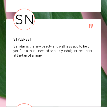
STYLENEST
Vaniday is the new beauty and wellness app to help
you find a much needed or purely indulgent treatment
at the tap of a finger