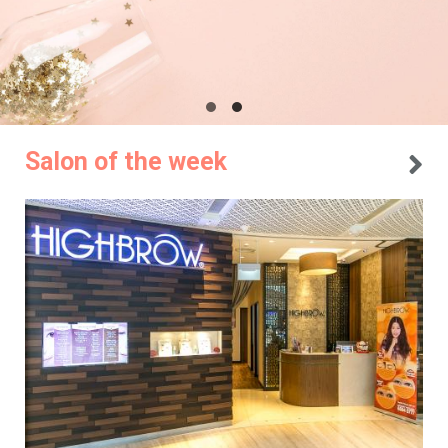
Salon of the week