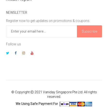
NEWSLETTER
Register now to get updates on promotions & coupons
Subscribe
Follow us
© Copyright Ⓒ 2021 Vaniday Singapore Pte Ltd. All rights
reserved.
We Using Safe Payment For