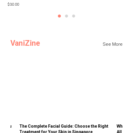
$30.00
$3
VaniZine
See More
ts You
The Complete Facial Guide: Choose the Right
Why Visi
Treatment for Your Skin in Singapore
All the 