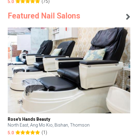
(75)
5.0
Featured Nail Salons
Rose's Hands Beauty
North East, Ang Mo Kio, Bishan, Thomson
(1)
5.0