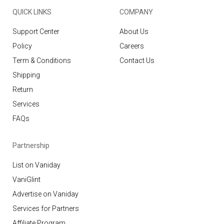
QUICK LINKS
COMPANY
Support Center
About Us
Policy
Careers
Term & Conditions
Contact Us
Shipping
Return
Services
FAQs
Partnership
List on Vaniday
VaniGlint
Advertise on Vaniday
Services for Partners
Affiliate Program