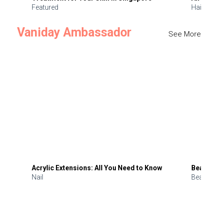
Featured
Hair
Vaniday Ambassador
See More
Acrylic Extensions: All You Need to Know
Beauty 
Nail
Beauty