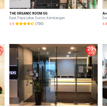
THE ORGANIC ROOM SG
Ar
East, Paya Lebar, Eunos, Kembangan
Ea
(700)
4.9
4.