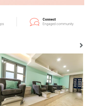
Connect
ips
Engaged community