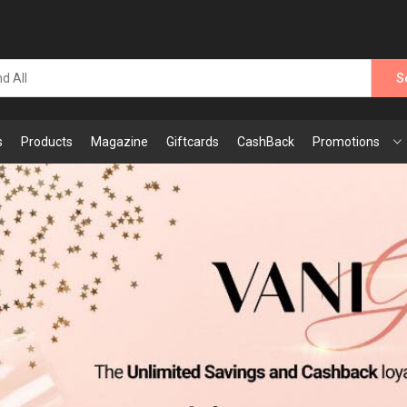
S
s
Products
Magazine
Giftcards
CashBack
Promotions