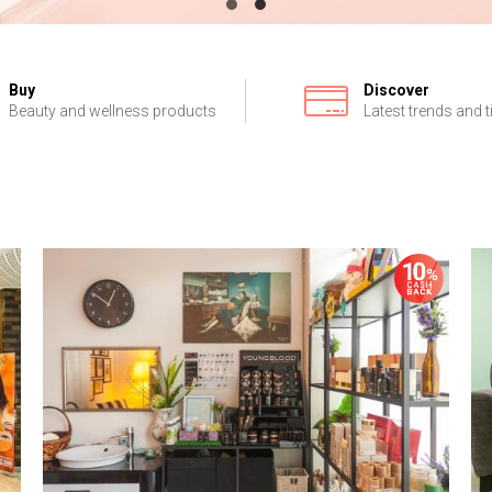
Buy
Discover
Beauty and wellness products
Latest trends and t