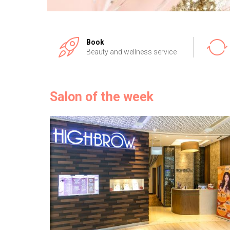
Book
Beauty and wellness service
Salon of the week