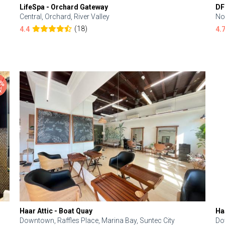
LifeSpa - Orchard Gateway
DF
Central, Orchard, River Valley
No
(18)
4.4
4.
Haar Attic - Boat Quay
Ha
Downtown, Raffles Place, Marina Bay, Suntec City
Do