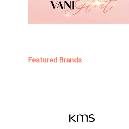
Featured Brands