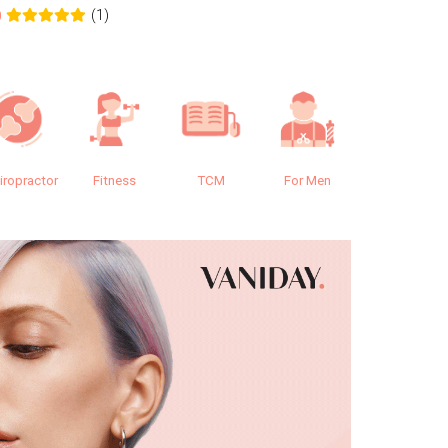
(1)
0
0.0
iropractor
Fitness
TCM
For Men