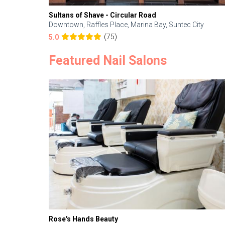
Sultans of Shave - Circular Road
Downtown, Raffles Place, Marina Bay, Suntec City
(75)
5.0
Featured Nail Salons
Rose's Hands Beauty