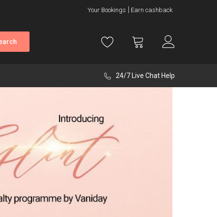
Your Bookings
Earn cashback
earch
24/7 Live Chat Help