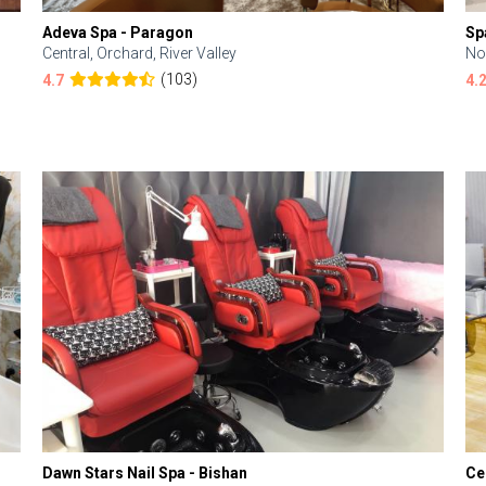
Adeva Spa - Paragon
Sp
Central, Orchard, River Valley
No
(103)
4.7
4.
Dawn Stars Nail Spa - Bishan
Ce