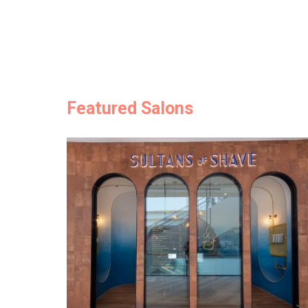
Featured Salons