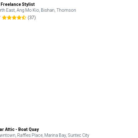
 Freelance Stylist
Anjolinail
rth East, Ang Mo Kio, Bishan, Thomson
North, Upp
(37)
7
5.0
ar Attic - Boat Quay
Refresh Hai
wntown, Raffles Place, Marina Bay, Suntec City
Central, Orc