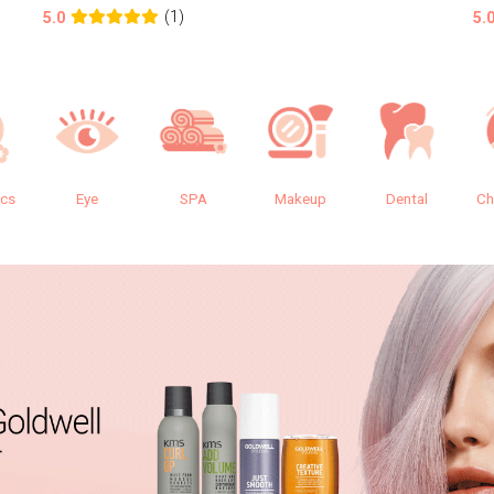
(1)
5.0
5.
ics
Eye
SPA
Makeup
Dental
Ch