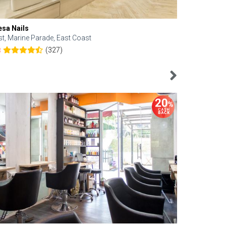
esa Nails
Face Bistro
st, Marine Parade, East Coast
Central, Tan
(327)
8
4.6