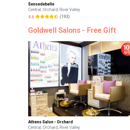
Sensedebelle
Central, Orchard, River Valley
(193)
4.6
Goldwell Salons - Free Gift
Athens Salon - Orchard
Central, Orchard, River Valley