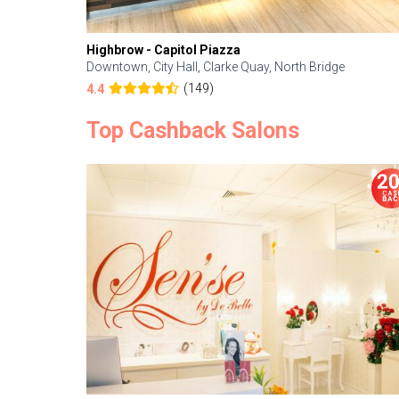
Highbrow - Capitol Piazza
Downtown, City Hall, Clarke Quay, North Bridge
(149)
4.4
Top Cashback Salons