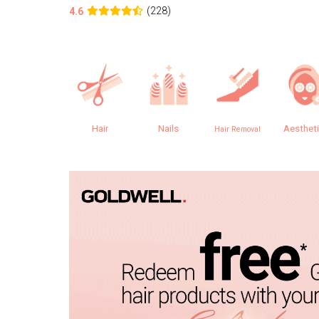
(228)
4.6
Hair
Nails
Aesthet
Hair Removal