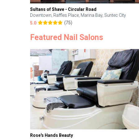
Sultans of Shave - Circular Road
Downtown, Raffles Place, Marina Bay, Suntec City
(75)
5.0
Featured Nail Salons
Rose's Hands Beauty