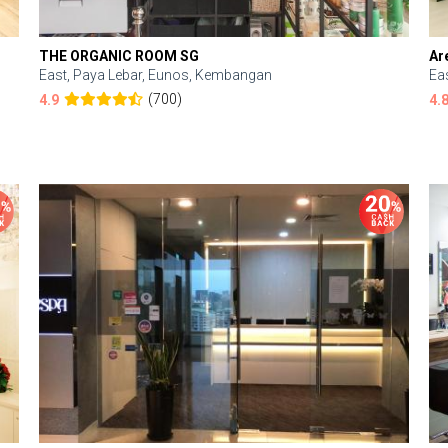
THE ORGANIC ROOM SG
Ar
East, Paya Lebar, Eunos, Kembangan
Ea
(700)
4.9
4.