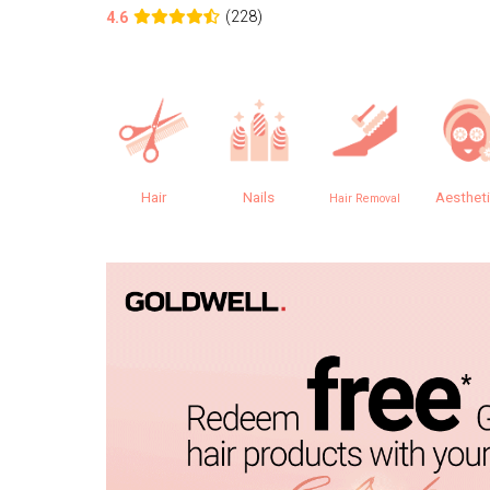
(228)
4.6
Hair
Nails
Aesthet
Hair Removal