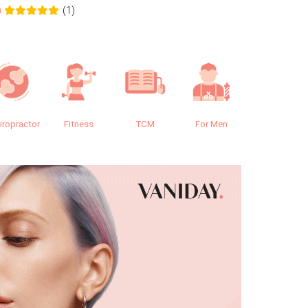
(1)
0
0.0
iropractor
Fitness
TCM
For Men