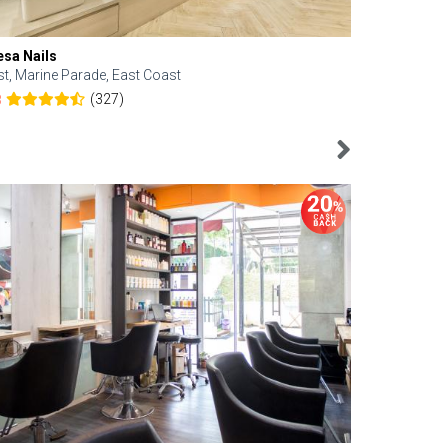
esa Nails
Face Bistro
st, Marine Parade, East Coast
Central, Tan
(327)
8
4.6