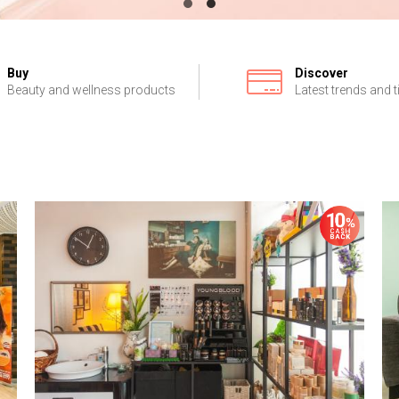
Buy
Discover
Beauty and wellness products
Latest trends and t