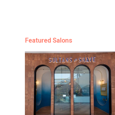
Featured Salons