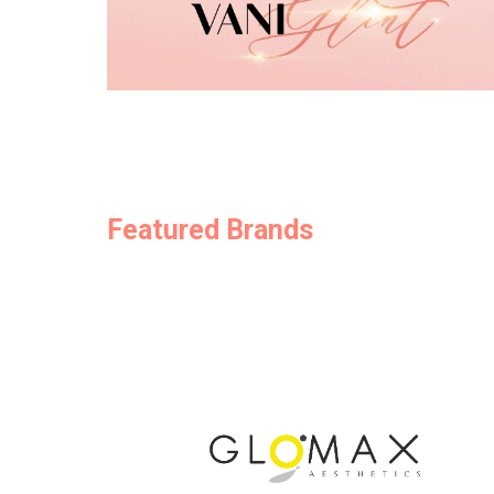
Featured Brands