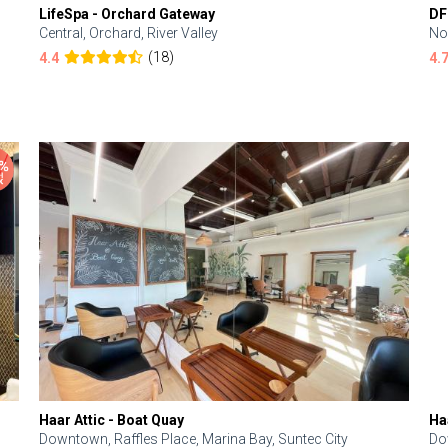
LifeSpa - Orchard Gateway
DF
Central, Orchard, River Valley
No
(18)
4.4
4.
Haar Attic - Boat Quay
Ha
Downtown, Raffles Place, Marina Bay, Suntec City
Do