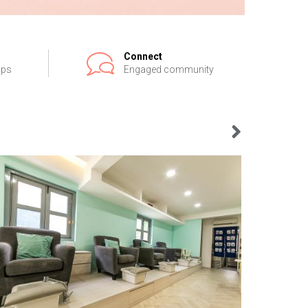
Connect
ips
Engaged community