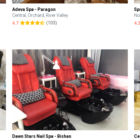
Adeva Spa - Paragon
Sp
Central, Orchard, River Valley
No
(103)
4.7
4.
Dawn Stars Nail Spa - Bishan
Ce