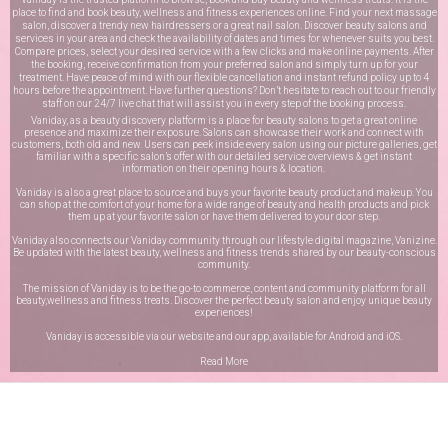
place to find and book beauty, wellness and fitness experiences online. Find your next massage
salon, discover a trendy new hairdressers or a great nail salon. Discover beauty salons and
services in your area and check the availability of dates and times for whenever suits you best.
Compare prices, select your desired service with a few clicks and make online payments. After
the booking, receive confirmation from your preferred salon and simply turn up for your
treatment. Have peace of mind with our flexible cancellation and instant refund policy up to 4
hours before the appointment. Have further questions? Don’t hesitate to reach out to our friendly
staff on our
24/7 live chat
that will assist you in every step of the booking process.
Vaniday, as a beauty discovery platform is a place for beauty salons to get a great online
presence and maximize their exposure. Salons can showcase their work and connect with
customers, both old and new. Users can peek inside every salon using our picture galleries, get
familiar with a specific salon’s offer with our detailed service overviews & get instant
information on their opening hours & location.
Vaniday is also a great place to source and buys your favorite beauty product and makeup. You
can shop at the comfort of your home for a wide range of beauty and health products and pick
them up at your favorite salon or have them delivered to your door step.
Vaniday also connects our Vaniday community through
our lifestyle digital magazine
, Vanizine.
Be updated with the latest beauty, wellness and fitness trends shared by our beauty-conscious
community.
The mission of Vaniday is to be the go-to commerce, content and community platform for all
beauty,wellness and fitness treats. Discover the perfect beauty salon and enjoy unique beauty
experiences!
Vaniday is accessible via our website and our app, available for
Android
and
iOS
.
Read More