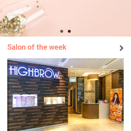
Salon of the week