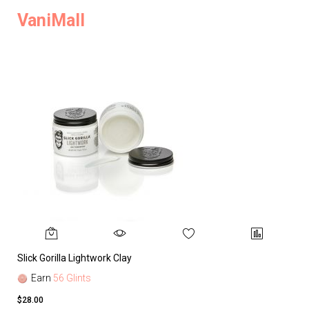
VaniMall
Slick Gorilla Lightwork Clay
Earn
56 Glints
$28.00