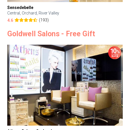
Sensedebelle
Central, Orchard, River Valley
(193)
4.6
Goldwell Salons - Free Gift