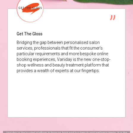
Get The Gloss
Bridging the gap between personalised salon
services, professionals that fit the consumer’s
particular requirements and more bespoke online
booking experiences, Vaniday is the new one-stop-
shop wellness and beauty treatment platform that
provides a wealth of experts at our fingertips.
Vaniday is the trusted platform to browse, book and buy beauty and wellness treats. It is the