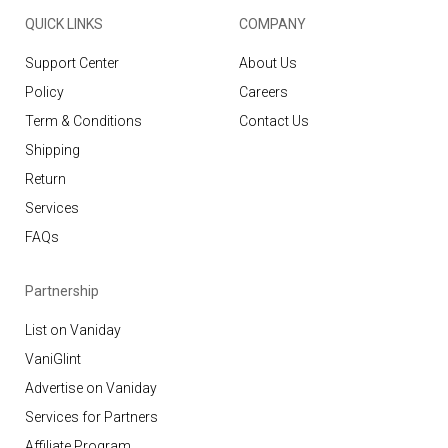
QUICK LINKS
COMPANY
Support Center
About Us
Policy
Careers
Term & Conditions
Contact Us
Shipping
Return
Services
FAQs
Partnership
List on Vaniday
VaniGlint
Advertise on Vaniday
Services for Partners
Affiliate Program