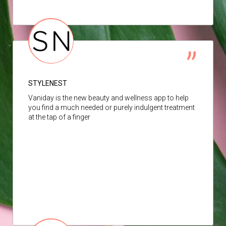
STYLENEST
Vaniday is the new beauty and wellness app to help
you find a much needed or purely indulgent treatment
at the tap of a finger