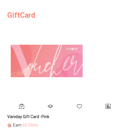
GiftCard
Vaniday Gift Card -Pink
Va
Earn
60 Glints