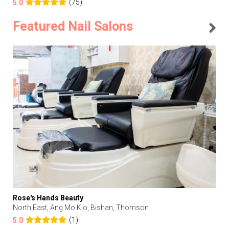
(75)
5.0
Featured Nail Salons
Rose's Hands Beauty
North East, Ang Mo Kio, Bishan, Thomson
(1)
5.0