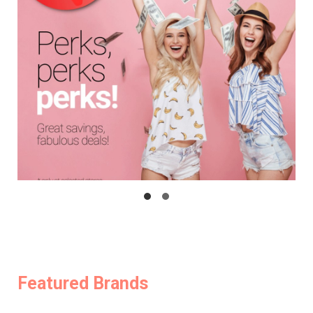
Featured Brands