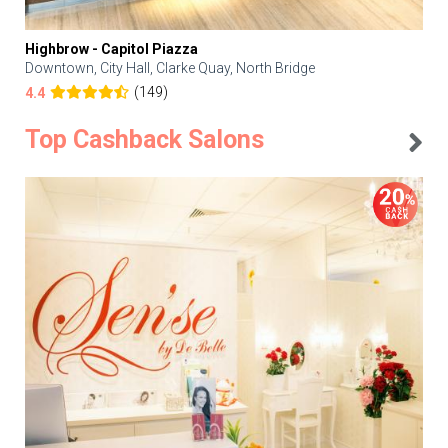
Highbrow - Capitol Piazza
Downtown, City Hall, Clarke Quay, North Bridge
(149)
4.4
Top Cashback Salons