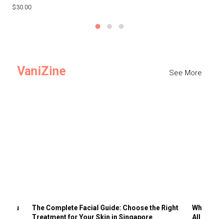
$30.00
$3
VaniZine
See More
ts You
The Complete Facial Guide: Choose the Right
Why Visi
Treatment for Your Skin in Singapore
All the 