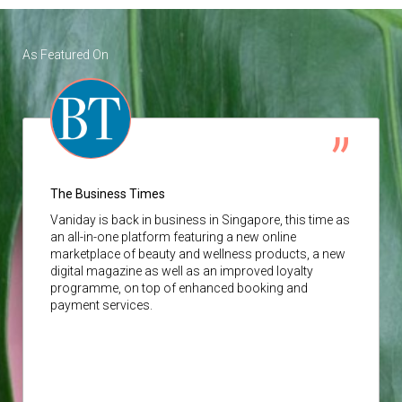
As Featured On
The Business Times
Vaniday
is back in business in Singapore, this time as
an all-in-one platform featuring a new online
marketplace of beauty and wellness products, a new
digital magazine as well as an improved loyalty
programme, on top of enhanced booking and
payment services.