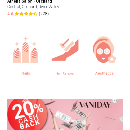
Athens Salon - Orchard
Central, Orchard, River Valley
(228)
4.6
Nails
Aesthetics
Hair Removal