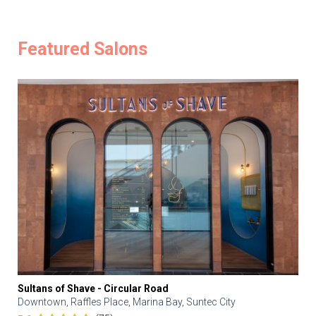
Featured Salons
Sultans of Shave - Circular Road
Downtown, Raffles Place, Marina Bay, Suntec City