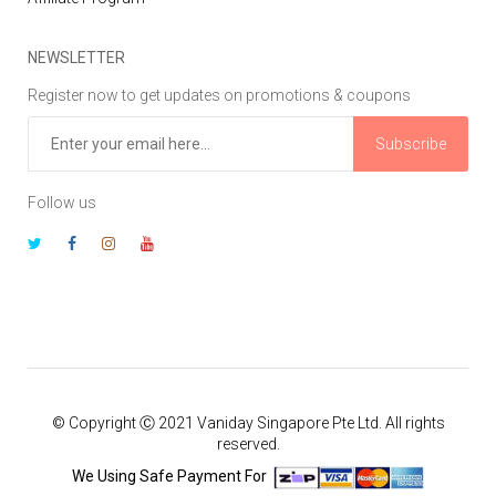
NEWSLETTER
Register now to get updates on promotions & coupons
Subscribe
Follow us
© Copyright Ⓒ 2021 Vaniday Singapore Pte Ltd. All rights
reserved.
We Using Safe Payment For