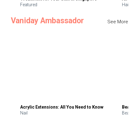
Featured
Hair
Vaniday Ambassador
See More
Acrylic Extensions: All You Need to Know
Beauty 
Nail
Beauty