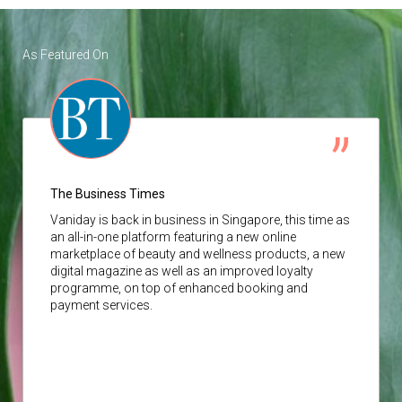
As Featured On
The Business Times
Vaniday
is back in business in Singapore, this time as
an all-in-one platform featuring a new online
marketplace of beauty and wellness products, a new
digital magazine as well as an improved loyalty
programme, on top of enhanced booking and
payment services.