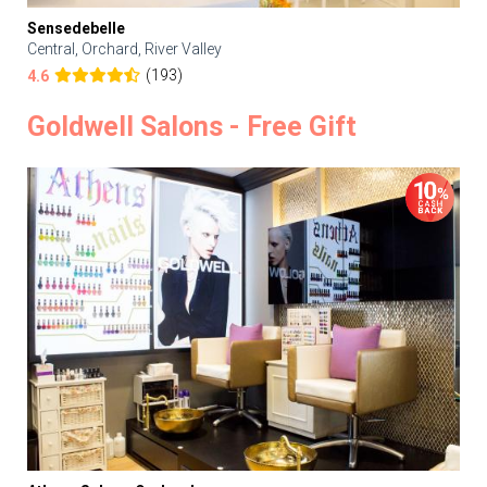
Sensedebelle
Central, Orchard, River Valley
(193)
4.6
Goldwell Salons - Free Gift