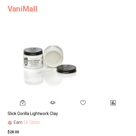
VaniMall
Slick Gorilla Lightwork Clay
Earn
56 Glints
$28.00