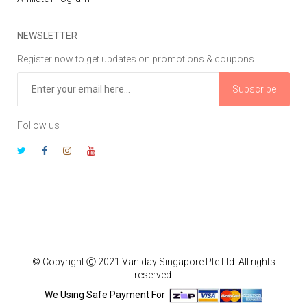
NEWSLETTER
Register now to get updates on promotions & coupons
Subscribe
Follow us
© Copyright Ⓒ 2021 Vaniday Singapore Pte Ltd. All rights
reserved.
We Using Safe Payment For