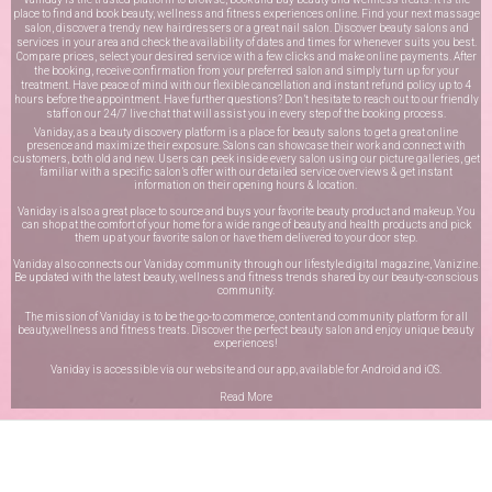
place to find and book beauty, wellness and fitness experiences online. Find your next massage
salon, discover a trendy new hairdressers or a great nail salon. Discover beauty salons and
services in your area and check the availability of dates and times for whenever suits you best.
Compare prices, select your desired service with a few clicks and make online payments. After
the booking, receive confirmation from your preferred salon and simply turn up for your
treatment. Have peace of mind with our flexible cancellation and instant refund policy up to 4
hours before the appointment. Have further questions? Don’t hesitate to reach out to our friendly
staff on our
24/7 live chat
that will assist you in every step of the booking process.
Vaniday, as a beauty discovery platform is a place for beauty salons to get a great online
presence and maximize their exposure. Salons can showcase their work and connect with
customers, both old and new. Users can peek inside every salon using our picture galleries, get
familiar with a specific salon’s offer with our detailed service overviews & get instant
information on their opening hours & location.
Vaniday is also a great place to source and buys your favorite beauty product and makeup. You
can shop at the comfort of your home for a wide range of beauty and health products and pick
them up at your favorite salon or have them delivered to your door step.
Vaniday also connects our Vaniday community through
our lifestyle digital magazine
, Vanizine.
Be updated with the latest beauty, wellness and fitness trends shared by our beauty-conscious
community.
The mission of Vaniday is to be the go-to commerce, content and community platform for all
beauty,wellness and fitness treats. Discover the perfect beauty salon and enjoy unique beauty
experiences!
Vaniday is accessible via our website and our app, available for
Android
and
iOS
.
Read More