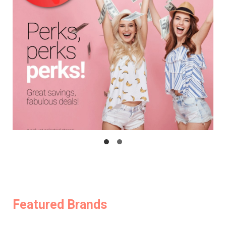
Featured Brands