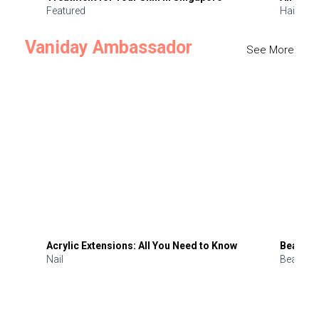
Featured
Hair
Vaniday Ambassador
See More
Acrylic Extensions: All You Need to Know
Beauty 
Nail
Beauty