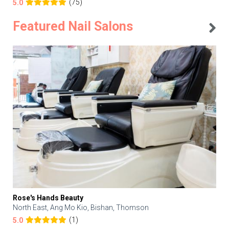
(75)
5.0
Featured Nail Salons
Rose's Hands Beauty
North East, Ang Mo Kio, Bishan, Thomson
(1)
5.0