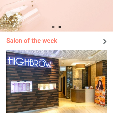
Salon of the week