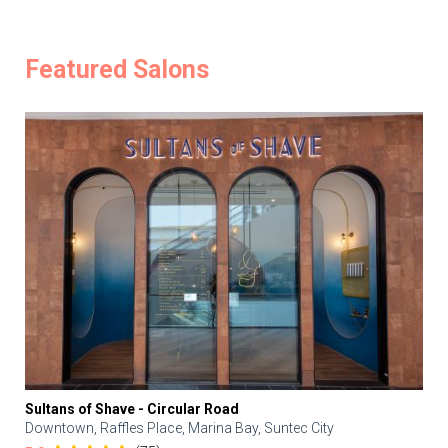
Featured Salons
Sultans of Shave - Circular Road
Downtown, Raffles Place, Marina Bay, Suntec City