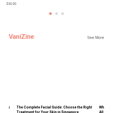
$30.00
$3
VaniZine
See More
ts You
The Complete Facial Guide: Choose the Right
Why Visi
Treatment for Your Skin in Singapore
All the 