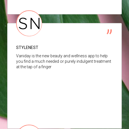
STYLENEST
Vaniday is the new beauty and wellness app to help
you find a much needed or purely indulgent treatment
at the tap of a finger