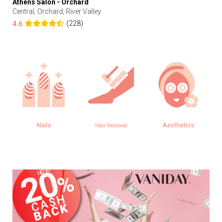
Athens Salon - Orchard
Central, Orchard, River Valley
(228)
4.6
Nails
Aesthetics
Hair Removal