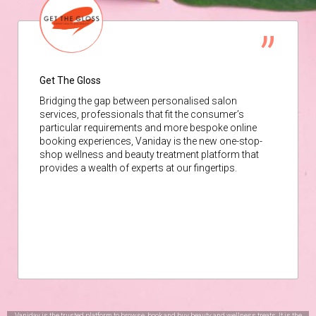
Get The Gloss
Bridging the gap between personalised salon
services, professionals that fit the consumer’s
particular requirements and more bespoke online
booking experiences, Vaniday is the new one-stop-
shop wellness and beauty treatment platform that
provides a wealth of experts at our fingertips.
Vaniday is the trusted platform to browse, book and buy beauty and wellness treats. It is the