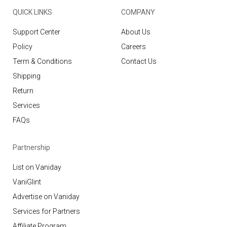
QUICK LINKS
COMPANY
Support Center
About Us
Policy
Careers
Term & Conditions
Contact Us
Shipping
Return
Services
FAQs
Partnership
List on Vaniday
VaniGlint
Advertise on Vaniday
Services for Partners
Affiliate Program