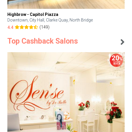
Highbrow - Capitol Piazza
Downtown, City Hall, Clarke Quay, North Bridge
(149)
4.4
Top Cashback Salons