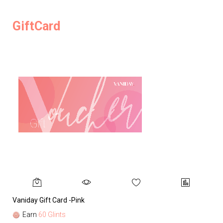
GiftCard
Vaniday Gift Card -Pink
Va
Earn
60 Glints