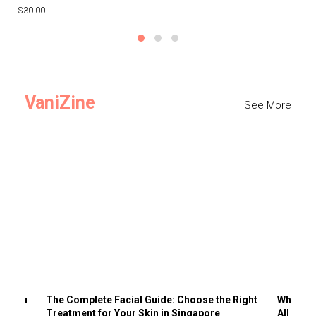
$30.00
$3
VaniZine
See More
ts You
The Complete Facial Guide: Choose the Right
Why Visi
Treatment for Your Skin in Singapore
All the 