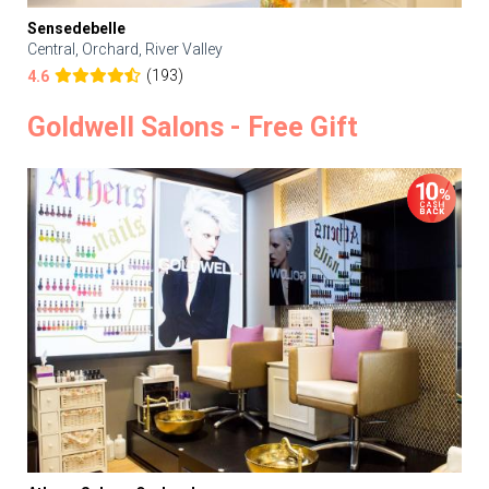
Sensedebelle
Central, Orchard, River Valley
(193)
4.6
Goldwell Salons - Free Gift