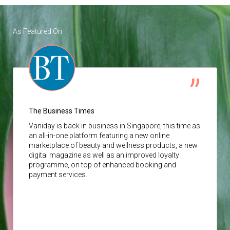
As Featured On
The Business Times
Vaniday
is back in business in Singapore, this time as
an all-in-one platform featuring a new online
marketplace of beauty and wellness products, a new
digital magazine as well as an improved loyalty
programme, on top of enhanced booking and
payment services.