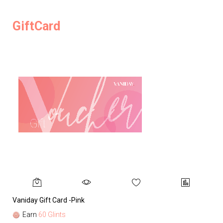
GiftCard
Vaniday Gift Card -Pink
Va
Earn
60 Glints