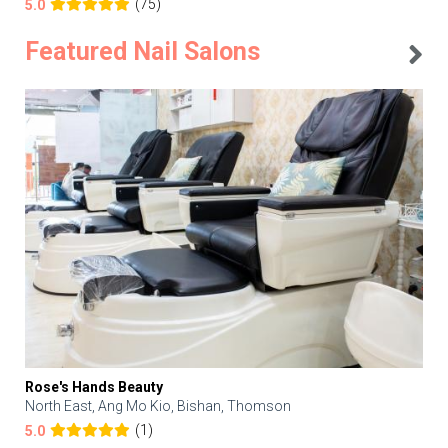
(75)
5.0
Featured Nail Salons
Rose's Hands Beauty
North East, Ang Mo Kio, Bishan, Thomson
(1)
5.0