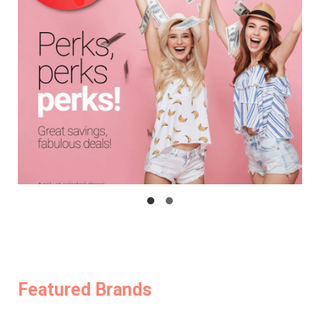
Featured Brands