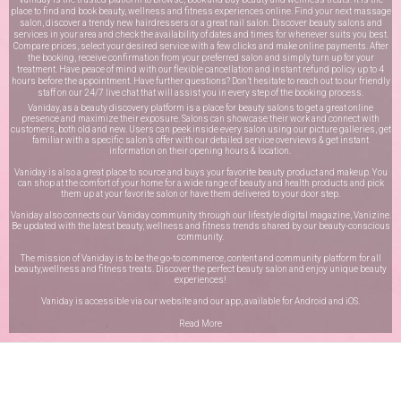
place to find and book beauty, wellness and fitness experiences online. Find your next massage
salon, discover a trendy new hairdressers or a great nail salon. Discover beauty salons and
services in your area and check the availability of dates and times for whenever suits you best.
Compare prices, select your desired service with a few clicks and make online payments. After
the booking, receive confirmation from your preferred salon and simply turn up for your
treatment. Have peace of mind with our flexible cancellation and instant refund policy up to 4
hours before the appointment. Have further questions? Don’t hesitate to reach out to our friendly
staff on our
24/7 live chat
that will assist you in every step of the booking process.
Vaniday, as a beauty discovery platform is a place for beauty salons to get a great online
presence and maximize their exposure. Salons can showcase their work and connect with
customers, both old and new. Users can peek inside every salon using our picture galleries, get
familiar with a specific salon’s offer with our detailed service overviews & get instant
information on their opening hours & location.
Vaniday is also a great place to source and buys your favorite beauty product and makeup. You
can shop at the comfort of your home for a wide range of beauty and health products and pick
them up at your favorite salon or have them delivered to your door step.
Vaniday also connects our Vaniday community through
our lifestyle digital magazine
, Vanizine.
Be updated with the latest beauty, wellness and fitness trends shared by our beauty-conscious
community.
The mission of Vaniday is to be the go-to commerce, content and community platform for all
beauty,wellness and fitness treats. Discover the perfect beauty salon and enjoy unique beauty
experiences!
Vaniday is accessible via our website and our app, available for
Android
and
iOS
.
Read More