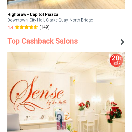
Highbrow - Capitol Piazza
Downtown, City Hall, Clarke Quay, North Bridge
(149)
4.4
Top Cashback Salons