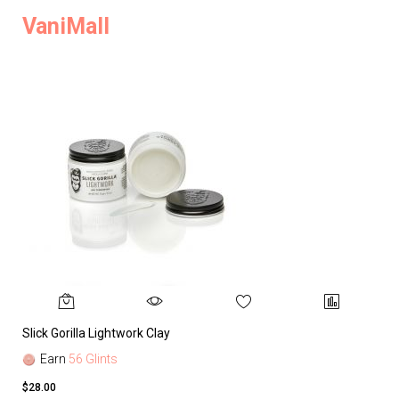
VaniMall
Slick Gorilla Lightwork Clay
Earn
56 Glints
$28.00