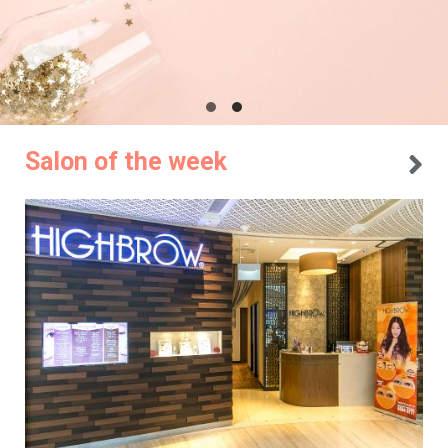
Salon of the week