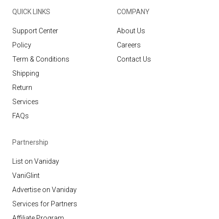
QUICK LINKS
COMPANY
Support Center
About Us
Policy
Careers
Term & Conditions
Contact Us
Shipping
Return
Services
FAQs
Partnership
List on Vaniday
VaniGlint
Advertise on Vaniday
Services for Partners
Affiliate Program