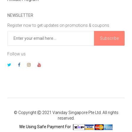
NEWSLETTER
Register now to get updates on promotions & coupons
Subscribe
Follow us
© Copyright Ⓒ 2021 Vaniday Singapore Pte Ltd. All rights
reserved.
We Using Safe Payment For