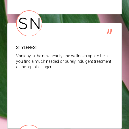
STYLENEST
Vaniday is the new beauty and wellness app to help
you find a much needed or purely indulgent treatment
at the tap of a finger