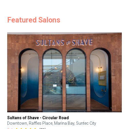
Featured Salons
Sultans of Shave - Circular Road
Downtown, Raffles Place, Marina Bay, Suntec City