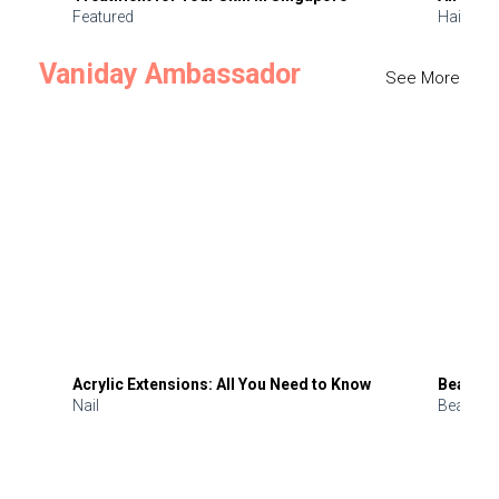
Featured
Hair
Vaniday Ambassador
See More
Acrylic Extensions: All You Need to Know
Beauty 
Nail
Beauty