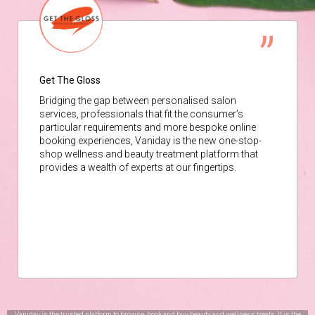
Get The Gloss
Bridging the gap between personalised salon
services, professionals that fit the consumer’s
particular requirements and more bespoke online
booking experiences, Vaniday is the new one-stop-
shop wellness and beauty treatment platform that
provides a wealth of experts at our fingertips.
Vaniday is the trusted platform to browse, book and buy beauty and wellness treats. It is the