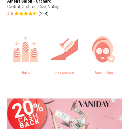
Athens Salon - Orchard
Central, Orchard, River Valley
(228)
4.6
Nails
Aesthetics
Hair Removal