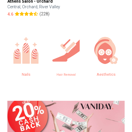
Athens Salon - Orchard
Central, Orchard, River Valley
(228)
4.6
Nails
Aesthetics
Hair Removal