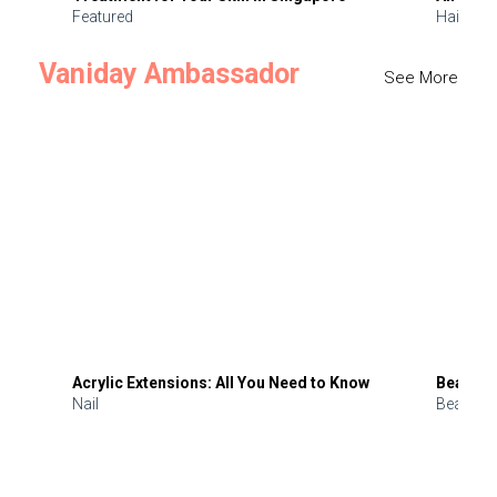
Featured
Hair
Vaniday Ambassador
See More
Acrylic Extensions: All You Need to Know
Beauty 
Nail
Beauty