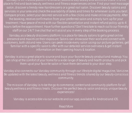
place to find and book beauty, wellness and fitness experiences online. Find your next massage
salon, discover a trendy new hairdressers or a great nail salon. Discover beauty salons and
services in your area and check the availability of dates and times for whenever suits you best.
Compare prices, select your desired service with a few clicks and make online payments. After
the booking, receive confirmation from your preferred salon and simply turn up for your
treatment. Have peace of mind with our flexible cancellation and instant refund policy up to 4
hours before the appointment. Have further questions? Don’t hesitate to reach out to our friendly
staff on our
24/7 live chat
that will assist you in every step of the booking process.
Vaniday, as a beauty discovery platform is a place for beauty salons to get a great online
presence and maximize their exposure. Salons can showcase their work and connect with
customers, both old and new. Users can peek inside every salon using our picture galleries, get
familiar with a specific salon’s offer with our detailed service overviews & get instant
information on their opening hours & location.
Vaniday is also a great place to source and buys your favorite beauty product and makeup. You
can shop at the comfort of your home for a wide range of beauty and health products and pick
them up at your favorite salon or have them delivered to your door step.
Vaniday also connects our Vaniday community through
our lifestyle digital magazine
, Vanizine.
Be updated with the latest beauty, wellness and fitness trends shared by our beauty-conscious
community.
The mission of Vaniday is to be the go-to commerce, content and community platform for all
beauty,wellness and fitness treats. Discover the perfect beauty salon and enjoy unique beauty
experiences!
Vaniday is accessible via our website and our app, available for
Android
and
iOS
.
Read More