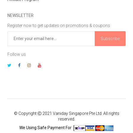
NEWSLETTER
Register now to get updates on promotions & coupons
Subscribe
Follow us
© Copyright Ⓒ 2021 Vaniday Singapore Pte Ltd. All rights
reserved.
We Using Safe Payment For