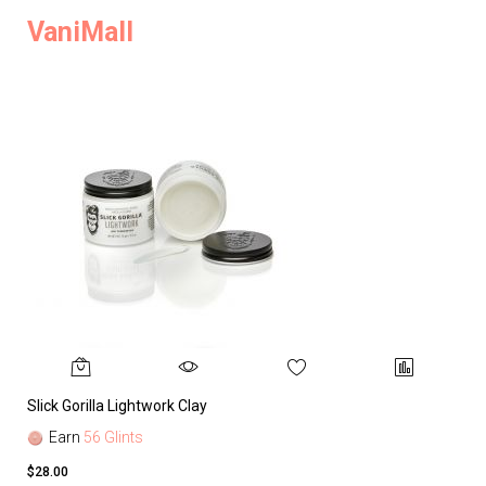
VaniMall
Slick Gorilla Lightwork Clay
Earn
56 Glints
$28.00