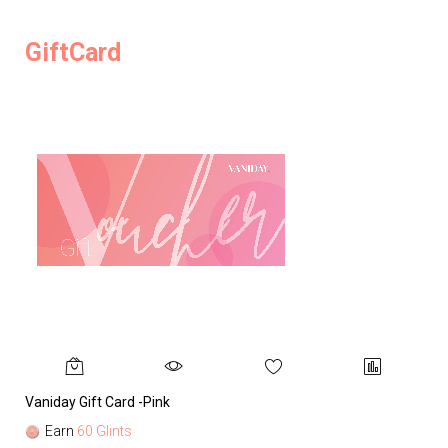
GiftCard
Vaniday Gift Card -Pink
Va
Earn
60 Glints