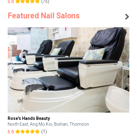
(75)
5.0
Featured Nail Salons
Rose's Hands Beauty
North East, Ang Mo Kio, Bishan, Thomson
(1)
5.0