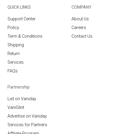
QUICK LINKS
COMPANY
Support Center
About Us
Policy
Careers
Term & Conditions
Contact Us
Shipping
Return
Services
FAQs
Partnership
List on Vaniday
VaniGlint
Advertise on Vaniday
Services for Partners
Affiliate Program