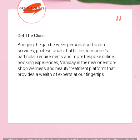
Get The Gloss
Bridging the gap between personalised salon
services, professionals that fit the consumer’s
particular requirements and more bespoke online
booking experiences, Vaniday is the new one-stop-
shop wellness and beauty treatment platform that
provides a wealth of experts at our fingertips.
Vaniday is the trusted platform to browse, book and buy beauty and wellness treats. It is the