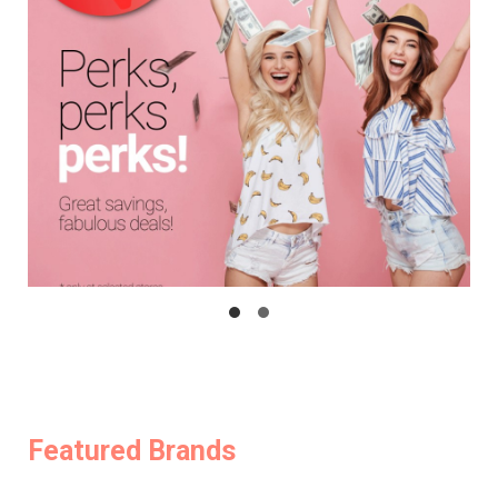
Featured Brands