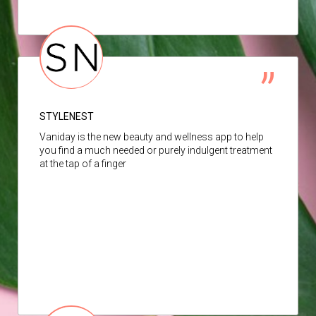
STYLENEST
Vaniday is the new beauty and wellness app to help
you find a much needed or purely indulgent treatment
at the tap of a finger