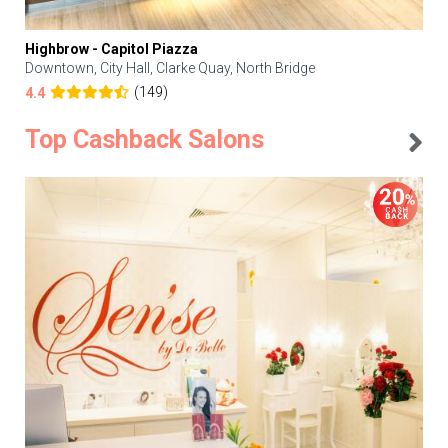
Highbrow - Capitol Piazza
Downtown, City Hall, Clarke Quay, North Bridge
(149)
4.4
Top Cashback Salons