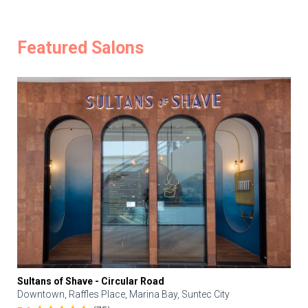
Featured Salons
Sultans of Shave - Circular Road
Downtown, Raffles Place, Marina Bay, Suntec City