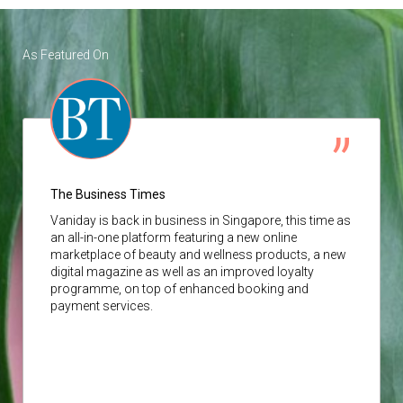
As Featured On
The Business Times
Vaniday
is back in business in Singapore, this time as
an all-in-one platform featuring a new online
marketplace of beauty and wellness products, a new
digital magazine as well as an improved loyalty
programme, on top of enhanced booking and
payment services.