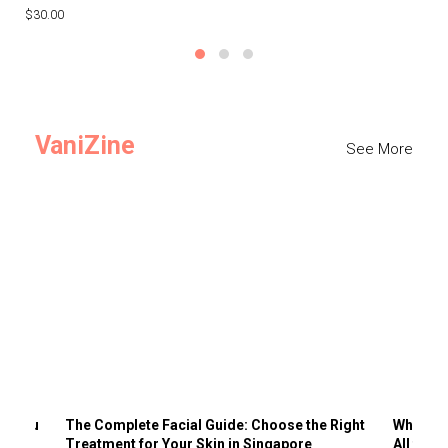
$30.00
$3
VaniZine
See More
ts You
The Complete Facial Guide: Choose the Right
Why Visi
Treatment for Your Skin in Singapore
All the 