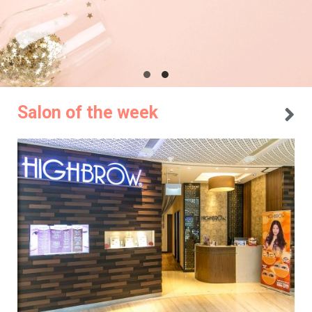
Salon of the week