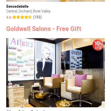
Sensedebelle
Central, Orchard, River Valley
(193)
4.6
Goldwell Salons - Free Gift