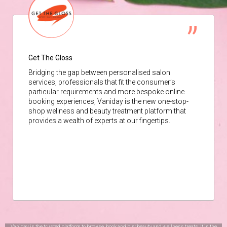
Get The Gloss
Bridging the gap between personalised salon
services, professionals that fit the consumer’s
particular requirements and more bespoke online
booking experiences, Vaniday is the new one-stop-
shop wellness and beauty treatment platform that
provides a wealth of experts at our fingertips.
Vaniday is the trusted platform to browse, book and buy beauty and wellness treats. It is the