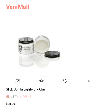
VaniMall
Slick Gorilla Lightwork Clay
Earn
56 Glints
$28.00