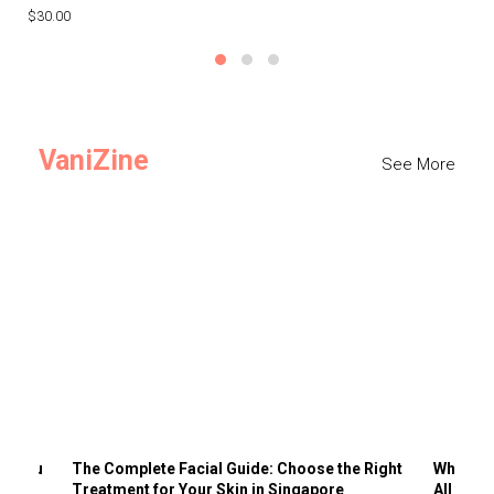
$30.00
$3
VaniZine
See More
ts You
The Complete Facial Guide: Choose the Right
Why Visi
Treatment for Your Skin in Singapore
All the 