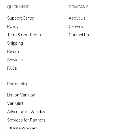
QUICK LINKS
COMPANY
Support Center
About Us
Policy
Careers
Term & Conditions
Contact Us
Shipping
Return
Services
FAQs
Partnership
List on Vaniday
VaniGlint
Advertise on Vaniday
Services for Partners
Affiliate Program