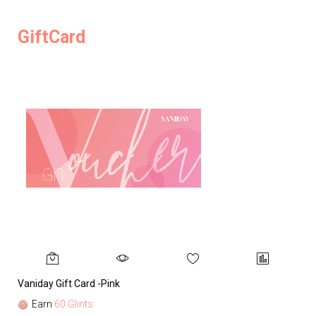
GiftCard
Vaniday Gift Card -Pink
Va
Earn
60 Glints