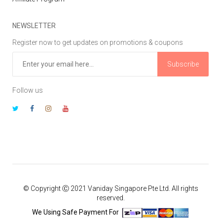
NEWSLETTER
Register now to get updates on promotions & coupons
Subscribe
Follow us
© Copyright Ⓒ 2021 Vaniday Singapore Pte Ltd. All rights
reserved.
We Using Safe Payment For