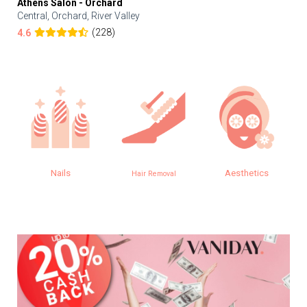
Athens Salon - Orchard
Central, Orchard, River Valley
(228)
4.6
s
Aesthetics
Eye
Hair Removal