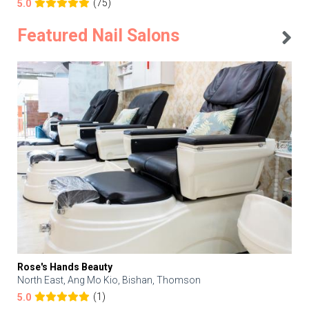
(75)
5.0
Featured Nail Salons
Rose's Hands Beauty
North East, Ang Mo Kio, Bishan, Thomson
(1)
5.0