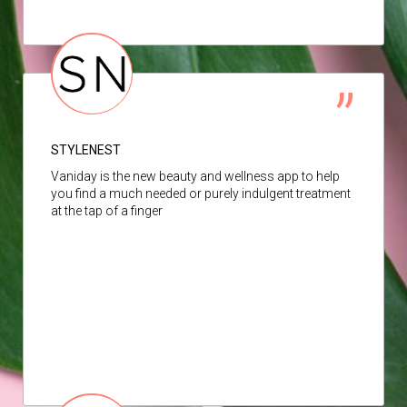
STYLENEST
Vaniday is the new beauty and wellness app to help
you find a much needed or purely indulgent treatment
at the tap of a finger