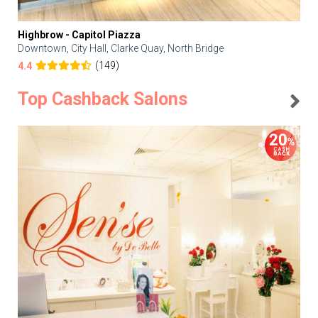
Highbrow - Capitol Piazza
Downtown, City Hall, Clarke Quay, North Bridge
(149)
4.4
Top Cashback Salons