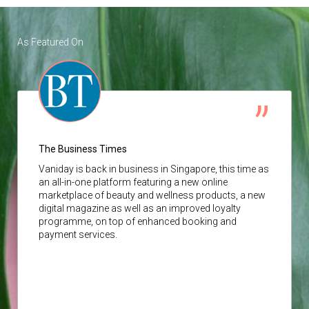
As Featured On
The Business Times
Vaniday
is back in business in Singapore, this time as
an all-in-one platform featuring a new online
marketplace of beauty and wellness products, a new
digital magazine as well as an improved loyalty
programme, on top of enhanced booking and
payment services.