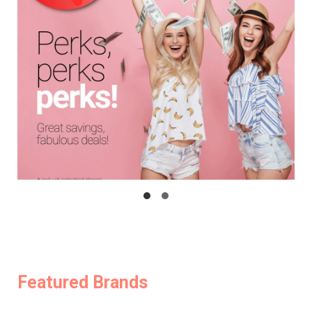
Featured Brands