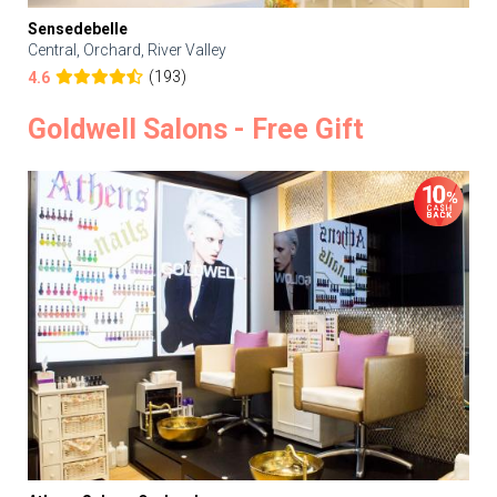
Sensedebelle
Central, Orchard, River Valley
(193)
4.6
Goldwell Salons - Free Gift