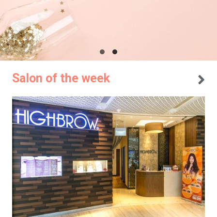
Salon of the week