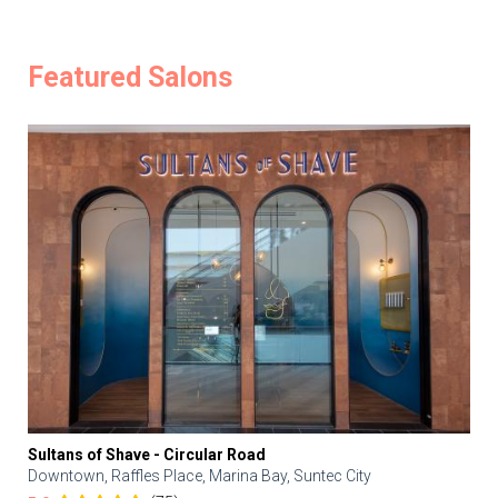
Featured Salons
Sultans of Shave - Circular Road
Downtown, Raffles Place, Marina Bay, Suntec City