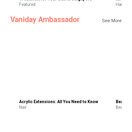
Featured
Hair
Vaniday Ambassador
See More
Acrylic Extensions: All You Need to Know
Beauty 
Nail
Beauty