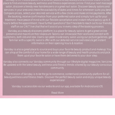
place to find and book beauty, wellness and fitness experiences online. Find your next massage
salon, discover a trendy new hairdressers or a great nail salon. Discover beauty salons and
services in your area and check the availability of dates and times for whenever suits you best.
Compare prices, select your desired service with a few clicks and make online payments. After
the booking, receive confirmation from your preferred salon and simply turn up for your
treatment. Have peace of mind with our flexible cancellation and instant refund policy up to 4
hours before the appointment. Have further questions? Don’t hesitate to reach out to our friendly
staff on our
24/7 live chat
that will assist you in every step of the booking process.
Vaniday, as a beauty discovery platform is a place for beauty salons to get a great online
presence and maximize their exposure. Salons can showcase their work and connect with
customers, both old and new. Users can peek inside every salon using our picture galleries, get
familiar with a specific salon’s offer with our detailed service overviews & get instant
information on their opening hours & location.
Vaniday is also a great place to source and buys your favorite beauty product and makeup. You
can shop at the comfort of your home for a wide range of beauty and health products and pick
them up at your favorite salon or have them delivered to your door step.
Vaniday also connects our Vaniday community through
our lifestyle digital magazine
, Vanizine.
Be updated with the latest beauty, wellness and fitness trends shared by our beauty-conscious
community.
The mission of Vaniday is to be the go-to commerce, content and community platform for all
beauty,wellness and fitness treats. Discover the perfect beauty salon and enjoy unique beauty
experiences!
Vaniday is accessible via our website and our app, available for
Android
and
iOS
.
Read More