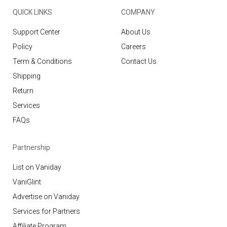
QUICK LINKS
COMPANY
Support Center
About Us
Policy
Careers
Term & Conditions
Contact Us
Shipping
Return
Services
FAQs
Partnership
List on Vaniday
VaniGlint
Advertise on Vaniday
Services for Partners
Affiliate Program