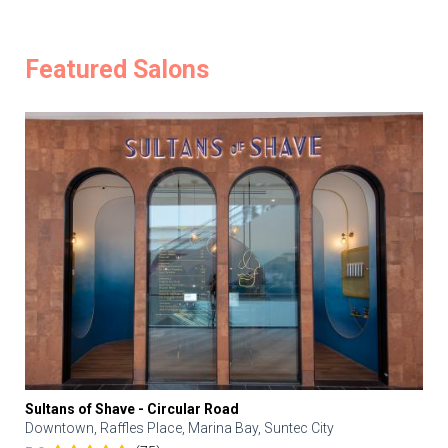
Featured Salons
Sultans of Shave - Circular Road
Downtown, Raffles Place, Marina Bay, Suntec City