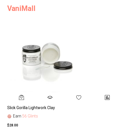
VaniMall
Slick Gorilla Lightwork Clay
Earn
56 Glints
$28.00