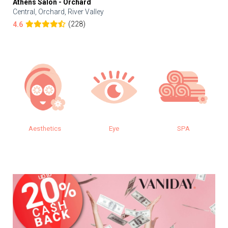
Athens Salon - Orchard
Central, Orchard, River Valley
(228)
4.6
Aesthetics
Eye
SPA