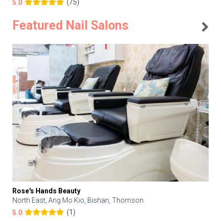
(75)
5.0
Featured Nail Salons
Rose's Hands Beauty
North East, Ang Mo Kio, Bishan, Thomson
(1)
5.0