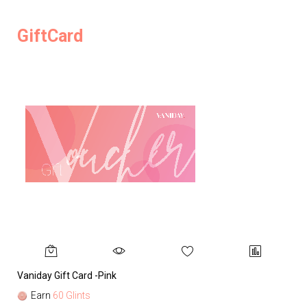
GiftCard
Vaniday Gift Card -Pink
Va
Earn
60 Glints