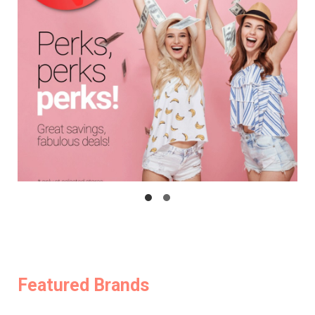
Featured Brands