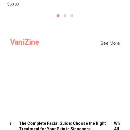
$30.00
$3
VaniZine
See More
ts You
The Complete Facial Guide: Choose the Right
Why Visi
Treatment for Your Skin in Singapore
All the 