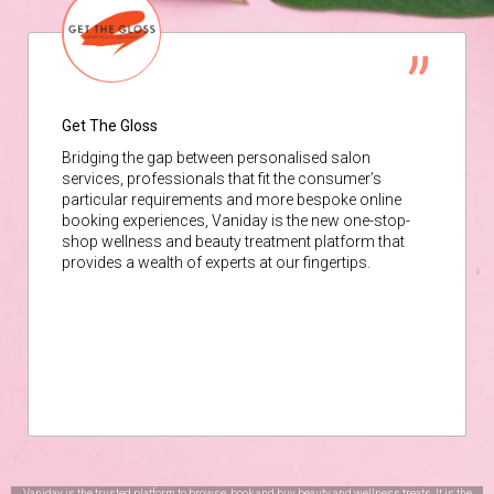
Get The Gloss
Bridging the gap between personalised salon
services, professionals that fit the consumer’s
particular requirements and more bespoke online
booking experiences, Vaniday is the new one-stop-
shop wellness and beauty treatment platform that
provides a wealth of experts at our fingertips.
Vaniday is the trusted platform to browse, book and buy beauty and wellness treats. It is the