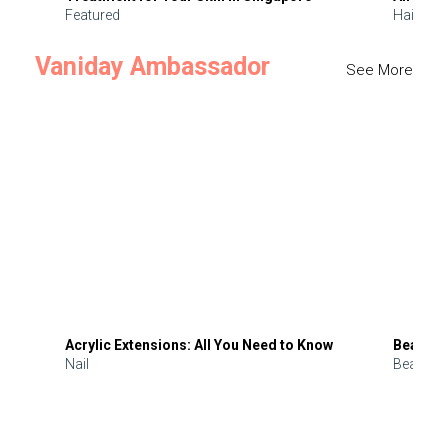
Featured
Hair
Vaniday Ambassador
See More
Acrylic Extensions: All You Need to Know
Beauty 
Nail
Beauty