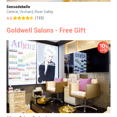
Sensedebelle
Central, Orchard, River Valley
(193)
4.6
Goldwell Salons - Free Gift