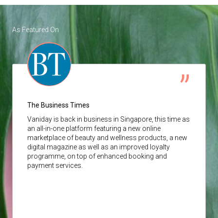
As Featured On
The Business Times
Vaniday
is back in business in Singapore, this time as
an all-in-one platform featuring a new online
marketplace of beauty and wellness products, a new
digital magazine as well as an improved loyalty
programme, on top of enhanced booking and
payment services.