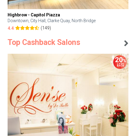
Highbrow - Capitol Piazza
Downtown, City Hall, Clarke Quay, North Bridge
(149)
4.4
Top Cashback Salons