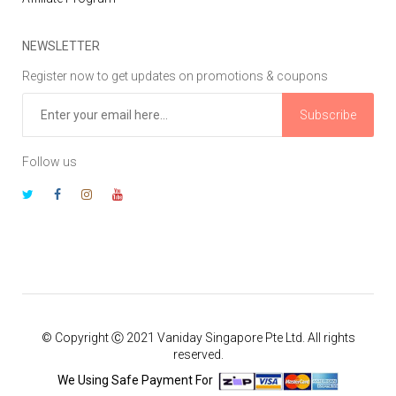
NEWSLETTER
Register now to get updates on promotions & coupons
Subscribe
Follow us
© Copyright Ⓒ 2021 Vaniday Singapore Pte Ltd. All rights
reserved.
We Using Safe Payment For