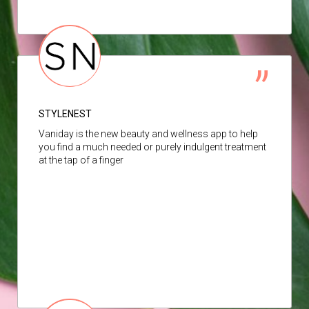
STYLENEST
Vaniday is the new beauty and wellness app to help
you find a much needed or purely indulgent treatment
at the tap of a finger