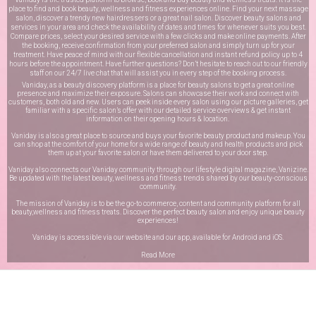
place to find and book beauty, wellness and fitness experiences online. Find your next massage
salon, discover a trendy new hairdressers or a great nail salon. Discover beauty salons and
services in your area and check the availability of dates and times for whenever suits you best.
Compare prices, select your desired service with a few clicks and make online payments. After
the booking, receive confirmation from your preferred salon and simply turn up for your
treatment. Have peace of mind with our flexible cancellation and instant refund policy up to 4
hours before the appointment. Have further questions? Don’t hesitate to reach out to our friendly
staff on our
24/7 live chat
that will assist you in every step of the booking process.
Vaniday, as a beauty discovery platform is a place for beauty salons to get a great online
presence and maximize their exposure. Salons can showcase their work and connect with
customers, both old and new. Users can peek inside every salon using our picture galleries, get
familiar with a specific salon’s offer with our detailed service overviews & get instant
information on their opening hours & location.
Vaniday is also a great place to source and buys your favorite beauty product and makeup. You
can shop at the comfort of your home for a wide range of beauty and health products and pick
them up at your favorite salon or have them delivered to your door step.
Vaniday also connects our Vaniday community through
our lifestyle digital magazine
, Vanizine.
Be updated with the latest beauty, wellness and fitness trends shared by our beauty-conscious
community.
The mission of Vaniday is to be the go-to commerce, content and community platform for all
beauty,wellness and fitness treats. Discover the perfect beauty salon and enjoy unique beauty
experiences!
Vaniday is accessible via our website and our app, available for
Android
and
iOS
.
Read More