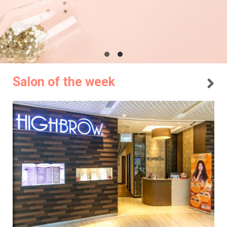
Salon of the week