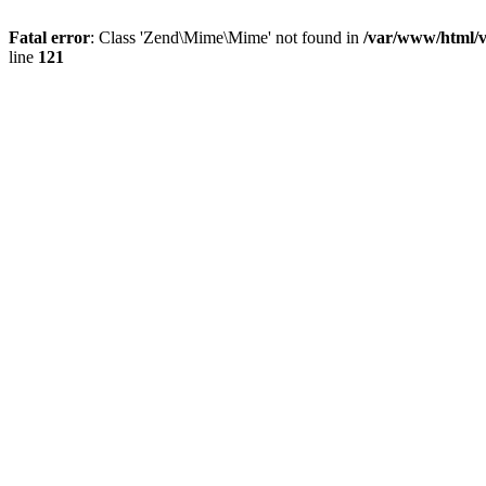
Fatal error
: Class 'Zend\Mime\Mime' not found in
/var/www/html/
line
121