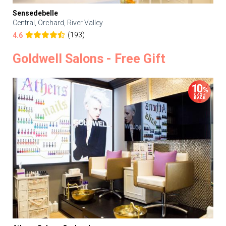
Sensedebelle
Central, Orchard, River Valley
(193)
4.6
Goldwell Salons - Free Gift