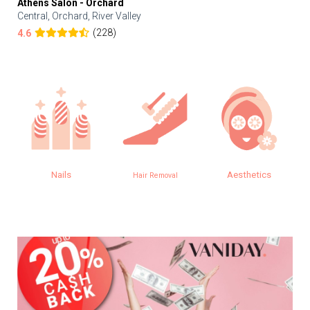
Athens Salon - Orchard
Central, Orchard, River Valley
(228)
4.6
Nails
Aesthetics
Hair Removal