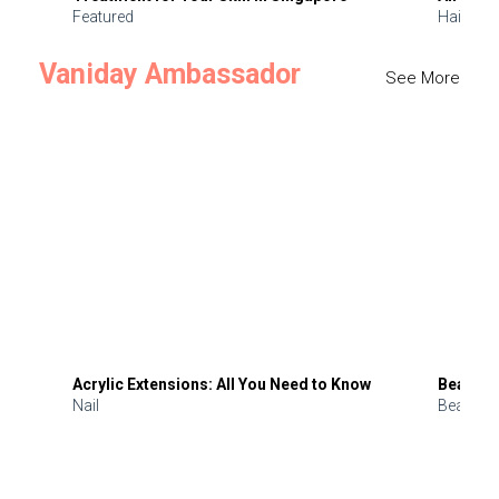
Featured
Hair
Vaniday Ambassador
See More
Acrylic Extensions: All You Need to Know
Beauty 
Nail
Beauty