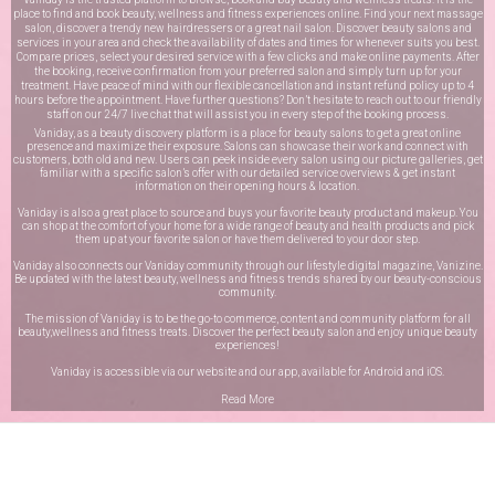
place to find and book beauty, wellness and fitness experiences online. Find your next massage
salon, discover a trendy new hairdressers or a great nail salon. Discover beauty salons and
services in your area and check the availability of dates and times for whenever suits you best.
Compare prices, select your desired service with a few clicks and make online payments. After
the booking, receive confirmation from your preferred salon and simply turn up for your
treatment. Have peace of mind with our flexible cancellation and instant refund policy up to 4
hours before the appointment. Have further questions? Don’t hesitate to reach out to our friendly
staff on our
24/7 live chat
that will assist you in every step of the booking process.
Vaniday, as a beauty discovery platform is a place for beauty salons to get a great online
presence and maximize their exposure. Salons can showcase their work and connect with
customers, both old and new. Users can peek inside every salon using our picture galleries, get
familiar with a specific salon’s offer with our detailed service overviews & get instant
information on their opening hours & location.
Vaniday is also a great place to source and buys your favorite beauty product and makeup. You
can shop at the comfort of your home for a wide range of beauty and health products and pick
them up at your favorite salon or have them delivered to your door step.
Vaniday also connects our Vaniday community through
our lifestyle digital magazine
, Vanizine.
Be updated with the latest beauty, wellness and fitness trends shared by our beauty-conscious
community.
The mission of Vaniday is to be the go-to commerce, content and community platform for all
beauty,wellness and fitness treats. Discover the perfect beauty salon and enjoy unique beauty
experiences!
Vaniday is accessible via our website and our app, available for
Android
and
iOS
.
Read More