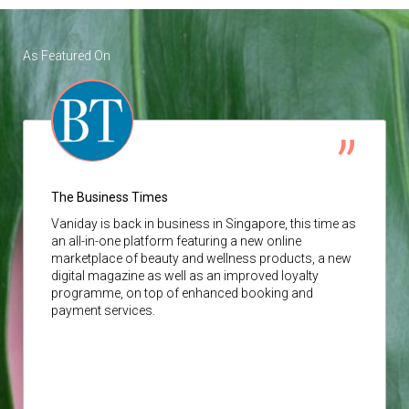
As Featured On
The Business Times
Vaniday
is back in business in Singapore, this time as
an all-in-one platform featuring a new online
marketplace of beauty and wellness products, a new
digital magazine as well as an improved loyalty
programme, on top of enhanced booking and
payment services.