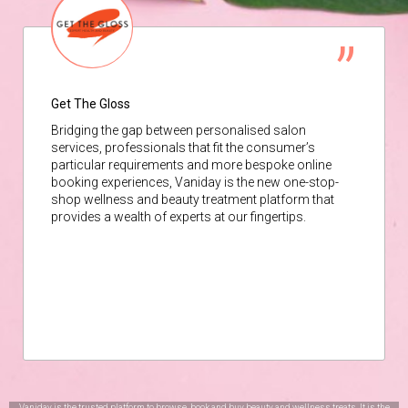
Get The Gloss
Bridging the gap between personalised salon
services, professionals that fit the consumer’s
particular requirements and more bespoke online
booking experiences, Vaniday is the new one-stop-
shop wellness and beauty treatment platform that
provides a wealth of experts at our fingertips.
Vaniday is the trusted platform to browse, book and buy beauty and wellness treats. It is the