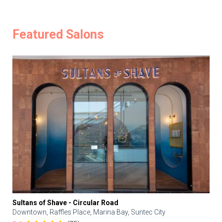
Featured Salons
Sultans of Shave - Circular Road
Downtown, Raffles Place, Marina Bay, Suntec City