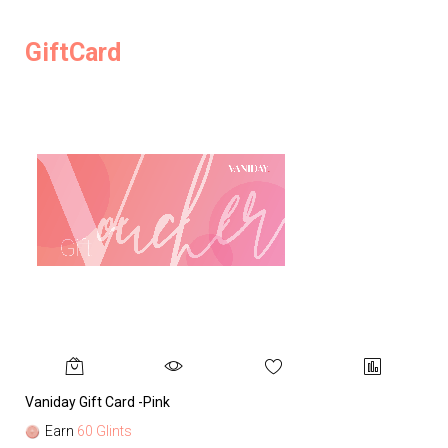
GiftCard
Vaniday Gift Card -Pink
Va
Earn
60 Glints