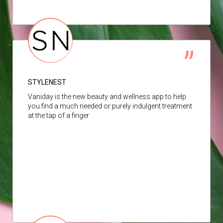
STYLENEST
Vaniday is the new beauty and wellness app to help
you find a much needed or purely indulgent treatment
at the tap of a finger