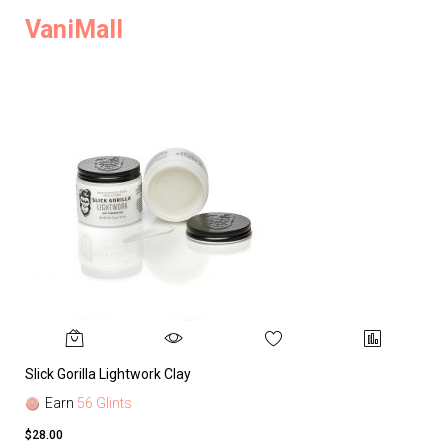
VaniMall
Slick Gorilla Lightwork Clay
Earn
56 Glints
$28.00