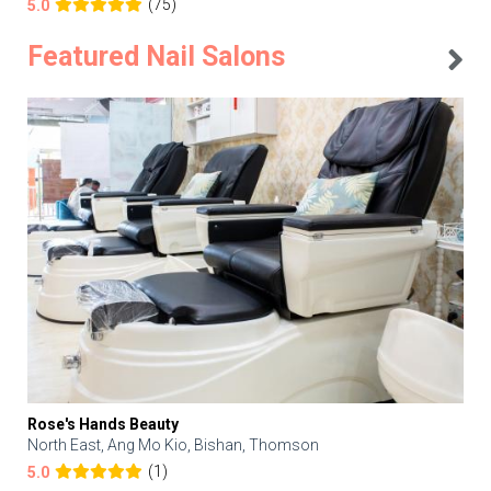
(75)
5.0
Featured Nail Salons
Rose's Hands Beauty
North East, Ang Mo Kio, Bishan, Thomson
(1)
5.0