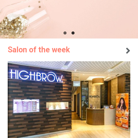
Salon of the week