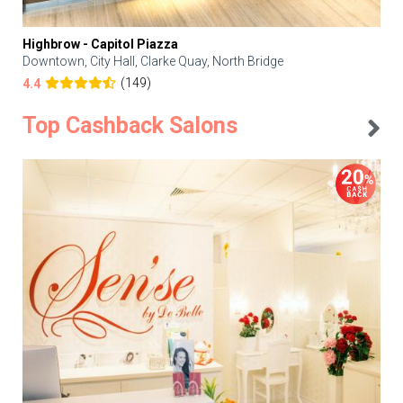
Highbrow - Capitol Piazza
Downtown, City Hall, Clarke Quay, North Bridge
(149)
4.4
Top Cashback Salons