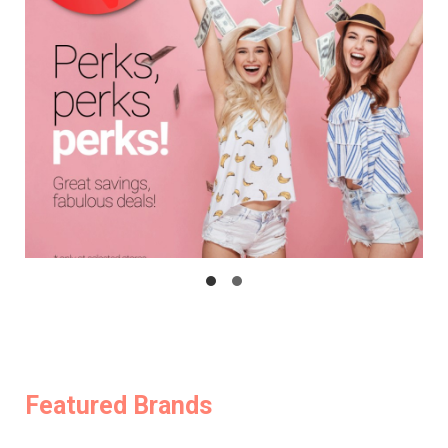
Featured Brands