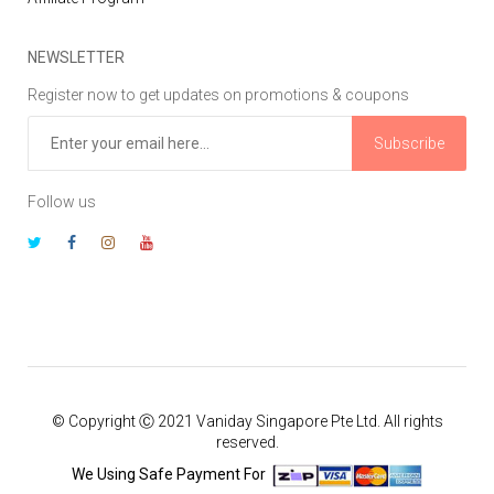
NEWSLETTER
Register now to get updates on promotions & coupons
Subscribe
Follow us
© Copyright Ⓒ 2021 Vaniday Singapore Pte Ltd. All rights
reserved.
We Using Safe Payment For