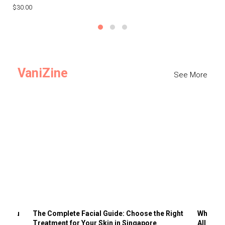
$30.00
$3
VaniZine
See More
ts You
The Complete Facial Guide: Choose the Right
Why Visi
Treatment for Your Skin in Singapore
All the 