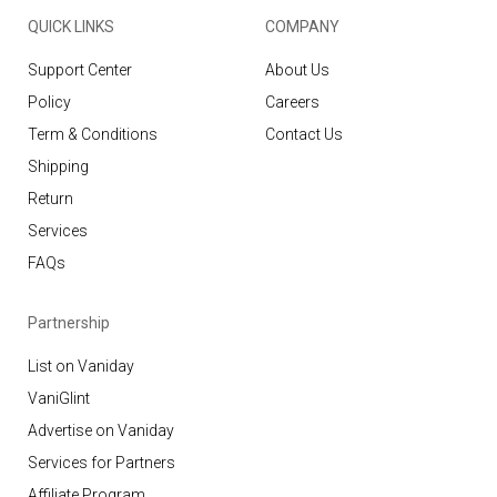
QUICK LINKS
COMPANY
Support Center
About Us
Policy
Careers
Term & Conditions
Contact Us
Shipping
Return
Services
FAQs
Partnership
List on Vaniday
VaniGlint
Advertise on Vaniday
Services for Partners
Affiliate Program