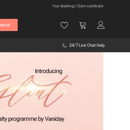
Your Bookings
Earn cashback
earch
24/7 Live Chat Help