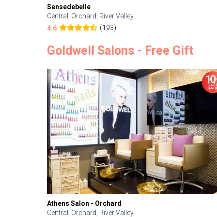
Sensedebelle
Central, Orchard, River Valley
(193)
4.6
Goldwell Salons - Free Gift
Athens Salon - Orchard
Central, Orchard, River Valley