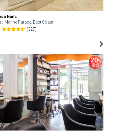
esa Nails
Face Bistro
st, Marine Parade, East Coast
Central, Tan
(327)
8
4.6