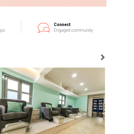
Connect
ips
Engaged community