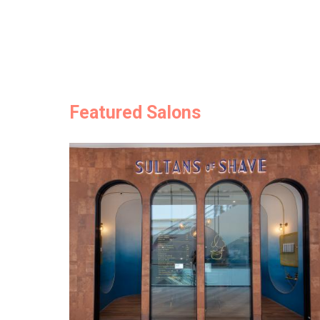
Featured Salons