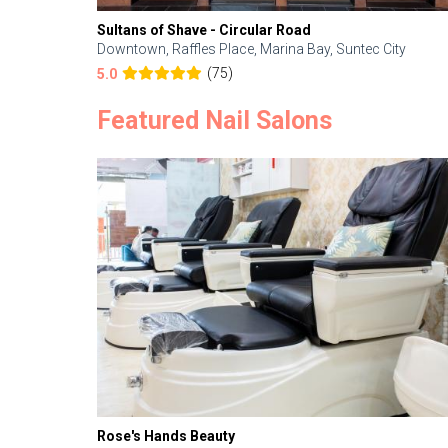
Sultans of Shave - Circular Road
Downtown, Raffles Place, Marina Bay, Suntec City
(75)
5.0
Featured Nail Salons
Rose's Hands Beauty