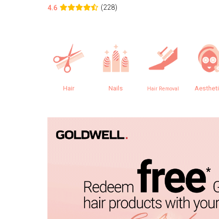
(228)
4.6
Hair
Nails
Aesthet
Hair Removal