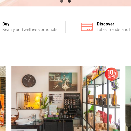
Buy
Discover
Beauty and wellness products
Latest trends and t