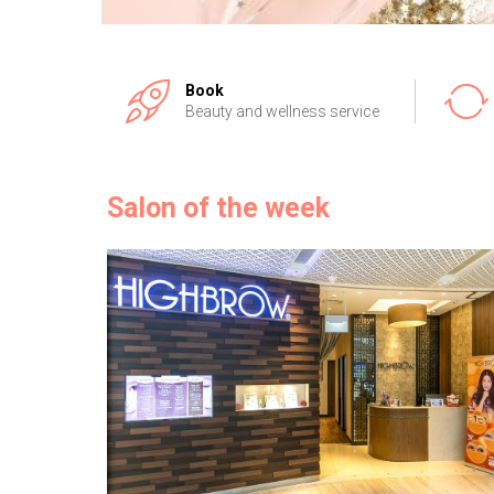
Book
Beauty and wellness service
Salon of the week