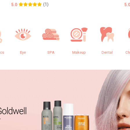
(1)
5.0
5.
ics
Eye
SPA
Makeup
Dental
Ch