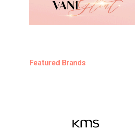
Featured Brands