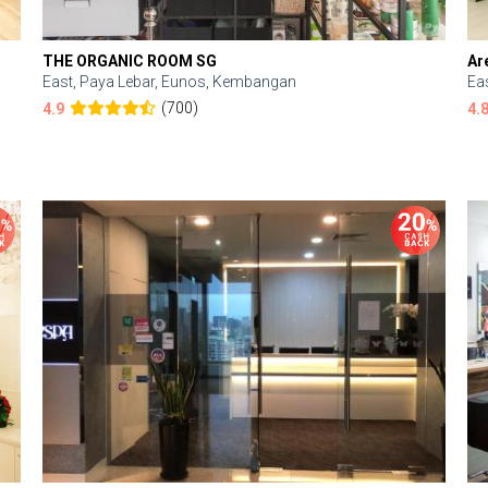
THE ORGANIC ROOM SG
Ar
East, Paya Lebar, Eunos, Kembangan
Ea
(700)
4.9
4.