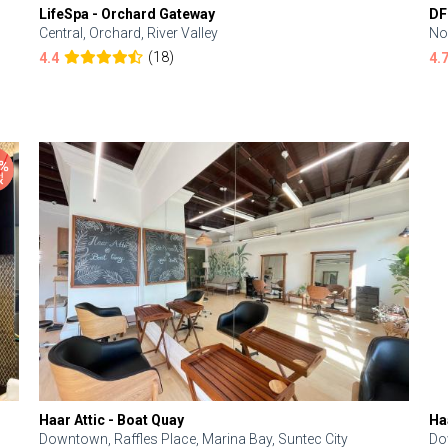
LifeSpa - Orchard Gateway
DF
Central, Orchard, River Valley
No
(18)
4.4
4.
Haar Attic - Boat Quay
Ha
Downtown, Raffles Place, Marina Bay, Suntec City
Do