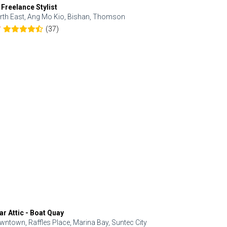
 Freelance Stylist
Anjolinail
rth East, Ang Mo Kio, Bishan, Thomson
North, Upp
(37)
7
5.0
ar Attic - Boat Quay
Refresh Hai
wntown, Raffles Place, Marina Bay, Suntec City
Central, Orc