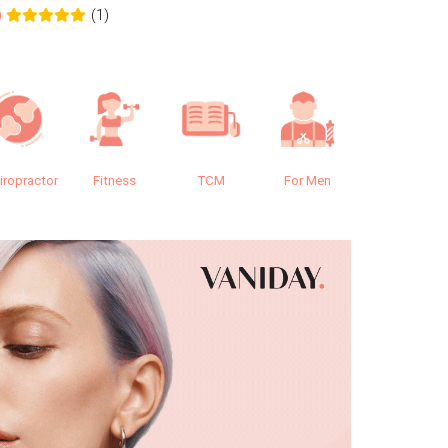
(1)
0
0.0
iropractor
Fitness
TCM
For Men