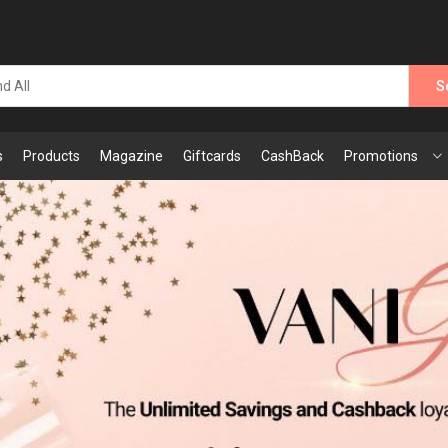
S
s
Products
Magazine
Giftcards
CashBack
Promotions