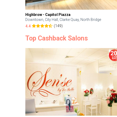
Highbrow - Capitol Piazza
Downtown, City Hall, Clarke Quay, North Bridge
(149)
4.4
Top Cashback Salons