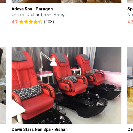
Adeva Spa - Paragon
Sp
Central, Orchard, River Valley
No
(103)
4.7
4.
Dawn Stars Nail Spa - Bishan
Ce