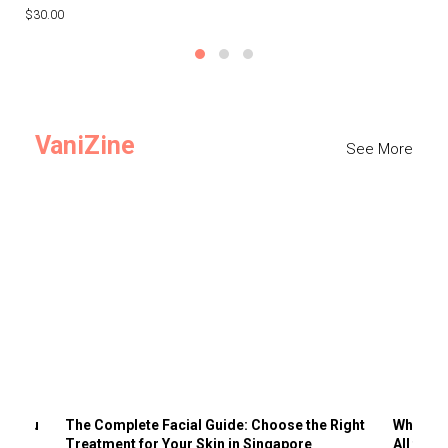
$30.00
$3
VaniZine
See More
ts You
The Complete Facial Guide: Choose the Right
Why Visi
Treatment for Your Skin in Singapore
All the 