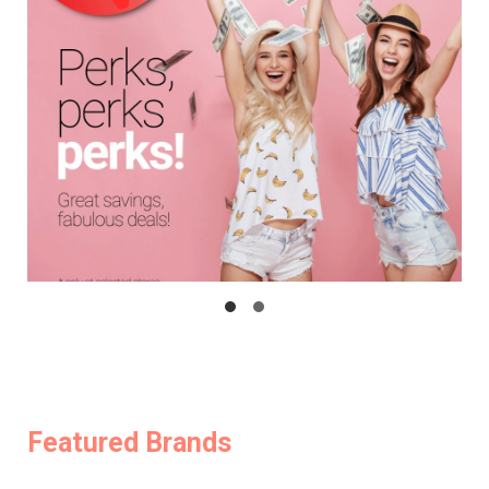
Featured Brands