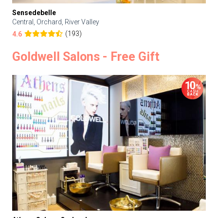
Sensedebelle
Central, Orchard, River Valley
(193)
4.6
Goldwell Salons - Free Gift