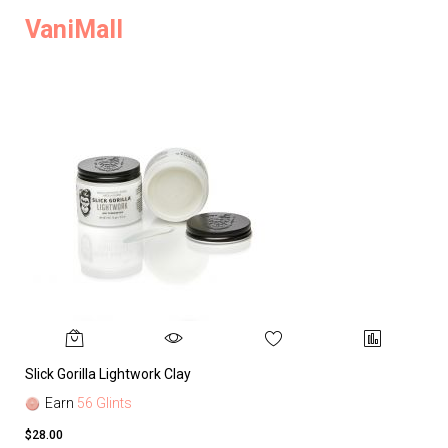
VaniMall
Slick Gorilla Lightwork Clay
Earn
56 Glints
$28.00