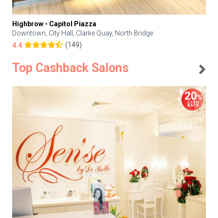
Highbrow - Capitol Piazza
Downtown, City Hall, Clarke Quay, North Bridge
(149)
4.4
Top Cashback Salons