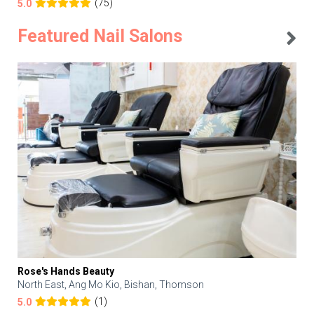
(75)
5.0
Featured Nail Salons
Rose's Hands Beauty
North East, Ang Mo Kio, Bishan, Thomson
(1)
5.0