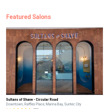
Featured Salons
Sultans of Shave - Circular Road
Downtown, Raffles Place, Marina Bay, Suntec City