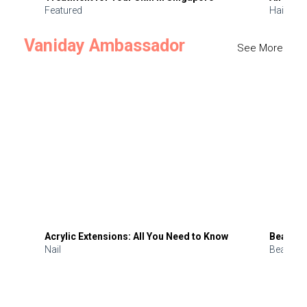
Featured
Hair
Vaniday Ambassador
See More
Acrylic Extensions: All You Need to Know
Beauty 
Nail
Beauty