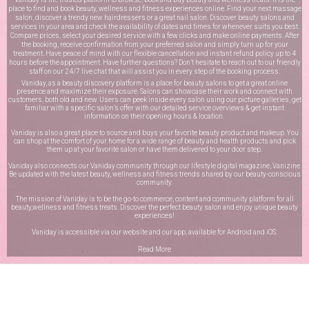
place to find and book beauty, wellness and fitness experiences online. Find your next massage
salon, discover a trendy new hairdressers or a great nail salon. Discover beauty salons and
services in your area and check the availability of dates and times for whenever suits you best.
Compare prices, select your desired service with a few clicks and make online payments. After
the booking, receive confirmation from your preferred salon and simply turn up for your
treatment. Have peace of mind with our flexible cancellation and instant refund policy up to 4
hours before the appointment. Have further questions? Don’t hesitate to reach out to our friendly
staff on our
24/7 live chat
that will assist you in every step of the booking process.
Vaniday, as a beauty discovery platform is a place for beauty salons to get a great online
presence and maximize their exposure. Salons can showcase their work and connect with
customers, both old and new. Users can peek inside every salon using our picture galleries, get
familiar with a specific salon’s offer with our detailed service overviews & get instant
information on their opening hours & location.
Vaniday is also a great place to source and buys your favorite beauty product and makeup. You
can shop at the comfort of your home for a wide range of beauty and health products and pick
them up at your favorite salon or have them delivered to your door step.
Vaniday also connects our Vaniday community through
our lifestyle digital magazine
, Vanizine.
Be updated with the latest beauty, wellness and fitness trends shared by our beauty-conscious
community.
The mission of Vaniday is to be the go-to commerce, content and community platform for all
beauty,wellness and fitness treats. Discover the perfect beauty salon and enjoy unique beauty
experiences!
Vaniday is accessible via our website and our app, available for
Android
and
iOS
.
Read More