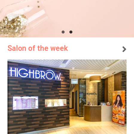
Salon of the week