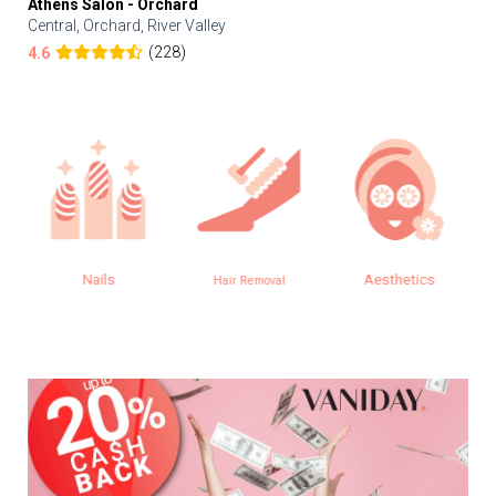
Athens Salon - Orchard
Central, Orchard, River Valley
(228)
4.6
Nails
Aesthetics
Hair Removal