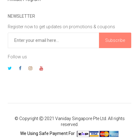
NEWSLETTER
Register now to get updates on promotions & coupons
Subscribe
Follow us
© Copyright Ⓒ 2021 Vaniday Singapore Pte Ltd. All rights
reserved.
We Using Safe Payment For