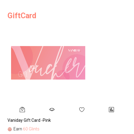
GiftCard
Vaniday Gift Card -Pink
Va
Earn
60 Glints