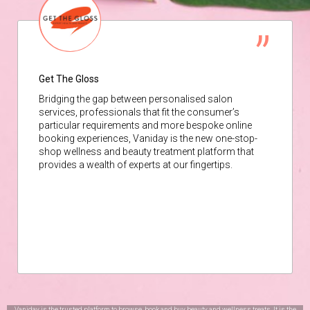
Get The Gloss
Bridging the gap between personalised salon
services, professionals that fit the consumer’s
particular requirements and more bespoke online
booking experiences, Vaniday is the new one-stop-
shop wellness and beauty treatment platform that
provides a wealth of experts at our fingertips.
Vaniday is the trusted platform to browse, book and buy beauty and wellness treats. It is the