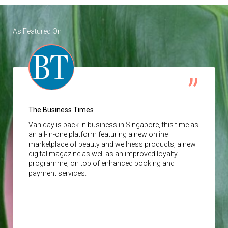
As Featured On
The Business Times
Vaniday
is back in business in Singapore, this time as
an all-in-one platform featuring a new online
marketplace of beauty and wellness products, a new
digital magazine as well as an improved loyalty
programme, on top of enhanced booking and
payment services.