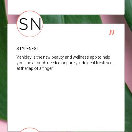
STYLENEST
Vaniday is the new beauty and wellness app to help
you find a much needed or purely indulgent treatment
at the tap of a finger