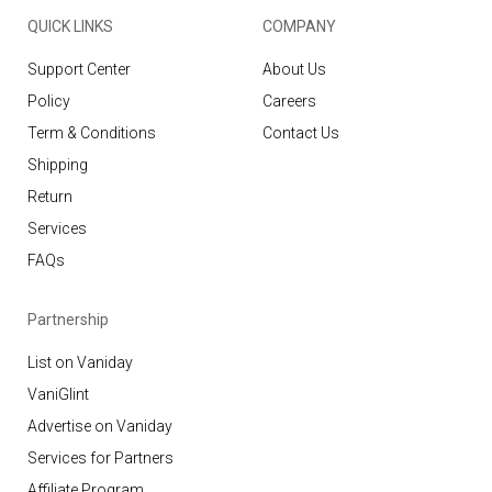
QUICK LINKS
COMPANY
Support Center
About Us
Policy
Careers
Term & Conditions
Contact Us
Shipping
Return
Services
FAQs
Partnership
List on Vaniday
VaniGlint
Advertise on Vaniday
Services for Partners
Affiliate Program