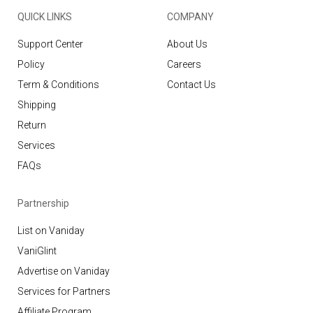
QUICK LINKS
COMPANY
Support Center
About Us
Policy
Careers
Term & Conditions
Contact Us
Shipping
Return
Services
FAQs
Partnership
List on Vaniday
VaniGlint
Advertise on Vaniday
Services for Partners
Affiliate Program