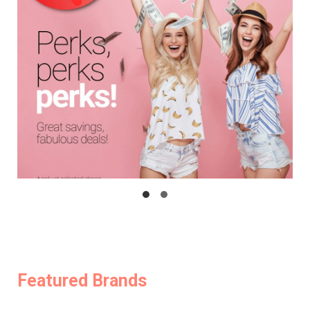
Featured Brands