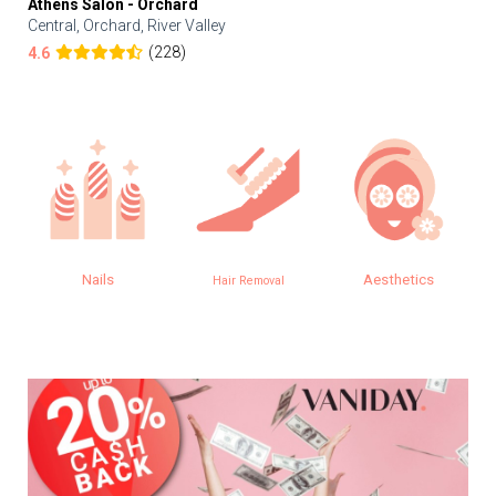
Athens Salon - Orchard
Central, Orchard, River Valley
(228)
4.6
Nails
Aesthetics
Hair Removal