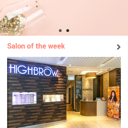
Salon of the week