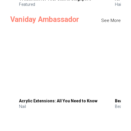
Featured
Hair
Vaniday Ambassador
See More
Acrylic Extensions: All You Need to Know
Beauty 
Nail
Beauty