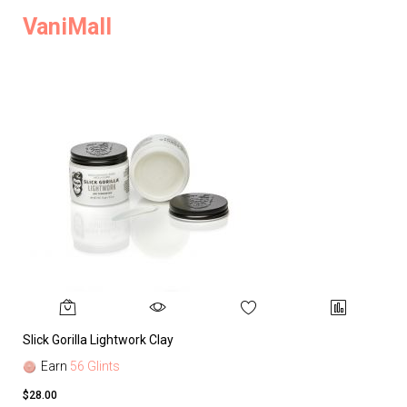
VaniMall
Slick Gorilla Lightwork Clay
Earn
56 Glints
$28.00