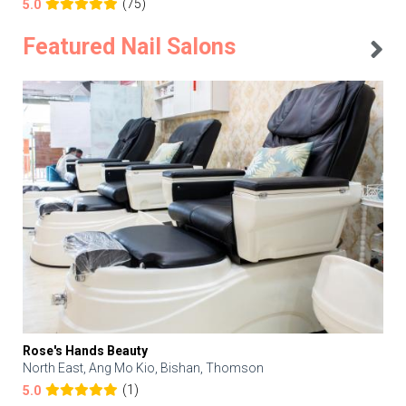
(75)
5.0
Featured Nail Salons
Rose's Hands Beauty
North East, Ang Mo Kio, Bishan, Thomson
(1)
5.0