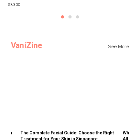
$30.00
$3
VaniZine
See More
ts You
The Complete Facial Guide: Choose the Right
Why Visi
Treatment for Your Skin in Singapore
All the 