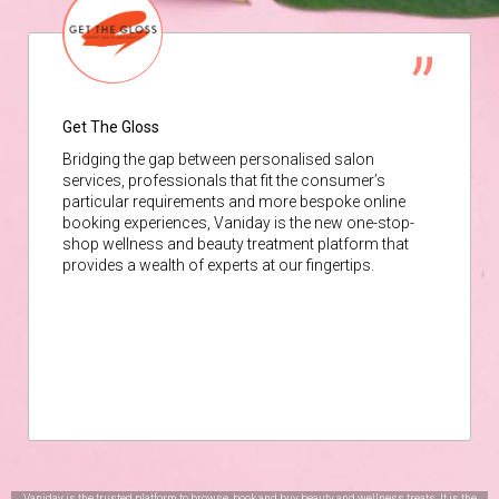
Get The Gloss
Bridging the gap between personalised salon
services, professionals that fit the consumer’s
particular requirements and more bespoke online
booking experiences, Vaniday is the new one-stop-
shop wellness and beauty treatment platform that
provides a wealth of experts at our fingertips.
Vaniday is the trusted platform to browse, book and buy beauty and wellness treats. It is the