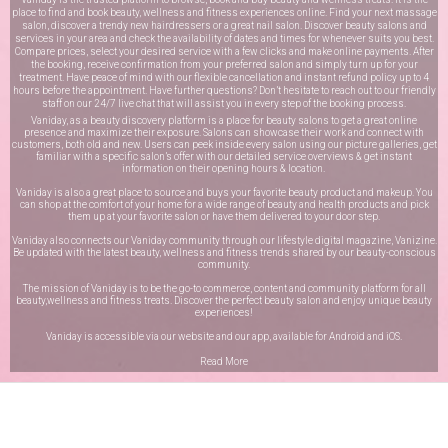
place to find and book beauty, wellness and fitness experiences online. Find your next massage
salon, discover a trendy new hairdressers or a great nail salon. Discover beauty salons and
services in your area and check the availability of dates and times for whenever suits you best.
Compare prices, select your desired service with a few clicks and make online payments. After
the booking, receive confirmation from your preferred salon and simply turn up for your
treatment. Have peace of mind with our flexible cancellation and instant refund policy up to 4
hours before the appointment. Have further questions? Don’t hesitate to reach out to our friendly
staff on our
24/7 live chat
that will assist you in every step of the booking process.
Vaniday, as a beauty discovery platform is a place for beauty salons to get a great online
presence and maximize their exposure. Salons can showcase their work and connect with
customers, both old and new. Users can peek inside every salon using our picture galleries, get
familiar with a specific salon’s offer with our detailed service overviews & get instant
information on their opening hours & location.
Vaniday is also a great place to source and buys your favorite beauty product and makeup. You
can shop at the comfort of your home for a wide range of beauty and health products and pick
them up at your favorite salon or have them delivered to your door step.
Vaniday also connects our Vaniday community through
our lifestyle digital magazine
, Vanizine.
Be updated with the latest beauty, wellness and fitness trends shared by our beauty-conscious
community.
The mission of Vaniday is to be the go-to commerce, content and community platform for all
beauty,wellness and fitness treats. Discover the perfect beauty salon and enjoy unique beauty
experiences!
Vaniday is accessible via our website and our app, available for
Android
and
iOS
.
Read More