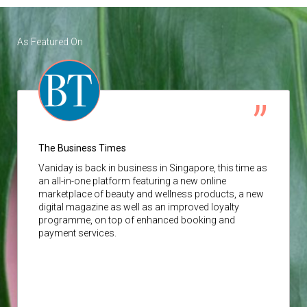
As Featured On
The Business Times
Vaniday
is back in business in Singapore, this time as
an all-in-one platform featuring a new online
marketplace of beauty and wellness products, a new
digital magazine as well as an improved loyalty
programme, on top of enhanced booking and
payment services.