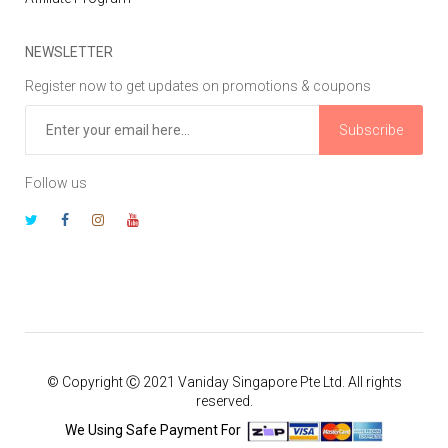
NEWSLETTER
Register now to get updates on promotions & coupons
Subscribe
Follow us
© Copyright Ⓒ 2021 Vaniday Singapore Pte Ltd. All rights
reserved.
We Using Safe Payment For