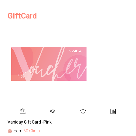
GiftCard
Vaniday Gift Card -Pink
Va
Earn
60 Glints