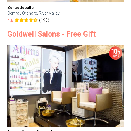
Sensedebelle
Central, Orchard, River Valley
(193)
4.6
Goldwell Salons - Free Gift