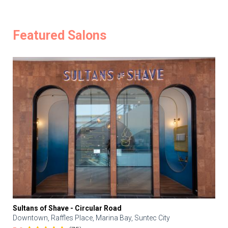
Featured Salons
Sultans of Shave - Circular Road
Downtown, Raffles Place, Marina Bay, Suntec City