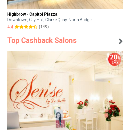
Highbrow - Capitol Piazza
Downtown, City Hall, Clarke Quay, North Bridge
(149)
4.4
Top Cashback Salons