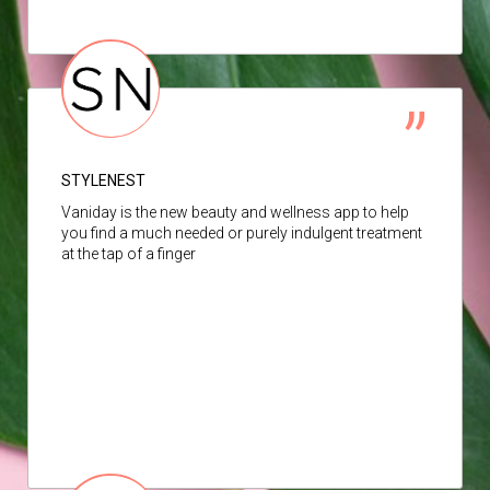
STYLENEST
Vaniday is the new beauty and wellness app to help
you find a much needed or purely indulgent treatment
at the tap of a finger