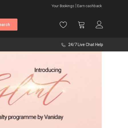
Your Bookings
Earn cashback
earch
24/7 Live Chat Help