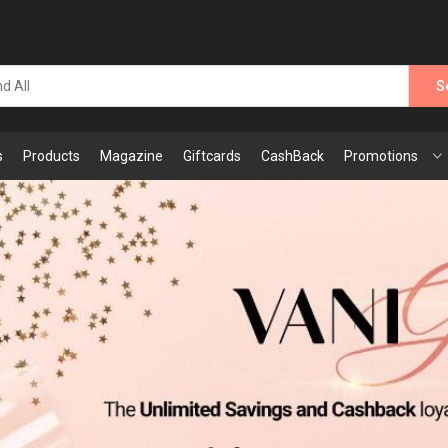
S
s
Products
Magazine
Giftcards
CashBack
Promotions