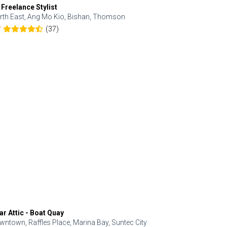
 Freelance Stylist
Anjolinail
rth East, Ang Mo Kio, Bishan, Thomson
North, Upp
(37)
7
5.0
ar Attic - Boat Quay
Refresh Hai
wntown, Raffles Place, Marina Bay, Suntec City
Central, Orc