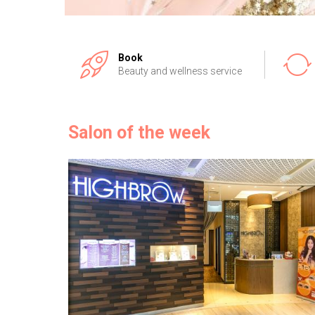
Book
Beauty and wellness service
Salon of the week