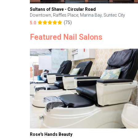
Sultans of Shave - Circular Road
Downtown, Raffles Place, Marina Bay, Suntec City
(75)
5.0
Featured Nail Salons
Rose's Hands Beauty