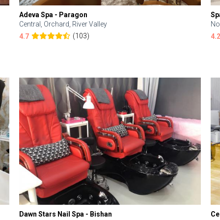
Adeva Spa - Paragon
Sp
Central, Orchard, River Valley
No
(103)
4.7
4.
Dawn Stars Nail Spa - Bishan
Ce