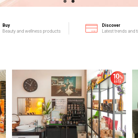
Buy
Discover
Beauty and wellness products
Latest trends and t