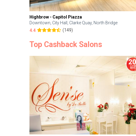
Highbrow - Capitol Piazza
Downtown, City Hall, Clarke Quay, North Bridge
(149)
4.4
Top Cashback Salons