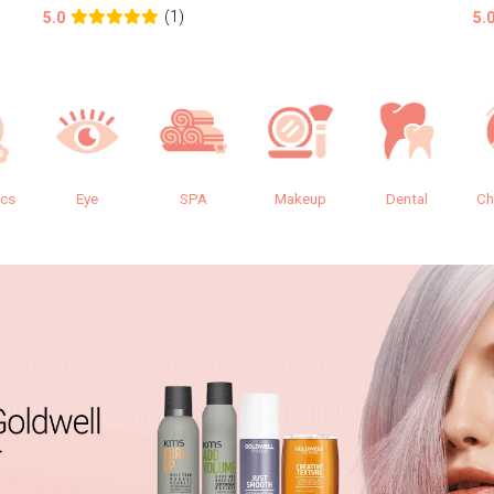
(1)
5.0
5.
ics
Eye
SPA
Makeup
Dental
Ch