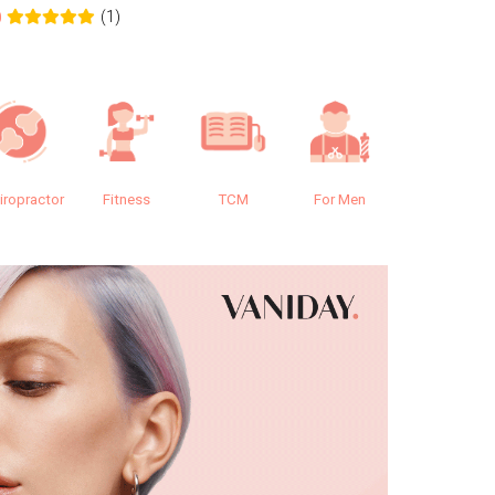
(1)
0
0.0
iropractor
Fitness
TCM
For Men