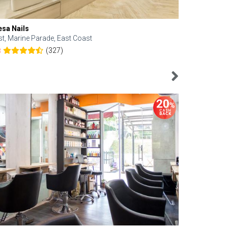
esa Nails
Face Bistro
st, Marine Parade, East Coast
Central, Tan
(327)
8
4.6