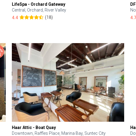
LifeSpa - Orchard Gateway
DF
Central, Orchard, River Valley
No
(18)
4.4
4.
Haar Attic - Boat Quay
Ha
Downtown, Raffles Place, Marina Bay, Suntec City
Do