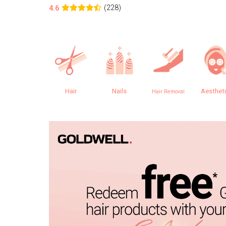
(228)
4.6
Hair
Nails
Aesthet
Hair Removal