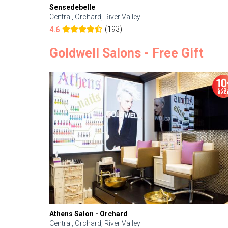
Sensedebelle
Central, Orchard, River Valley
(193)
4.6
Goldwell Salons - Free Gift
Athens Salon - Orchard
Central, Orchard, River Valley