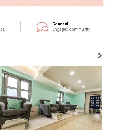
Connect
ips
Engaged community