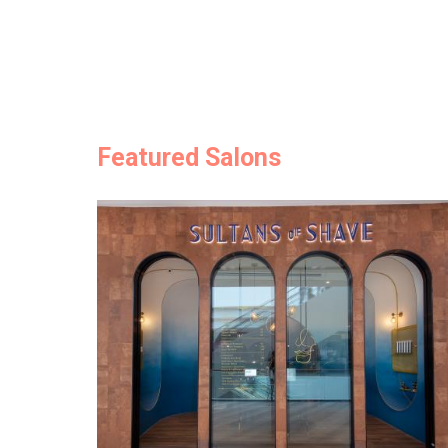
Featured Salons