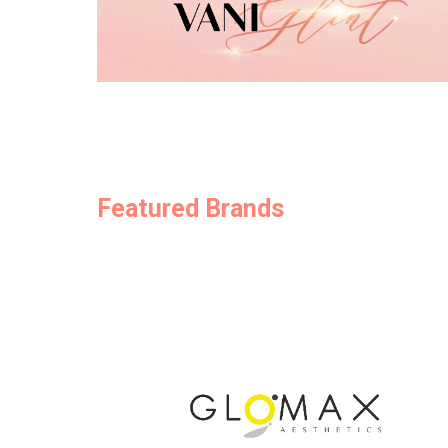
Featured Brands