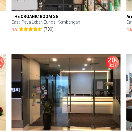
THE ORGANIC ROOM SG
Ar
East, Paya Lebar, Eunos, Kembangan
Ea
(700)
4.9
4.