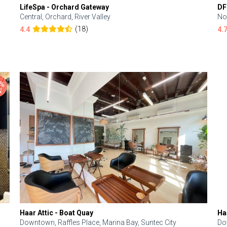
LifeSpa - Orchard Gateway
DF
Central, Orchard, River Valley
No
(18)
4.4
4.
Haar Attic - Boat Quay
Ha
Downtown, Raffles Place, Marina Bay, Suntec City
Do