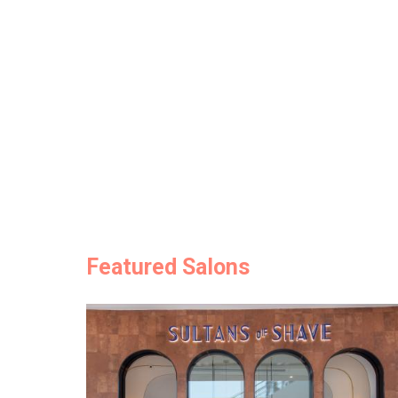
Featured Salons