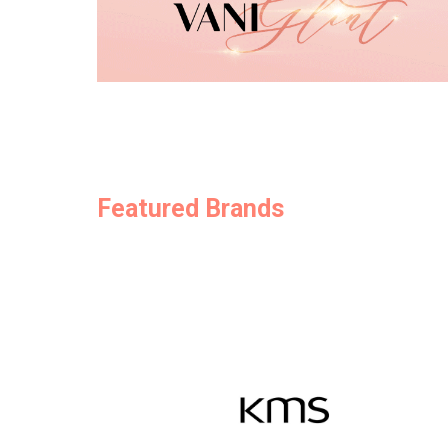
Featured Brands