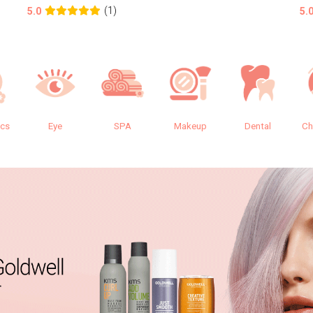
(1)
5.0
5.
ics
Eye
SPA
Makeup
Dental
Ch