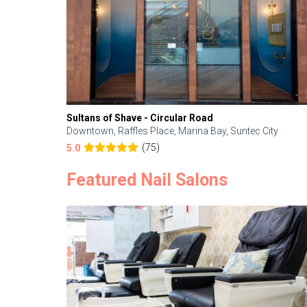
Sultans of Shave - Circular Road
Downtown, Raffles Place, Marina Bay, Suntec City
(75)
5.0
Featured Nail Salons