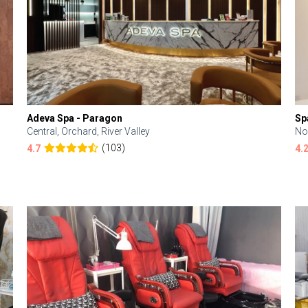
Adeva Spa - Paragon
Sp
Central, Orchard, River Valley
No
(103)
4.7
4.