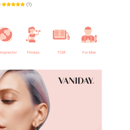
(1)
0
0.0
iropractor
Fitness
TCM
For Men