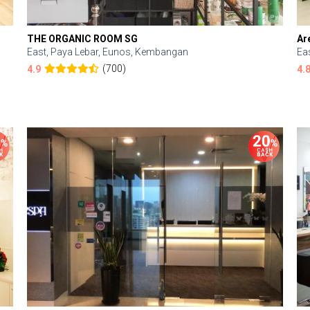
THE ORGANIC ROOM SG
Ar
East, Paya Lebar, Eunos, Kembangan
Ea
(700)
4.9
4.