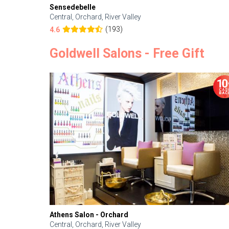
Sensedebelle
Central, Orchard, River Valley
(193)
4.6
Goldwell Salons - Free Gift
Athens Salon - Orchard
Central, Orchard, River Valley