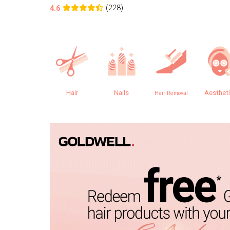
(228)
4.6
Hair
Nails
Aesthet
Hair Removal