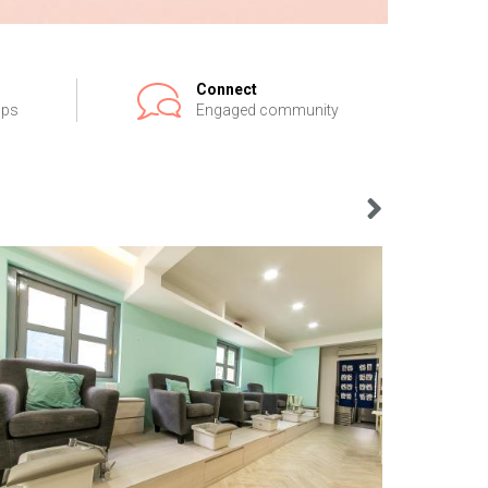
Connect
ips
Engaged community