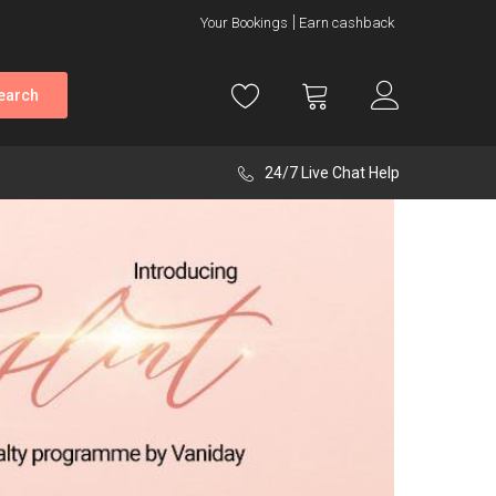
Your Bookings
Earn cashback
earch
24/7 Live Chat Help