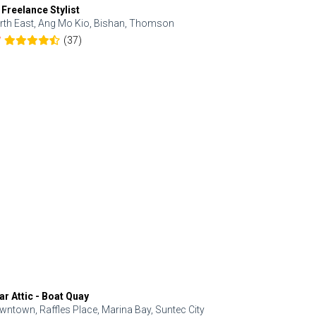
 Freelance Stylist
Anjolinail
rth East, Ang Mo Kio, Bishan, Thomson
North, Upp
(37)
7
5.0
ar Attic - Boat Quay
Refresh Hai
wntown, Raffles Place, Marina Bay, Suntec City
Central, Orc