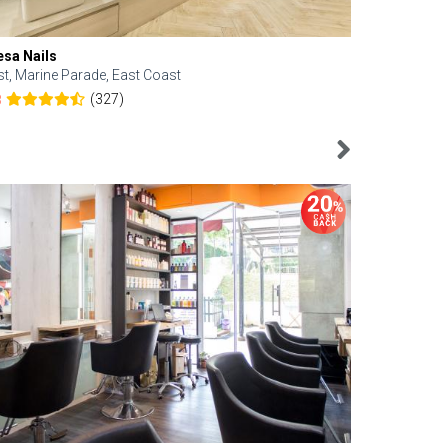
esa Nails
Face Bistro
st, Marine Parade, East Coast
Central, Tan
(327)
8
4.6