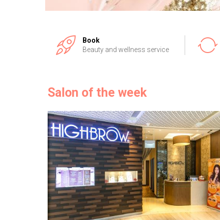
Book
Beauty and wellness service
Salon of the week