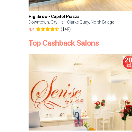
Highbrow - Capitol Piazza
Downtown, City Hall, Clarke Quay, North Bridge
(149)
4.4
Top Cashback Salons