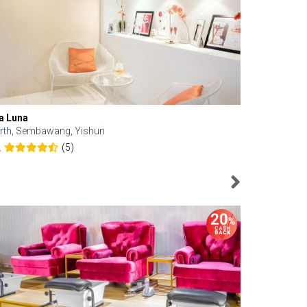
a Luna
Kelyn Esthe
rth, Sembawang, Yishun
Downtown, 
(5)
2
4.6