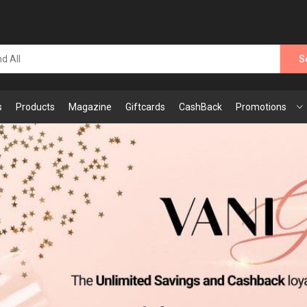
S
s
Products
Magazine
Giftcards
CashBack
Promotions