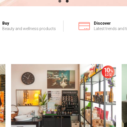
Buy
Discover
Beauty and wellness products
Latest trends and t