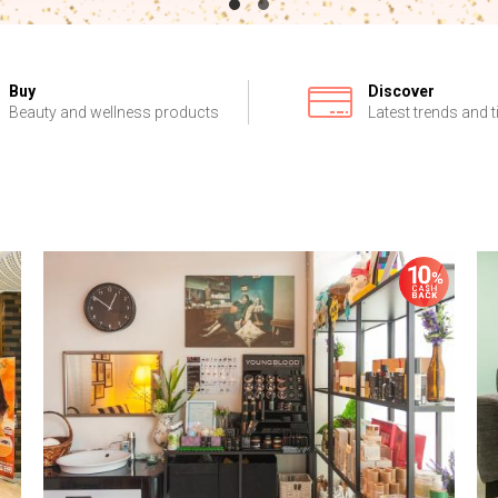
Buy
Discover
Beauty and wellness products
Latest trends and t