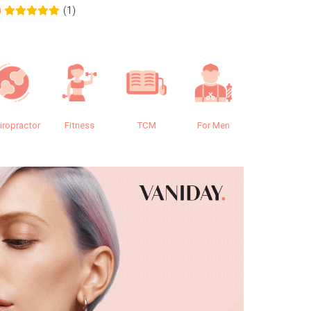
(1)
0
0.0
iropractor
Fitness
TCM
For Men