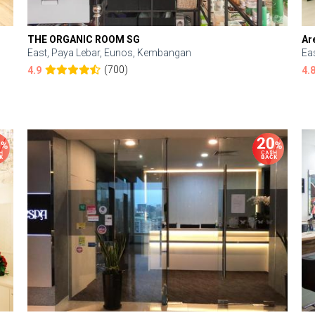
THE ORGANIC ROOM SG
Ar
East, Paya Lebar, Eunos, Kembangan
Ea
(700)
4.9
4.