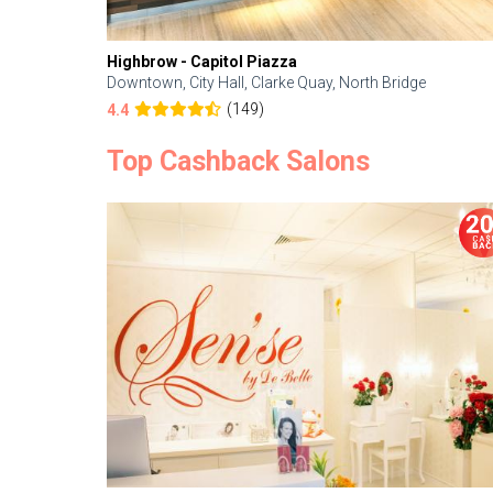
Highbrow - Capitol Piazza
Downtown, City Hall, Clarke Quay, North Bridge
(149)
4.4
Top Cashback Salons