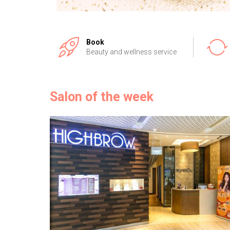
Book
Beauty and wellness service
Salon of the week