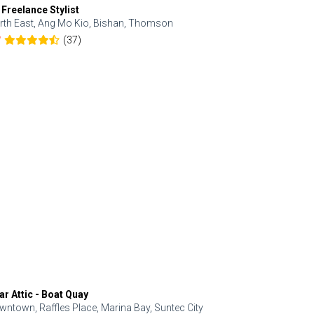
 Freelance Stylist
Anjolinail
rth East, Ang Mo Kio, Bishan, Thomson
North, Upp
(37)
7
5.0
ar Attic - Boat Quay
Refresh Hai
wntown, Raffles Place, Marina Bay, Suntec City
Central, Orc