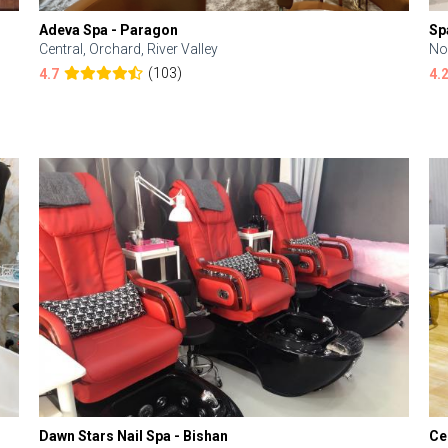
Adeva Spa - Paragon
Sp
Central, Orchard, River Valley
No
(103)
4.7
4.
Dawn Stars Nail Spa - Bishan
Ce