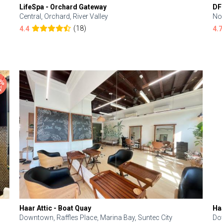
LifeSpa - Orchard Gateway
DF
Central, Orchard, River Valley
No
(18)
4.4
4.
Haar Attic - Boat Quay
Ha
Downtown, Raffles Place, Marina Bay, Suntec City
Do