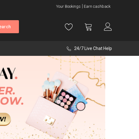
Your Bookings
Earn cashback
earch
24/7 Live Chat Help