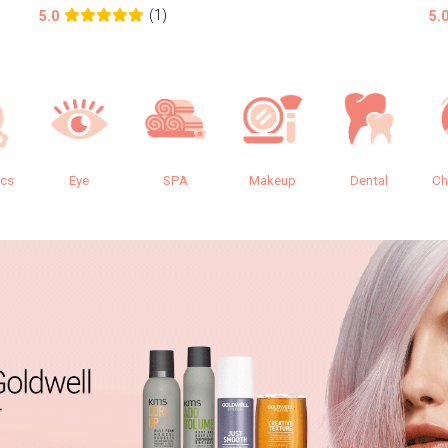
(1)
5.0
5.
ics
Eye
SPA
Makeup
Dental
Ch