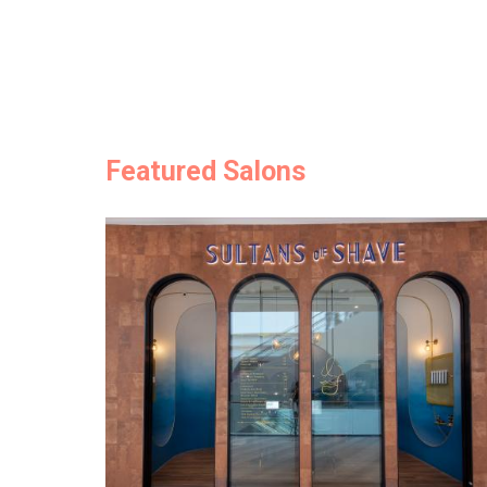
Featured Salons