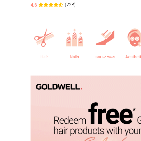
(228)
4.6
Hair
Nails
Aesthet
Hair Removal