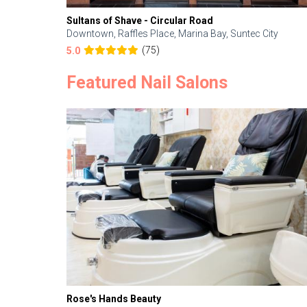
Sultans of Shave - Circular Road
Downtown, Raffles Place, Marina Bay, Suntec City
(75)
5.0
Featured Nail Salons
Rose's Hands Beauty