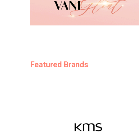
Featured Brands