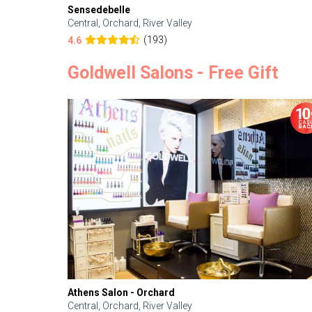
Sensedebelle
Central, Orchard, River Valley
(193)
4.6
Goldwell Salons - Free Gift
Athens Salon - Orchard
Central, Orchard, River Valley