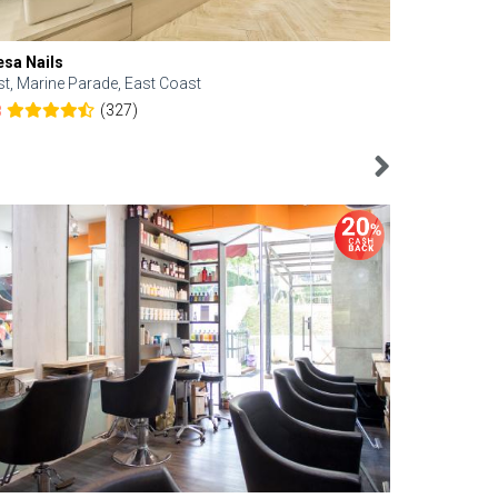
esa Nails
Face Bistro
st, Marine Parade, East Coast
Central, Tan
(327)
8
4.6