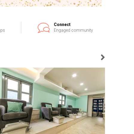
Connect
ips
Engaged community