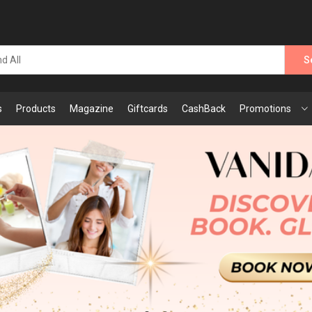
S
s
Products
Magazine
Giftcards
CashBack
Promotions