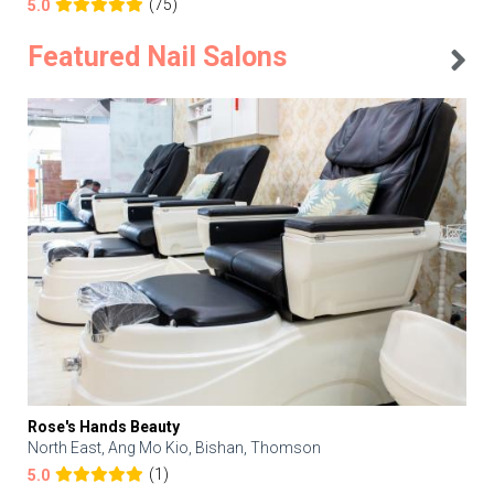
(75)
5.0
Featured Nail Salons
Rose's Hands Beauty
North East, Ang Mo Kio, Bishan, Thomson
(1)
5.0