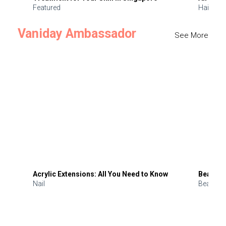
Featured
Hair
Vaniday Ambassador
See More
Acrylic Extensions: All You Need to Know
Beauty 
Nail
Beauty