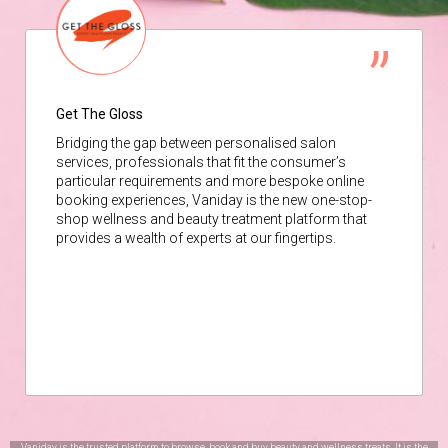
Get The Gloss
Bridging the gap between personalised salon
services, professionals that fit the consumer’s
particular requirements and more bespoke online
booking experiences, Vaniday is the new one-stop-
shop wellness and beauty treatment platform that
provides a wealth of experts at our fingertips.
Vaniday is the trusted platform to browse, book and buy beauty and wellness treats. It is the