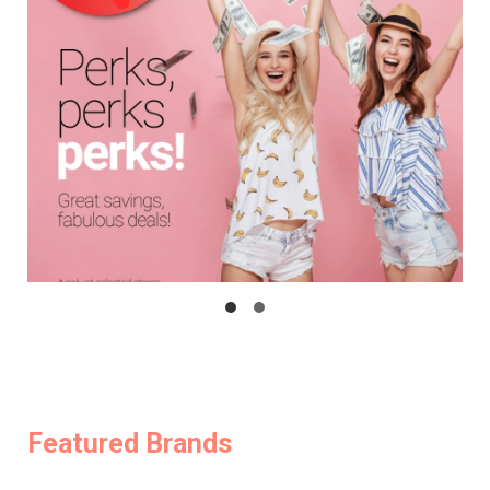
Featured Brands