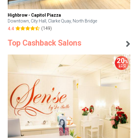
Highbrow - Capitol Piazza
Downtown, City Hall, Clarke Quay, North Bridge
(149)
4.4
Top Cashback Salons