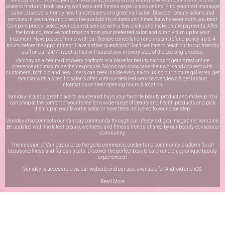
place to find and book beauty, wellness and fitness experiences online. Find your next massage
salon, discover a trendy new hairdressers or a great nail salon. Discover beauty salons and
services in your area and check the availability of dates and times for whenever suits you best.
Compare prices, select your desired service with a few clicks and make online payments. After
the booking, receive confirmation from your preferred salon and simply turn up for your
treatment. Have peace of mind with our flexible cancellation and instant refund policy up to 4
hours before the appointment. Have further questions? Don’t hesitate to reach out to our friendly
staff on our
24/7 live chat
that will assist you in every step of the booking process.
Vaniday, as a beauty discovery platform is a place for beauty salons to get a great online
presence and maximize their exposure. Salons can showcase their work and connect with
customers, both old and new. Users can peek inside every salon using our picture galleries, get
familiar with a specific salon’s offer with our detailed service overviews & get instant
information on their opening hours & location.
Vaniday is also a great place to source and buys your favorite beauty product and makeup. You
can shop at the comfort of your home for a wide range of beauty and health products and pick
them up at your favorite salon or have them delivered to your door step.
Vaniday also connects our Vaniday community through
our lifestyle digital magazine
, Vanizine.
Be updated with the latest beauty, wellness and fitness trends shared by our beauty-conscious
community.
The mission of Vaniday is to be the go-to commerce, content and community platform for all
beauty,wellness and fitness treats. Discover the perfect beauty salon and enjoy unique beauty
experiences!
Vaniday is accessible via our website and our app, available for
Android
and
iOS
.
Read More