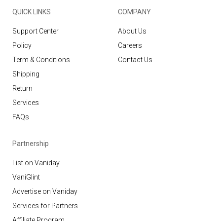
QUICK LINKS
COMPANY
Support Center
About Us
Policy
Careers
Term & Conditions
Contact Us
Shipping
Return
Services
FAQs
Partnership
List on Vaniday
VaniGlint
Advertise on Vaniday
Services for Partners
Affiliate Program