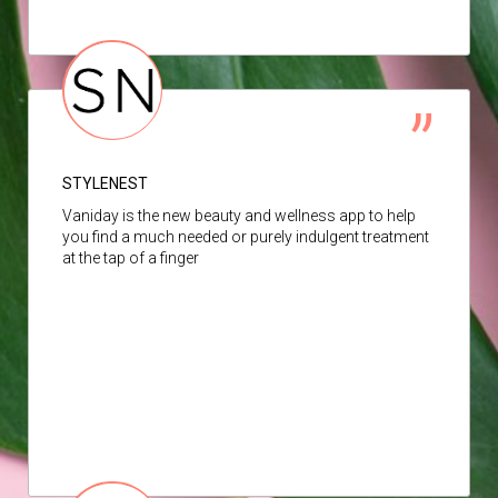
STYLENEST
Vaniday is the new beauty and wellness app to help
you find a much needed or purely indulgent treatment
at the tap of a finger