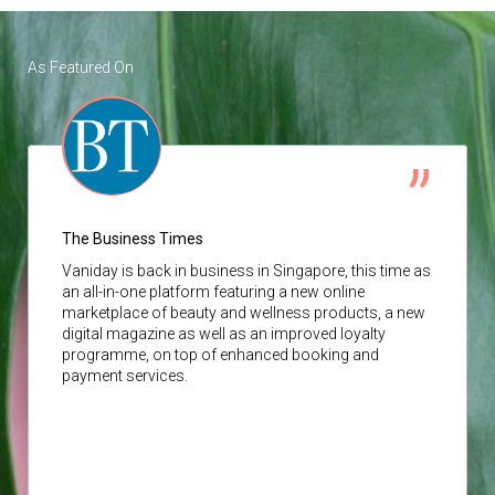
As Featured On
The Business Times
Vaniday
is back in business in Singapore, this time as
an all-in-one platform featuring a new online
marketplace of beauty and wellness products, a new
digital magazine as well as an improved loyalty
programme, on top of enhanced booking and
payment services.