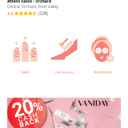
Athens Salon - Orchard
Central, Orchard, River Valley
(228)
4.6
Aesthetics
Eye
Hair Removal