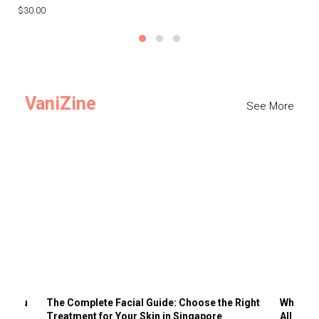
$30.00
$3
VaniZine
See More
ts You
The Complete Facial Guide: Choose the Right
Why Visi
Treatment for Your Skin in Singapore
All the 