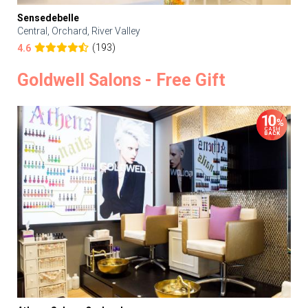
Sensedebelle
Central, Orchard, River Valley
(193)
4.6
Goldwell Salons - Free Gift