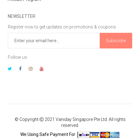
NEWSLETTER
Register now to get updates on promotions & coupons
Subscribe
Follow us
© Copyright Ⓒ 2021 Vaniday Singapore Pte Ltd. All rights
reserved.
We Using Safe Payment For