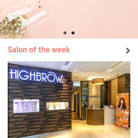
Salon of the week