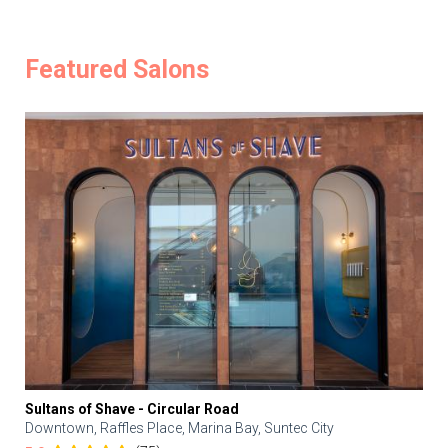
Featured Salons
Sultans of Shave - Circular Road
Downtown, Raffles Place, Marina Bay, Suntec City