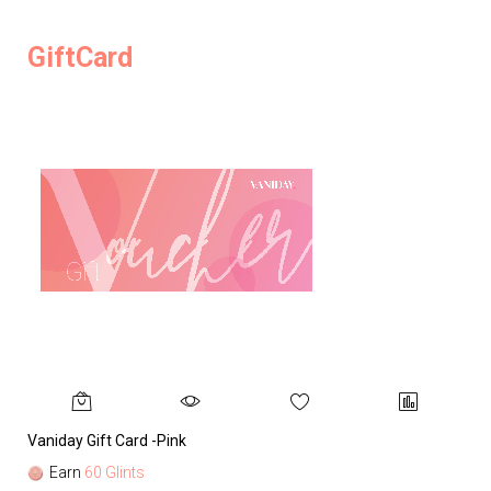
GiftCard
Vaniday Gift Card -Pink
Va
Earn
60 Glints