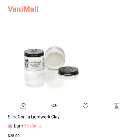
VaniMall
Slick Gorilla Lightwork Clay
Earn
56 Glints
$28.00