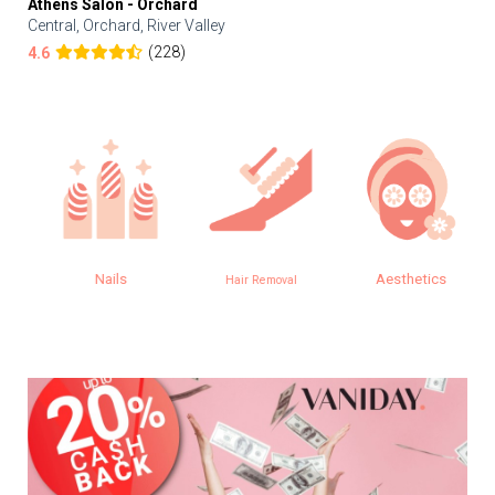
Athens Salon - Orchard
Central, Orchard, River Valley
(228)
4.6
Nails
Aesthetics
Hair Removal