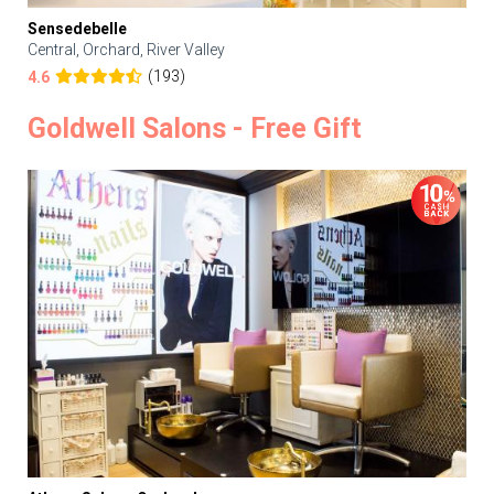
Sensedebelle
Central, Orchard, River Valley
(193)
4.6
Goldwell Salons - Free Gift