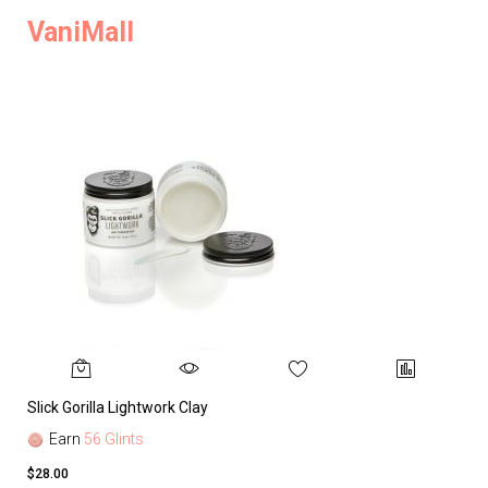
VaniMall
Slick Gorilla Lightwork Clay
Earn
56 Glints
$28.00