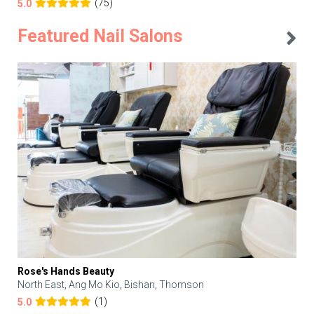
(75)
5.0
Featured Nail Salons
Rose's Hands Beauty
North East, Ang Mo Kio, Bishan, Thomson
(1)
5.0