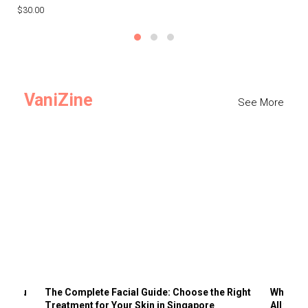
$30.00
$3
VaniZine
See More
ts You
The Complete Facial Guide: Choose the Right
Why Visi
Treatment for Your Skin in Singapore
All the 