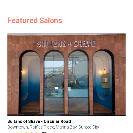
Featured Salons
Sultans of Shave - Circular Road
Downtown, Raffles Place, Marina Bay, Suntec City