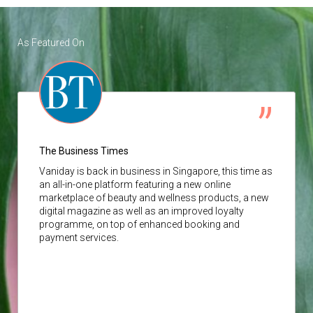
As Featured On
The Business Times
Vaniday
is back in business in Singapore, this time as
an all-in-one platform featuring a new online
marketplace of beauty and wellness products, a new
digital magazine as well as an improved loyalty
programme, on top of enhanced booking and
payment services.