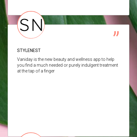
STYLENEST
Vaniday is the new beauty and wellness app to help
you find a much needed or purely indulgent treatment
at the tap of a finger