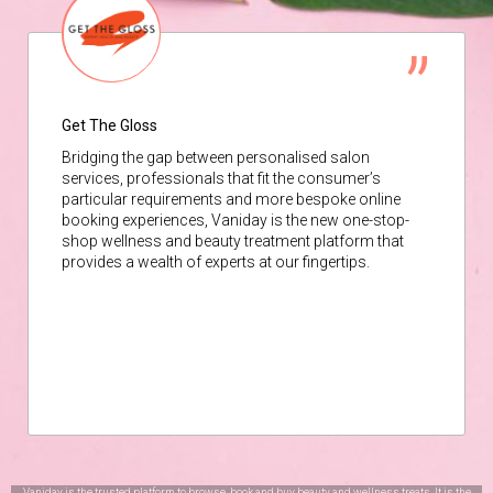
Get The Gloss
Bridging the gap between personalised salon
services, professionals that fit the consumer’s
particular requirements and more bespoke online
booking experiences, Vaniday is the new one-stop-
shop wellness and beauty treatment platform that
provides a wealth of experts at our fingertips.
Vaniday is the trusted platform to browse, book and buy beauty and wellness treats. It is the