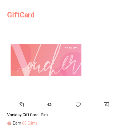
GiftCard
Vaniday Gift Card -Pink
Va
Earn
60 Glints