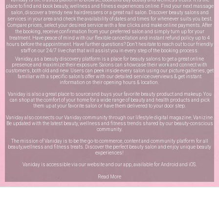
place to find and book beauty, wellness and fitness experiences online. Find your next massage
salon, discover a trendy new hairdressers or a great nail salon. Discover beauty salons and
services in your area and check the availability of dates and times for whenever suits you best.
Compare prices, select your desired service with a few clicks and make online payments. After
the booking, receive confirmation from your preferred salon and simply turn up for your
treatment. Have peace of mind with our flexible cancellation and instant refund policy up to 4
hours before the appointment. Have further questions? Don’t hesitate to reach out to our friendly
staff on our
24/7 live chat
that will assist you in every step of the booking process.
Vaniday, as a beauty discovery platform is a place for beauty salons to get a great online
presence and maximize their exposure. Salons can showcase their work and connect with
customers, both old and new. Users can peek inside every salon using our picture galleries, get
familiar with a specific salon’s offer with our detailed service overviews & get instant
information on their opening hours & location.
Vaniday is also a great place to source and buys your favorite beauty product and makeup. You
can shop at the comfort of your home for a wide range of beauty and health products and pick
them up at your favorite salon or have them delivered to your door step.
Vaniday also connects our Vaniday community through
our lifestyle digital magazine
, Vanizine.
Be updated with the latest beauty, wellness and fitness trends shared by our beauty-conscious
community.
The mission of Vaniday is to be the go-to commerce, content and community platform for all
beauty,wellness and fitness treats. Discover the perfect beauty salon and enjoy unique beauty
experiences!
Vaniday is accessible via our website and our app, available for
Android
and
iOS
.
Read More