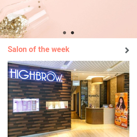
Salon of the week