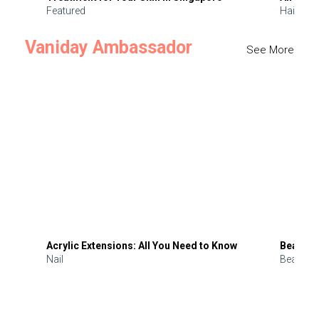
Featured
Hair
Vaniday Ambassador
See More
Acrylic Extensions: All You Need to Know
Beauty 
Nail
Beauty