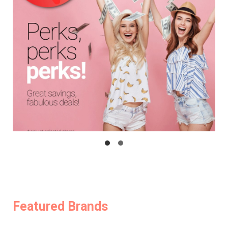
Featured Brands