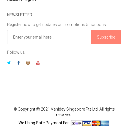
NEWSLETTER
Register now to get updates on promotions & coupons
Subscribe
Follow us
© Copyright Ⓒ 2021 Vaniday Singapore Pte Ltd. All rights
reserved.
We Using Safe Payment For