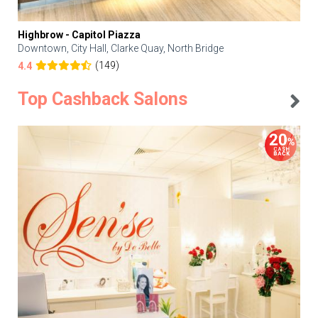
Highbrow - Capitol Piazza
Downtown, City Hall, Clarke Quay, North Bridge
(149)
4.4
Top Cashback Salons