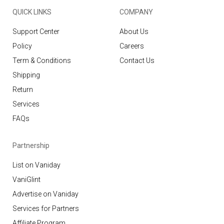
QUICK LINKS
COMPANY
Support Center
About Us
Policy
Careers
Term & Conditions
Contact Us
Shipping
Return
Services
FAQs
Partnership
List on Vaniday
VaniGlint
Advertise on Vaniday
Services for Partners
Affiliate Program