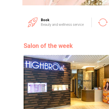
Book
Beauty and wellness service
Salon of the week