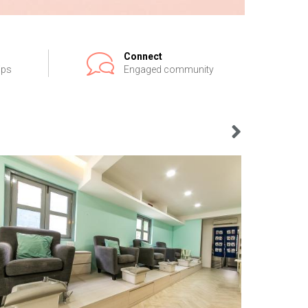
Connect
ips
Engaged community