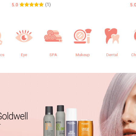
(1)
5.0
5.
ics
Eye
SPA
Makeup
Dental
Ch