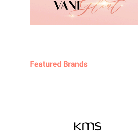
Featured Brands