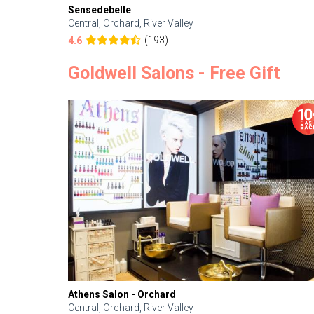
Sensedebelle
Central, Orchard, River Valley
(193)
4.6
Goldwell Salons - Free Gift
Athens Salon - Orchard
Central, Orchard, River Valley