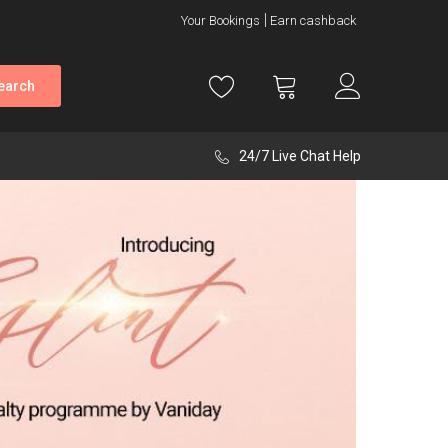
Your Bookings
Earn cashback
earch
24/7 Live Chat Help