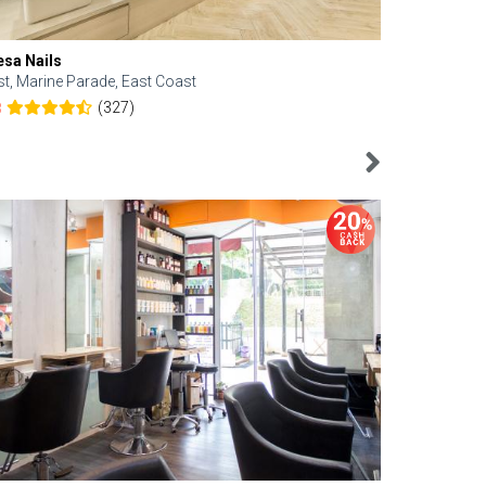
esa Nails
Face Bistro
st, Marine Parade, East Coast
Central, Tan
(327)
8
4.6