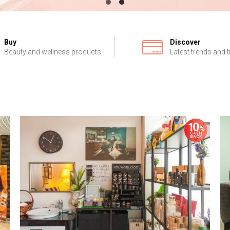
Buy
Discover
Beauty and wellness products
Latest trends and t