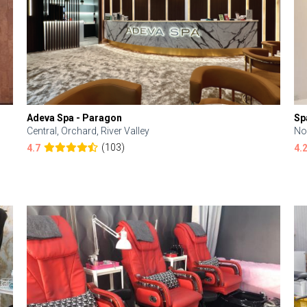
Adeva Spa - Paragon
Sp
Central, Orchard, River Valley
No
(103)
4.7
4.