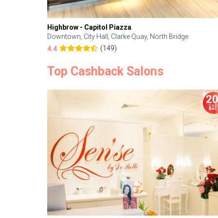
Highbrow - Capitol Piazza
Downtown, City Hall, Clarke Quay, North Bridge
(149)
4.4
Top Cashback Salons