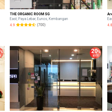
THE ORGANIC ROOM SG
Ar
East, Paya Lebar, Eunos, Kembangan
Ea
(700)
4.9
4.