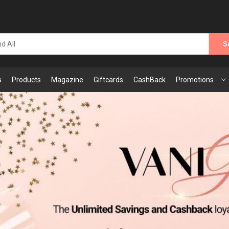
S
s
Products
Magazine
Giftcards
CashBack
Promotions