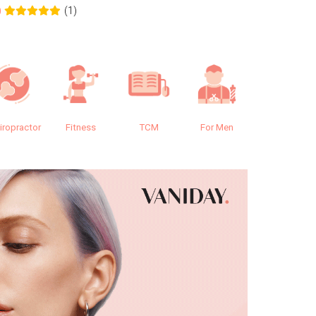
(1)
0
0.0
iropractor
Fitness
TCM
For Men