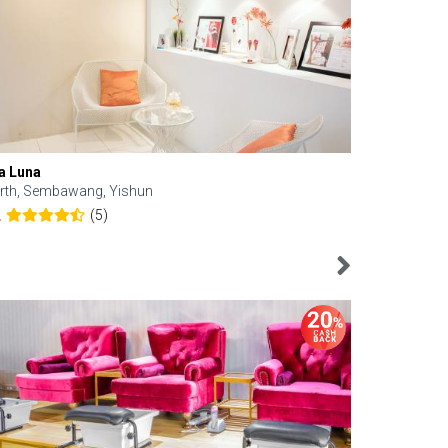
a Luna
Kelyn Esthe
rth, Sembawang, Yishun
Downtown, 
(5)
2
4.6