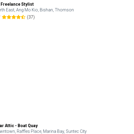
 Freelance Stylist
Anjolinail
rth East, Ang Mo Kio, Bishan, Thomson
North, Upp
(37)
7
5.0
ar Attic - Boat Quay
Refresh Hai
wntown, Raffles Place, Marina Bay, Suntec City
Central, Orc