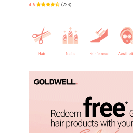
(228)
4.6
Hair
Nails
Aesthet
Hair Removal