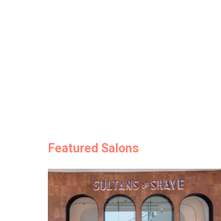
Featured Salons