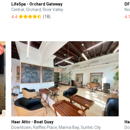
LifeSpa - Orchard Gateway
DF
Central, Orchard, River Valley
No
(18)
4.4
4.
Haar Attic - Boat Quay
Ha
Downtown, Raffles Place, Marina Bay, Suntec City
Do