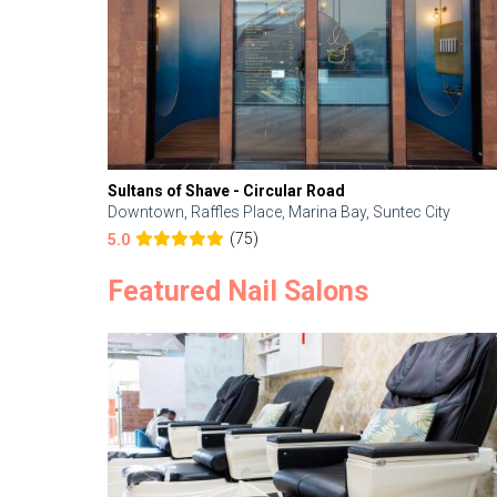
Sultans of Shave - Circular Road
Downtown, Raffles Place, Marina Bay, Suntec City
(75)
5.0
Featured Nail Salons