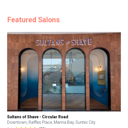
Featured Salons
Sultans of Shave - Circular Road
Downtown, Raffles Place, Marina Bay, Suntec City