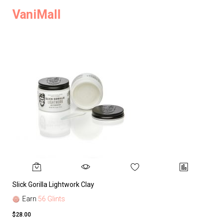
VaniMall
Slick Gorilla Lightwork Clay
Earn
56 Glints
$28.00