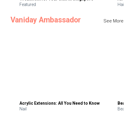
Featured
Hair
Vaniday Ambassador
See More
Acrylic Extensions: All You Need to Know
Beauty 
Nail
Beauty