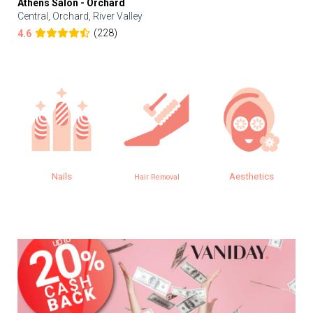
Athens Salon - Orchard
Central, Orchard, River Valley
(228)
4.6
Nails
Aesthetics
Hair Removal