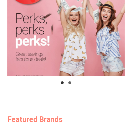
Featured Brands