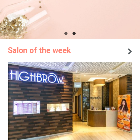
Salon of the week