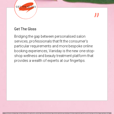
Get The Gloss
Bridging the gap between personalised salon
services, professionals that fit the consumer’s
particular requirements and more bespoke online
booking experiences, Vaniday is the new one-stop-
shop wellness and beauty treatment platform that
provides a wealth of experts at our fingertips.
Vaniday is the trusted platform to browse, book and buy beauty and wellness treats. It is the