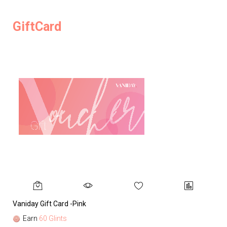
GiftCard
Vaniday Gift Card -Pink
Va
Earn
60 Glints