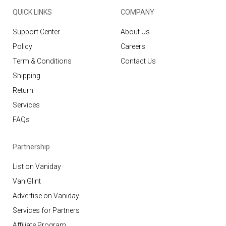
QUICK LINKS
COMPANY
Support Center
About Us
Policy
Careers
Term & Conditions
Contact Us
Shipping
Return
Services
FAQs
Partnership
List on Vaniday
VaniGlint
Advertise on Vaniday
Services for Partners
Affiliate Program