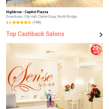
Highbrow - Capitol Piazza
Downtown, City Hall, Clarke Quay, North Bridge
(149)
4.4
Top Cashback Salons