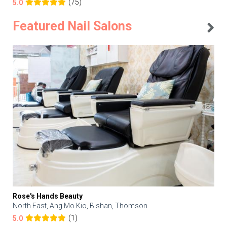
(75)
5.0
Featured Nail Salons
Rose's Hands Beauty
North East, Ang Mo Kio, Bishan, Thomson
(1)
5.0