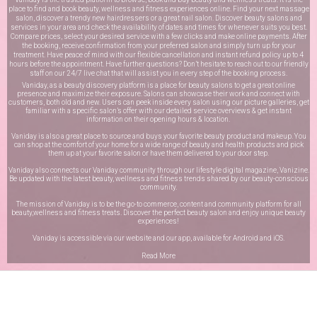
place to find and book beauty, wellness and fitness experiences online. Find your next massage
salon, discover a trendy new hairdressers or a great nail salon. Discover beauty salons and
services in your area and check the availability of dates and times for whenever suits you best.
Compare prices, select your desired service with a few clicks and make online payments. After
the booking, receive confirmation from your preferred salon and simply turn up for your
treatment. Have peace of mind with our flexible cancellation and instant refund policy up to 4
hours before the appointment. Have further questions? Don’t hesitate to reach out to our friendly
staff on our
24/7 live chat
that will assist you in every step of the booking process.
Vaniday, as a beauty discovery platform is a place for beauty salons to get a great online
presence and maximize their exposure. Salons can showcase their work and connect with
customers, both old and new. Users can peek inside every salon using our picture galleries, get
familiar with a specific salon’s offer with our detailed service overviews & get instant
information on their opening hours & location.
Vaniday is also a great place to source and buys your favorite beauty product and makeup. You
can shop at the comfort of your home for a wide range of beauty and health products and pick
them up at your favorite salon or have them delivered to your door step.
Vaniday also connects our Vaniday community through
our lifestyle digital magazine
, Vanizine.
Be updated with the latest beauty, wellness and fitness trends shared by our beauty-conscious
community.
The mission of Vaniday is to be the go-to commerce, content and community platform for all
beauty,wellness and fitness treats. Discover the perfect beauty salon and enjoy unique beauty
experiences!
Vaniday is accessible via our website and our app, available for
Android
and
iOS
.
Read More