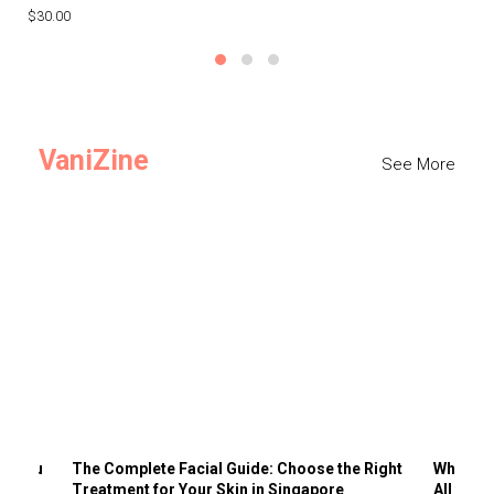
$30.00
$3
VaniZine
See More
ts You
The Complete Facial Guide: Choose the Right
Why Visi
Treatment for Your Skin in Singapore
All the 