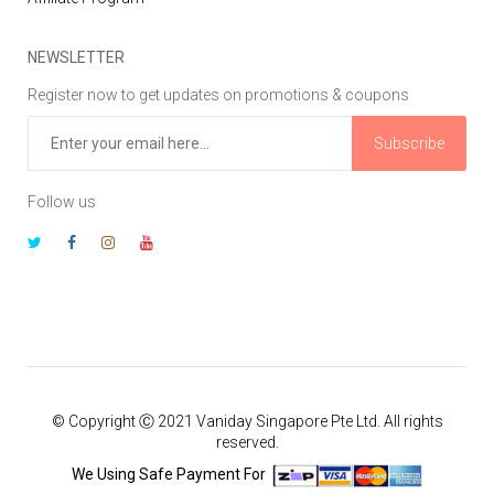
NEWSLETTER
Register now to get updates on promotions & coupons
Subscribe
Follow us
© Copyright Ⓒ 2021 Vaniday Singapore Pte Ltd. All rights
reserved.
We Using Safe Payment For