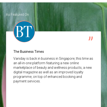
As Featured On
The Business Times
Vaniday
is back in business in Singapore, this time as
an all-in-one platform featuring a new online
marketplace of beauty and wellness products, a new
digital magazine as well as an improved loyalty
programme, on top of enhanced booking and
payment services.