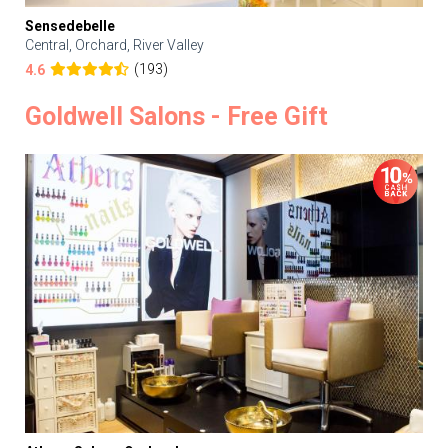
Sensedebelle
Central, Orchard, River Valley
(193)
4.6
Goldwell Salons - Free Gift