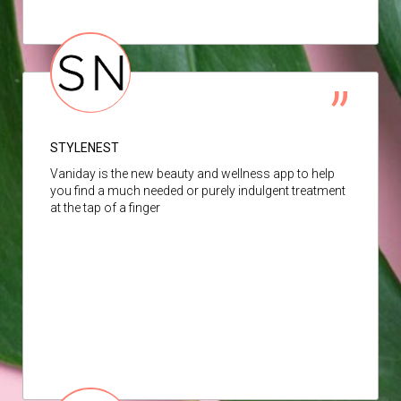
STYLENEST
Vaniday is the new beauty and wellness app to help
you find a much needed or purely indulgent treatment
at the tap of a finger