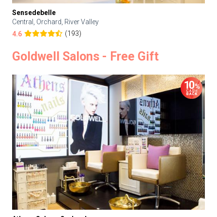
Sensedebelle
Central, Orchard, River Valley
(193)
4.6
Goldwell Salons - Free Gift