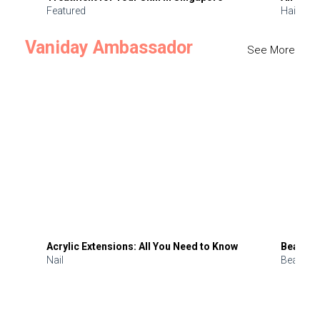
Featured
Hair
Vaniday Ambassador
See More
Acrylic Extensions: All You Need to Know
Beauty 
Nail
Beauty