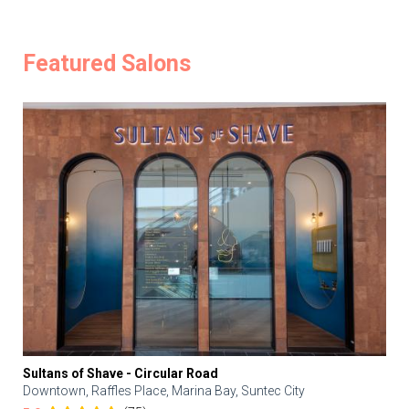
Featured Salons
Sultans of Shave - Circular Road
Downtown, Raffles Place, Marina Bay, Suntec City