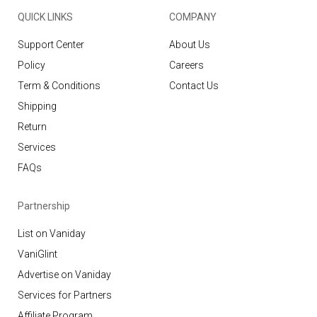
QUICK LINKS
COMPANY
Support Center
About Us
Policy
Careers
Term & Conditions
Contact Us
Shipping
Return
Services
FAQs
Partnership
List on Vaniday
VaniGlint
Advertise on Vaniday
Services for Partners
Affiliate Program