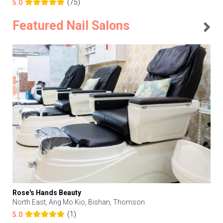
(75)
5.0
Featured Nail Salons
Rose's Hands Beauty
North East, Ang Mo Kio, Bishan, Thomson
(1)
5.0