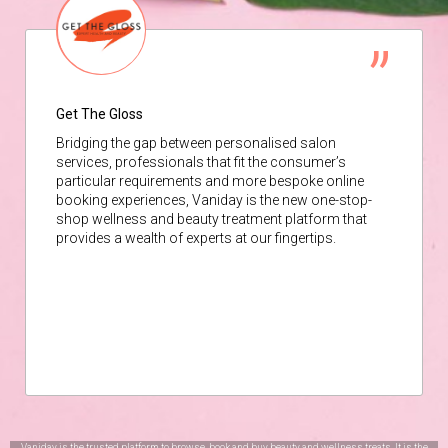
Get The Gloss
Bridging the gap between personalised salon
services, professionals that fit the consumer’s
particular requirements and more bespoke online
booking experiences, Vaniday is the new one-stop-
shop wellness and beauty treatment platform that
provides a wealth of experts at our fingertips.
Vaniday is the trusted platform to browse, book and buy beauty and wellness treats. It is the