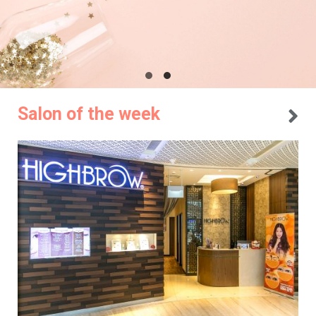
Salon of the week