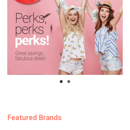
Featured Brands