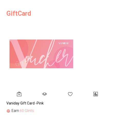
GiftCard
Vaniday Gift Card -Pink
Va
Earn
60 Glints