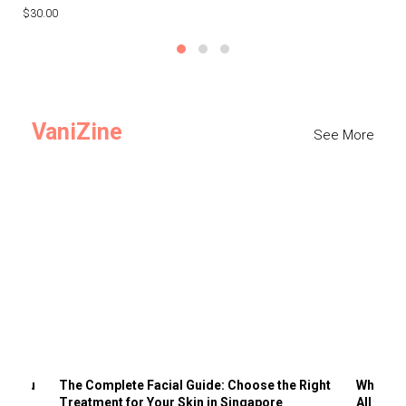
$30.00
$3
VaniZine
See More
ts You
The Complete Facial Guide: Choose the Right
Why Visi
Treatment for Your Skin in Singapore
All the 