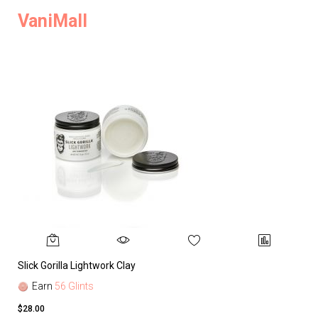
VaniMall
Slick Gorilla Lightwork Clay
Earn
56 Glints
$28.00