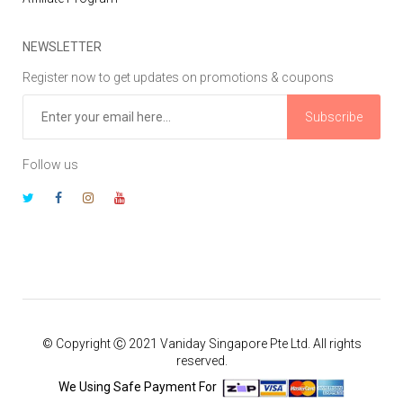
NEWSLETTER
Register now to get updates on promotions & coupons
Subscribe
Follow us
© Copyright Ⓒ 2021 Vaniday Singapore Pte Ltd. All rights
reserved.
We Using Safe Payment For