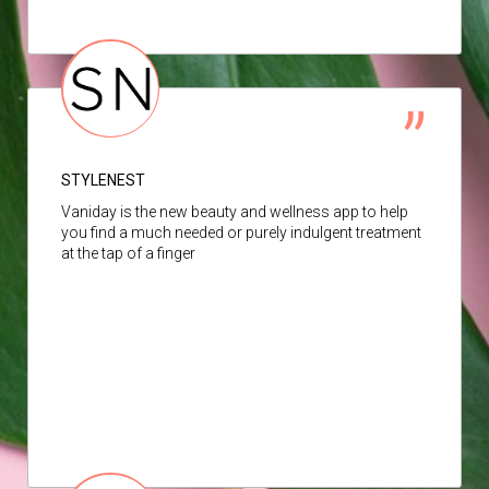
STYLENEST
Vaniday is the new beauty and wellness app to help
you find a much needed or purely indulgent treatment
at the tap of a finger