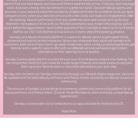
place to find and book beauty, wellness and fitness experiences online. Find your next massage
salon, discover a trendy new hairdressers or a great nail salon. Discover beauty salons and
services in your area and check the availability of dates and times for whenever suits you best.
Compare prices, select your desired service with a few clicks and make online payments. After
the booking, receive confirmation from your preferred salon and simply turn up for your
treatment. Have peace of mind with our flexible cancellation and instant refund policy up to 4
hours before the appointment. Have further questions? Don’t hesitate to reach out to our friendly
staff on our
24/7 live chat
that will assist you in every step of the booking process.
Vaniday, as a beauty discovery platform is a place for beauty salons to get a great online
presence and maximize their exposure. Salons can showcase their work and connect with
customers, both old and new. Users can peek inside every salon using our picture galleries, get
familiar with a specific salon’s offer with our detailed service overviews & get instant
information on their opening hours & location.
Vaniday is also a great place to source and buys your favorite beauty product and makeup. You
can shop at the comfort of your home for a wide range of beauty and health products and pick
them up at your favorite salon or have them delivered to your door step.
Vaniday also connects our Vaniday community through
our lifestyle digital magazine
, Vanizine.
Be updated with the latest beauty, wellness and fitness trends shared by our beauty-conscious
community.
The mission of Vaniday is to be the go-to commerce, content and community platform for all
beauty,wellness and fitness treats. Discover the perfect beauty salon and enjoy unique beauty
experiences!
Vaniday is accessible via our website and our app, available for
Android
and
iOS
.
Read More