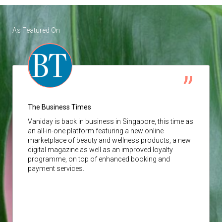
As Featured On
The Business Times
Vaniday
is back in business in Singapore, this time as
an all-in-one platform featuring a new online
marketplace of beauty and wellness products, a new
digital magazine as well as an improved loyalty
programme, on top of enhanced booking and
payment services.