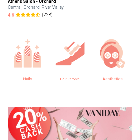
Athens Salon - Orchard
Central, Orchard, River Valley
(228)
4.6
Nails
Aesthetics
Hair Removal