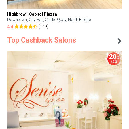
Highbrow - Capitol Piazza
Downtown, City Hall, Clarke Quay, North Bridge
(149)
4.4
Top Cashback Salons