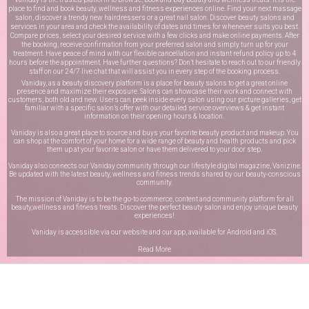
place to find and book beauty, wellness and fitness experiences online. Find your next massage
salon, discover a trendy new hairdressers or a great nail salon. Discover beauty salons and
services in your area and check the availability of dates and times for whenever suits you best.
Compare prices, select your desired service with a few clicks and make online payments. After
the booking, receive confirmation from your preferred salon and simply turn up for your
treatment. Have peace of mind with our flexible cancellation and instant refund policy up to 4
hours before the appointment. Have further questions? Don’t hesitate to reach out to our friendly
staff on our
24/7 live chat
that will assist you in every step of the booking process.
Vaniday, as a beauty discovery platform is a place for beauty salons to get a great online
presence and maximize their exposure. Salons can showcase their work and connect with
customers, both old and new. Users can peek inside every salon using our picture galleries, get
familiar with a specific salon’s offer with our detailed service overviews & get instant
information on their opening hours & location.
Vaniday is also a great place to source and buys your favorite beauty product and makeup. You
can shop at the comfort of your home for a wide range of beauty and health products and pick
them up at your favorite salon or have them delivered to your door step.
Vaniday also connects our Vaniday community through
our lifestyle digital magazine
, Vanizine.
Be updated with the latest beauty, wellness and fitness trends shared by our beauty-conscious
community.
The mission of Vaniday is to be the go-to commerce, content and community platform for all
beauty,wellness and fitness treats. Discover the perfect beauty salon and enjoy unique beauty
experiences!
Vaniday is accessible via our website and our app, available for
Android
and
iOS
.
Read More