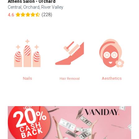
Athens Salon - Orchard
Central, Orchard, River Valley
(228)
4.6
Nails
Aesthetics
Hair Removal