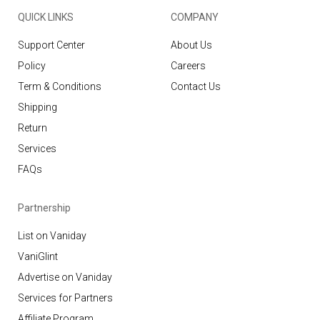
QUICK LINKS
COMPANY
Support Center
About Us
Policy
Careers
Term & Conditions
Contact Us
Shipping
Return
Services
FAQs
Partnership
List on Vaniday
VaniGlint
Advertise on Vaniday
Services for Partners
Affiliate Program