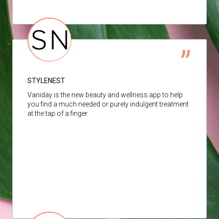
STYLENEST
Vaniday is the new beauty and wellness app to help
you find a much needed or purely indulgent treatment
at the tap of a finger