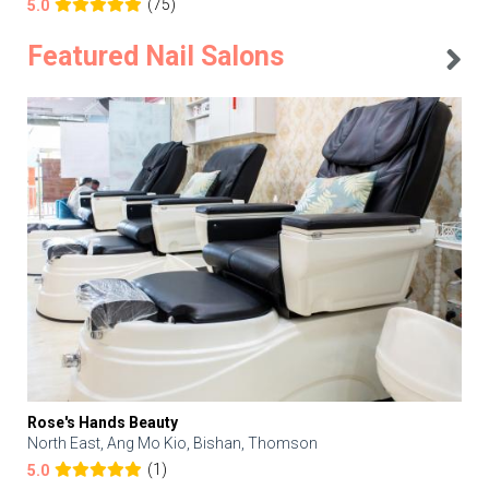
(75)
5.0
Featured Nail Salons
Rose's Hands Beauty
North East, Ang Mo Kio, Bishan, Thomson
(1)
5.0