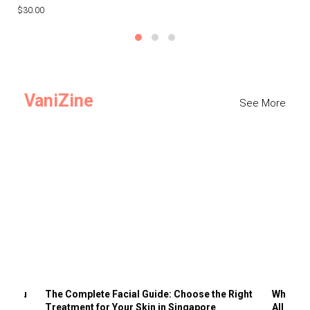
$30.00
$3
VaniZine
See More
ts You
The Complete Facial Guide: Choose the Right
Why Visi
Treatment for Your Skin in Singapore
All the 