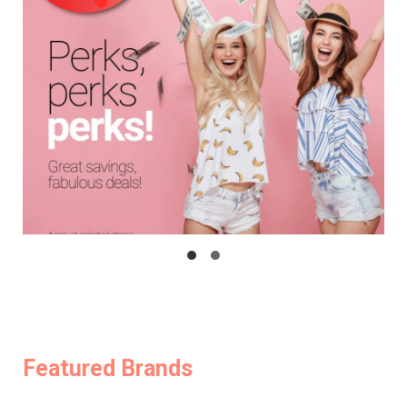
Featured Brands