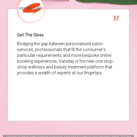
Get The Gloss
Bridging the gap between personalised salon
services, professionals that fit the consumer’s
particular requirements and more bespoke online
booking experiences, Vaniday is the new one-stop-
shop wellness and beauty treatment platform that
provides a wealth of experts at our fingertips.
Vaniday is the trusted platform to browse, book and buy beauty and wellness treats. It is the