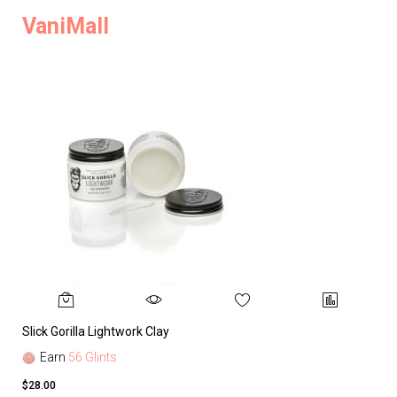
VaniMall
Slick Gorilla Lightwork Clay
Earn
56 Glints
$28.00