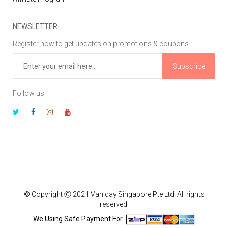
NEWSLETTER
Register now to get updates on promotions & coupons
Subscribe
Follow us
© Copyright Ⓒ 2021 Vaniday Singapore Pte Ltd. All rights
reserved.
We Using Safe Payment For