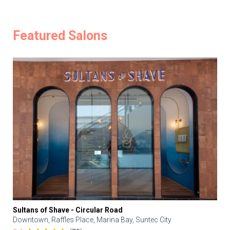
Featured Salons
Sultans of Shave - Circular Road
Downtown, Raffles Place, Marina Bay, Suntec City