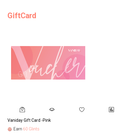
GiftCard
Vaniday Gift Card -Pink
Va
Earn
60 Glints