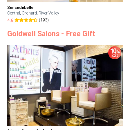
Sensedebelle
Central, Orchard, River Valley
(193)
4.6
Goldwell Salons - Free Gift