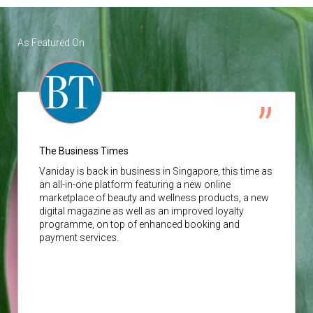
As Featured On
The Business Times
Vaniday
is back in business in Singapore, this time as
an all-in-one platform featuring a new online
marketplace of beauty and wellness products, a new
digital magazine as well as an improved loyalty
programme, on top of enhanced booking and
payment services.