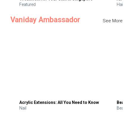
Featured
Hair
Vaniday Ambassador
See More
Acrylic Extensions: All You Need to Know
Beauty 
Nail
Beauty