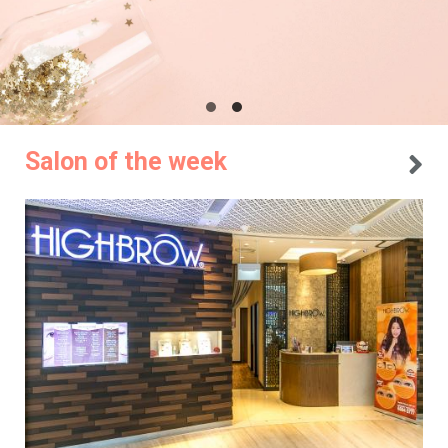
Salon of the week