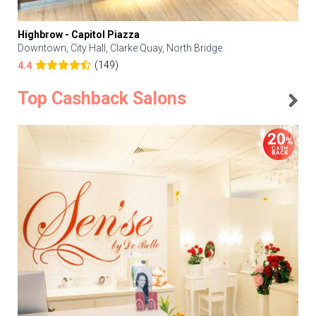
Highbrow - Capitol Piazza
Downtown, City Hall, Clarke Quay, North Bridge
(149)
4.4
Top Cashback Salons