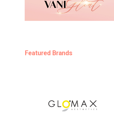
Featured Brands