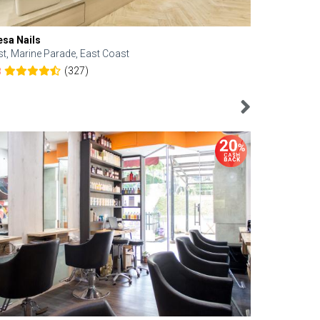
esa Nails
Face Bistro
st, Marine Parade, East Coast
Central, Tan
(327)
8
4.6