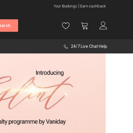
Your Bookings
Earn cashback
earch
24/7 Live Chat Help