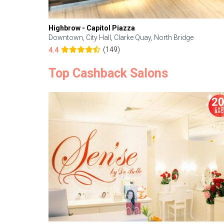
Highbrow - Capitol Piazza
Downtown, City Hall, Clarke Quay, North Bridge
(149)
4.4
Top Cashback Salons