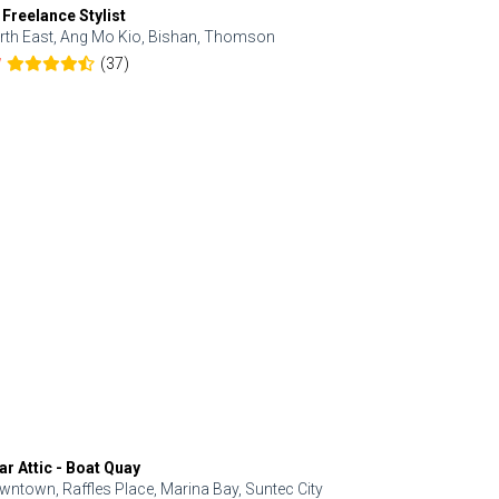
 Freelance Stylist
Anjolinail
rth East, Ang Mo Kio, Bishan, Thomson
North, Upp
(37)
7
5.0
ar Attic - Boat Quay
Refresh Hai
wntown, Raffles Place, Marina Bay, Suntec City
Central, Orc