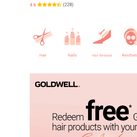
(228)
4.6
Hair
Nails
Aesthet
Hair Removal