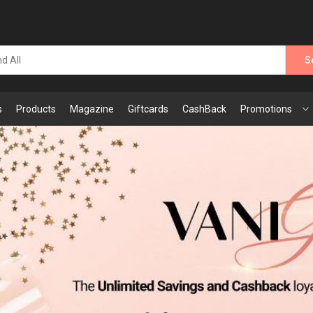
S
s
Products
Magazine
Giftcards
CashBack
Promotions