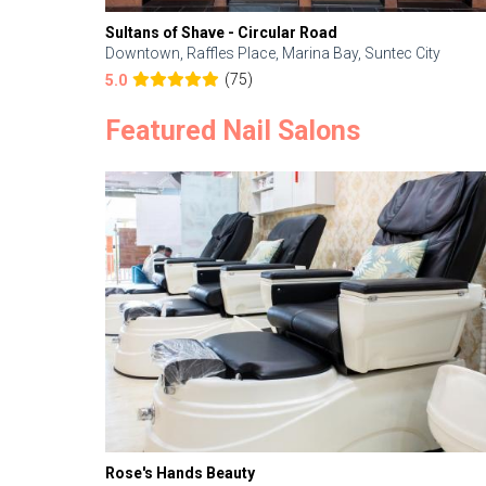
Sultans of Shave - Circular Road
Downtown, Raffles Place, Marina Bay, Suntec City
(75)
5.0
Featured Nail Salons
Rose's Hands Beauty