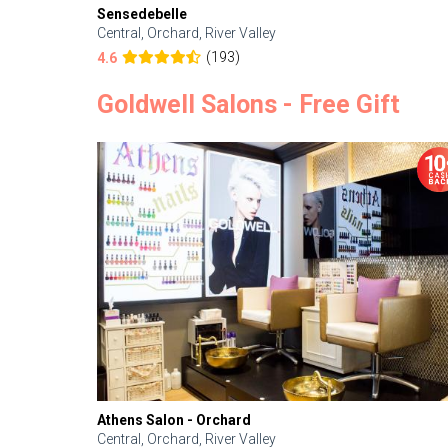
Sensedebelle
Central, Orchard, River Valley
(193)
4.6
Goldwell Salons - Free Gift
Athens Salon - Orchard
Central, Orchard, River Valley