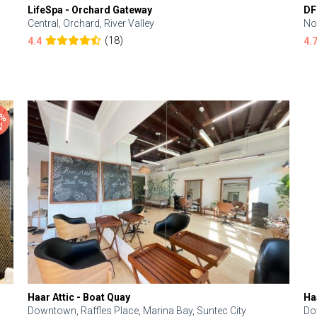
LifeSpa - Orchard Gateway
DF
Central, Orchard, River Valley
No
(18)
4.4
4.
Haar Attic - Boat Quay
Ha
Downtown, Raffles Place, Marina Bay, Suntec City
Do