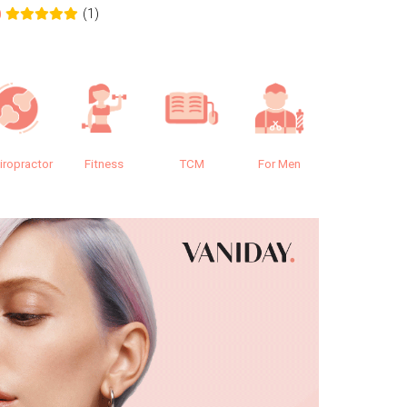
(1)
0
0.0
iropractor
Fitness
TCM
For Men