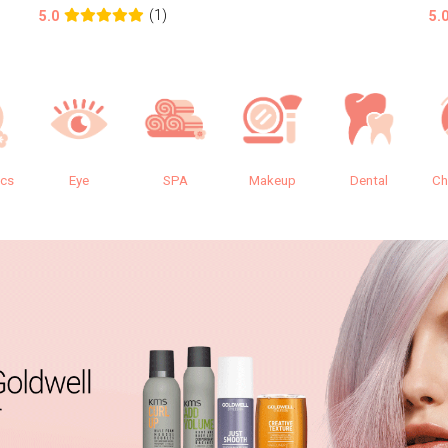
(1)
5.0
5.
ics
Eye
SPA
Makeup
Dental
Ch