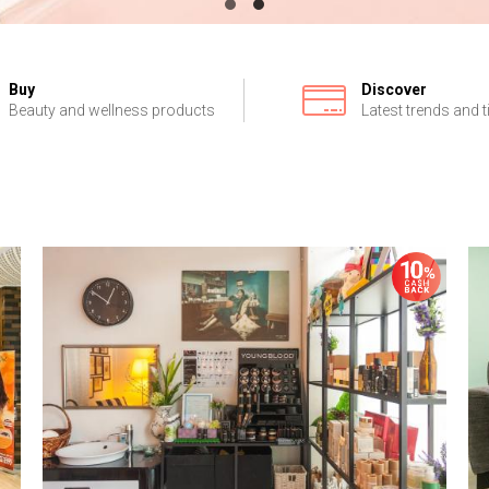
Buy
Discover
Beauty and wellness products
Latest trends and t