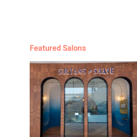
Featured Salons