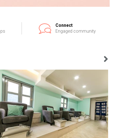
Connect
ips
Engaged community