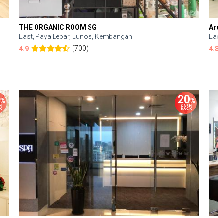
THE ORGANIC ROOM SG
Ar
East, Paya Lebar, Eunos, Kembangan
Ea
(700)
4.9
4.