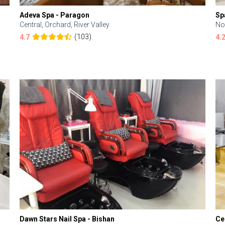
Adeva Spa - Paragon
Sp
Central, Orchard, River Valley
No
(103)
4.7
4.
Dawn Stars Nail Spa - Bishan
Ce