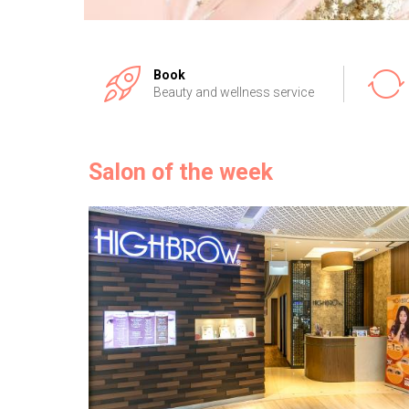
Book
Beauty and wellness service
Salon of the week