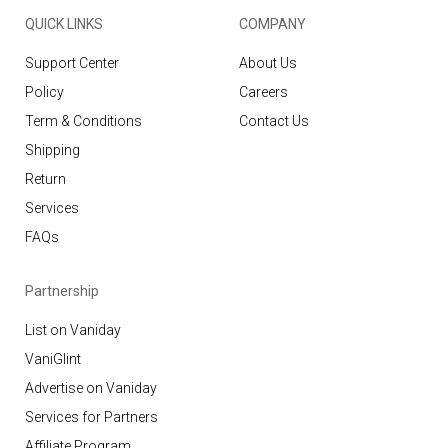
QUICK LINKS
COMPANY
Support Center
About Us
Policy
Careers
Term & Conditions
Contact Us
Shipping
Return
Services
FAQs
Partnership
List on Vaniday
VaniGlint
Advertise on Vaniday
Services for Partners
Affiliate Program