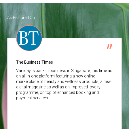
As Featured On
The Business Times
Vaniday
is back in business in Singapore, this time as
an all-in-one platform featuring a new online
marketplace of beauty and wellness products, a new
digital magazine as well as an improved loyalty
programme, on top of enhanced booking and
payment services.