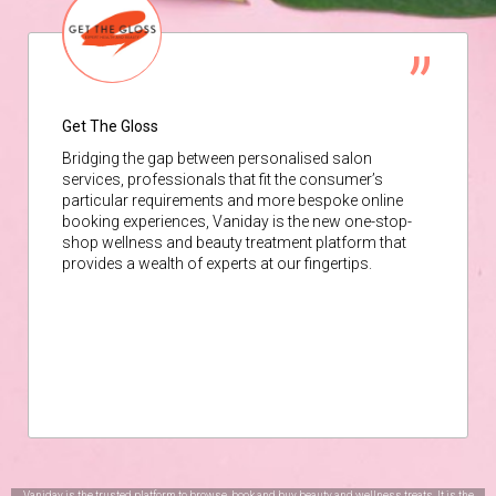
Get The Gloss
Bridging the gap between personalised salon
services, professionals that fit the consumer’s
particular requirements and more bespoke online
booking experiences, Vaniday is the new one-stop-
shop wellness and beauty treatment platform that
provides a wealth of experts at our fingertips.
Vaniday is the trusted platform to browse, book and buy beauty and wellness treats. It is the