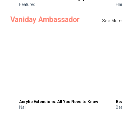
Featured
Hair
Vaniday Ambassador
See More
Acrylic Extensions: All You Need to Know
Beauty 
Nail
Beauty