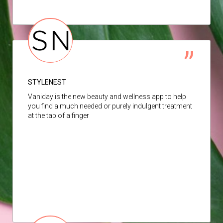
STYLENEST
Vaniday is the new beauty and wellness app to help
you find a much needed or purely indulgent treatment
at the tap of a finger