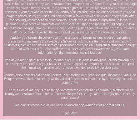
place to find and book beauty, wellness and fitness experiences online. Find your next massage
salon, discover a trendy new hairdressers or a great nail salon. Discover beauty salons and
services in your area and check the availability of dates and times for whenever suits you best.
Compare prices, select your desired service with a few clicks and make online payments. After
the booking, receive confirmation from your preferred salon and simply turn up for your
treatment. Have peace of mind with our flexible cancellation and instant refund policy up to 4
hours before the appointment. Have further questions? Don’t hesitate to reach out to our friendly
staff on our
24/7 live chat
that will assist you in every step of the booking process.
Vaniday, as a beauty discovery platform is a place for beauty salons to get a great online
presence and maximize their exposure. Salons can showcase their work and connect with
customers, both old and new. Users can peek inside every salon using our picture galleries, get
familiar with a specific salon’s offer with our detailed service overviews & get instant
information on their opening hours & location.
Vaniday is also a great place to source and buys your favorite beauty product and makeup. You
can shop at the comfort of your home for a wide range of beauty and health products and pick
them up at your favorite salon or have them delivered to your door step.
Vaniday also connects our Vaniday community through
our lifestyle digital magazine
, Vanizine.
Be updated with the latest beauty, wellness and fitness trends shared by our beauty-conscious
community.
The mission of Vaniday is to be the go-to commerce, content and community platform for all
beauty,wellness and fitness treats. Discover the perfect beauty salon and enjoy unique beauty
experiences!
Vaniday is accessible via our website and our app, available for
Android
and
iOS
.
Read More