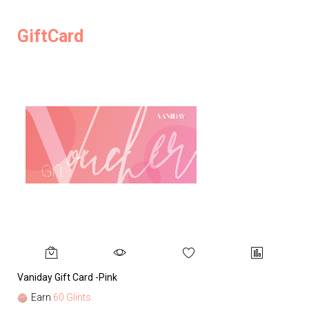
GiftCard
Vaniday Gift Card -Pink
Va
Earn
60 Glints