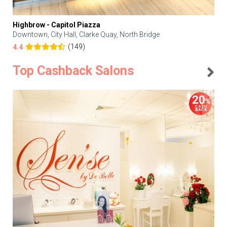
Highbrow - Capitol Piazza
Downtown, City Hall, Clarke Quay, North Bridge
(149)
4.4
Top Cashback Salons