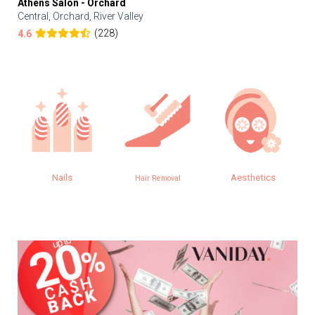
Athens Salon - Orchard
Central, Orchard, River Valley
(228)
4.6
Nails
Aesthetics
Hair Removal