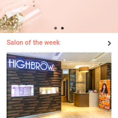
Salon of the week