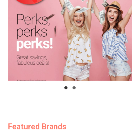
Featured Brands