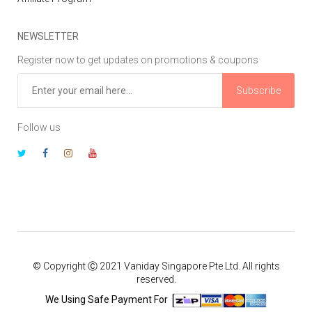
NEWSLETTER
Register now to get updates on promotions & coupons
Subscribe
Follow us
© Copyright Ⓒ 2021 Vaniday Singapore Pte Ltd. All rights
reserved.
We Using Safe Payment For