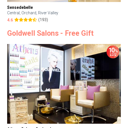
Sensedebelle
Central, Orchard, River Valley
(193)
4.6
Goldwell Salons - Free Gift