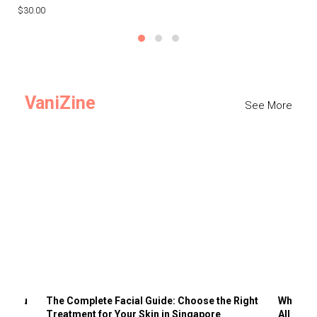
$30.00
$3
VaniZine
See More
ts You
The Complete Facial Guide: Choose the Right
Why Visi
Treatment for Your Skin in Singapore
All the 