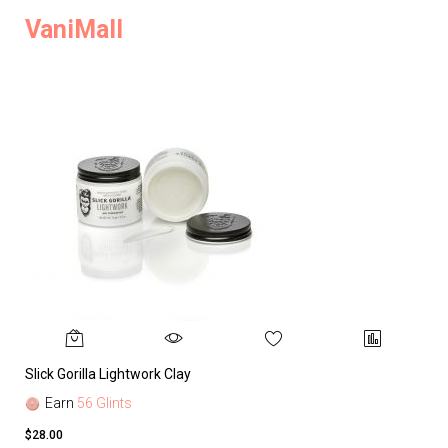
VaniMall
Slick Gorilla Lightwork Clay
Earn
56 Glints
$28.00