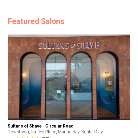
Featured Salons
Sultans of Shave - Circular Road
Downtown, Raffles Place, Marina Bay, Suntec City