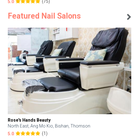
(75)
5.0
Featured Nail Salons
Rose's Hands Beauty
North East, Ang Mo Kio, Bishan, Thomson
(1)
5.0