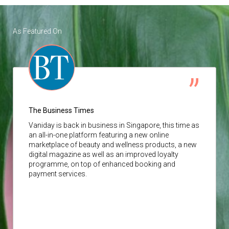
As Featured On
The Business Times
Vaniday
is back in business in Singapore, this time as
an all-in-one platform featuring a new online
marketplace of beauty and wellness products, a new
digital magazine as well as an improved loyalty
programme, on top of enhanced booking and
payment services.