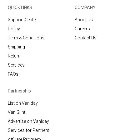
QUICK LINKS
COMPANY
Support Center
About Us
Policy
Careers
Term & Conditions
Contact Us
Shipping
Return
Services
FAQs
Partnership
List on Vaniday
VaniGlint
Advertise on Vaniday
Services for Partners
Affiliate Program