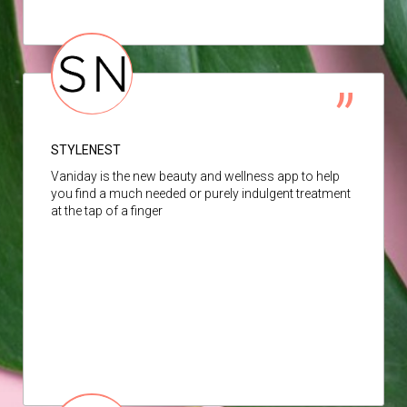
STYLENEST
Vaniday is the new beauty and wellness app to help
you find a much needed or purely indulgent treatment
at the tap of a finger