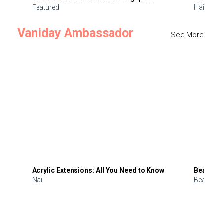
Featured
Hair
Vaniday Ambassador
See More
Acrylic Extensions: All You Need to Know
Beauty 
Nail
Beauty