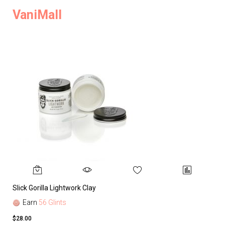
VaniMall
Slick Gorilla Lightwork Clay
Earn
56 Glints
$28.00