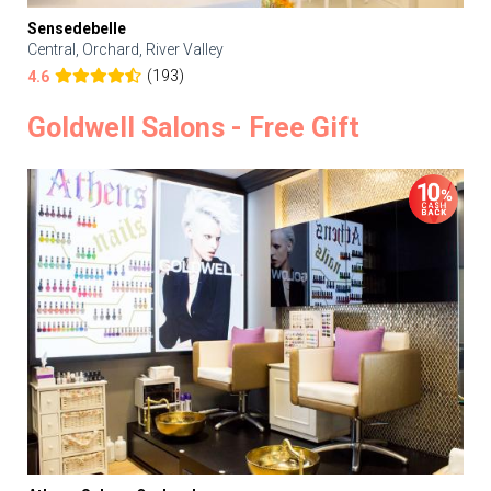
Sensedebelle
Central, Orchard, River Valley
(193)
4.6
Goldwell Salons - Free Gift