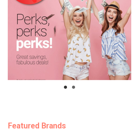
Featured Brands