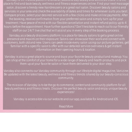
place to find and book beauty, wellness and fitness experiences online. Find your next massage
salon, discover a trendy new hairdressers or a great nail salon. Discover beauty salons and
services in your area and check the availability of dates and times for whenever suits you best.
Compare prices, select your desired service with a few clicks and make online payments. After
the booking, receive confirmation from your preferred salon and simply turn up for your
treatment. Have peace of mind with our flexible cancellation and instant refund policy up to 4
hours before the appointment. Have further questions? Don’t hesitate to reach out to our friendly
staff on our
24/7 live chat
that will assist you in every step of the booking process.
Vaniday, as a beauty discovery platform is a place for beauty salons to get a great online
presence and maximize their exposure. Salons can showcase their work and connect with
customers, both old and new. Users can peek inside every salon using our picture galleries, get
familiar with a specific salon’s offer with our detailed service overviews & get instant
information on their opening hours & location.
Vaniday is also a great place to source and buys your favorite beauty product and makeup. You
can shop at the comfort of your home for a wide range of beauty and health products and pick
them up at your favorite salon or have them delivered to your door step.
Vaniday also connects our Vaniday community through
our lifestyle digital magazine
, Vanizine.
Be updated with the latest beauty, wellness and fitness trends shared by our beauty-conscious
community.
The mission of Vaniday is to be the go-to commerce, content and community platform for all
beauty,wellness and fitness treats. Discover the perfect beauty salon and enjoy unique beauty
experiences!
Vaniday is accessible via our website and our app, available for
Android
and
iOS
.
Read More