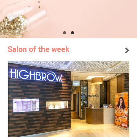
Salon of the week