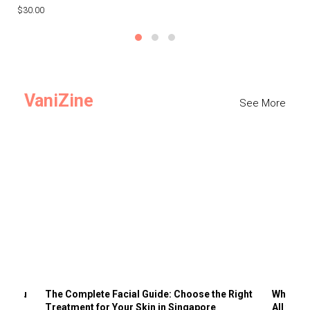
$30.00
$3
VaniZine
See More
ts You
The Complete Facial Guide: Choose the Right
Why Visi
Treatment for Your Skin in Singapore
All the 