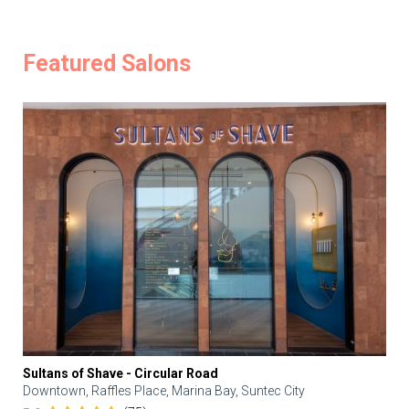
Featured Salons
Sultans of Shave - Circular Road
Downtown, Raffles Place, Marina Bay, Suntec City