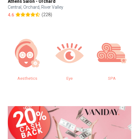
Athens Salon - Orchard
Central, Orchard, River Valley
(228)
4.6
Aesthetics
Eye
SPA