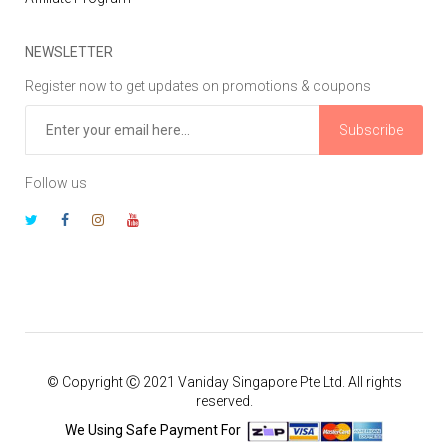
NEWSLETTER
Register now to get updates on promotions & coupons
Subscribe
Follow us
© Copyright Ⓒ 2021 Vaniday Singapore Pte Ltd. All rights
reserved.
We Using Safe Payment For