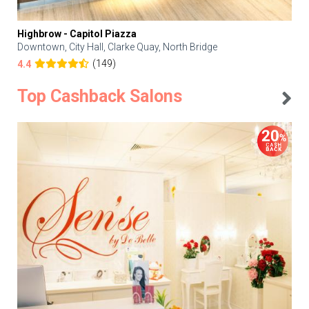
Highbrow - Capitol Piazza
Downtown, City Hall, Clarke Quay, North Bridge
(149)
4.4
Top Cashback Salons