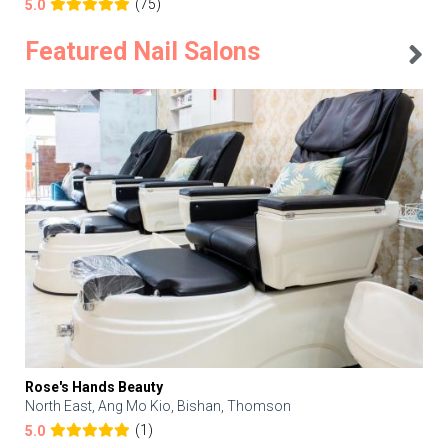
(75)
5.0
Featured Nail Salons
Rose's Hands Beauty
North East, Ang Mo Kio, Bishan, Thomson
(1)
5.0