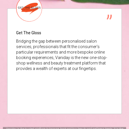
Get The Gloss
Bridging the gap between personalised salon
services, professionals that fit the consumer’s
particular requirements and more bespoke online
booking experiences, Vaniday is the new one-stop-
shop wellness and beauty treatment platform that
provides a wealth of experts at our fingertips.
Vaniday is the trusted platform to browse, book and buy beauty and wellness treats. It is the