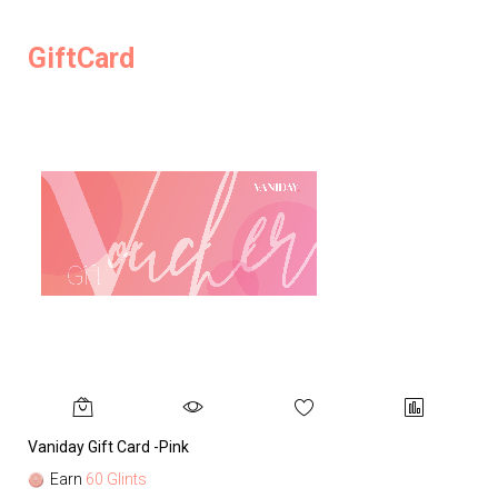
GiftCard
Vaniday Gift Card -Pink
Va
Earn
60 Glints