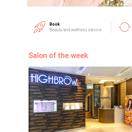
Book
Beauty and wellness service
Salon of the week