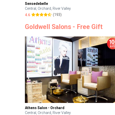
Sensedebelle
Central, Orchard, River Valley
(193)
4.6
Goldwell Salons - Free Gift
Athens Salon - Orchard
Central, Orchard, River Valley