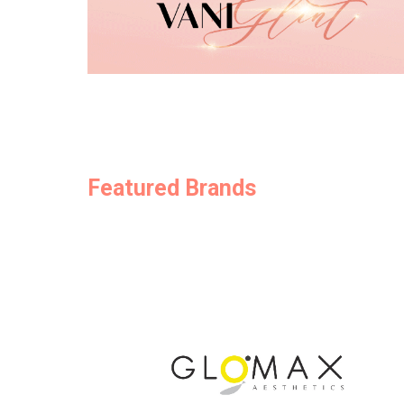
Featured Brands