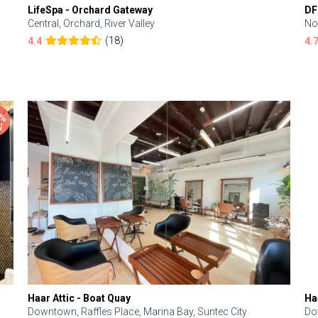
LifeSpa - Orchard Gateway
DF
Central, Orchard, River Valley
No
(18)
4.4
4.
Haar Attic - Boat Quay
Ha
Downtown, Raffles Place, Marina Bay, Suntec City
Do