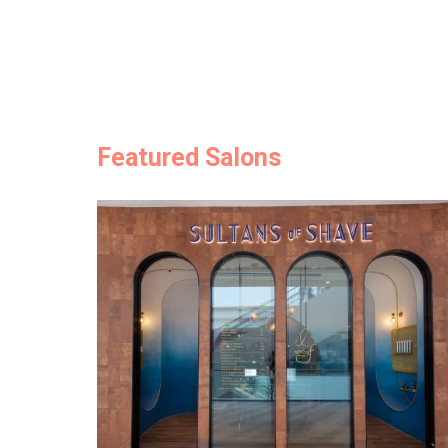
Featured Salons