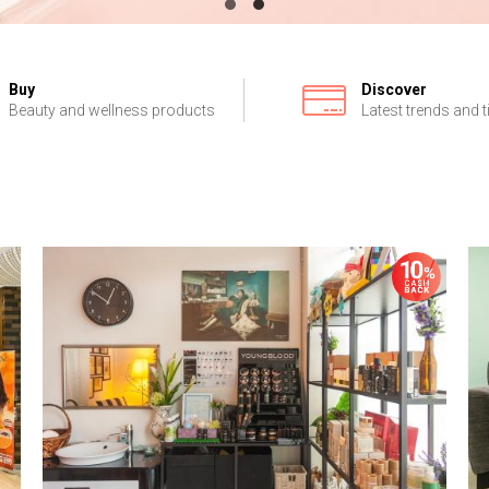
Buy
Discover
Beauty and wellness products
Latest trends and t