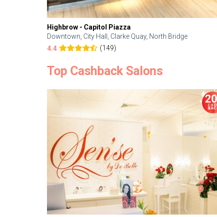
Highbrow - Capitol Piazza
Downtown, City Hall, Clarke Quay, North Bridge
(149)
4.4
Top Cashback Salons