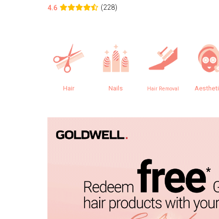
(228)
4.6
Hair
Nails
Aesthet
Hair Removal