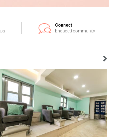
Connect
ips
Engaged community