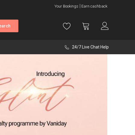
Your Bookings
Earn cashback
earch
24/7 Live Chat Help