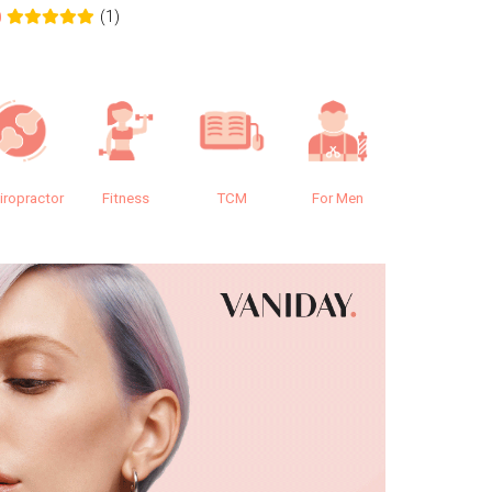
(1)
0
0.0
iropractor
Fitness
TCM
For Men