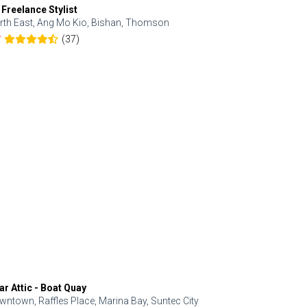
 Freelance Stylist
Anjolinail
rth East, Ang Mo Kio, Bishan, Thomson
North, Upp
(37)
7
5.0
ar Attic - Boat Quay
Refresh Hai
wntown, Raffles Place, Marina Bay, Suntec City
Central, Orc