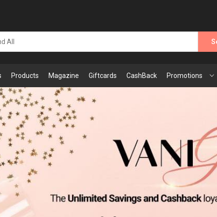
S
s
Products
Magazine
Giftcards
CashBack
Promotions