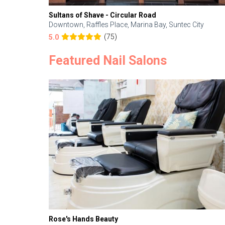
Sultans of Shave - Circular Road
Downtown, Raffles Place, Marina Bay, Suntec City
(75)
5.0
Featured Nail Salons
Rose's Hands Beauty