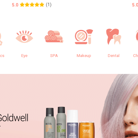
(1)
5.0
5.
ics
Eye
SPA
Makeup
Dental
Ch