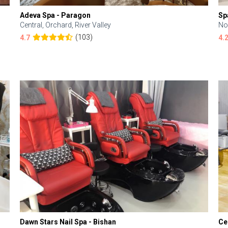
Adeva Spa - Paragon
Sp
Central, Orchard, River Valley
No
(103)
4.7
4.
Dawn Stars Nail Spa - Bishan
Ce