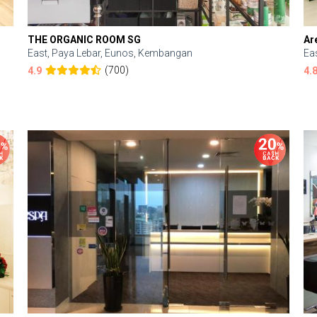
THE ORGANIC ROOM SG
Ar
East, Paya Lebar, Eunos, Kembangan
Ea
(700)
4.9
4.