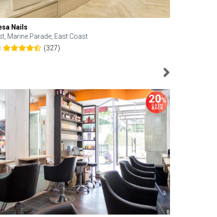
esa Nails
Face Bistro
st, Marine Parade, East Coast
Central, Tan
(327)
8
4.6